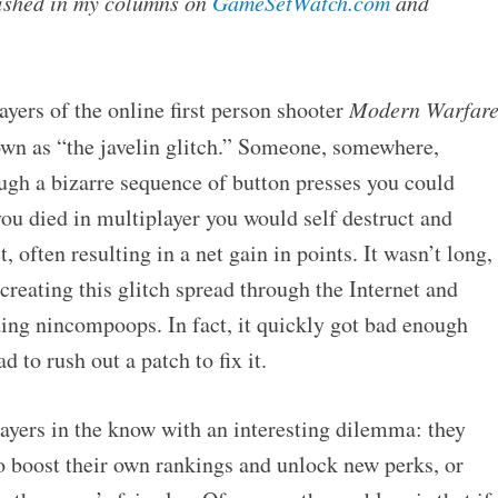
blished in my columns on
GameSetWatch.com
and
ayers of the online first person shooter
Modern Warfar
n as “the javelin glitch.” Someone, somewhere,
ugh a bizarre sequence of button presses you could
ou died in multiplayer you would self destruct and
 often resulting in a net gain in points. It wasn’t long,
creating this glitch spread through the Internet and
ding nincompoops. In fact, it quickly got bad enough
d to rush out a patch to fix it.
layers in the know with an interesting dilemma: they
to boost their own rankings and unlock new perks, or