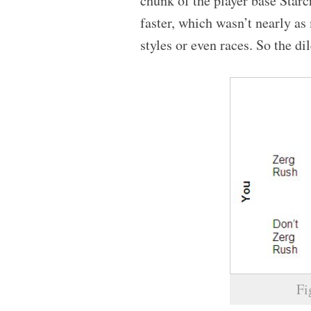
chunk of the player base Star
faster, which wasn’t nearly a
styles or even races. So the 
Fi