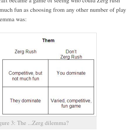
craft became a game of seeing who could Zerg rush
s much fun as choosing from any other number of play
dilemma was:
gure 3: The ...Zerg dilemma?