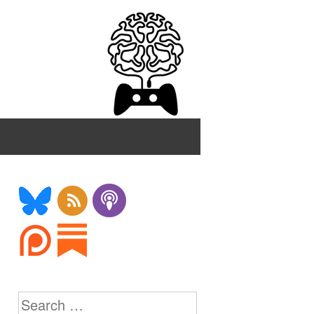
Search