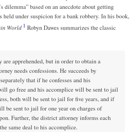
’s dilemma” based on an anecdote about getting
 held under suspicion for a bank robbery. In his book,
1
ain World
Robyn Dawes summarizes the classic
 are apprehended, but in order to obtain a
ttorney needs confessions. He succeeds by
separately that if he confesses and his
ill go free and his accomplice will be sent to jail
ess, both will be sent to jail for five years, and if
ll be sent to jail for one year on charges of
on. Further, the district attorney informs each
the same deal to his accomplice.