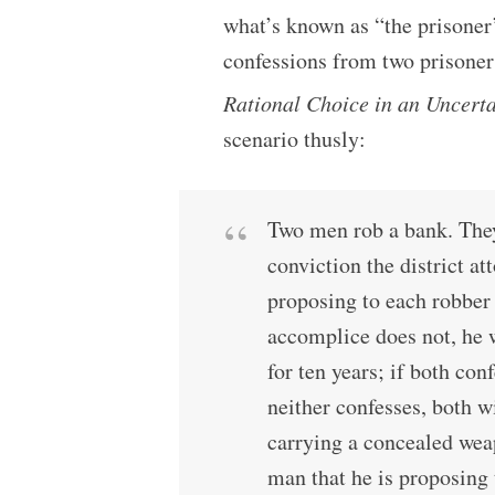
what’s known as “the prisoner
confessions from two prisoners
Rational Choice in an Uncert
scenario thusly:
Two men rob a bank. They
conviction the district a
proposing to each robber 
accomplice does not, he w
for ten years; if both conf
neither confesses, both wi
carrying a concealed weap
man that he is proposing 