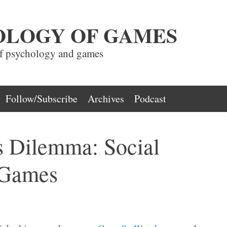
OLOGY OF GAMES
of psychology and games
Follow/Subscribe
Archives
Podcast
s Dilemma: Social
 Games