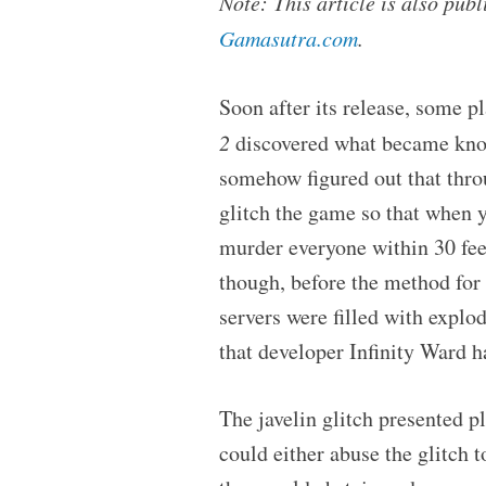
Note: This article is also pu
Gamasutra.com
.
Soon after its release, some pl
2
discovered what became know
somehow figured out that thro
glitch the game so that when y
murder everyone within 30 feet,
though, before the method for 
servers were filled with explo
that developer Infinity Ward ha
The javelin glitch presented p
could either abuse the glitch 