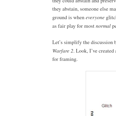
they could abstain and preserve
they abstain, someone else ma
ground is when
everyone
glitc
as fair play for most
normal
pe
Let’s simplify the discussion
Warfare 2
. Look, I’ve created
for framing.