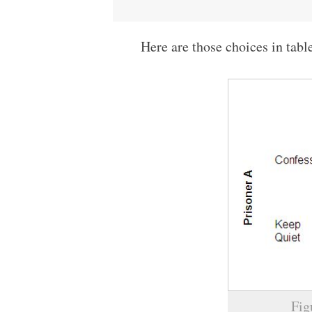
Here are those choices in tabl
Fig