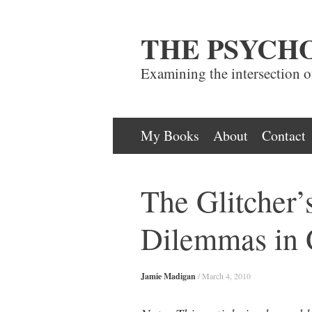
THE PSYCH
Examining the intersection 
Skip
My Books
About
Contact
to
content
The Glitcher’
Dilemmas in
Jamie Madigan
/
March 4, 2010