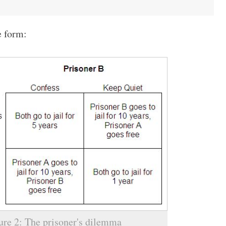
e form:
ure 2: The prisoner's dilemma