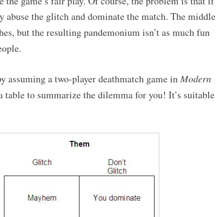
 the game’s fair play. Of course, the problem is that if
y abuse the glitch and dominate the match. The middle
hes, but the resulting pandemonium isn’t as much fun
ople.
 by assuming a two-player deathmatch game in
Modern
 a table to summarize the dilemma for you! It’s suitable