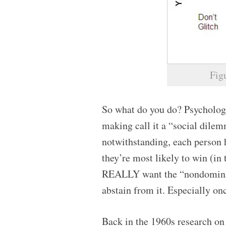
Fig
So what do you do? Psychologi
making call it a “social dilemm
notwithstanding, each person 
they’re most likely to win (in
REALLY want the “nondominat
abstain from it. Especially onc
Back in the 1960s research on