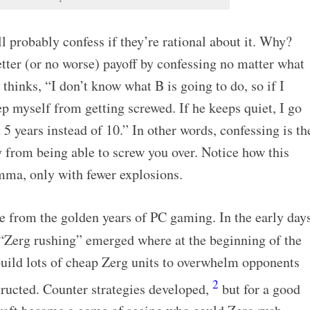
ll probably confess if they’re rational about it. Why?
tter (or no worse) payoff by confessing no matter what
thinks, “I don’t know what B is going to do, so if I
ep myself from getting screwed. If he keeps quiet, I go
t 5 years instead of 10.” In other words, confessing is th
 from being able to screw you over. Notice how this
emma, only with fewer explosions.
e from the golden years of PC gaming. In the early day
d “Zerg rushing” emerged where at the beginning of the
uild lots of cheap Zerg units to overwhelm opponents
2
tructed. Counter strategies developed,
but for a good