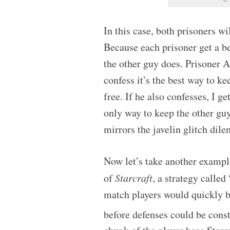
In this case, both prisoners wi
Because each prisoner get a be
the other guy does. Prisoner A 
confess it’s the best way to ke
free. If he also confesses, I ge
only way to keep the other guy
mirrors the javelin glitch dil
Now let’s take another exampl
of
Starcraft
, a strategy calle
match players would quickly b
before defenses could be cons