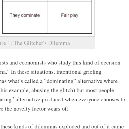
ure 1: The Glitcher's Dilemma
sts and economists who study this kind of decision-
a.” In these situations, intentional griefing
has what’s called a “dominating” alternative where
 this example, abusing the glitch) but most people
ing” alternative produced when everyone chooses to
e the novelty factor wears off.
 these kinds of dilemmas exploded and out of it came