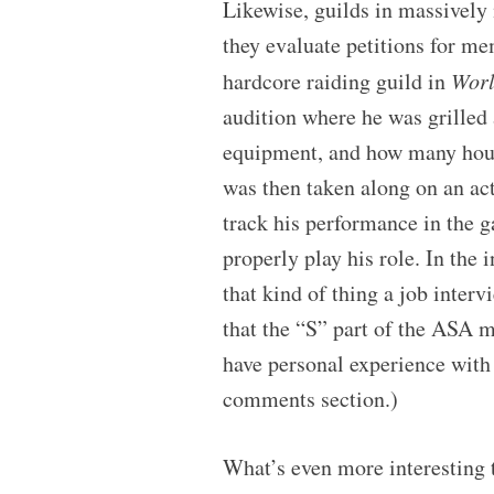
Likewise, guilds in massively
they evaluate petitions for m
hardcore raiding guild in
Worl
audition where he was grilled a
equipment, and how many hours
was then taken along on an act
track his performance in the g
properly play his role. In the
that kind of thing a job interv
that the “S” part of the ASA 
have personal experience with t
comments section.)
What’s even more interesting 