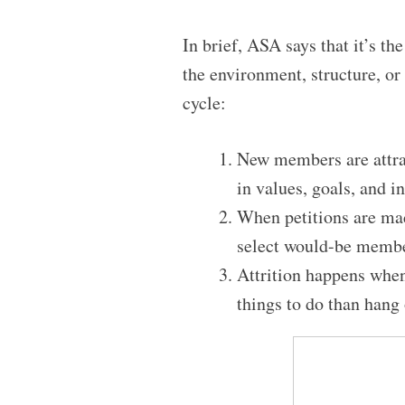
In brief, ASA says that it’s th
the environment, structure, or 
cycle:
New members are attrac
in values, goals, and in
When petitions are mad
select would-be membe
Attrition happens when 
things to do than hang