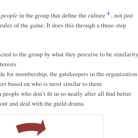
4
e
people
in the group that define the culture
, not just
rules of the game. It does this through a three-step
ted to the group by what they perceive to be similarit
terests
e for membership, the gatekeepers in the organization
rs based on who is most similar to them
people who don’t fit in so neatly after all find better
 out and deal with the guild drama