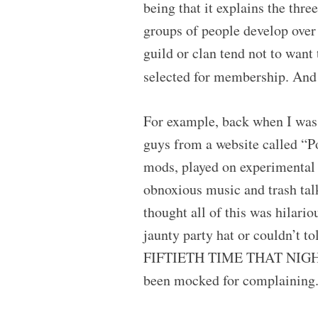
being that it explains the th
groups of people develop over 
guild or clan tend not to want t
selected for membership. And
For example, back when I was 
guys from a website called “P
mods, played on experimental
obnoxious music and trash talk
thought all of this was hilari
jaunty party hat or couldn’t 
FIFTIETH TIME THAT NIGHT, I
been mocked for complaining