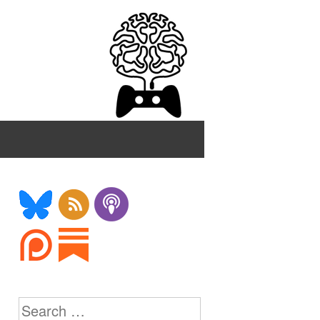
Search