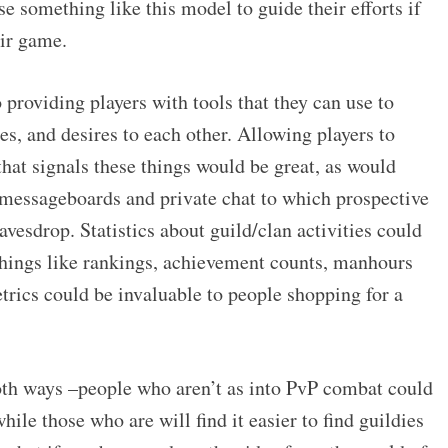
something like this model to guide their efforts if
eir game.
 providing players with tools that they can use to
s, and desires to each other. Allowing players to
that signals these things would be great, as would
messageboards and private chat to which prospective
vesdrop. Statistics about guild/clan activities could
–things like rankings, achievement counts, manhours
trics could be invaluable to people shopping for a
oth ways –people who aren’t as into PvP combat could
while those who are will find it easier to find guildies