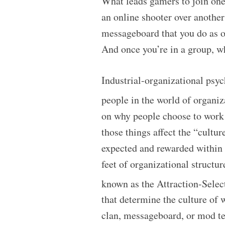
What leads gamers to join one
an online shooter over anothe
messageboard that you do as o
And once you’re in a group, w
Industrial-organizational psyc
people in the world of organi
on why people choose to work 
those things affect the “cultu
expected and rewarded within 
feet of organizational structu
known as the Attraction-Sele
that determine the culture of w
clan, messageboard, or mod t