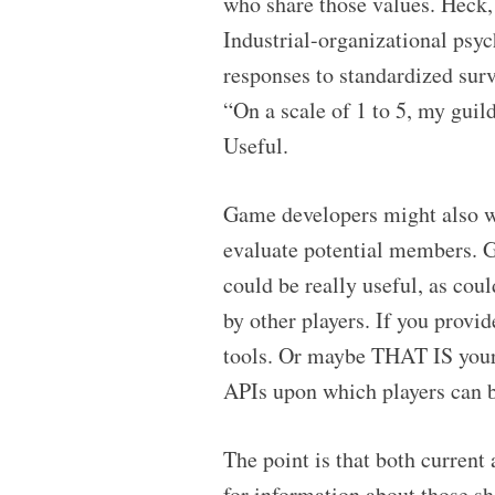
who share those values. Heck,
Industrial-organizational psy
responses to standardized surv
“On a scale of 1 to 5, my guil
Useful.
Game developers might also wa
evaluate potential members. G
could be really useful, as cou
by other players. If you provid
tools. Or maybe THAT IS your p
APIs upon which players can b
The point is that both curren
for information about those sha