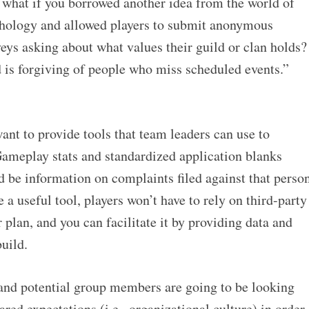
 what if you borrowed another idea from the world of
chology and allowed players to submit anonymous
eys asking about what values their guild or clan holds?
d is forgiving of people who miss scheduled events.”
nt to provide tools that team leaders can use to
ameplay stats and standardized application blanks
ld be information on complaints filed against that perso
e a useful tool, players won’t have to rely on third-party
lan, and you can facilitate it by providing data and
uild.
t and potential group members are going to be looking
red expectations (i.e., organizational culture) in order