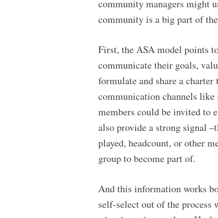
community managers might use 
community is a big part of th
First, the ASA model points to
communicate their goals, value
formulate and share a charter 
communication channels like 
members could be invited to ea
also provide a strong signal 
played, headcount, or other me
group to become part of.
And this information works b
self-select out of the process 