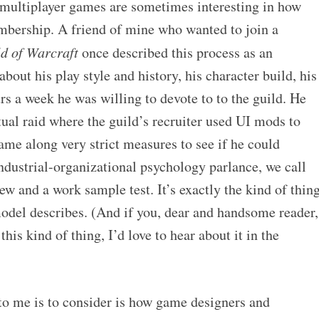
 multiplayer games are sometimes interesting in how
embership. A friend of mine who wanted to join a
d of Warcraft
once described this process as an
bout his play style and history, his character build, his
 a week he was willing to devote to to the guild. He
ual raid where the guild’s recruiter used UI mods to
ame along very strict measures to see if he could
 industrial-organizational psychology parlance, we call
iew and a work sample test. It’s exactly the kind of thin
model describes. (And if you, dear and handsome reader,
his kind of thing, I’d love to hear about it in the
to me is to consider is how game designers and