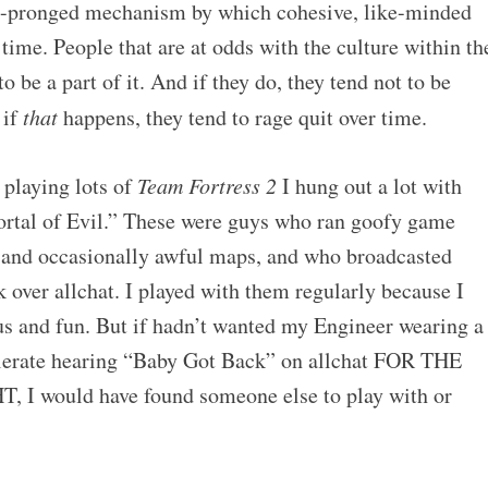
ree-pronged mechanism by which cohesive, like-minded
time. People that are at odds with the culture within th
o be a part of it. And if they do, they tend not to be
 if
that
happens, they tend to rage quit over time.
playing lots of
Team Fortress 2
I hung out a lot with
ortal of Evil.” These were guys who ran goofy game
 and occasionally awful maps, and who broadcasted
 over allchat. I played with them regularly because I
ous and fun. But if hadn’t wanted my Engineer wearing a
tolerate hearing “Baby Got Back” on allchat FOR THE
 would have found someone else to play with or
.