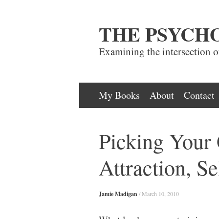
THE PSYCH
Examining the intersection 
Skip
My Books
About
Contact
to
content
Picking Your 
Attraction, Se
Jamie Madigan
/
March 10, 2010