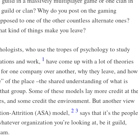
 guild in a massively multiplayer game or one clan in
r guild or clan? Why do you post on the gaming
pposed to one of the other countless alternate ones?
hat kind of things make you leave?
hologists, who use the tropes of psychology to study
1
zations and work,
have come up with a lot of theories
for one company over another, why they leave, and how
re” of the place –the shared understanding of what is
that group. Some of these models lay more credit at th
res, and some credit the environment. But another view
2
3
ction-Attrition (ASA) model,
says that it’s the people
hatever organization you’re looking at, be it guild,
eam.