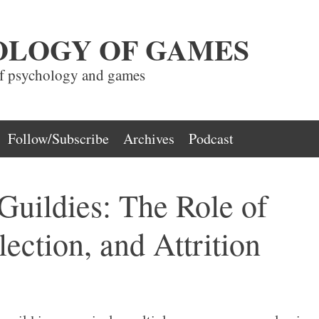
OLOGY OF GAMES
of psychology and games
Follow/Subscribe
Archives
Podcast
Guildies: The Role of
lection, and Attrition