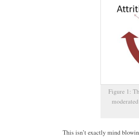
Figure 1: Th
moderated 
This isn’t exactly mind blowin