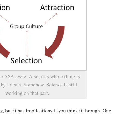
e ASA cycle. Also, this whole thing is
by lolcats. Somehow. Science is still
working on that part.
g, but it has implications if you think it through. One