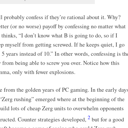
ll probably confess if they’re rational about it. Why?
tter (or no worse) payoff by confessing no matter what
thinks, “I don’t know what B is going to do, so if I
ep myself from getting screwed. If he keeps quiet, I go
t 5 years instead of 10.” In other words, confessing is th
 from being able to screw you over. Notice how this
emma, only with fewer explosions.
e from the golden years of PC gaming. In the early day
d “Zerg rushing” emerged where at the beginning of the
uild lots of cheap Zerg units to overwhelm opponents
2
tructed. Counter strategies developed,
but for a good