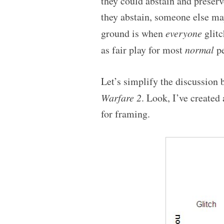
they could abstain and preserve
they abstain, someone else ma
ground is when
everyone
glitc
as fair play for most
normal
pe
Let’s simplify the discussion
Warfare 2
. Look, I’ve created
for framing.