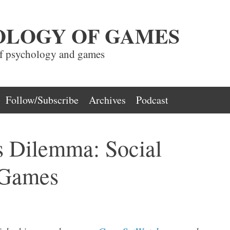
OLOGY OF GAMES
of psychology and games
Follow/Subscribe
Archives
Podcast
s Dilemma: Social
 Games