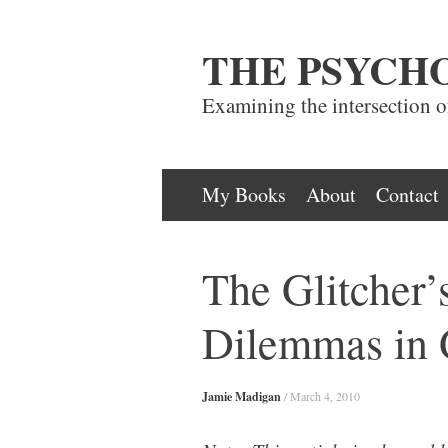
THE PSYCH
Examining the intersection 
Skip
My Books
About
Contact
to
content
The Glitcher’
Dilemmas in
Jamie Madigan
/
March 4, 2010