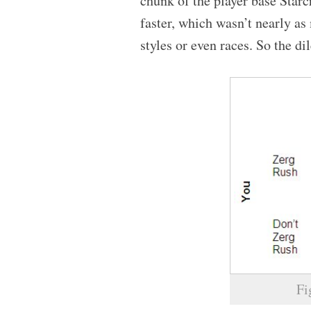
chunk of the player base Star
faster, which wasn’t nearly a
styles or even races. So the 
Fi