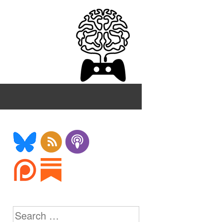
Search