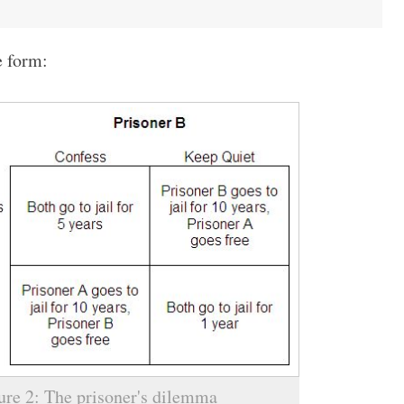
e form:
ure 2: The prisoner's dilemma