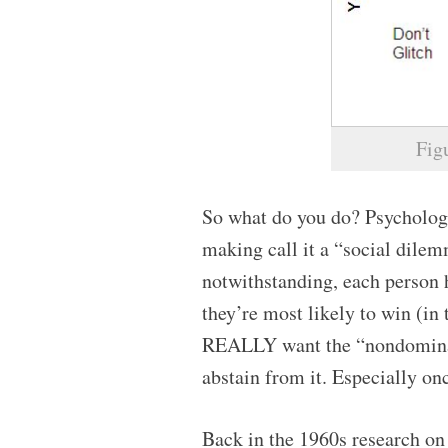
Fig
So what do you do? Psychologi
making call it a “social dilemm
notwithstanding, each person 
they’re most likely to win (in
REALLY want the “nondominat
abstain from it. Especially onc
Back in the 1960s research on