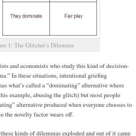
ure 1: The Glitcher's Dilemma
sts and economists who study this kind of decision-
a.” In these situations, intentional griefing
has what’s called a “dominating” alternative where
 this example, abusing the glitch) but most people
ing” alternative produced when everyone chooses to
e the novelty factor wears off.
 these kinds of dilemmas exploded and out of it came