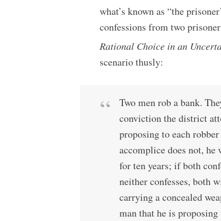
what’s known as “the prisoner
confessions from two prisoners
Rational Choice in an Uncert
scenario thusly:
Two men rob a bank. They
conviction the district a
proposing to each robber 
accomplice does not, he w
for ten years; if both conf
neither confesses, both wi
carrying a concealed weap
man that he is proposing 