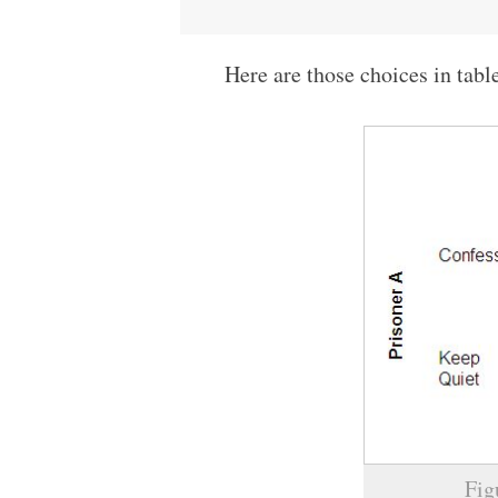
Here are those choices in tabl
Fig