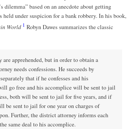
’s dilemma” based on an anecdote about getting
 held under suspicion for a bank robbery. In his book,
1
ain World
Robyn Dawes summarizes the classic
 are apprehended, but in order to obtain a
ttorney needs confessions. He succeeds by
separately that if he confesses and his
ill go free and his accomplice will be sent to jail
ess, both will be sent to jail for five years, and if
ll be sent to jail for one year on charges of
on. Further, the district attorney informs each
the same deal to his accomplice.