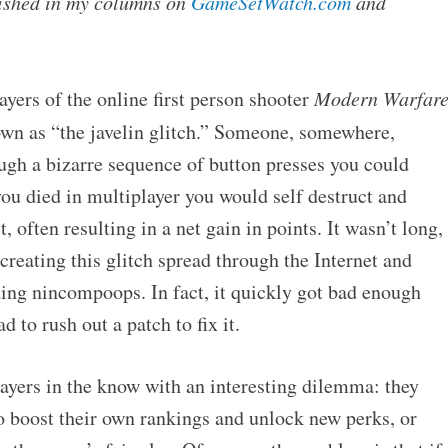
blished in my columns on
GameSetWatch.com
and
ayers of the online first person shooter
Modern Warfar
n as “the javelin glitch.” Someone, somewhere,
ugh a bizarre sequence of button presses you could
ou died in multiplayer you would self destruct and
 often resulting in a net gain in points. It wasn’t long,
creating this glitch spread through the Internet and
ding nincompoops. In fact, it quickly got bad enough
d to rush out a patch to fix it.
layers in the know with an interesting dilemma: they
to boost their own rankings and unlock new perks, or