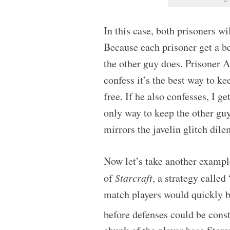
In this case, both prisoners wi
Because each prisoner get a be
the other guy does. Prisoner A 
confess it’s the best way to ke
free. If he also confesses, I ge
only way to keep the other guy
mirrors the javelin glitch dil
Now let’s take another exampl
of
Starcraft
, a strategy calle
match players would quickly b
before defenses could be cons