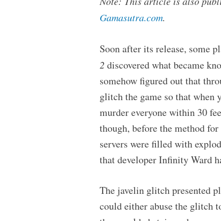
Note: This article is also pu
Gamasutra.com
.
Soon after its release, some pl
2
discovered what became know
somehow figured out that thro
glitch the game so that when y
murder everyone within 30 feet,
though, before the method for 
servers were filled with explo
that developer Infinity Ward ha
The javelin glitch presented p
could either abuse the glitch 