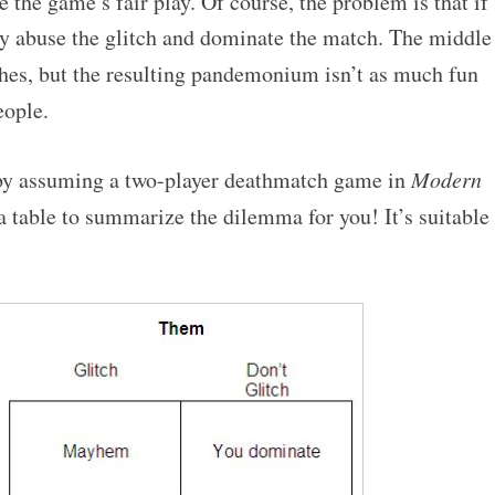
 the game’s fair play. Of course, the problem is that if
y abuse the glitch and dominate the match. The middle
hes, but the resulting pandemonium isn’t as much fun
ople.
 by assuming a two-player deathmatch game in
Modern
 a table to summarize the dilemma for you! It’s suitable