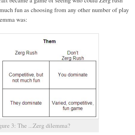
craft became a game of seeing who could Zerg rush
s much fun as choosing from any other number of play
dilemma was:
gure 3: The ...Zerg dilemma?