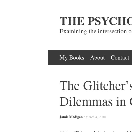
THE PSYCH
Examining the intersection 
Skip
My Books
About
Contact
to
content
The Glitcher’
Dilemmas in
Jamie Madigan
/
March 4, 2010