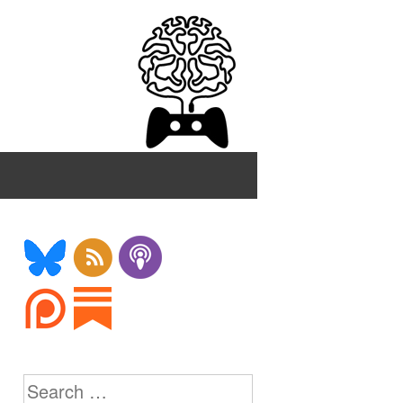
Search