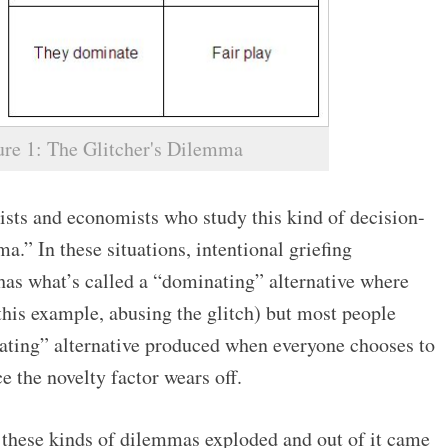
ure 1: The Glitcher's Dilemma
sts and economists who study this kind of decision-
a.” In these situations, intentional griefing
has what’s called a “dominating” alternative where
 this example, abusing the glitch) but most people
ing” alternative produced when everyone chooses to
e the novelty factor wears off.
 these kinds of dilemmas exploded and out of it came