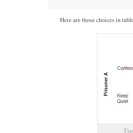
Here are those choices in tabl
Fig