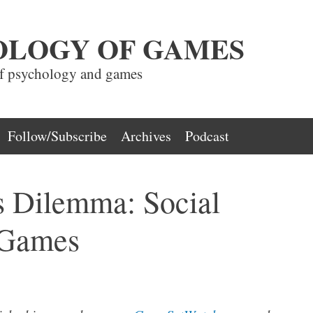
OLOGY OF GAMES
of psychology and games
Follow/Subscribe
Archives
Podcast
s Dilemma: Social
 Games