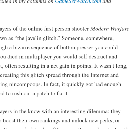
blished in my columns on
GameSetWatch.com
and
ayers of the online first person shooter
Modern Warfar
n as “the javelin glitch.” Someone, somewhere,
ugh a bizarre sequence of button presses you could
ou died in multiplayer you would self destruct and
 often resulting in a net gain in points. It wasn’t long,
creating this glitch spread through the Internet and
ding nincompoops. In fact, it quickly got bad enough
d to rush out a patch to fix it.
layers in the know with an interesting dilemma: they
to boost their own rankings and unlock new perks, or