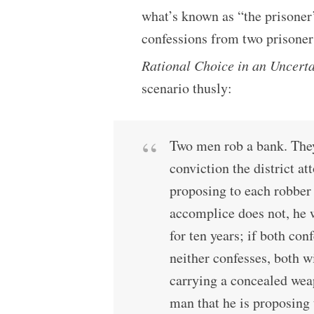
what’s known as “the prisoner
confessions from two prisoners
Rational Choice in an Uncert
scenario thusly:
Two men rob a bank. They
conviction the district a
proposing to each robber 
accomplice does not, he w
for ten years; if both conf
neither confesses, both wi
carrying a concealed weap
man that he is proposing 