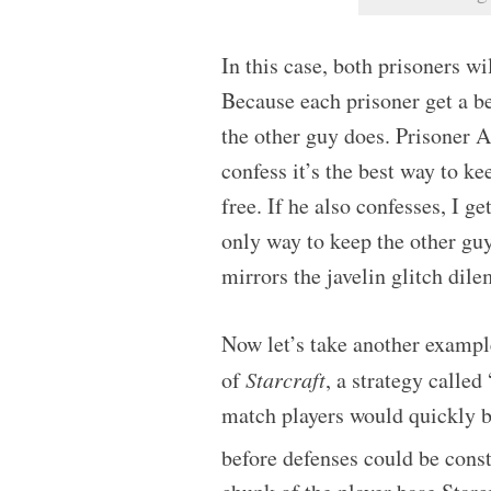
In this case, both prisoners wi
Because each prisoner get a be
the other guy does. Prisoner A 
confess it’s the best way to ke
free. If he also confesses, I ge
only way to keep the other guy
mirrors the javelin glitch dil
Now let’s take another exampl
of
Starcraft
, a strategy calle
match players would quickly b
before defenses could be cons