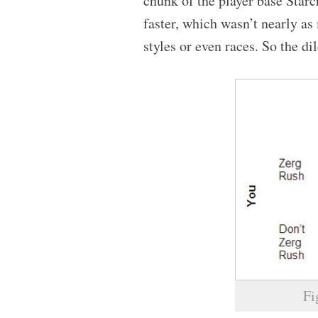
chunk of the player base Star
faster, which wasn’t nearly a
styles or even races. So the 
Fi