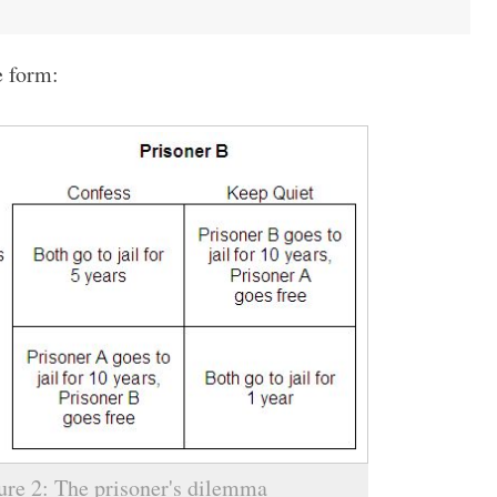
e form:
ure 2: The prisoner's dilemma