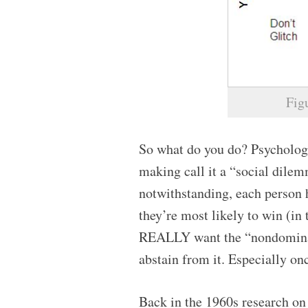
Fig
So what do you do? Psychologi
making call it a “social dilemm
notwithstanding, each person 
they’re most likely to win (in
REALLY want the “nondominat
abstain from it. Especially onc
Back in the 1960s research on