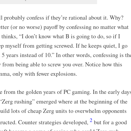
ll probably confess if they’re rational about it. Why?
tter (or no worse) payoff by confessing no matter what
thinks, “I don’t know what B is going to do, so if I
ep myself from getting screwed. If he keeps quiet, I go
t 5 years instead of 10.” In other words, confessing is th
 from being able to screw you over. Notice how this
emma, only with fewer explosions.
e from the golden years of PC gaming. In the early day
d “Zerg rushing” emerged where at the beginning of the
uild lots of cheap Zerg units to overwhelm opponents
2
tructed. Counter strategies developed,
but for a good