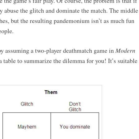
 the game’s fair play. Of course, the problem is that if
y abuse the glitch and dominate the match. The middle
hes, but the resulting pandemonium isn’t as much fun
ople.
 by assuming a two-player deathmatch game in
Modern
 a table to summarize the dilemma for you! It’s suitable