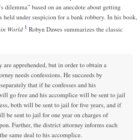
’s dilemma” based on an anecdote about getting
 held under suspicion for a bank robbery. In his book,
1
ain World
Robyn Dawes summarizes the classic
 are apprehended, but in order to obtain a
ttorney needs confessions. He succeeds by
separately that if he confesses and his
ill go free and his accomplice will be sent to jail
ess, both will be sent to jail for five years, and if
ll be sent to jail for one year on charges of
on. Further, the district attorney informs each
the same deal to his accomplice.