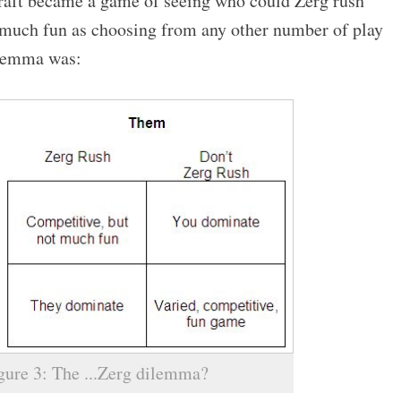
craft became a game of seeing who could Zerg rush
s much fun as choosing from any other number of play
dilemma was:
gure 3: The ...Zerg dilemma?