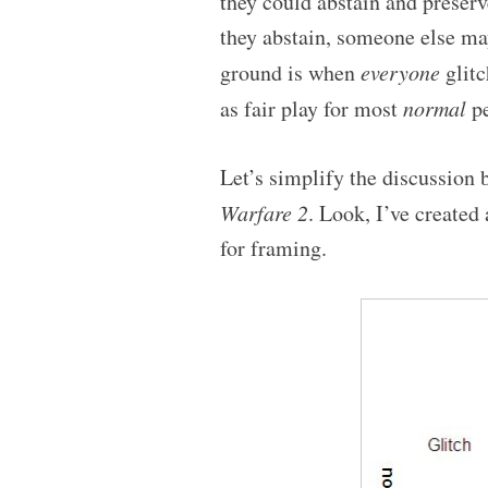
they could abstain and preserve
they abstain, someone else ma
ground is when
everyone
glitc
as fair play for most
normal
pe
Let’s simplify the discussion
Warfare 2
. Look, I’ve created
for framing.