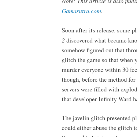
Note: This article is also pu
Gamasutra.com
.
Soon after its release, some pl
2
discovered what became know
somehow figured out that thro
glitch the game so that when y
murder everyone within 30 feet,
though, before the method for 
servers were filled with explo
that developer Infinity Ward ha
The javelin glitch presented p
could either abuse the glitch 