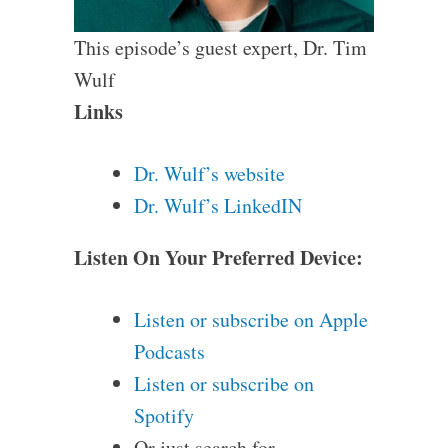
This episode’s guest expert, Dr. Tim
Wulf
Links
Dr. Wulf’s website
Dr. Wulf’s LinkedIN
Listen On Your Preferred Device:
Listen or subscribe on Apple
Podcasts
Listen or subscribe on
Spotify
Or just search for