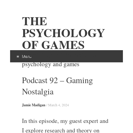
THE
PSYCHOLOGY
OF GAMES
Examining the intersection of
Menu
psychology and games
Skip
Podcast 92 – Gaming
to
content
Nostalgia
Jamie Madigan
/
March 4, 2024
In this episode, my guest expert and
I explore research and theory on