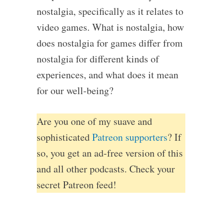
nostalgia, specifically as it relates to
video games. What is nostalgia, how
does nostalgia for games differ from
nostalgia for different kinds of
experiences, and what does it mean
for our well-being?
Are you one of my suave and
sophisticated
Patreon supporters
? If
so, you get an ad-free version of this
and all other podcasts. Check your
secret Patreon feed!