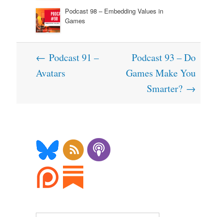
Podcast 98 – Embedding Values in
Games
Post
←
Podcast 91 –
Podcast 93 – Do
navigation
Avatars
Games Make You
Smarter?
→