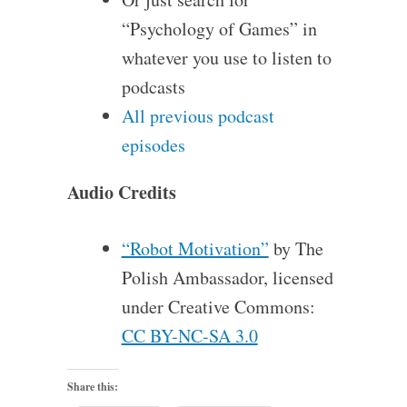
“Psychology of Games” in
whatever you use to listen to
podcasts
All previous podcast
episodes
Audio Credits
“Robot Motivation”
by The
Polish Ambassador, licensed
under Creative Commons:
CC BY-NC-SA 3.0
Share this: