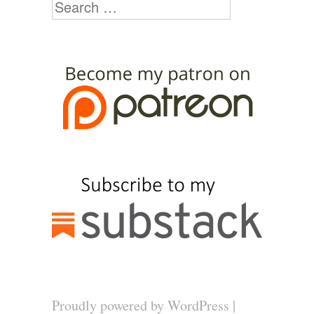
Search
Proudly powered by WordPress
|