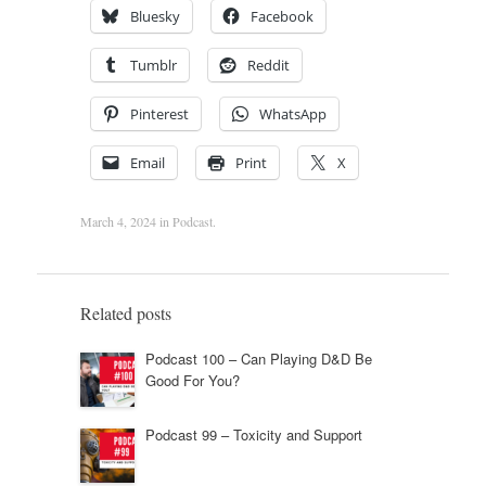
Bluesky
Facebook
Tumblr
Reddit
Pinterest
WhatsApp
Email
Print
X
March 4, 2024
in
Podcast
.
Related posts
Podcast 100 – Can Playing D&D Be
Good For You?
Podcast 99 – Toxicity and Support