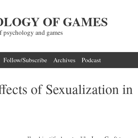
OLOGY OF GAMES
of psychology and games
Follow/Subscribe
Archives
Podcast
fects of Sexualization in