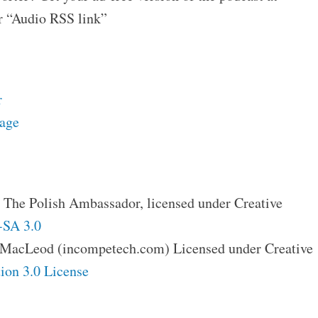
 “Audio RSS link”
r
page
 The Polish Ambassador, licensed under Creative
SA 3.0
 MacLeod (incompetech.com) Licensed under Creative
ion 3.0 License