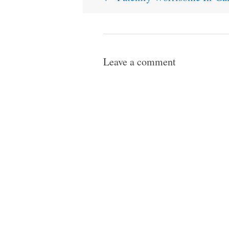
navigation
Leave a comment