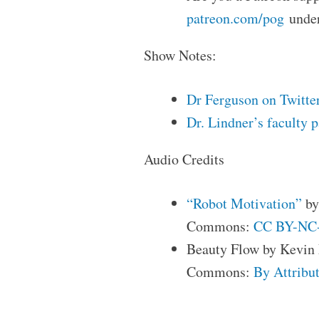
patreon.com/pog
under
Show Notes:
Dr Ferguson on Twitte
Dr. Lindner’s faculty 
Audio Credits
“Robot Motivation”
by
Commons:
CC BY-NC-
Beauty Flow by Kevin
Commons:
By Attribut