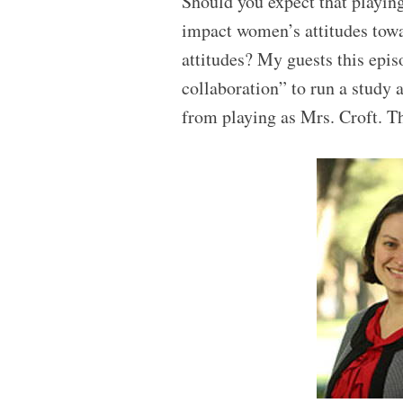
Should you expect that playing 
impact women’s attitudes towa
attitudes? My guests this epis
collaboration” to run a study a
from playing as Mrs. Croft. Th