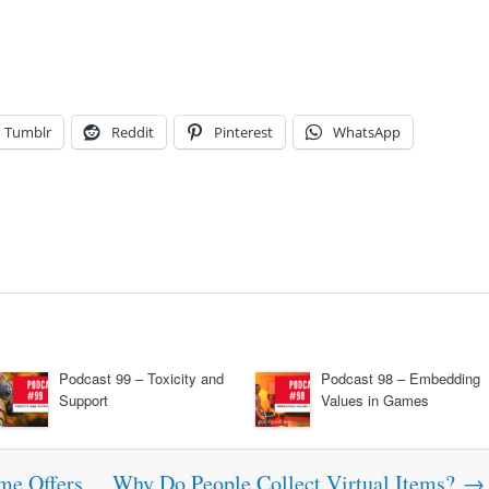
Tumblr
Reddit
Pinterest
WhatsApp
Podcast 99 – Toxicity and
Podcast 98 – Embedding
Support
Values in Games
me Offers
Why Do People Collect Virtual Items?
→