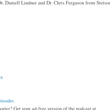
 Dr. Daniell Lindner and Dr. Chris Ferguson from Stetso
re
pisodes
orter? Get your ad-free version of the podcast at