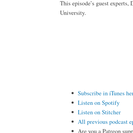
This episode’s guest experts,
University.
Subscribe in iTunes he
Listen on Spotify
Listen on Stitcher
All previous podcast e
Are you a Patreon supp