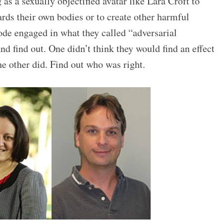
as a sexually objectified avatar like Lara Croft to
rds their own bodies or to create other harmful
ode engaged in what they called “adversarial
nd find out. One didn’t think they would find an effect
e other did. Find out who was right.