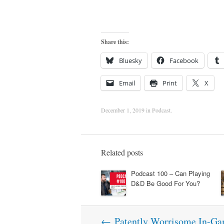
Share this:
Bluesky
Facebook
Email
Print
X
December 1, 2019
in
Podcast
.
Related posts
Podcast 100 – Can Playing
D&D Be Good For You?
Post
←
Patently Worrisome In-Ga