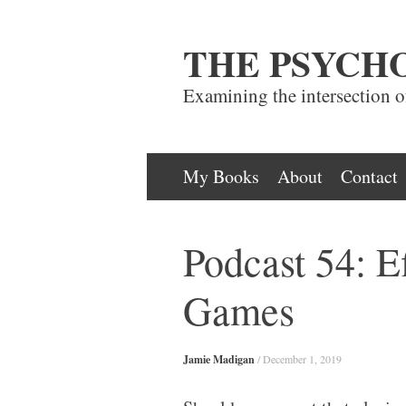
THE PSYCH
Examining the intersection 
Skip
My Books
About
Contact
to
content
Podcast 54: Ef
Games
Jamie Madigan
/
December 1, 2019