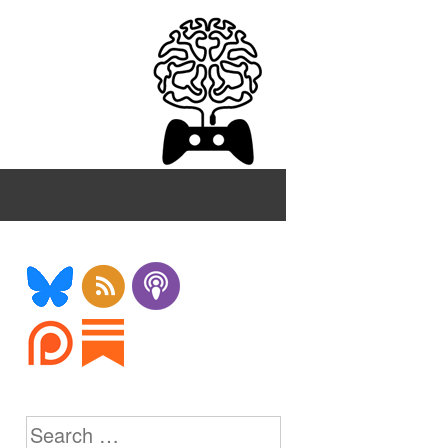
Search