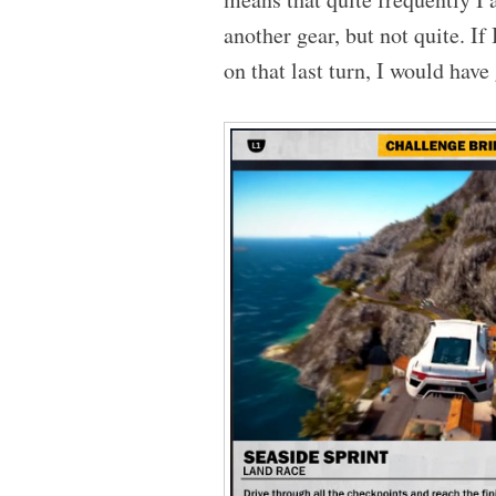
another gear, but not quite. If
on that last turn, I would have