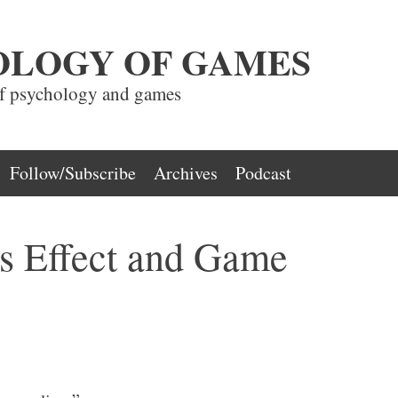
OLOGY OF GAMES
of psychology and games
Follow/Subscribe
Archives
Podcast
s Effect and Game