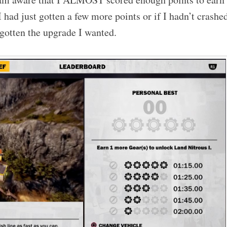
 I had just gotten a few more points or if I hadn’t crashe
 gotten the upgrade I wanted.