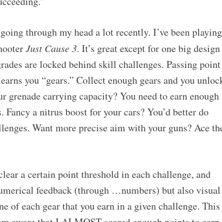
cceeding.”
 going through my head a lot recently. I’ve been playing
shooter
Just Cause 3
. It’s great except for one big design
pgrades are locked behind skill challenges. Passing point
s earns you “gears.” Collect enough gears and you unloc
ur grenade carrying capacity? You need to earn enough
. Fancy a nitrus boost for your cars? You’d better do
hallenges. Want more precise aim with your guns? Ace th
clear a certain point threshold in each challenge, and
numerical feedback (through …numbers) but also visual
ine of each gear that you earn in a given challenge. This
I am aware that I ALMOST scored enough points to earn