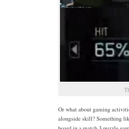
T
Or what about gaming activitie
alongside skill? Something li
board in a match 3 puzzle gam