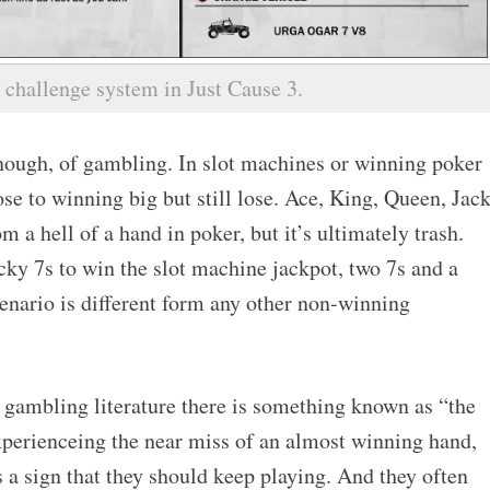
 challenge system in Just Cause 3.
ough, of gambling. In slot machines or winning poker
se to winning big but still lose. Ace, King, Queen, Jack
m a hell of a hand in poker, but it’s ultimately trash.
ucky 7s to win the slot machine jackpot, two 7s and a
enario is different form any other non-winning
f gambling literature there is something known as “the
xperienceing the near miss of an almost winning hand,
 as a sign that they should keep playing. And they often