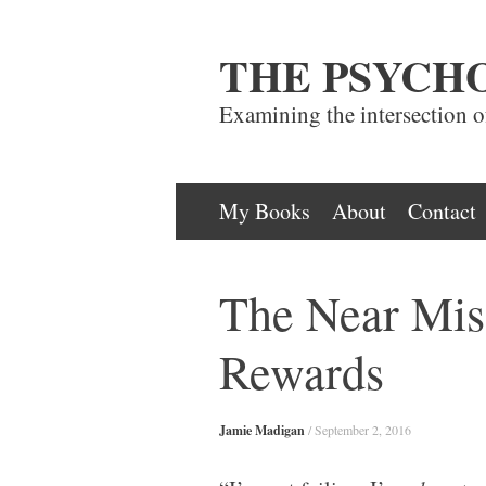
THE PSYCH
Examining the intersection 
Skip
My Books
About
Contact
to
content
The Near Mis
Rewards
Jamie Madigan
/
September 2, 2016