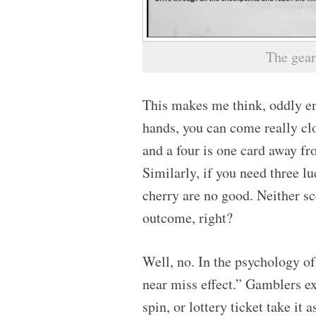
The gear
This makes me think, oddly en
hands, you can come really clo
and a four is one card away fro
Similarly, if you need three l
cherry are no good. Neither sc
outcome, right?
Well, no. In the psychology o
near miss effect.” Gamblers e
spin, or lottery ticket take it