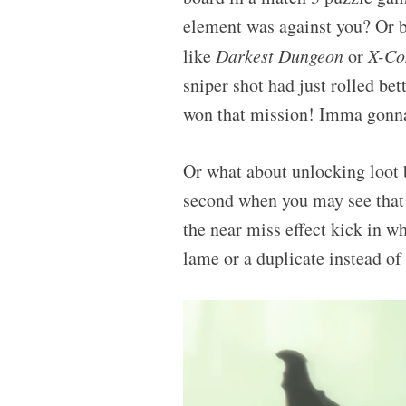
element was against you? Or b
like
Darkest Dungeon
or
X-C
sniper shot had just rolled bet
won that mission! Imma gonna 
Or what about unlocking loot 
second when you may see that 
the near miss effect kick in w
lame or a duplicate instead o