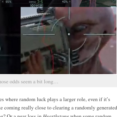
hose odds seem a bit long…
s where random luck plays a larger role, even if it’s
ke coming really close to clearing a randomly generate
e? Or a near loss in
Hearthstone
when some random