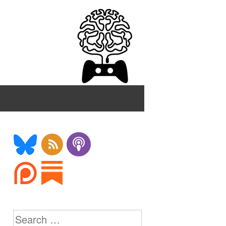
Search