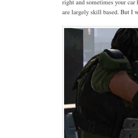
right and sometimes your car 
are largely skill based. But I w