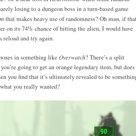
arely losing to a dungeon boss in a turn-based game
om
that makes heavy use of randomness? Oh man, if tha
ter on its 74% chance of hitting the alien, I would have
reload and try again.
boxes in something like
Overwatch
? There’s a split
you’re going to get an orange legendary item, but does
hen you find that it’s ultimately revealed to be somethin
f what you really wanted?