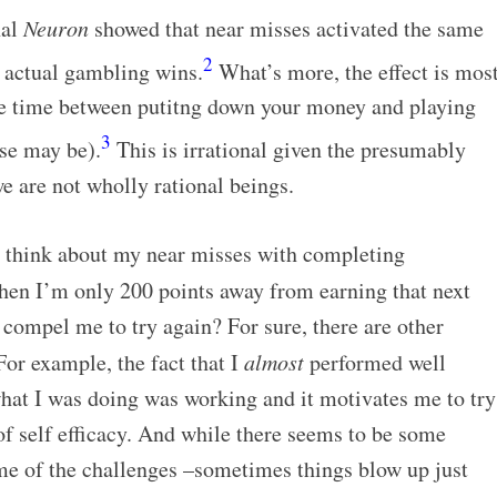
nal
Neuron
showed that near misses activated the same
2
s actual gambling wins.
What’s more, the effect is mos
le time between putitng down your money and playing
3
se may be).
This is irrational given the presumably
e are not wholly rational beings.
e think about my near misses with completing
hen I’m only 200 points away from earning that next
t compel me to try again? For sure, there are other
For example, the fact that I
almost
performed well
what I was doing was working and it motivates me to try
of self efficacy. And while there seems to be some
e of the challenges –sometimes things blow up just