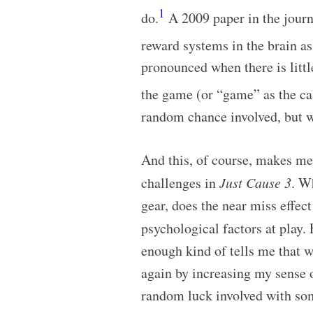
1
do.
A 2009 paper in the jour
reward systems in the brain a
pronounced when there is litt
the game (or “game” as the ca
random chance involved, but w
And this, of course, makes m
challenges in
Just Cause 3
. W
gear, does the near miss effec
psychological factors at play. 
enough kind of tells me that 
again by increasing my sense 
random luck involved with som