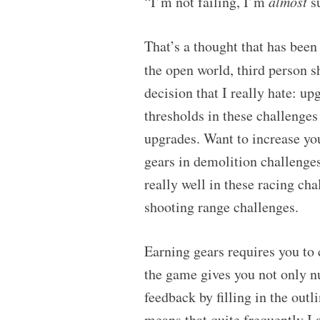
“I’m not failing, I’m
almost
su
That’s a thought that has been
the open world, third person 
decision that I really hate: u
thresholds in these challenge
upgrades. Want to increase yo
gears in demolition challenges
really well in these racing c
shooting range challenges.
Earning gears requires you to 
the game gives you not only 
feedback by filling in the outl
means that quite frequently 