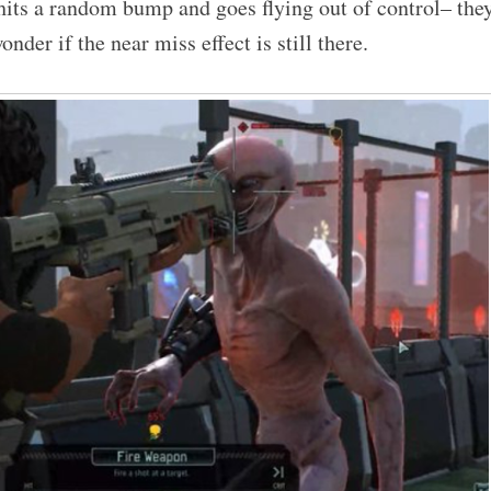
hits a random bump and goes flying out of control– the
onder if the near miss effect is still there.