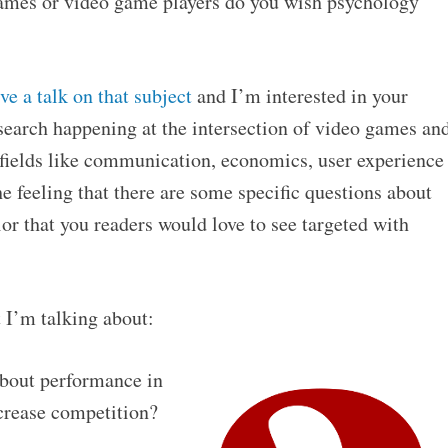
ames or video game players do you wish psychology
ve a talk on that subject
and I’m interested in your
research happening at the intersection of video games an
d fields like communication, economics, user experience
he feeling that there are some specific questions about
r that you readers would love to see targeted with
 I’m talking about:
bout performance in
crease competition?