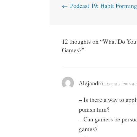
Post
←
Podcast 19: Habit Formin
navigation
12 thoughts on “
What Do You 
Games?
”
Alejandro
August 30, 2016 at 
– Is there a way to appl
punish him?
– Can gamers be persuad
games?