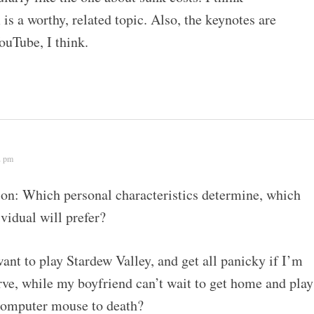
is a worthy, related topic. Also, the keynotes are
ouTube, I think.
2 pm
ion: Which personal characteristics determine, which
vidual will prefer?
nt to play Stardew Valley, and get all panicky if I’m
rve, while my boyfriend can’t wait to get home and play
computer mouse to death?