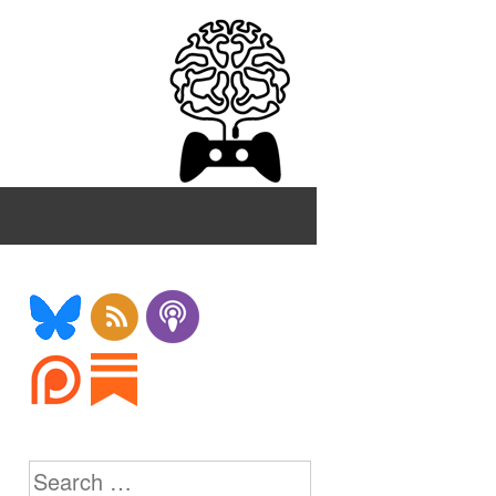
Search