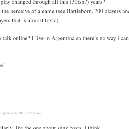
ay changed through all this (30ish?) years?
 the perceive of a game (see Battleborn, 700 players an
yers that is almost toxic).
e talk online? I live in Argentina so there’s no way i can
re!
September 6, 2016 at 2:34 pm
ularly like the one about sunk costs. I think