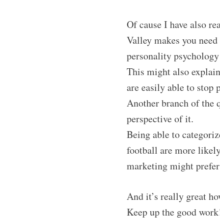
Of cause I have also re
Valley makes you need 
personality psychology 
This might also explain
are easily able to stop
Another branch of the q
perspective of it.
Being able to categori
football are more likel
marketing might prefer
And it’s really great h
Keep up the good work