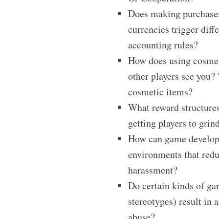
Does making purchase
currencies trigger diff
accounting rules?
How does using cosmet
other players see you?
cosmetic items?
What reward structures
getting players to grin
How can game develope
environments that redu
harassment?
Do certain kinds of gam
stereotypes) result in 
abuse?