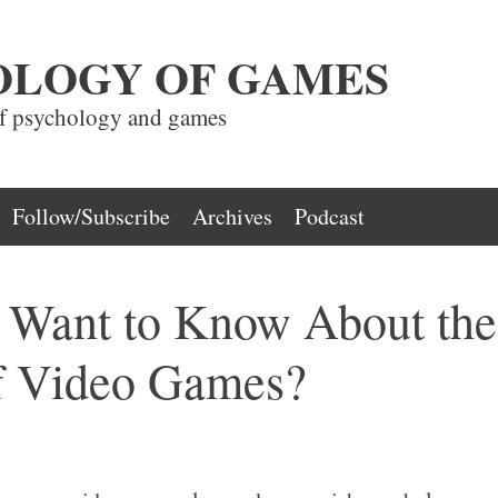
OLOGY OF GAMES
of psychology and games
Follow/Subscribe
Archives
Podcast
Want to Know About the
f Video Games?