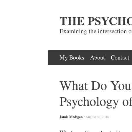
THE PSYCH
Examining the intersection 
Skip
My Books
About
Contact
to
content
What Do You 
Psychology o
Jamie Madigan
/
August 30, 2016