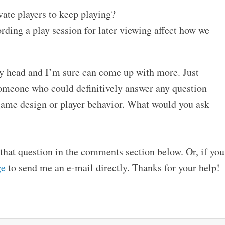
ate players to keep playing?
rding a play session for later viewing affect how we
 my head and I’m sure can come up with more. Just
 someone who could definitively answer any question
game design or player behavior. What would you ask
hat question in the comments section below. Or, if you
ge
to send me an e-mail directly. Thanks for your help!