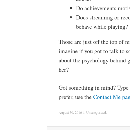
Do achievements motiv
Does streaming or reco
behave while playing?
Those are just off the top of
imagine if you got to talk to
about the psychology behind 
her?
Got something in mind? Type t
prefer, use the
Contact Me pa
August 30, 2016
in
Uncategorized
.