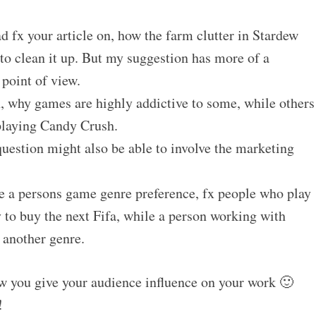
ad fx your article on, how the farm clutter in Stardew
to clean it up. But my suggestion has more of a
point of view.
, why games are highly addictive to some, while others
 playing Candy Crush.
uestion might also be able to involve the marketing
ze a persons game genre preference, fx people who play
y to buy the next Fifa, while a person working with
 another genre.
ow you give your audience influence on your work 🙂
!