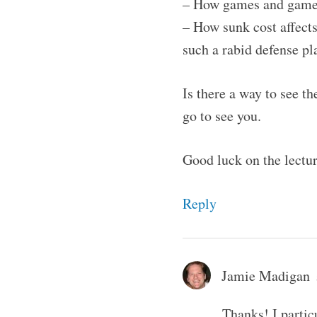
– How games and gamepl
– How sunk cost affects
such a rabid defense pla
Is there a way to see th
go to see you.
Good luck on the lectu
Reply
Jamie Madigan
Thanks! I partic