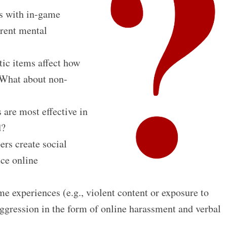
s with in-game
erent mental
ic items affect how
 What about non-
 are most effective in
d?
rs create social
ce online
e experiences (e.g., violent content or exposure to
aggression in the form of online harassment and verbal