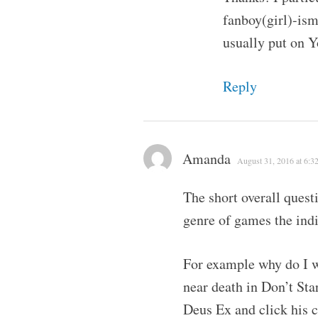
fanboy(girl)-ism 
usually put on Y
Reply
Amanda
August 31, 2016 at 6:3
The short overall quest
genre of games the indi
For example why do I wa
near death in Don’t Sta
Deus Ex and click his 