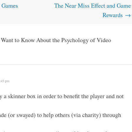
g Games
The Near Miss Effect and Game
Rewards
→
Want to Know About the Psychology of Video
2:45 pm
y a skinner box in order to benefit the player and not
e (or swayed) to help others (via charity) through