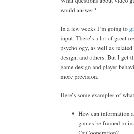
What questions about video g
would answer?
In a few weeks I’m going to
gi
input. There’s a lot of great 
psychology, as well as relate
design, and others. But I get t
game design and player behavio
more precision.
Here’s some examples of what
How can information a
games be framed to in
Or Cooperation?