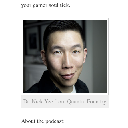
your gamer soul tick.
Dr. Nick Yee from Quantic Foundry
About the podcast: