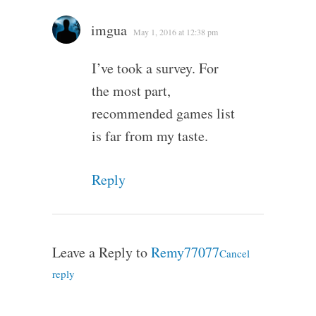
imgua
May 1, 2016 at 12:38 pm
I’ve took a survey. For
the most part,
recommended games list
is far from my taste.
Reply
Leave a Reply to
Remy77077
Cancel
reply