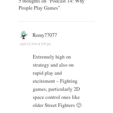
5 thoughts on “
Podcast 14: Why
People Play Games
”
Remy77077
April 19, 2016 at 3:05 pm
Extremely high on
strategy and also on
rapid play and
excitement – Fighting
games, particularly 2D
space control ones like
older Street Fighters 🙂