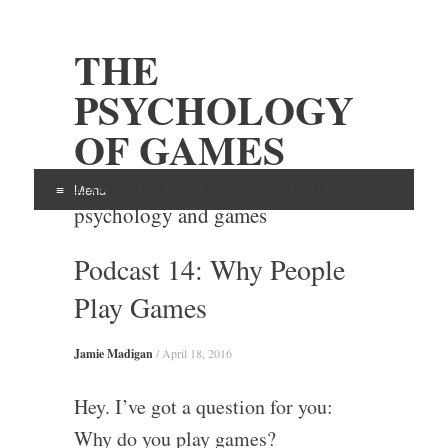
THE
PSYCHOLOGY
OF GAMES
Examining the intersection of
Menu
psychology and games
Skip
Podcast 14: Why People
to
content
Play Games
Jamie Madigan
/
April 18, 2016
Hey. I’ve got a question for you:
Why do you play games?