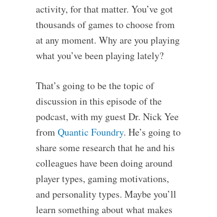
activity, for that matter. You’ve got
thousands of games to choose from
at any moment. Why are you playing
what you’ve been playing lately?
That’s going to be the topic of
discussion in this episode of the
podcast, with my guest Dr. Nick Yee
from
Quantic Foundry
. He’s going to
share some research that he and his
colleagues have been doing around
player types, gaming motivations,
and personality types. Maybe you’ll
learn something about what makes