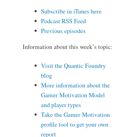
Subscribe in iTunes here
Podcast RSS Feed
Previous episodes
Information about this week’s topic:
Visit the Quantic Foundry
blog
More information about the
Gamer Motivation Model
and player types
Take the Gamer Motivation
profile tool to get your own
report