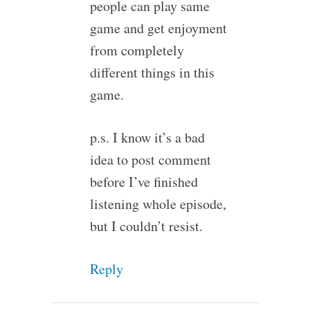
people can play same
game and get enjoyment
from completely
different things in this
game.
p.s. I know it’s a bad
idea to post comment
before I’ve finished
listening whole episode,
but I couldn’t resist.
Reply