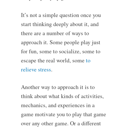
It’s not a simple question once you
start thinking deeply about it, and
there are a number of ways to
approach it. Some people play just
for fun, some to socialize, some to
escape the real world, some
to
relieve stress
.
Another way to approach it is to
think about what kinds of activities,
mechanics, and experiences in a
game motivate you to play that game
over any other game. Or a different