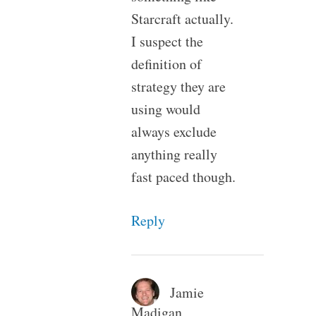
Starcraft actually.
I suspect the
definition of
strategy they are
using would
always exclude
anything really
fast paced though.
Reply
Jamie
Madigan