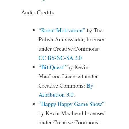
Audio Credits
“Robot Motivation”
by The
Polish Ambassador, licensed
under Creative Commons:
CC BY-NC-SA 3.0
“Bit Quest”
by Kevin
MacLeod Licensed under
Creative Commons:
By
Attribution 3.0
.
“Happy Happy Game Show”
by Kevin MacLeod Licensed
under Creative Commons: