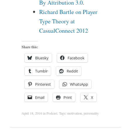
By Attribution 3.0
.
Richard Bartle on Player
Type Theory at
CasualConnect 2012
Share this:
Bluesky
Facebook
Tumblr
Reddit
Pinterest
WhatsApp
Email
Print
X
April 18, 2016
in
Podcast
. Tags:
motivation
,
personality