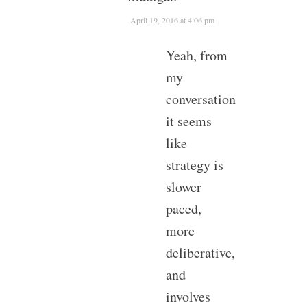
April 19, 2016 at 4:06 pm
Yeah, from
my
conversation
it seems
like
strategy is
slower
paced,
more
deliberative,
and
involves