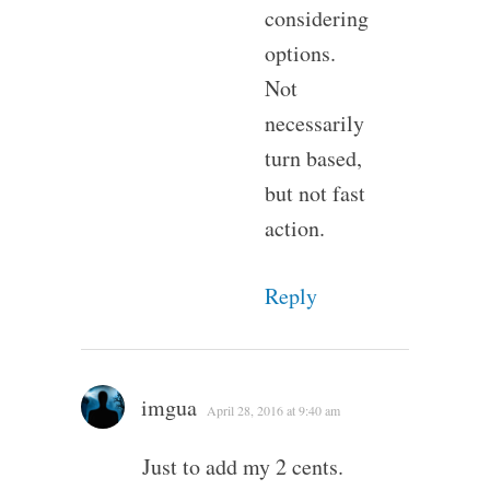
considering
options.
Not
necessarily
turn based,
but not fast
action.
Reply
imgua
April 28, 2016 at 9:40 am
Just to add my 2 cents.