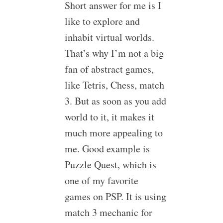
Short answer for me is I
like to explore and
inhabit virtual worlds.
That’s why I’m not a big
fan of abstract games,
like Tetris, Chess, match
3. But as soon as you add
world to it, it makes it
much more appealing to
me. Good example is
Puzzle Quest, which is
one of my favorite
games on PSP. It is using
match 3 mechanic for