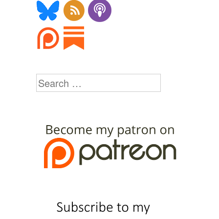
Search