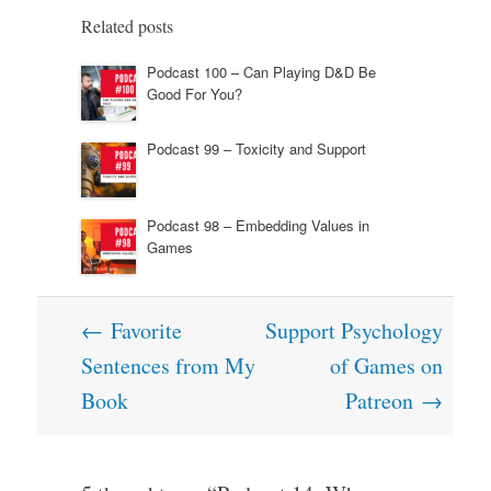
Related posts
Podcast 100 – Can Playing D&D Be
Good For You?
Podcast 99 – Toxicity and Support
Podcast 98 – Embedding Values in
Games
Post
←
Favorite
Support Psychology
navigation
Sentences from My
of Games on
Book
Patreon
→