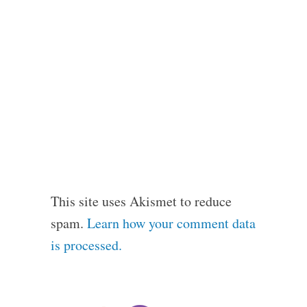
This site uses Akismet to reduce
spam.
Learn how your comment data
is processed.