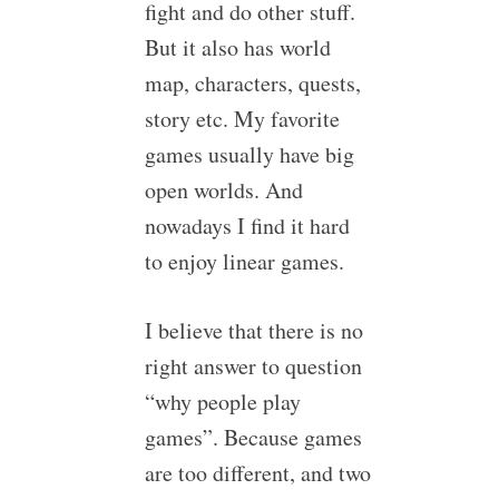
fight and do other stuff.
But it also has world
map, characters, quests,
story etc. My favorite
games usually have big
open worlds. And
nowadays I find it hard
to enjoy linear games.
I believe that there is no
right answer to question
“why people play
games”. Because games
are too different, and two