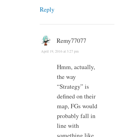
Reply
Remy77077
April 19, 2016 at 3:27 pm
Hmm, actually,
the way
“Strategy” is
defined on their
map, FGs would
probably fall in
line with
something like