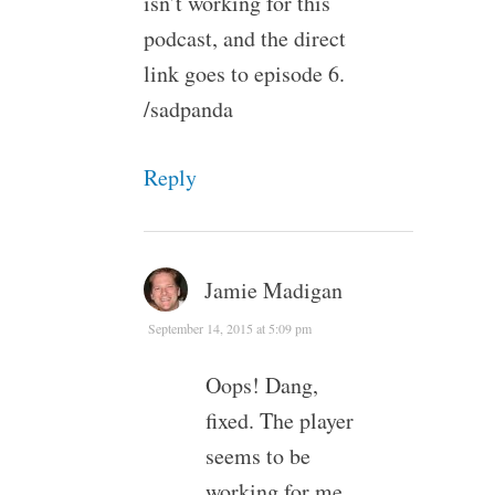
isn’t working for this
podcast, and the direct
link goes to episode 6.
/sadpanda
Reply
Jamie Madigan
September 14, 2015 at 5:09 pm
Oops! Dang,
fixed. The player
seems to be
working for me,