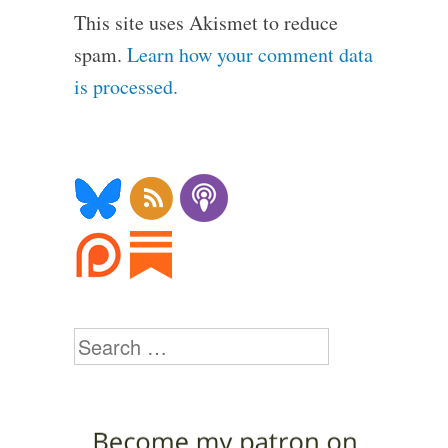
This site uses Akismet to reduce
spam.
Learn how your comment data
is processed.
Search