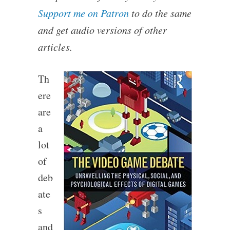
Support me on Patron
to do the same
and get audio versions of other
articles.
Th
ere
are
a
lot
of
deb
ate
s
and