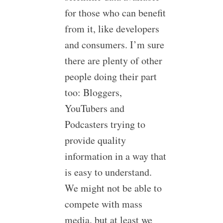
for those who can benefit
from it, like developers
and consumers. I’m sure
there are plenty of other
people doing their part
too: Bloggers,
YouTubers and
Podcasters trying to
provide quality
information in a way that
is easy to understand.
We might not be able to
compete with mass
media, but at least we