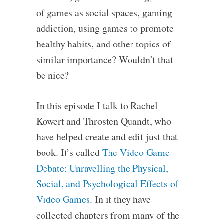
of games as social spaces, gaming
addiction, using games to promote
healthy habits, and other topics of
similar importance? Wouldn’t that
be nice?
In this episode I talk to Rachel
Kowert and Throsten Quandt, who
have helped create and edit just that
book. It’s called
The Video Game
Debate: Unravelling the Physical,
Social, and Psychological Effects of
Video Games
. In it they have
collected chapters from many of the