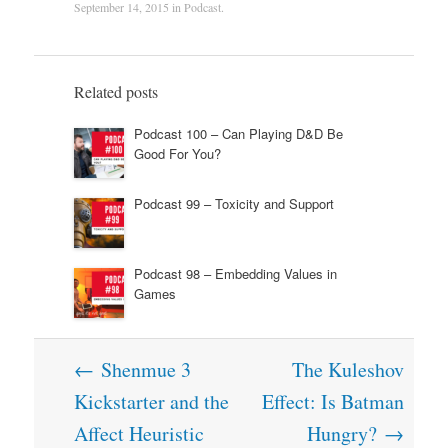
September 14, 2015
in
Podcast
.
Related posts
Podcast 100 – Can Playing D&D Be
Good For You?
Podcast 99 – Toxicity and Support
Podcast 98 – Embedding Values in
Games
Post
←
Shenmue 3
The Kuleshov
navigation
Kickstarter and the
Effect: Is Batman
Affect Heuristic
Hungry?
→