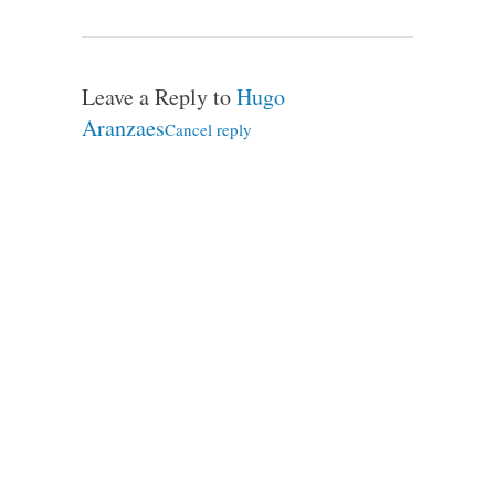
Leave a Reply to
Hugo
Aranzaes
Cancel reply