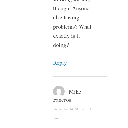
though. Anyone
else having
problems? What
exactly is it
doing?
Reply
Mike
Faneros
September 14, 2015 at 5:11
pm