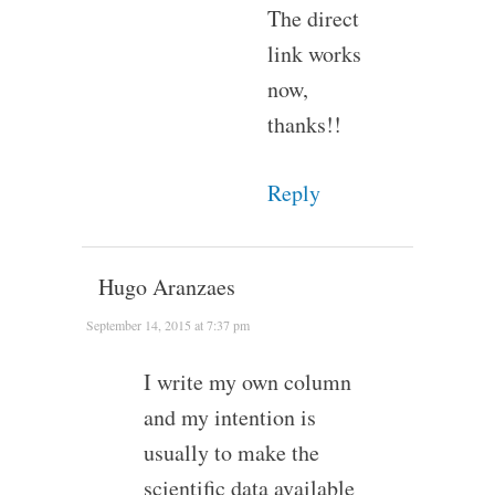
The direct
link works
now,
thanks!!
Reply
Hugo Aranzaes
September 14, 2015 at 7:37 pm
I write my own column
and my intention is
usually to make the
scientific data available