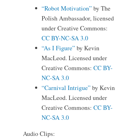
“Robot Motivation”
by The
Polish Ambassador, licensed
under Creative Commons:
CC BY-NC-SA 3.0
“As I Figure”
by Kevin
MacLeod. Licensed under
Creative Commons:
CC BY-
NC-SA 3.0
“Carnival Intrigue”
by Kevin
MacLeod. Licensed under
Creative Commons:
CC BY-
NC-SA 3.0
Audio Clips: