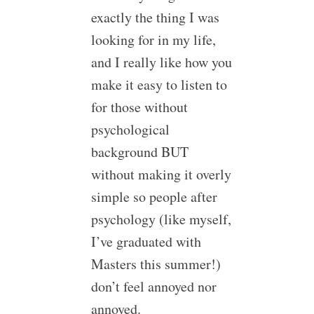
exactly the thing I was
looking for in my life,
and I really like how you
make it easy to listen to
for those without
psychological
background BUT
without making it overly
simple so people after
psychology (like myself,
I’ve graduated with
Masters this summer!)
don’t feel annoyed nor
annoyed.