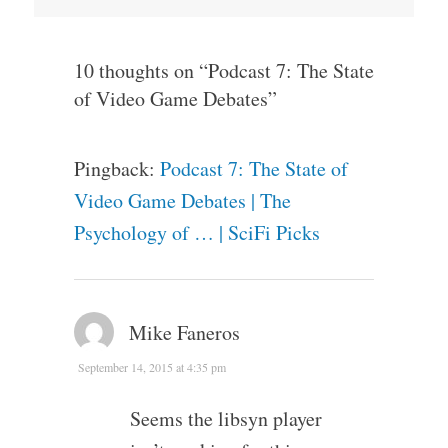
10 thoughts on “
Podcast 7: The State
of Video Game Debates
”
Pingback:
Podcast 7: The State of
Video Game Debates | The
Psychology of … | SciFi Picks
Mike Faneros
September 14, 2015 at 4:35 pm
Seems the libsyn player