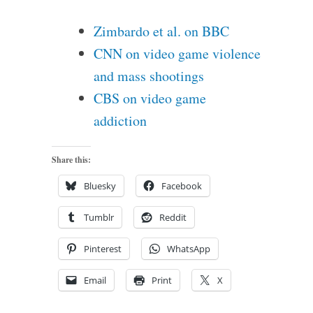
Zimbardo et al. on BBC
CNN on video game violence
and mass shootings
CBS on video game
addiction
Share this:
Bluesky
Facebook
Tumblr
Reddit
Pinterest
WhatsApp
Email
Print
X