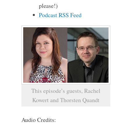
please!)
Podcast RSS Feed
This episode’s guests, Rachel
Kowert and Thorsten Quandt
Audio Credits: