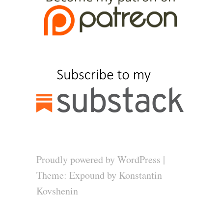
Proudly powered by WordPress
|
Theme: Expound by
Konstantin
Kovshenin