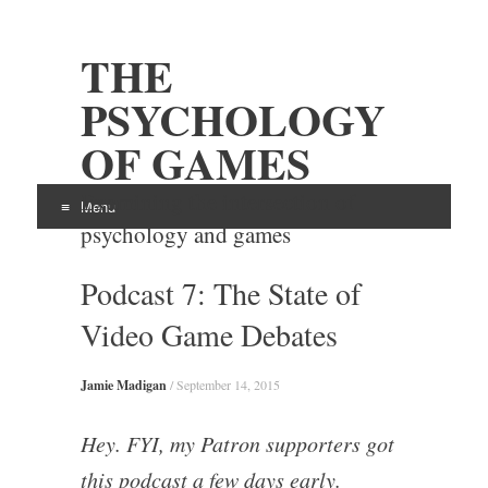
THE
PSYCHOLOGY
OF GAMES
Examining the intersection of
Menu
psychology and games
Skip
Podcast 7: The State of
to
content
Video Game Debates
Jamie Madigan
/
September 14, 2015
Hey. FYI, my Patron supporters got
this podcast a few days early.