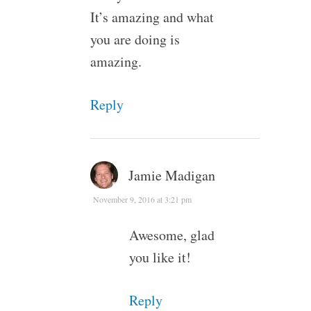
It’s amazing and what
you are doing is
amazing.
Reply
Jamie Madigan
November 9, 2016 at 3:21 pm
Awesome, glad
you like it!
Reply