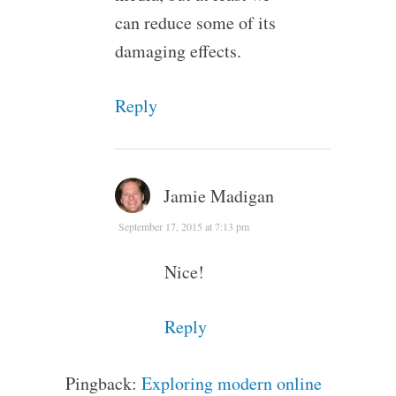
can reduce some of its
damaging effects.
Reply
Jamie Madigan
September 17, 2015 at 7:13 pm
Nice!
Reply
Pingback:
Exploring modern online