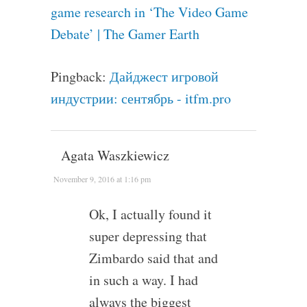
game research in ‘The Video Game
Debate’ | The Gamer Earth
Pingback:
Дайджест игровой
индустрии: сентябрь - itfm.pro
Agata Waszkiewicz
November 9, 2016 at 1:16 pm
Ok, I actually found it
super depressing that
Zimbardo said that and
in such a way. I had
always the biggest