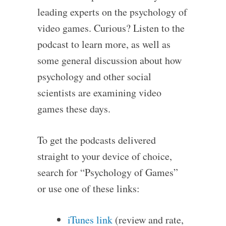
leading experts on the psychology of
video games. Curious? Listen to the
podcast to learn more, as well as
some general discussion about how
psychology and other social
scientists are examining video
games these days.
To get the podcasts delivered
straight to your device of choice,
search for “Psychology of Games”
or use one of these links:
iTunes link
(review and rate,