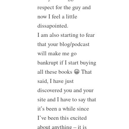
respect for the guy and
now I feel a little
dissapointed.
I am also starting to fear
that your blog/podcast
will make me go
bankrupt if I start buying
all these books 😀 That
said, I have just
discovered you and your
site and I have to say that
it’s been a while since
I’ve been this excited
about anything – it is