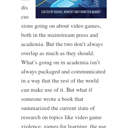
dis
cus
sions going on about video games,
both in the mainstream press and
academia. But the two don’t always
overlap as much as they should.
What’s going on in academia isn’t
always packaged and communicated
in a way that the rest of the world
can make use of it. But what if
someone wrote a book that
summarized the current state of
research on topics like video game
violence, games for learning, the use