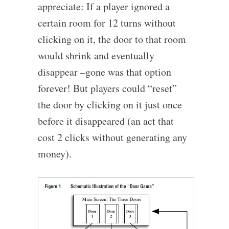
appreciate: If a player ignored a
certain room for 12 turns without
clicking on it, the door to that room
would shrink and eventually
disappear –gone was that option
forever! But players could “reset”
the door by clicking on it just once
before it disappeared (an act that
cost 2 clicks without generating any
money).