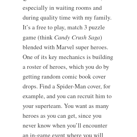
especially in waiting rooms and
during quality time with my family.
It’s a free to play, match 3 puzzle
game (think
Candy Crush Saga
)
blended with Marvel super heroes.
One of its key mechanics is building
a roster of heroes, which you do by
getting random comic book cover
drops. Find a Spider-Man cover, for
example, and you can recruit him to
your superteam. You want as many
heroes as you can get, since you
never know when you’ll encounter
an in-game event where you will