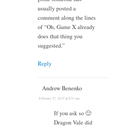
usually posted a
comment along the lines
of “Oh, Game X already
does that thing you
suggested.”
Reply
Andrew Benenko
February 27, 2015 at 8:51 am
If you ask so 🙂
Dragon Vale did