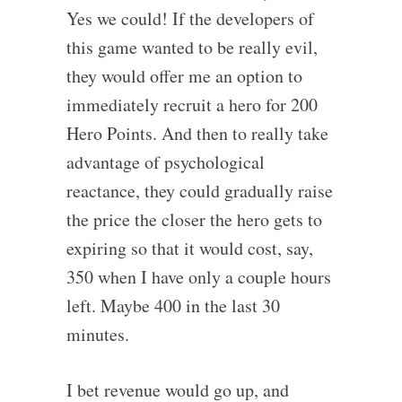
Yes we could! If the developers of
this game wanted to be really evil,
they would offer me an option to
immediately recruit a hero for 200
Hero Points. And then to really take
advantage of psychological
reactance, they could gradually raise
the price the closer the hero gets to
expiring so that it would cost, say,
350 when I have only a couple hours
left. Maybe 400 in the last 30
minutes.
I bet revenue would go up, and