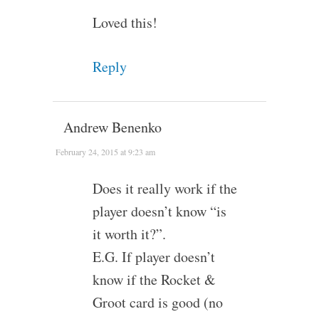
Loved this!
Reply
Andrew Benenko
February 24, 2015 at 9:23 am
Does it really work if the
player doesn’t know “is
it worth it?”.
E.G. If player doesn’t
know if the Rocket &
Groot card is good (no