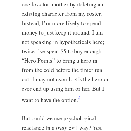
one loss for another by deleting an
existing character from my roster.
Instead, I’m more likely to spend
money to just keep it around. I am
not speaking in hypotheticals here;
twice I’ve spent $5 to buy enough
“Hero Points” to bring a hero in
from the cold before the timer ran
out. I may not even LIKE the hero or
ever end up using him or her. But I
4
want to have the option.
But could we use psychological
reactance in a
truly
evil way? Yes.