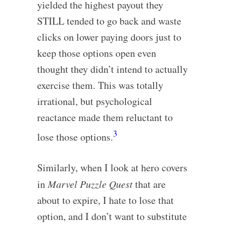
yielded the highest payout they
STILL tended to go back and waste
clicks on lower paying doors just to
keep those options open even
thought they didn’t intend to actually
exercise them. This was totally
irrational, but psychological
reactance made them reluctant to
3
lose those options.
Similarly, when I look at hero covers
in
Marvel Puzzle Quest
that are
about to expire, I hate to lose that
option, and I don’t want to substitute