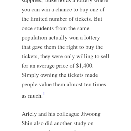
you can win a chance to buy one of
the limited number of tickets. But
once students from the same
population actually won a lottery
that gave them the right to buy the
tickets, they were only willing to sell
for an average price of $1,400.
Simply owning the tickets made
people value them almost ten times
1
as much.
Ariely and his colleague Jiwoong
Shin also did another study on