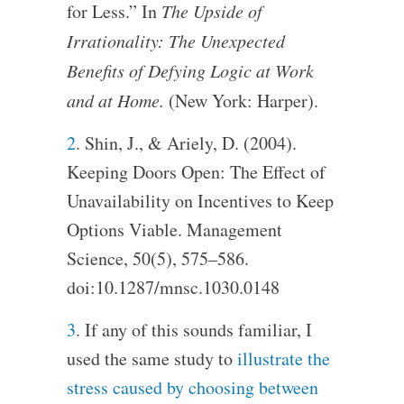
for Less.” In
The Upside of
Irrationality: The Unexpected
Benefits of Defying Logic at Work
and at Home.
(New York: Harper).
2
. Shin, J., & Ariely, D. (2004).
Keeping Doors Open: The Effect of
Unavailability on Incentives to Keep
Options Viable. Management
Science, 50(5), 575–586.
doi:10.1287/mnsc.1030.0148
3
. If any of this sounds familiar, I
used the same study to
illustrate the
stress caused by choosing between