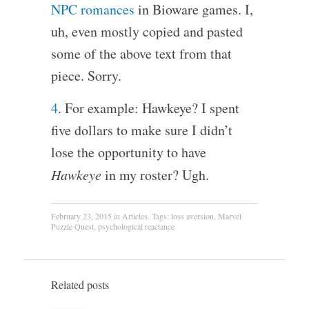
NPC romances
in Bioware games. I,
uh, even mostly copied and pasted
some of the above text from that
piece. Sorry.
4
. For example: Hawkeye? I spent
five dollars to make sure I didn’t
lose the opportunity to have
Hawkeye
in my roster? Ugh.
February 23, 2015
in
Articles
. Tags:
loss aversion
,
Marvel
Puzzle Quest
,
psychological reactance
Related posts