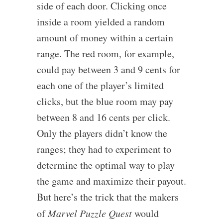
side of each door. Clicking once
inside a room yielded a random
amount of money within a certain
range. The red room, for example,
could pay between 3 and 9 cents for
each one of the player’s limited
clicks, but the blue room may pay
between 8 and 16 cents per click.
Only the players didn’t know the
ranges; they had to experiment to
determine the optimal way to play
the game and maximize their payout.
But here’s the trick that the makers
of
Marvel Puzzle Quest
would