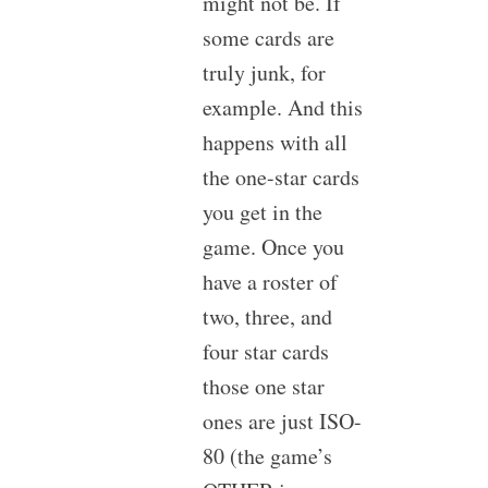
might not be. If
some cards are
truly junk, for
example. And this
happens with all
the one-star cards
you get in the
game. Once you
have a roster of
two, three, and
four star cards
those one star
ones are just ISO-
80 (the game’s