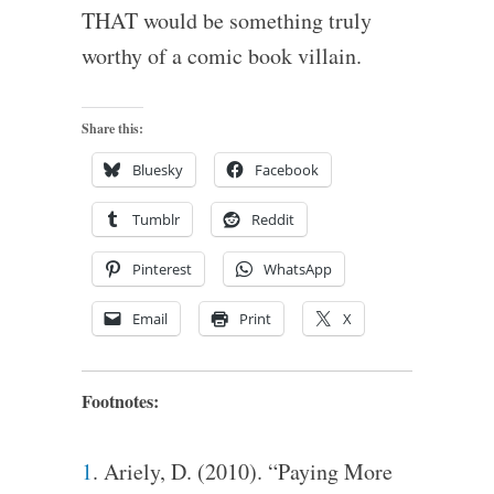
THAT would be something truly
worthy of a comic book villain.
Share this:
Bluesky
Facebook
Tumblr
Reddit
Pinterest
WhatsApp
Email
Print
X
Footnotes:
1
. Ariely, D. (2010). “Paying More