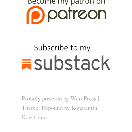
Proudly powered by WordPress
|
Theme: Expound by
Konstantin
Kovshenin