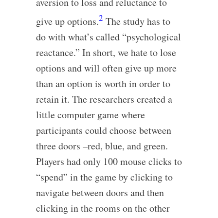
aversion to loss and reluctance to
2
give up options.
The study has to
do with what’s called “psychological
reactance.” In short, we hate to lose
options and will often give up more
than an option is worth in order to
retain it. The researchers created a
little computer game where
participants could choose between
three doors –red, blue, and green.
Players had only 100 mouse clicks to
“spend” in the game by clicking to
navigate between doors and then
clicking in the rooms on the other