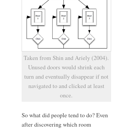
Taken from Shin and Ariely (2004).
Unused doors would shrink each
turn and eventually disappear if not
navigated to and clicked at least
once.
So what did people tend to do? Even
after discovering which room