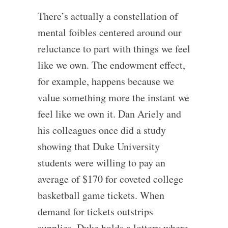
There’s actually a constellation of
mental foibles centered around our
reluctance to part with things we feel
like we own. The endowment effect,
for example, happens because we
value something more the instant we
feel like we own it. Dan Ariely and
his colleagues once did a study
showing that Duke University
students were willing to pay an
average of $170 for coveted college
basketball game tickets. When
demand for tickets outstrips
supplies, Duke holds a lottery where