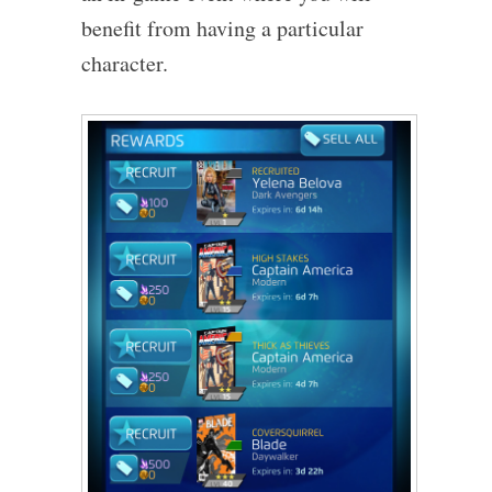
benefit from having a particular
character.