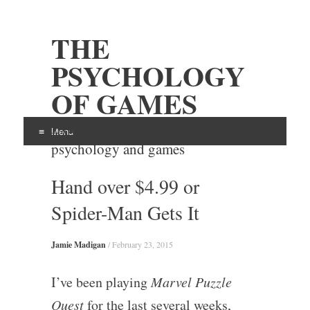
THE
PSYCHOLOGY
OF GAMES
Examining the intersection of
Menu
psychology and games
Skip
Hand over $4.99 or
to
content
Spider-Man Gets It
Jamie Madigan
/
February 23, 2015
I’ve been playing
Marvel Puzzle
Quest
for the last several weeks,