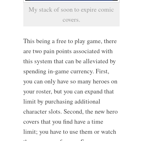
My stack of soon to expire comic
covers.
This being a free to play game, there
are two pain points associated with
this system that can be alleviated by
spending in-game currency. First,
you can only have so many heroes on
your roster, but you can expand that
limit by purchasing additional
character slots. Second, the new hero
covers that you find have a time
limit; you have to use them or watch