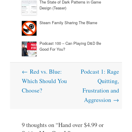
The State of Dark Patterns in Game
Design (Teaser)
Steam Family Sharing The Blame
Podcast 100 – Can Playing D&D Be
Good For You?
Post
←
Red vs. Blue:
Podcast 1: Rage
navigation
Which Should You
Quitting,
Choose?
Frustration and
Aggression
→
9 thoughts on “
Hand over $4.99 or