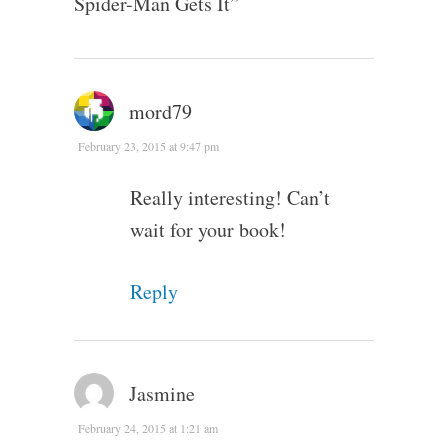
Spider-Man Gets It
”
mord79
February 23, 2015 at 9:47 pm
Really interesting! Can’t
wait for your book!
Reply
Jasmine
February 24, 2015 at 1:21 am