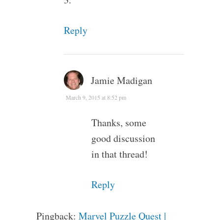
Reply
Jamie Madigan
March 9, 2015 at 8:52 pm
Thanks, some
good discussion
in that thread!
Reply
Pingback:
Marvel Puzzle Quest |