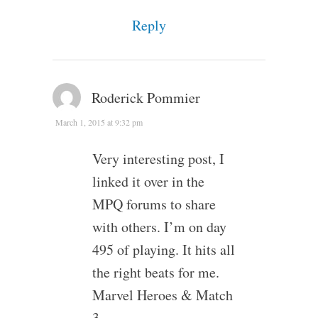
Reply
Roderick Pommier
March 1, 2015 at 9:32 pm
Very interesting post, I
linked it over in the
MPQ forums to share
with others. I’m on day
495 of playing. It hits all
the right beats for me.
Marvel Heroes & Match
3.