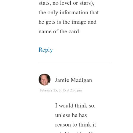
stats, no level or stars),
the only information that
he gets is the image and
name of the card.
Reply
Jamie Madigan
February 25, 2015 at 2:30 pm
I would think so,
unless he has
reason to think it