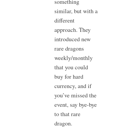
something
similar, but with a
different
approach. They
introduced new
rare dragons
weekly/monthly
that you could
buy for hard
currency, and if
you’ve missed the
event, say bye-bye
to that rare
dragon.