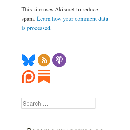
This site uses Akismet to reduce
spam.
Learn how your comment data
is processed.
Search