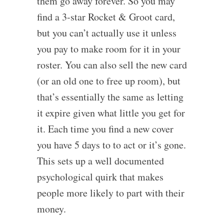
them go away forever. So you may
find a 3-star Rocket & Groot card,
but you can’t actually use it unless
you pay to make room for it in your
roster. You can also sell the new card
(or an old one to free up room), but
that’s essentially the same as letting
it expire given what little you get for
it. Each time you find a new cover
you have 5 days to to act or it’s gone.
This sets up a well documented
psychological quirk that makes
people more likely to part with their
money.