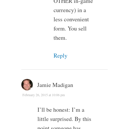
OTHER in-game
currency) in a
less convenient
form. You sell
them.
Reply
Jamie Madigan
February 26, 2015 at 10:06 pm
I’ll be honest: I’m a
little surprised. By this
point someone has