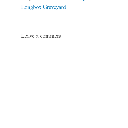
Longbox Graveyard
Leave a comment