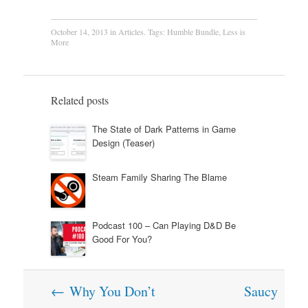
October 14, 2013
in
Articles
. Tags:
Humble Bundle
,
Less is
More
Related posts
The State of Dark Patterns in Game
Design (Teaser)
Steam Family Sharing The Blame
Podcast 100 – Can Playing D&D Be
Good For You?
Post
←
Why You Don’t
Saucy