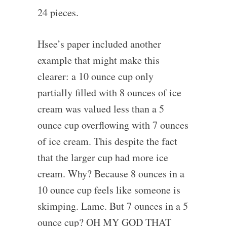
24 pieces.
Hsee’s paper included another
example that might make this
clearer: a 10 ounce cup only
partially filled with 8 ounces of ice
cream was valued less than a 5
ounce cup overflowing with 7 ounces
of ice cream. This despite the fact
that the larger cup had more ice
cream. Why? Because 8 ounces in a
10 ounce cup feels like someone is
skimping. Lame. But 7 ounces in a 5
ounce cup? OH MY GOD THAT