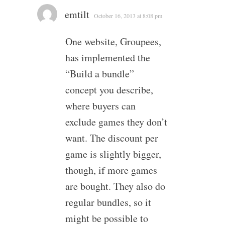
emtilt
October 16, 2013 at 8:08 pm
One website, Groupees,
has implemented the
“Build a bundle”
concept you describe,
where buyers can
exclude games they don’t
want. The discount per
game is slightly bigger,
though, if more games
are bought. They also do
regular bundles, so it
might be possible to