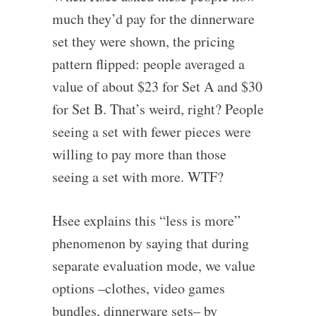
much they’d pay for the dinnerware
set they were shown, the pricing
pattern flipped: people averaged a
value of about $23 for Set A and $30
for Set B. That’s weird, right? People
seeing a set with fewer pieces were
willing to pay more than those
seeing a set with more. WTF?
Hsee explains this “less is more”
phenomenon by saying that during
separate evaluation mode, we value
options –clothes, video games
bundles, dinnerware sets– by