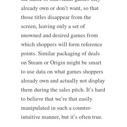
already own or don’t want, so that
those titles disappear from the
screen, leaving only a set of
unowned and desired games from
which shoppers will form reference
points. Similar packaging of deals
on Steam or Origin might be smart
to use data on what games shoppers
already own and actually not display
them during the sales pitch. It’s hard
to believe that we’re that easily
manipulated in such a counter-
intuitive manner, but it’s often true.