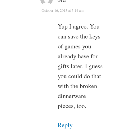
October 16, 2013 at 3:14 am
Yup I agree. You
can save the keys
of games you
already have for
gifts later. I guess
you could do that
with the broken
dinnerware
pieces, too.
Reply