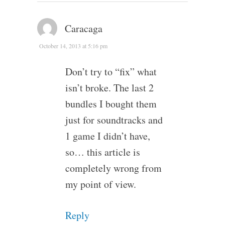
Caracaga
October 14, 2013 at 5:16 pm
Don’t try to “fix” what
isn’t broke. The last 2
bundles I bought them
just for soundtracks and
1 game I didn’t have,
so… this article is
completely wrong from
my point of view.
Reply