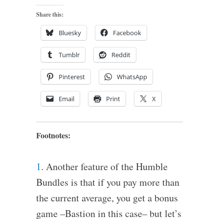
Share this:
Bluesky
Facebook
Tumblr
Reddit
Pinterest
WhatsApp
Email
Print
X
Footnotes:
1
. Another feature of the Humble
Bundles is that if you pay more than
the current average, you get a bonus
game –Bastion in this case– but let’s