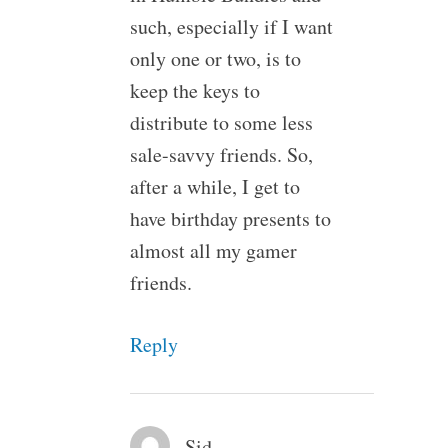
such, especially if I want
only one or two, is to
keep the keys to
distribute to some less
sale-savvy friends. So,
after a while, I get to
have birthday presents to
almost all my gamer
friends.
Reply
Sid