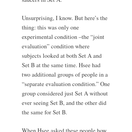
Unsurprising, I know. But here’s the
thing: this was only one
experimental condition –the “joint
evaluation” condition where
subjects looked at both Set A and
Set B at the same time. Hsee had
two additional groups of people in a
“separate evaluation condition.” One
group considered just Set A without
ever seeing Set B, and the other did
the same for Set B.
When Hsee asked these people how