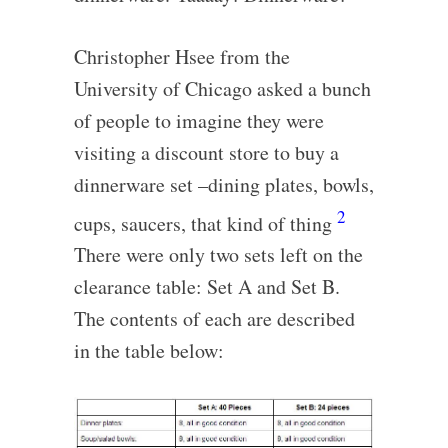
Christopher Hsee from the
University of Chicago asked a bunch
of people to imagine they were
visiting a discount store to buy a
dinnerware set –dining plates, bowls,
2
cups, saucers, that kind of thing
There were only two sets left on the
clearance table: Set A and Set B.
The contents of each are described
in the table below: