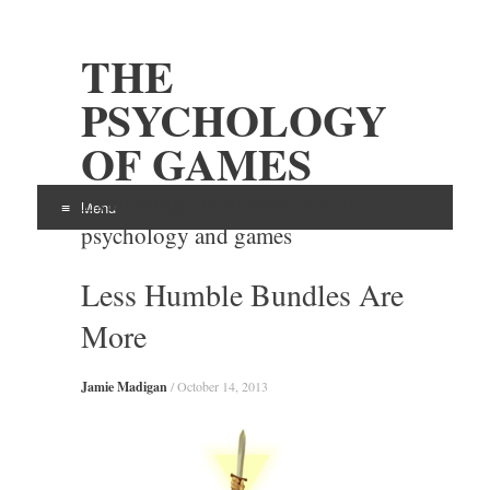
THE
PSYCHOLOGY
OF GAMES
Examining the intersection of
Menu
psychology and games
Skip
Less Humble Bundles Are
to
content
More
Jamie Madigan
/
October 14, 2013