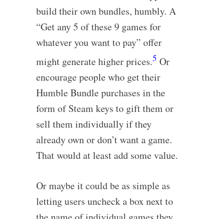
build their own bundles, humbly. A
“Get any 5 of these 9 games for
whatever you want to pay” offer
5
might generate higher prices.
Or
encourage people who get their
Humble Bundle purchases in the
form of Steam keys to gift them or
sell them individually if they
already own or don’t want a game.
That would at least add some value.
Or maybe it could be as simple as
letting users uncheck a box next to
the name of individual games they