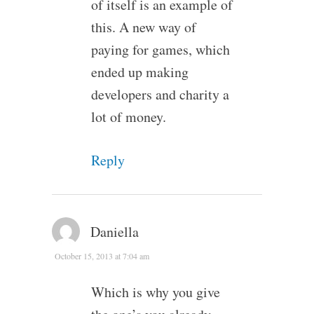
of itself is an example of
this. A new way of
paying for games, which
ended up making
developers and charity a
lot of money.
Reply
Daniella
October 15, 2013 at 7:04 am
Which is why you give