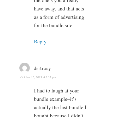
the one’s you already
have away, and that acts
as a form of advertising
for the bundle site.
Reply
dsrtrosy
October 15, 2013 at 3:52 pm
I had to laugh at your
bundle example–it’s
actually the last bundle I
bought because I didn’t