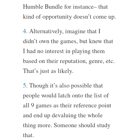
Humble Bundle for instance– that
kind of opportunity doesn’t come up.
4
. Alternatively, imagine that I
didn’t own the games, but knew that
I had no interest in playing them
based on their reputation, genre, etc.
That’s just as likely.
5
. Though it’s also possible that
people would latch onto the list of
all 9 games as their reference point
and end up devaluing the whole
thing more. Someone should study
that.