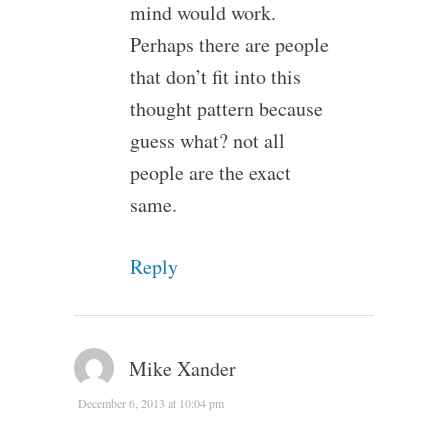
mind would work.
Perhaps there are people
that don’t fit into this
thought pattern because
guess what? not all
people are the exact
same.
Reply
Mike Xander
December 6, 2013 at 10:04 pm