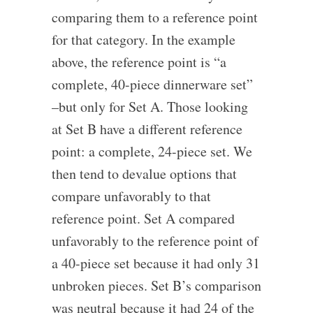
comparing them to a reference point
for that category. In the example
above, the reference point is “a
complete, 40-piece dinnerware set”
–but only for Set A. Those looking
at Set B have a different reference
point: a complete, 24-piece set. We
then tend to devalue options that
compare unfavorably to that
reference point. Set A compared
unfavorably to the reference point of
a 40-piece set because it had only 31
unbroken pieces. Set B’s comparison
was neutral because it had 24 of the