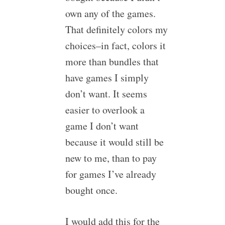
own any of the games.
That definitely colors my
choices–in fact, colors it
more than bundles that
have games I simply
don’t want. It seems
easier to overlook a
game I don’t want
because it would still be
new to me, than to pay
for games I’ve already
bought once.
I would add this for the