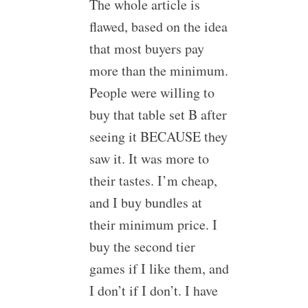
The whole article is
flawed, based on the idea
that most buyers pay
more than the minimum.
People were willing to
buy that table set B after
seeing it BECAUSE they
saw it. It was more to
their tastes. I’m cheap,
and I buy bundles at
their minimum price. I
buy the second tier
games if I like them, and
I don’t if I don’t. I have