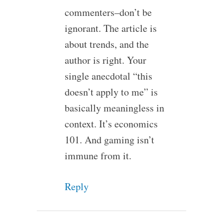
commenters–don’t be
ignorant. The article is
about trends, and the
author is right. Your
single anecdotal “this
doesn’t apply to me” is
basically meaningless in
context. It’s economics
101. And gaming isn’t
immune from it.
Reply