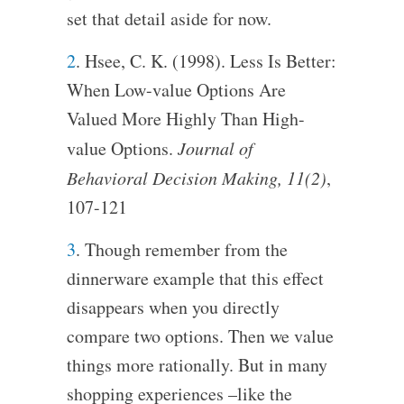
set that detail aside for now.
2
. Hsee, C. K. (1998). Less Is Better:
When Low-value Options Are
Valued More Highly Than High-
value Options.
Journal of
Behavioral Decision Making, 11(2)
,
107-121
3
. Though remember from the
dinnerware example that this effect
disappears when you directly
compare two options. Then we value
things more rationally. But in many
shopping experiences –like the