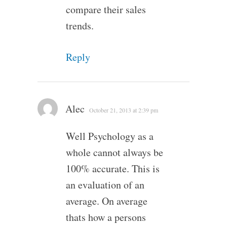
compare their sales
trends.
Reply
Alec
October 21, 2013 at 2:39 pm
Well Psychology as a
whole cannot always be
100% accurate. This is
an evaluation of an
average. On average
thats how a persons