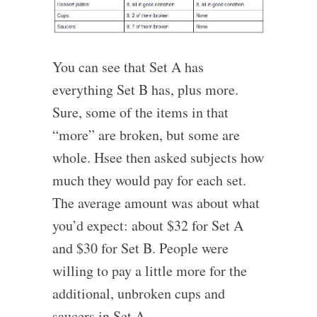
You can see that Set A has
everything Set B has, plus more.
Sure, some of the items in that
“more” are broken, but some are
whole. Hsee then asked subjects how
much they would pay for each set.
The average amount was about what
you’d expect: about $32 for Set A
and $30 for Set B. People were
willing to pay a little more for the
additional, unbroken cups and
saucers in Set A.