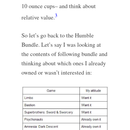
10 ounce cups– and think about
3
relative value.
So let’s go back to the Humble
Bundle. Let’s say I was looking at
the contents of following bundle and
thinking about which ones I already
owned or wasn’t interested in: