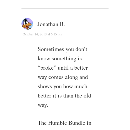
Jonathan B.
October 14, 2013 at 6:15 pm
Sometimes you don’t
know something is
“broke” until a better
way comes along and
shows you how much
better it is than the old
way.
The Humble Bundle in