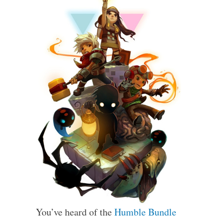
You’ve heard of the
Humble Bundle