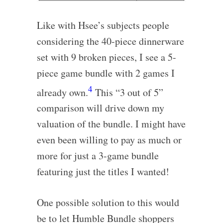
Like with Hsee’s subjects people
considering the 40-piece dinnerware
set with 9 broken pieces, I see a 5-
piece game bundle with 2 games I
4
already own.
This “3 out of 5”
comparison will drive down my
valuation of the bundle. I might have
even been willing to pay as much or
more for just a 3-game bundle
featuring just the titles I wanted!
One possible solution to this would
be to let Humble Bundle shoppers