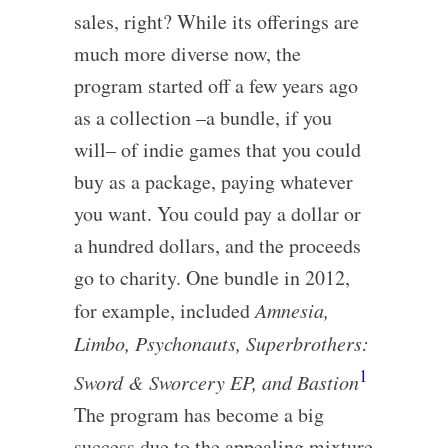
sales, right? While its offerings are
much more diverse now, the
program started off a few years ago
as a collection –a bundle, if you
will– of indie games that you could
buy as a package, paying whatever
you want. You could pay a dollar or
a hundred dollars, and the proceeds
go to charity. One bundle in 2012,
for example, included
Amnesia,
Limbo, Psychonauts, Superbrothers:
1
Sword & Sworcery EP, and Bastion
The program has become a big
success due to the appealing mixture