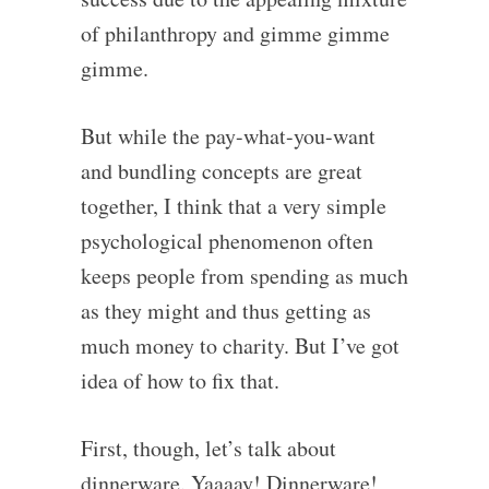
of philanthropy and gimme gimme
gimme.
But while the pay-what-you-want
and bundling concepts are great
together, I think that a very simple
psychological phenomenon often
keeps people from spending as much
as they might and thus getting as
much money to charity. But I’ve got
idea of how to fix that.
First, though, let’s talk about
dinnerware. Yaaaay! Dinnerware!