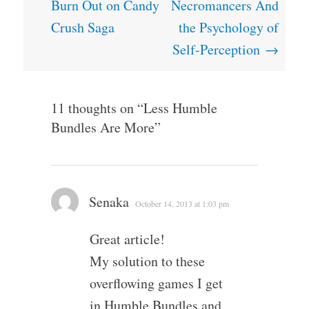
navigation
Burn Out on Candy
Necromancers And
Crush Saga
the Psychology of
Self-Perception
→
11 thoughts on “
Less Humble
Bundles Are More
”
Senaka
October 14, 2013 at 1:03 pm
Great article!
My solution to these
overflowing games I get
in Humble Bundles and