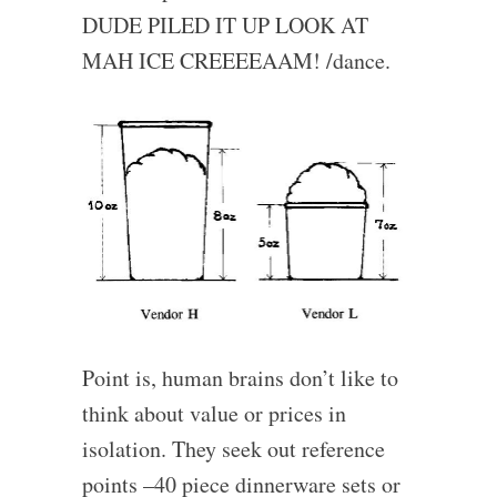
DUDE PILED IT UP LOOK AT
MAH ICE CREEEEAAM! /dance.
Point is, human brains don’t like to
think about value or prices in
isolation. They seek out reference
points –40 piece dinnerware sets or