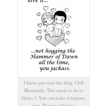
I know you read this blog, Cliff
Bleszinski. This needs to be in
Gears 3. You can make it happen,
man. There's still time.