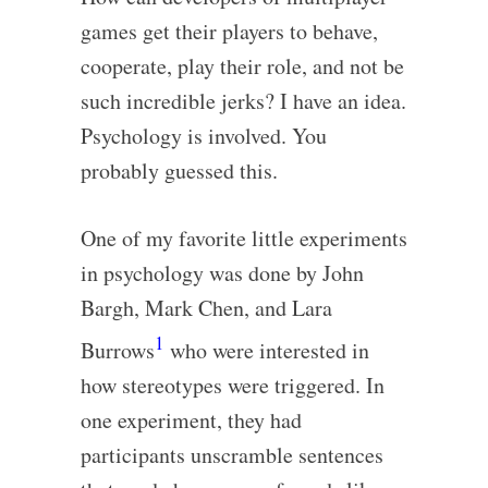
games get their players to behave,
cooperate, play their role, and not be
such incredible jerks? I have an idea.
Psychology is involved. You
probably guessed this.
One of my favorite little experiments
in psychology was done by John
Bargh, Mark Chen, and Lara
1
Burrows
who were interested in
how stereotypes were triggered. In
one experiment, they had
participants unscramble sentences