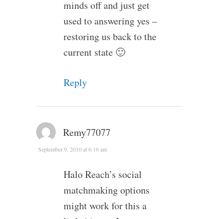
minds off and just get
used to answering yes –
restoring us back to the
current state 🙂
Reply
Remy77077
September 9, 2010 at 6:16 am
Halo Reach’s social
matchmaking options
might work for this a