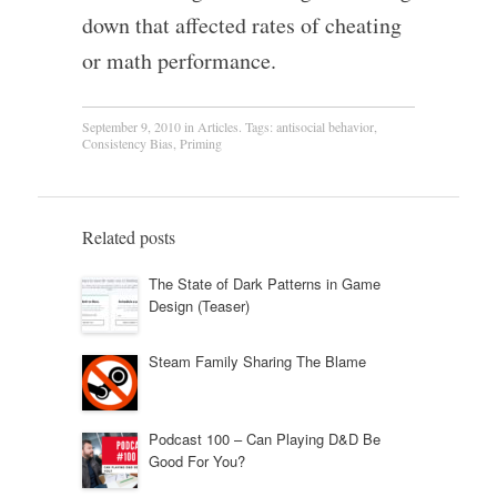
down that affected rates of cheating
or math performance.
September 9, 2010
in
Articles
. Tags:
antisocial behavior
,
Consistency Bias
,
Priming
Related posts
The State of Dark Patterns in Game
Design (Teaser)
Steam Family Sharing The Blame
Podcast 100 – Can Playing D&D Be
Good For You?