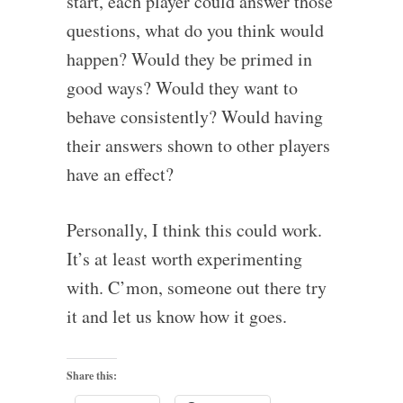
start, each player could answer those
questions, what do you think would
happen? Would they be primed in
good ways? Would they want to
behave consistently? Would having
their answers shown to other players
have an effect?
Personally, I think this could work.
It’s at least worth experimenting
with. C’mon, someone out there try
it and let us know how it goes.
Share this: