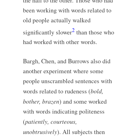
the hall to the other. Those who had
been working with words related to
old people actually walked
2
significantly slower
than those who
had worked with other words.
Bargh, Chen, and Burrows also did
another experiment where some
people unscrambled sentences with
words related to rudeness (
bold,
bother, brazen
) and some worked
with words indicating politeness
(
patiently, courteous,
unobtrusively
). All subjects then