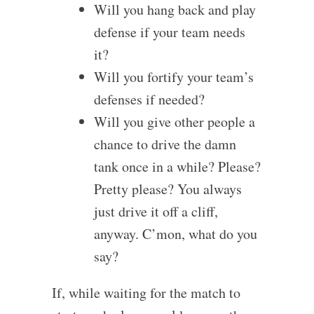
Will you hang back and play
defense if your team needs
it?
Will you fortify your team’s
defenses if needed?
Will you give other people a
chance to drive the damn
tank once in a while? Please?
Pretty please? You always
just drive it off a cliff,
anyway. C’mon, what do you
say?
If, while waiting for the match to