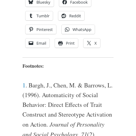
Bluesky
Facebook
Tumblr
Reddit
Pinterest
WhatsApp
Email
Print
X
Footnotes:
1
. Bargh, J., Chen, M. & Barrows, L.
(1996). Automaticity of Social
Behavior: Direct Effects of Trait
Construct and Stereotype Activation
on Action.
Journal of Personality
and Social Psychology, 71
(2).