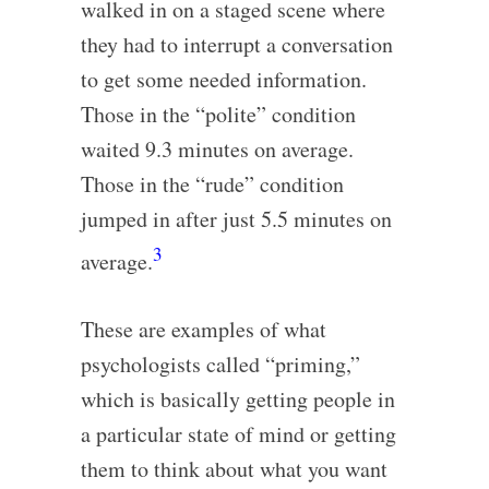
walked in on a staged scene where
they had to interrupt a conversation
to get some needed information.
Those in the “polite” condition
waited 9.3 minutes on average.
Those in the “rude” condition
jumped in after just 5.5 minutes on
3
average.
These are examples of what
psychologists called “priming,”
which is basically getting people in
a particular state of mind or getting
them to think about what you want