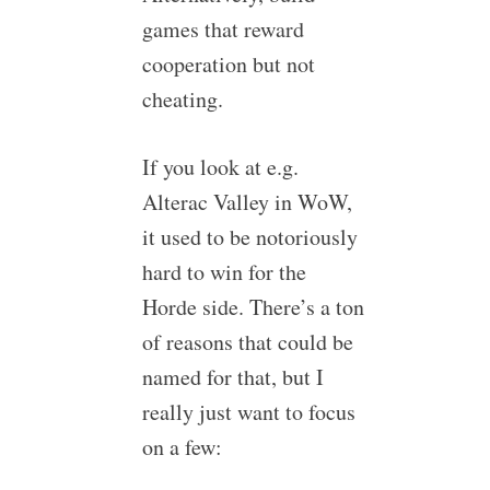
games that reward
cooperation but not
cheating.
If you look at e.g.
Alterac Valley in WoW,
it used to be notoriously
hard to win for the
Horde side. There’s a ton
of reasons that could be
named for that, but I
really just want to focus
on a few: