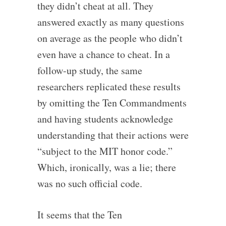
they didn’t cheat at all. They
answered exactly as many questions
on average as the people who didn’t
even have a chance to cheat. In a
follow-up study, the same
researchers replicated these results
by omitting the Ten Commandments
and having students acknowledge
understanding that their actions were
“subject to the MIT honor code.”
Which, ironically, was a lie; there
was no such official code.
It seems that the Ten