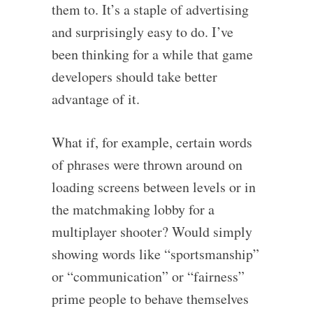
them to. It’s a staple of advertising
and surprisingly easy to do. I’ve
been thinking for a while that game
developers should take better
advantage of it.
What if, for example, certain words
of phrases were thrown around on
loading screens between levels or in
the matchmaking lobby for a
multiplayer shooter? Would simply
showing words like “sportsmanship”
or “communication” or “fairness”
prime people to behave themselves