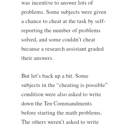
was incentive to answer lots of
problems. Some subjects were given
a chance to cheat at the task by self-
reporting the number of problems
solved, and some couldn’t cheat
because a research assistant graded
their answers.
But let’s back up a bit. Some
subjects in the “cheating is possible”
condition were also asked to write
down the Ten Commandments
before starting the math problems.
The others weren’t asked to write