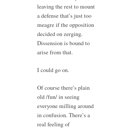
leaving the rest to mount
a defense that’s just too
meagre if the opposition
decided on zerging.
Dissension is bound to
arise from that.
I could go on.
Of course there’s plain
old /fun/ in seeing
everyone milling around
in confusion. There’s a
real feeling of