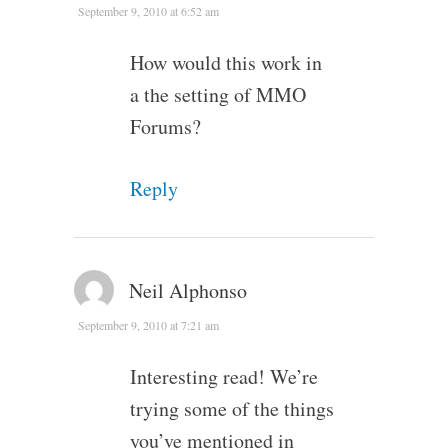
September 9, 2010 at 6:52 am
How would this work in
a the setting of MMO
Forums?
Reply
Neil Alphonso
September 9, 2010 at 7:21 am
Interesting read! We’re
trying some of the things
you’ve mentioned in