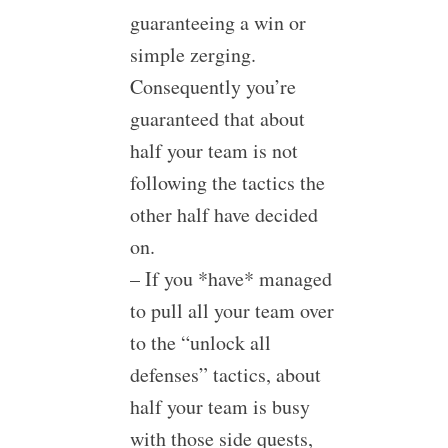
guaranteeing a win or
simple zerging.
Consequently you’re
guaranteed that about
half your team is not
following the tactics the
other half have decided
on.
– If you *have* managed
to pull all your team over
to the “unlock all
defenses” tactics, about
half your team is busy
with those side quests,