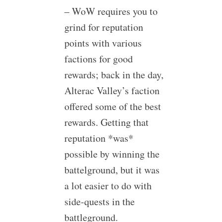
– WoW requires you to
grind for reputation
points with various
factions for good
rewards; back in the day,
Alterac Valley’s faction
offered some of the best
rewards. Getting that
reputation *was*
possible by winning the
battelground, but it was
a lot easier to do with
side-quests in the
battleground.