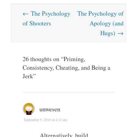
Post
←
The Psychology
The Psychology of
navigation
of Shooters
Apology (and
Hugs)
→
26 thoughts on “
Priming,
Consistency, Cheating, and Being a
Jerk
”
unwesen
September 9, 2010 at 4:12 am
Alternatively, build