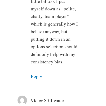
little bit too. I put
myself down as “polite,
chatty, team player” –
which is generally how I
behave anyway, but
putting it down in an
options selection should
definitely help with my
consistency bias.
Reply
Victor Stilllwater