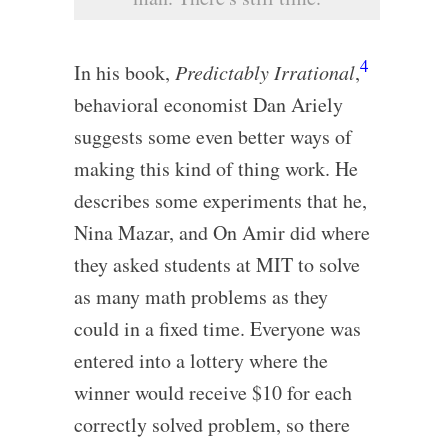
4
In his book,
Predictably Irrational
,
behavioral economist Dan Ariely
suggests some even better ways of
making this kind of thing work. He
describes some experiments that he,
Nina Mazar, and On Amir did where
they asked students at MIT to solve
as many math problems as they
could in a fixed time. Everyone was
entered into a lottery where the
winner would receive $10 for each
correctly solved problem, so there