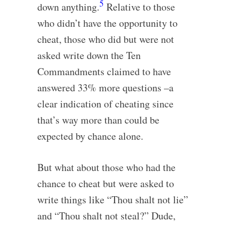
5
down anything.
Relative to those
who didn’t have the opportunity to
cheat, those who did but were not
asked write down the Ten
Commandments claimed to have
answered 33% more questions –a
clear indication of cheating since
that’s way more than could be
expected by chance alone.
But what about those who had the
chance to cheat but were asked to
write things like “Thou shalt not lie”
and “Thou shalt not steal?” Dude,