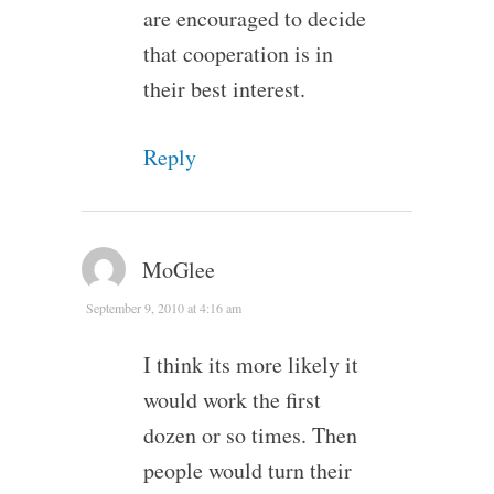
are encouraged to decide
that cooperation is in
their best interest.
Reply
MoGlee
September 9, 2010 at 4:16 am
I think its more likely it
would work the first
dozen or so times. Then
people would turn their