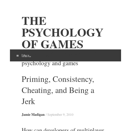
THE
PSYCHOLOGY
OF GAMES
Examining the intersection of
Menu
psychology and games
Skip
Priming, Consistency,
to
content
Cheating, and Being a
Jerk
Jamie Madigan
/
September 9, 2010
How can developers of multiplayer