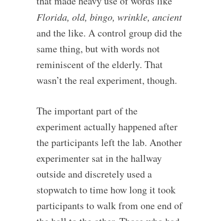
that made heavy use of words like
Florida, old, bingo, wrinkle, ancient
and the like. A control group did the
same thing, but with words not
reminiscent of the elderly. That
wasn’t the real experiment, though.
The important part of the
experiment actually happened after
the participants left the lab. Another
experimenter sat in the hallway
outside and discretely used a
stopwatch to time how long it took
participants to walk from one end of