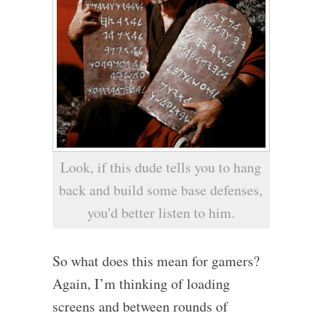
Look, if this dude tells you to hang
back and build some base defenses,
you'd better listen to him.
So what does this mean for gamers?
Again, I’m thinking of loading
screens and between rounds of