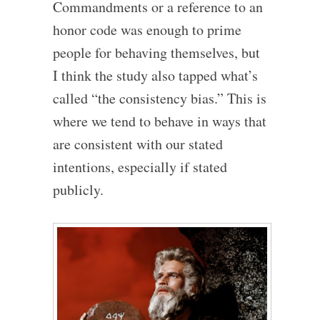
Commandments or a reference to an
honor code was enough to prime
people for behaving themselves, but
I think the study also tapped what’s
called “the consistency bias.” This is
where we tend to behave in ways that
are consistent with our stated
intentions, especially if stated
publicly.