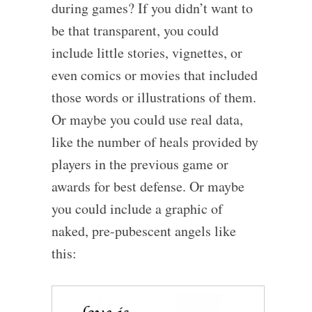
during games? If you didn’t want to
be that transparent, you could
include little stories, vignettes, or
even comics or movies that included
those words or illustrations of them.
Or maybe you could use real data,
like the number of heals provided by
players in the previous game or
awards for best defense. Or maybe
you could include a graphic of
naked, pre-pubescent angels like
this: