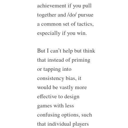
achievement if you pull
together and /do/ pursue
a common set of tactics,
especially if you win.
But I can’t help but think
that instead of priming
or tapping into
consistency bias, it
would be vastly more
effective to design
games with less
confusing options, such
that individual players