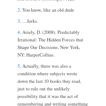
2
. You know, like an old dude
3
. …Jerks.
4
. Ariely, D. (2008). Predictably
Irrational: The Hidden Forces that
Shape Our Decisions. New York,
NY: HarperCollins.
5
. Actually, there was also a
condition where subjects wrote
down the last 10 books they read,
just to rule out the unlikely
possibility that it was the act of
remembering and writing something