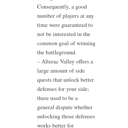
Consequently, a good
number of players at any
time were guaranteed to
not be interested in the
common goal of winning
the battleground.
– Alterac Valley offers a
large amount of side
quests that unlock better
defenses for your side;
there used to be a
general dispute whether
unlocking those defenses
works better for