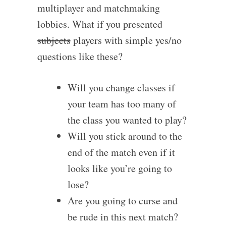
multiplayer and matchmaking
lobbies. What if you presented
subjects
players with simple yes/no
questions like these?
Will you change classes if
your team has too many of
the class you wanted to play?
Will you stick around to the
end of the match even if it
looks like you’re going to
lose?
Are you going to curse and
be rude in this next match?