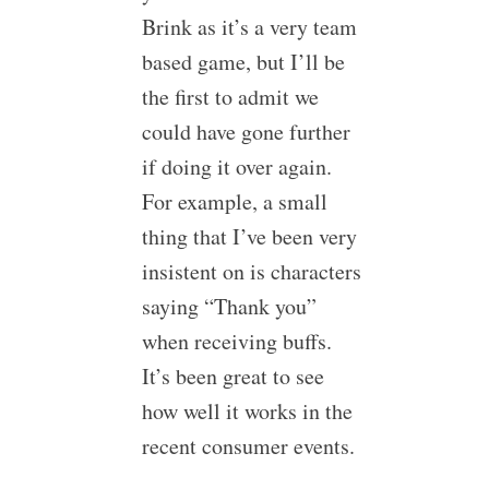
Brink as it’s a very team
based game, but I’ll be
the first to admit we
could have gone further
if doing it over again.
For example, a small
thing that I’ve been very
insistent on is characters
saying “Thank you”
when receiving buffs.
It’s been great to see
how well it works in the
recent consumer events.