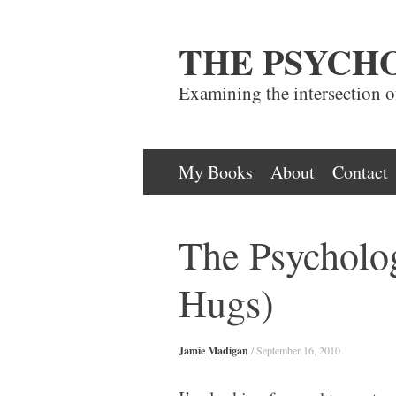
THE PSYCH
Examining the intersection 
Skip
My Books
About
Contact
to
content
The Psycholo
Hugs)
Jamie Madigan
/
September 16, 2010