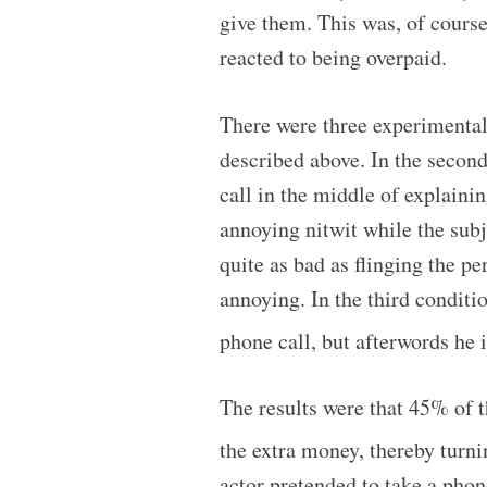
give them. This was, of course
reacted to being overpaid.
There were three experimental c
described above. In the second
call in the middle of explaini
annoying nitwit while the subje
quite as bad as flinging the pe
annoying. In the third conditio
phone call, but afterwords he
The results were that 45% of t
the extra money, thereby turni
actor pretended to take a phon