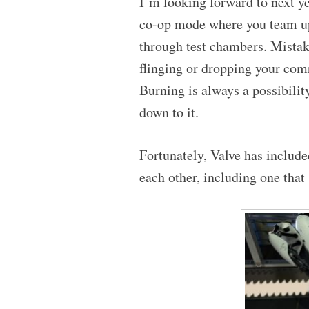
I’m looking forward to next y
co-op mode where you team up
through test chambers. Mistak
flinging or dropping your com
Burning is always a possibilit
down to it.
Fortunately, Valve has included
each other, including one that 