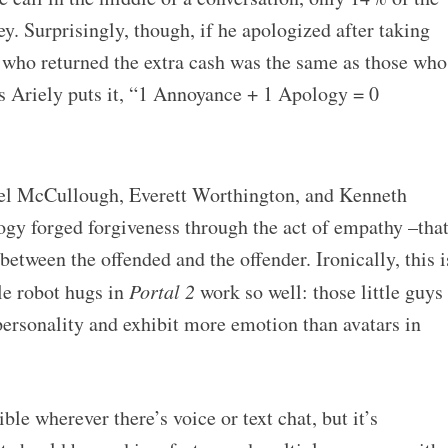
y. Surprisingly, though, if he apologized after taking
e who returned the extra cash was the same as those who
As Ariely puts it, “1 Annoyance + 1 Apology = 0
l McCullough, Everett Worthington, and Kenneth
ogy forged forgiveness through the act of empathy –tha
between the offended and the offender. Ironically, this i
tle robot hugs in
Portal 2
work so well: those little guys
f personality and exhibit more emotion than avatars in
ble wherever there’s voice or text chat, but it’s