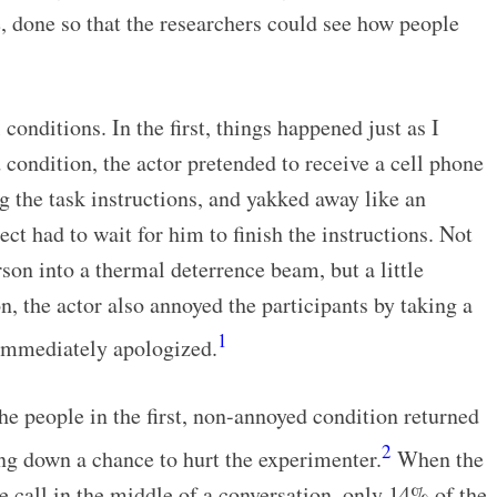
, done so that the researchers could see how people
onditions. In the first, things happened just as I
 condition, the actor pretended to receive a cell phone
ng the task instructions, and yakked away like an
ct had to wait for him to finish the instructions. Not
rson into a thermal deterrence beam, but a little
n, the actor also annoyed the participants by taking a
1
 immediately apologized.
he people in the first, non-annoyed condition returned
2
ng down a chance to hurt the experimenter.
When the
e call in the middle of a conversation, only 14% of the