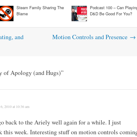
Steam Family Sharing The
Podcast 100 – Can Playin
Blame
D&D Be Good For You?
ting, and
Motion Controls and Presence
→
y of Apology (and Hugs)
”
6, 2010 at 10:36 am
o back to the Ariely well again for a while. I just
 this week. Interesting stuff on motion controls comin