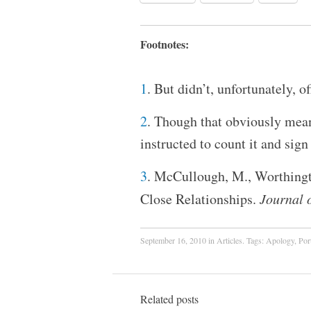
Footnotes:
1
. But didn’t, unfortunately, o
2
. Though that obviously mea
instructed to count it and sign
3
. McCullough, M., Worthingto
Close Relationships.
Journal 
September 16, 2010
in
Articles
. Tags:
Apology
,
Por
Related posts