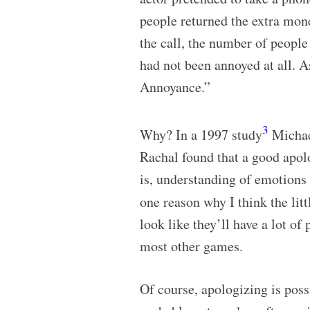
people returned the extra mone
the call, the number of peopl
had not been annoyed at all. 
Annoyance.”
3
Why? In a 1997 study
Michae
Rachal found that a good apol
is, understanding of emotions 
one reason why I think the lit
look like they’ll have a lot o
most other games.
Of course, apologizing is possi