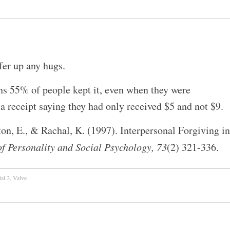
ffer up any hugs.
ns 55% of people kept it, even when they were
 a receipt saying they had only received $5 and not $9.
n, E., & Rachal, K. (1997). Interpersonal Forgiving in
of Personality and Social Psychology, 73
(2) 321-336.
tal 2
,
Valve