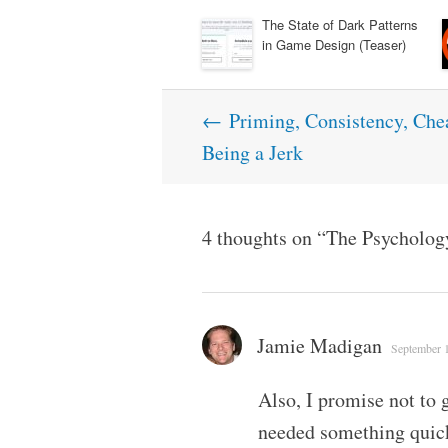
The State of Dark Patterns
in Game Design (Teaser)
Post
←
Priming, Consistency, Chea
navigation
Being a Jerk
4 thoughts on “
The Psycholog
Jamie Madigan
September 1
Also, I promise not to g
needed something quick