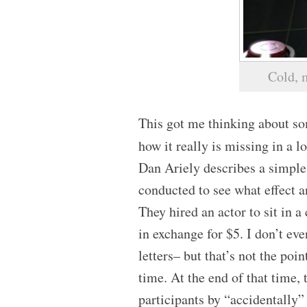
Cold, 
This got me thinking about so
how it really is missing in a l
Dan Ariely describes a simple 
conducted to see what effect
They hired an actor to sit in a
in exchange for $5. I don’t e
letters– but that’s not the poi
time. At the end of that time,
participants by “accidentally”