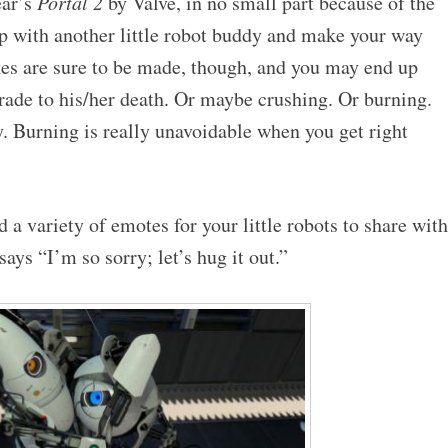
ear’s
Portal 2
by Valve, in no small part because of the
 with another little robot buddy and make your way
es are sure to be made, though, and you may end up
rade to his/her death. Or maybe crushing. Or burning.
y. Burning is really unavoidable when you get right
 a variety of emotes for your little robots to share with
says “I’m so sorry; let’s hug it out.”