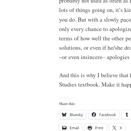
probably not used as often as 
lots of things going on, it’s 
you do. But with a slowly pac
only every chance to apologize 
terms of how well the other p
solutions, or even if he/she d
–or even insincere– apologies 
And this is why I believe that
Studies textbook. Make it hap
Share this:
Bluesky
Facebook
Email
Print
X