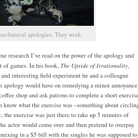
mechanical apologies. They work.
me research I’ve read on the power of the apology and
ot of games. In his book,
The Upside of Irrationality
,
and interesting field experiment he and a colleague
 an apology would have on remedying a minor annoyance
 coffee shop and ask patrons to complete a short exercis
ven know what the exercise was –something about circlin
nt; the exercise was just there to take up 5 minutes of
 the actor would come over and then pretend to overpay
 mixing in a $5 bill with the singles he was supposed to