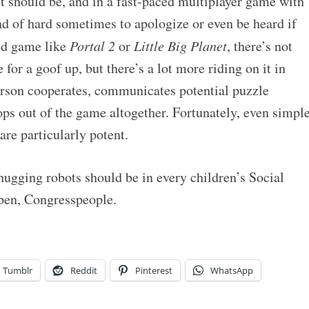
it should be, and in a fast-paced multiplayer game with
kind of hard sometimes to apologize or even be heard if
ed game like
Portal 2
or
Little Big Planet
, there’s not
for a goof up, but there’s a lot more riding on it in
erson cooperates, communicates potential puzzle
rops out of the game altogether. Fortunately, even simpl
are particularly potent.
 hugging robots should be in every children’s Social
pen, Congresspeople.
Tumblr
Reddit
Pinterest
WhatsApp