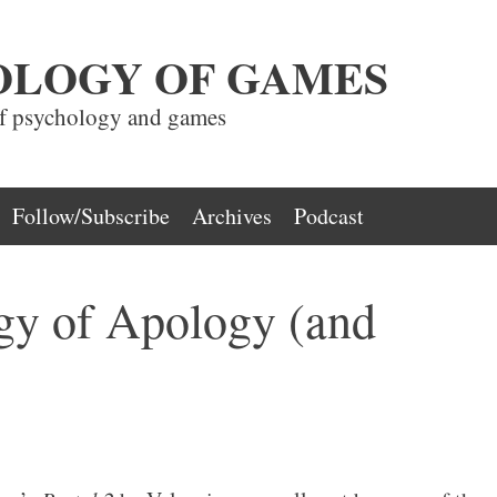
OLOGY OF GAMES
of psychology and games
Follow/Subscribe
Archives
Podcast
gy of Apology (and