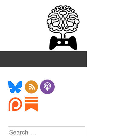
Search