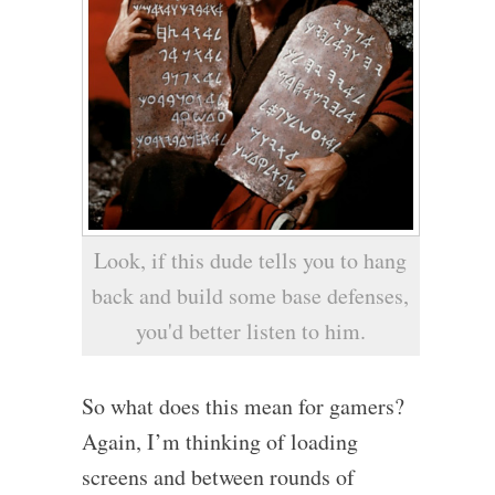
Look, if this dude tells you to hang
back and build some base defenses,
you'd better listen to him.
So what does this mean for gamers?
Again, I’m thinking of loading
screens and between rounds of