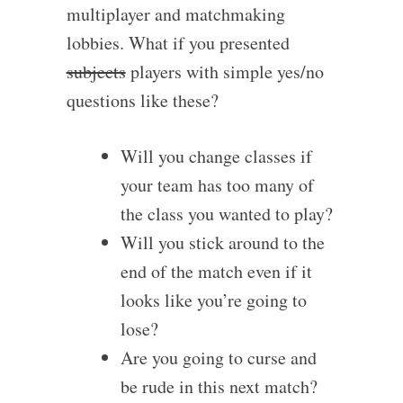
multiplayer and matchmaking
lobbies. What if you presented
subjects
players with simple yes/no
questions like these?
Will you change classes if
your team has too many of
the class you wanted to play?
Will you stick around to the
end of the match even if it
looks like you’re going to
lose?
Are you going to curse and
be rude in this next match?