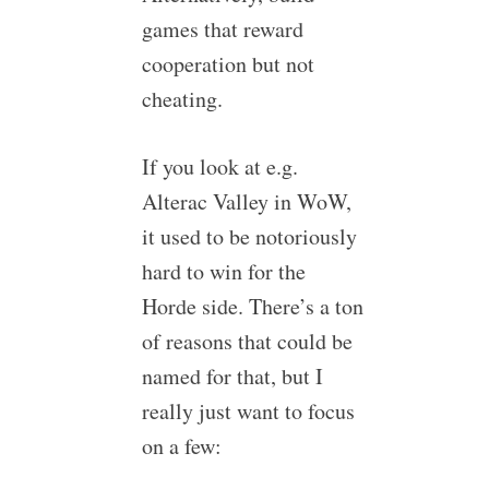
games that reward
cooperation but not
cheating.
If you look at e.g.
Alterac Valley in WoW,
it used to be notoriously
hard to win for the
Horde side. There’s a ton
of reasons that could be
named for that, but I
really just want to focus
on a few: