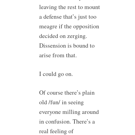
leaving the rest to mount
a defense that’s just too
meagre if the opposition
decided on zerging.
Dissension is bound to
arise from that.
I could go on.
Of course there’s plain
old /fun/ in seeing
everyone milling around
in confusion. There’s a
real feeling of