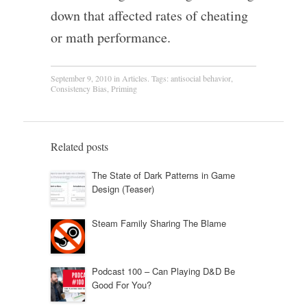
down that affected rates of cheating
or math performance.
September 9, 2010
in
Articles
. Tags:
antisocial behavior
,
Consistency Bias
,
Priming
Related posts
The State of Dark Patterns in Game
Design (Teaser)
Steam Family Sharing The Blame
Podcast 100 – Can Playing D&D Be
Good For You?