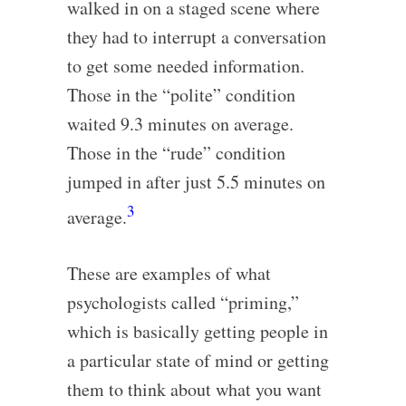
walked in on a staged scene where
they had to interrupt a conversation
to get some needed information.
Those in the “polite” condition
waited 9.3 minutes on average.
Those in the “rude” condition
jumped in after just 5.5 minutes on
3
average.
These are examples of what
psychologists called “priming,”
which is basically getting people in
a particular state of mind or getting
them to think about what you want