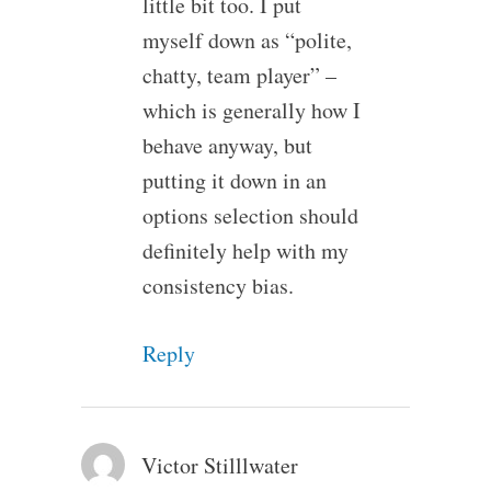
little bit too. I put
myself down as “polite,
chatty, team player” –
which is generally how I
behave anyway, but
putting it down in an
options selection should
definitely help with my
consistency bias.
Reply
Victor Stilllwater