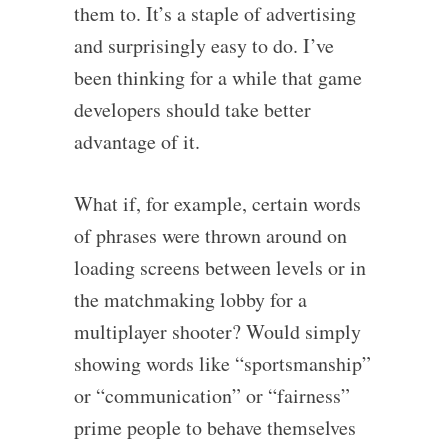
them to. It’s a staple of advertising
and surprisingly easy to do. I’ve
been thinking for a while that game
developers should take better
advantage of it.
What if, for example, certain words
of phrases were thrown around on
loading screens between levels or in
the matchmaking lobby for a
multiplayer shooter? Would simply
showing words like “sportsmanship”
or “communication” or “fairness”
prime people to behave themselves