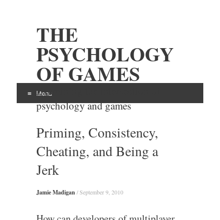
THE
PSYCHOLOGY
OF GAMES
Examining the intersection of
Menu
psychology and games
Skip
Priming, Consistency,
to
content
Cheating, and Being a
Jerk
Jamie Madigan
/
September 9, 2010
How can developers of multiplayer