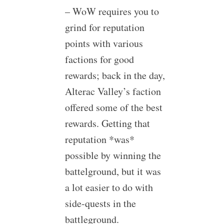
– WoW requires you to
grind for reputation
points with various
factions for good
rewards; back in the day,
Alterac Valley’s faction
offered some of the best
rewards. Getting that
reputation *was*
possible by winning the
battelground, but it was
a lot easier to do with
side-quests in the
battleground.