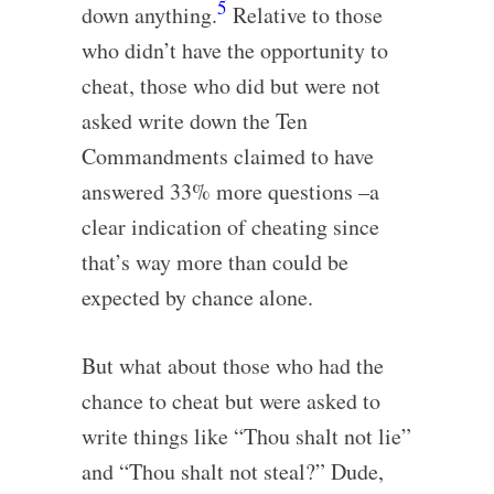
5
down anything.
Relative to those
who didn’t have the opportunity to
cheat, those who did but were not
asked write down the Ten
Commandments claimed to have
answered 33% more questions –a
clear indication of cheating since
that’s way more than could be
expected by chance alone.
But what about those who had the
chance to cheat but were asked to
write things like “Thou shalt not lie”
and “Thou shalt not steal?” Dude,