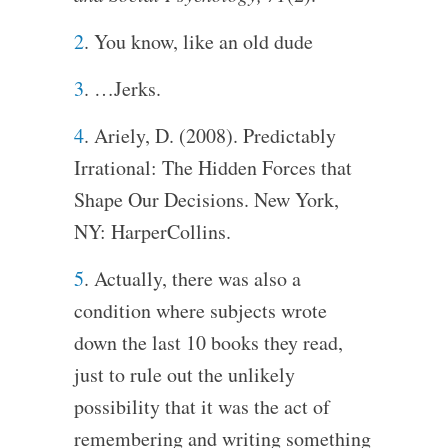
2
. You know, like an old dude
3
. …Jerks.
4
. Ariely, D. (2008). Predictably
Irrational: The Hidden Forces that
Shape Our Decisions. New York,
NY: HarperCollins.
5
. Actually, there was also a
condition where subjects wrote
down the last 10 books they read,
just to rule out the unlikely
possibility that it was the act of
remembering and writing something