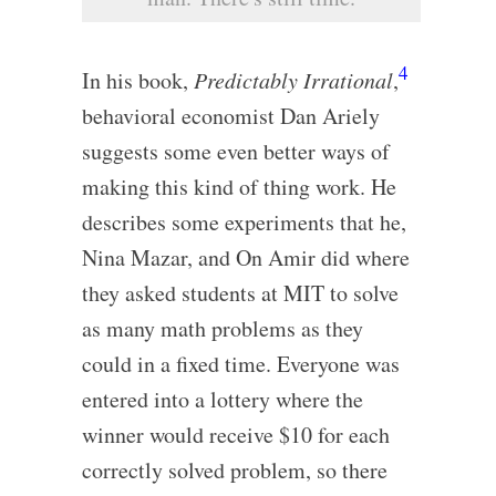
4
In his book,
Predictably Irrational
,
behavioral economist Dan Ariely
suggests some even better ways of
making this kind of thing work. He
describes some experiments that he,
Nina Mazar, and On Amir did where
they asked students at MIT to solve
as many math problems as they
could in a fixed time. Everyone was
entered into a lottery where the
winner would receive $10 for each
correctly solved problem, so there