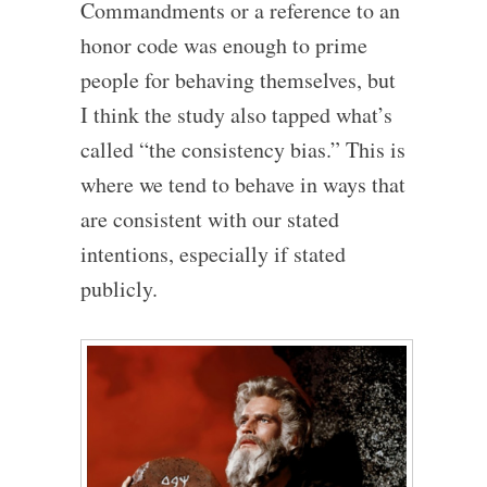
Commandments or a reference to an
honor code was enough to prime
people for behaving themselves, but
I think the study also tapped what’s
called “the consistency bias.” This is
where we tend to behave in ways that
are consistent with our stated
intentions, especially if stated
publicly.