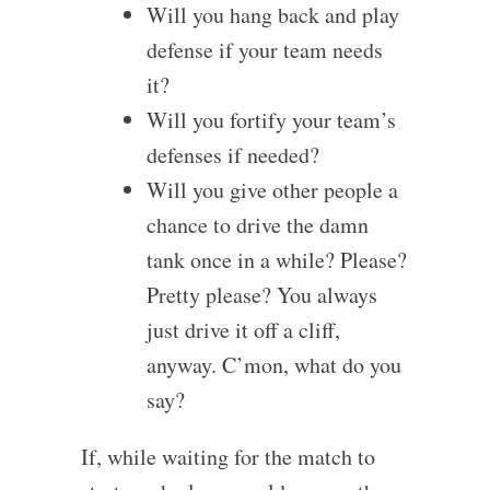
Will you hang back and play
defense if your team needs
it?
Will you fortify your team’s
defenses if needed?
Will you give other people a
chance to drive the damn
tank once in a while? Please?
Pretty please? You always
just drive it off a cliff,
anyway. C’mon, what do you
say?
If, while waiting for the match to