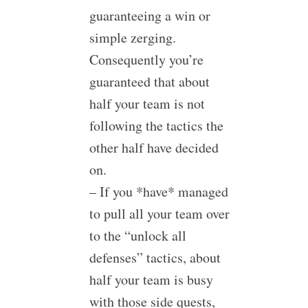
guaranteeing a win or
simple zerging.
Consequently you’re
guaranteed that about
half your team is not
following the tactics the
other half have decided
on.
– If you *have* managed
to pull all your team over
to the “unlock all
defenses” tactics, about
half your team is busy
with those side quests,