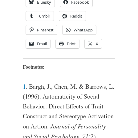
Bluesky
Facebook
Tumblr
Reddit
Pinterest
WhatsApp
Email
Print
X
Footnotes:
1
. Bargh, J., Chen, M. & Barrows, L.
(1996). Automaticity of Social
Behavior: Direct Effects of Trait
Construct and Stereotype Activation
on Action.
Journal of Personality
and Social Psychology, 71
(2).