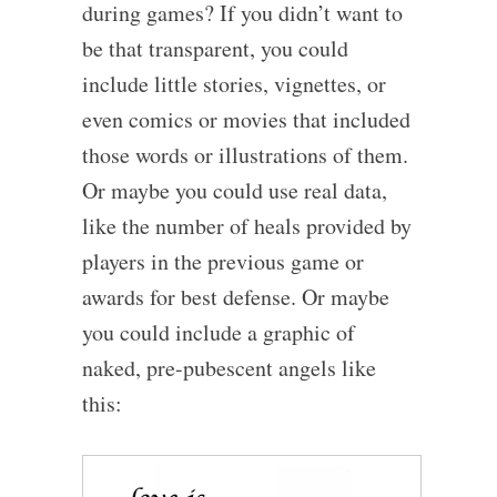
during games? If you didn’t want to
be that transparent, you could
include little stories, vignettes, or
even comics or movies that included
those words or illustrations of them.
Or maybe you could use real data,
like the number of heals provided by
players in the previous game or
awards for best defense. Or maybe
you could include a graphic of
naked, pre-pubescent angels like
this: