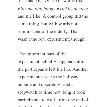
that made heavy use of words like
Florida, old, bingo, wrinkle, ancient
and the like. A control group did the
same thing, but with words not
reminiscent of the elderly. That
wasn’t the real experiment, though.
The important part of the
experiment actually happened after
the participants left the lab. Another
experimenter sat in the hallway
outside and discretely used a
stopwatch to time how long it took
participants to walk from one end of