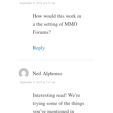
September 9, 2010 at 6:52 am
How would this work in
a the setting of MMO
Forums?
Reply
Neil Alphonso
September 9, 2010 at 7:21 am
Interesting read! We’re
trying some of the things
you’ve mentioned in