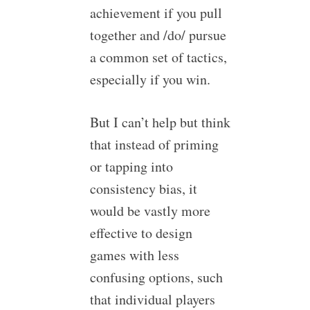
achievement if you pull
together and /do/ pursue
a common set of tactics,
especially if you win.
But I can’t help but think
that instead of priming
or tapping into
consistency bias, it
would be vastly more
effective to design
games with less
confusing options, such
that individual players