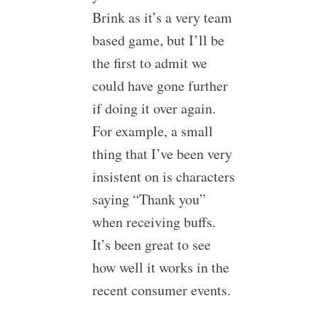
Brink as it’s a very team
based game, but I’ll be
the first to admit we
could have gone further
if doing it over again.
For example, a small
thing that I’ve been very
insistent on is characters
saying “Thank you”
when receiving buffs.
It’s been great to see
how well it works in the
recent consumer events.