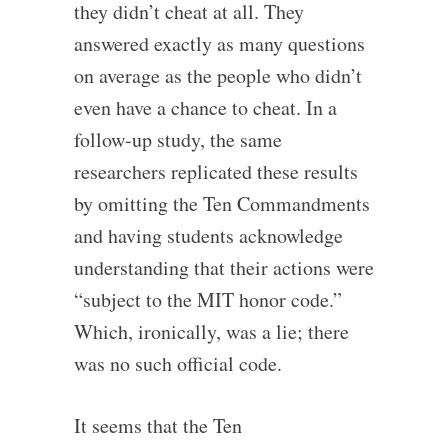
they didn’t cheat at all. They
answered exactly as many questions
on average as the people who didn’t
even have a chance to cheat. In a
follow-up study, the same
researchers replicated these results
by omitting the Ten Commandments
and having students acknowledge
understanding that their actions were
“subject to the MIT honor code.”
Which, ironically, was a lie; there
was no such official code.
It seems that the Ten