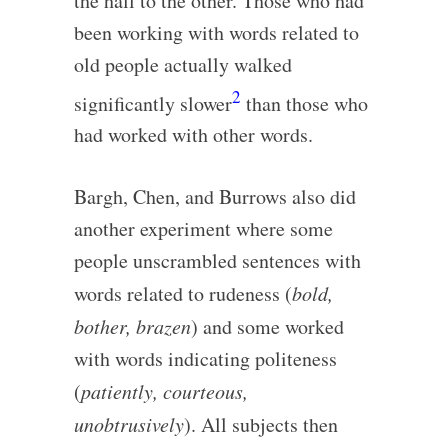
the hall to the other. Those who had
been working with words related to
old people actually walked
2
significantly slower
than those who
had worked with other words.
Bargh, Chen, and Burrows also did
another experiment where some
people unscrambled sentences with
words related to rudeness (
bold,
bother, brazen
) and some worked
with words indicating politeness
(
patiently, courteous,
unobtrusively
). All subjects then