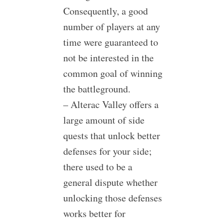
Consequently, a good
number of players at any
time were guaranteed to
not be interested in the
common goal of winning
the battleground.
– Alterac Valley offers a
large amount of side
quests that unlock better
defenses for your side;
there used to be a
general dispute whether
unlocking those defenses
works better for