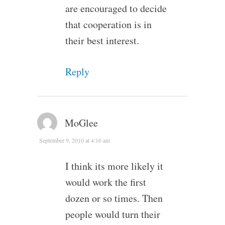
are encouraged to decide
that cooperation is in
their best interest.
Reply
MoGlee
September 9, 2010 at 4:16 am
I think its more likely it
would work the first
dozen or so times. Then
people would turn their