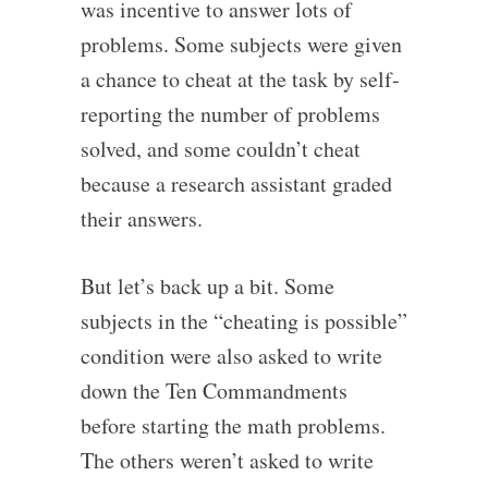
was incentive to answer lots of
problems. Some subjects were given
a chance to cheat at the task by self-
reporting the number of problems
solved, and some couldn’t cheat
because a research assistant graded
their answers.
But let’s back up a bit. Some
subjects in the “cheating is possible”
condition were also asked to write
down the Ten Commandments
before starting the math problems.
The others weren’t asked to write