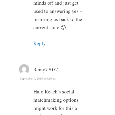
minds off and just get
used to answering yes –
restoring us back to the
current state 🙂
Reply
Remy77077
September 9, 2010 at 6:16 am
Halo Reach’s social
matchmaking options
might work for this a