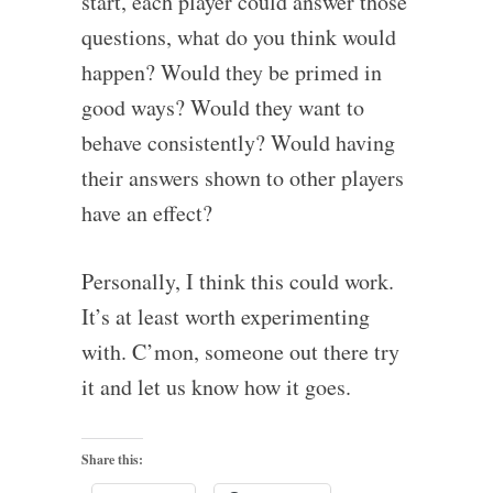
start, each player could answer those
questions, what do you think would
happen? Would they be primed in
good ways? Would they want to
behave consistently? Would having
their answers shown to other players
have an effect?
Personally, I think this could work.
It’s at least worth experimenting
with. C’mon, someone out there try
it and let us know how it goes.
Share this: