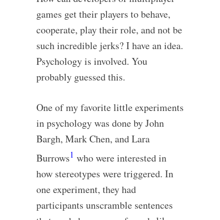
games get their players to behave,
cooperate, play their role, and not be
such incredible jerks? I have an idea.
Psychology is involved. You
probably guessed this.
One of my favorite little experiments
in psychology was done by John
Bargh, Mark Chen, and Lara
1
Burrows
who were interested in
how stereotypes were triggered. In
one experiment, they had
participants unscramble sentences