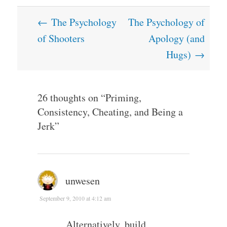
Post
←
The Psychology
The Psychology of
navigation
of Shooters
Apology (and
Hugs)
→
26 thoughts on “
Priming,
Consistency, Cheating, and Being a
Jerk
”
unwesen
September 9, 2010 at 4:12 am
Alternatively, build