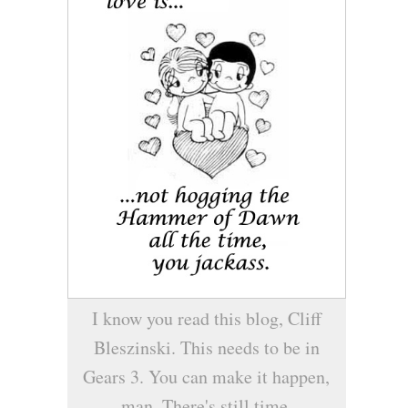
I know you read this blog, Cliff
Bleszinski. This needs to be in
Gears 3. You can make it happen,
man. There's still time.