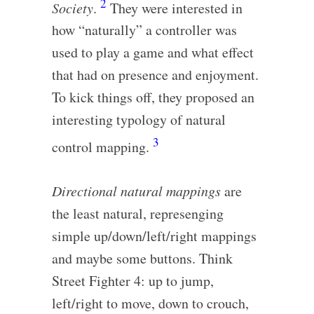
2
Society
.
They were interested in
how “naturally” a controller was
used to play a game and what effect
that had on presence and enjoyment.
To kick things off, they proposed an
interesting typology of natural
3
control mapping.
Directional natural mappings
are
the least natural, represenging
simple up/down/left/right mappings
and maybe some buttons. Think
Street Fighter 4: up to jump,
left/right to move, down to crouch,