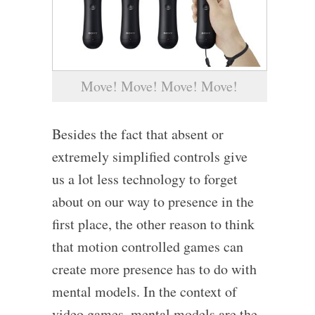
Move! Move! Move! Move!
Besides the fact that absent or
extremely simplified controls give
us a lot less technology to forget
about on our way to presence in the
first place, the other reason to think
that motion controlled games can
create more presence has to do with
mental models. In the context of
video games, mental models are the