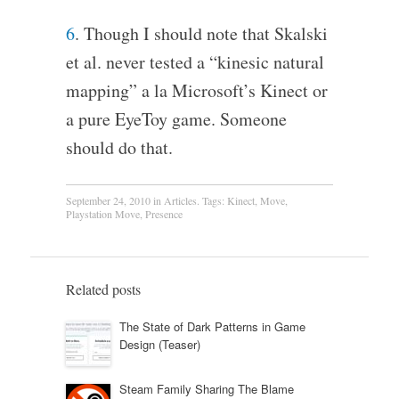
6
. Though I should note that Skalski
et al. never tested a “kinesic natural
mapping” a la Microsoft’s Kinect or
a pure EyeToy game. Someone
should do that.
September 24, 2010
in
Articles
. Tags:
Kinect
,
Move
,
Playstation Move
,
Presence
Related posts
The State of Dark Patterns in Game
Design (Teaser)
Steam Family Sharing The Blame