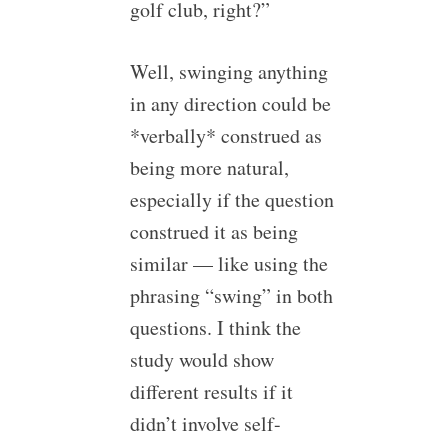
golf club, right?”
Well, swinging anything
in any direction could be
*verbally* construed as
being more natural,
especially if the question
construed it as being
similar — like using the
phrasing “swing” in both
questions. I think the
study would show
different results if it
didn’t involve self-