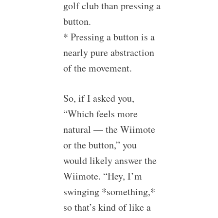
golf club than pressing a
button.
* Pressing a button is a
nearly pure abstraction
of the movement.
So, if I asked you,
“Which feels more
natural — the Wiimote
or the button,” you
would likely answer the
Wiimote. “Hey, I’m
swinging *something,*
so that’s kind of like a