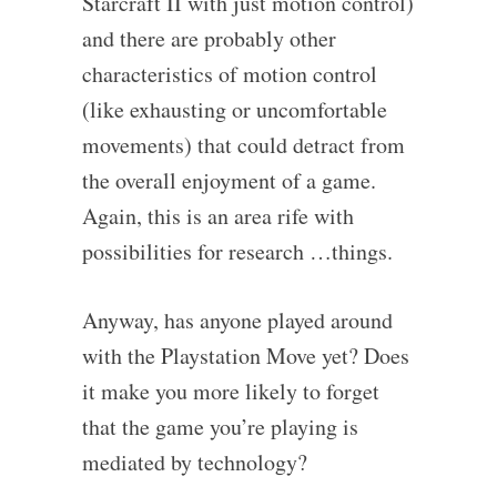
Starcraft II with just motion control)
and there are probably other
characteristics of motion control
(like exhausting or uncomfortable
movements) that could detract from
the overall enjoyment of a game.
Again, this is an area rife with
possibilities for research …things.
Anyway, has anyone played around
with the Playstation Move yet? Does
it make you more likely to forget
that the game you’re playing is
mediated by technology?