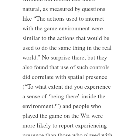
natural, as measured by questions
like “The actions used to interact
with the game environment were
similar to the actions that would be
used to do the same thing in the real
world.” No surprise there, but they
also found that use of such controls
did correlate with spatial presence
(“To what extent did you experience
a sense of ‘being there’ inside the
environment?”) and people who
played the game on the Wii were
more likely to report experiencing
presence than those who played with