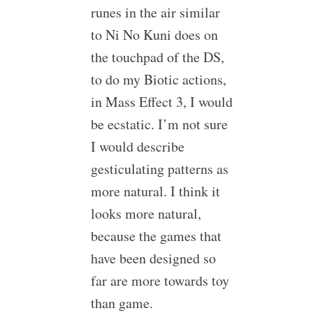
runes in the air similar
to Ni No Kuni does on
the touchpad of the DS,
to do my Biotic actions,
in Mass Effect 3, I would
be ecstatic. I’m not sure
I would describe
gesticulating patterns as
more natural. I think it
looks more natural,
because the games that
have been designed so
far are more towards toy
than game.