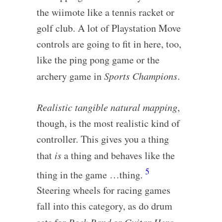
the wiimote like a tennis racket or
golf club. A lot of Playstation Move
controls are going to fit in here, too,
like the ping pong game or the
archery game in
Sports Champions
.
Realistic tangible natural mapping
,
though, is the most realistic kind of
controller. This gives you a thing
that
is
a thing and behaves like the
5
thing in the game …thing.
Steering wheels for racing games
fall into this category, as do drum