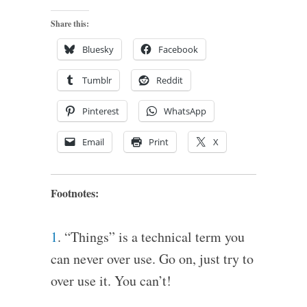
Share this:
Bluesky
Facebook
Tumblr
Reddit
Pinterest
WhatsApp
Email
Print
X
Footnotes:
1
. “Things” is a technical term you
can never over use. Go on, just try to
over use it. You can’t!