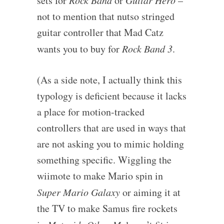
sets for
Rock Band
or
Guitar Hero
–
not to mention that nutso stringed
guitar controller that Mad Catz
wants you to buy for
Rock Band 3
.
(As a side note, I actually think this
typology is deficient because it lacks
a place for motion-tracked
controllers that are used in ways that
are not asking you to mimic holding
something specific. Wiggling the
wiimote to make Mario spin in
Super Mario Galaxy
or aiming it at
the TV to make Samus fire rockets