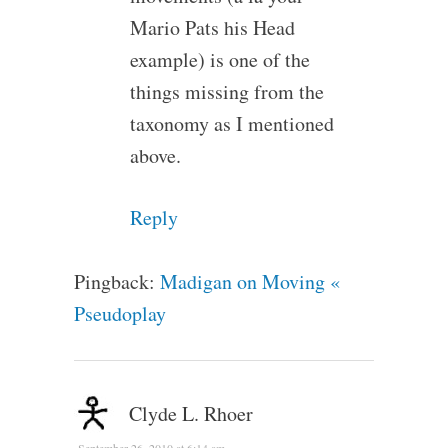
Mario Pats his Head
example) is one of the
things missing from the
taxonomy as I mentioned
above.
Reply
Pingback:
Madigan on Moving «
Pseudoplay
Clyde L. Rhoer
September 26, 2010 at 6:14 am