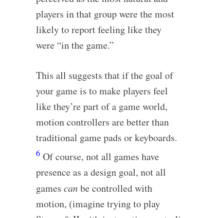
players in that group were the most
likely to report feeling like they
were “in the game.”
This all suggests that if the goal of
your game is to make players feel
like they’re part of a game world,
motion controllers are better than
traditional game pads or keyboards.
6
Of course, not all games have
presence as a design goal, not all
games
can
be controlled with
motion, (imagine trying to play