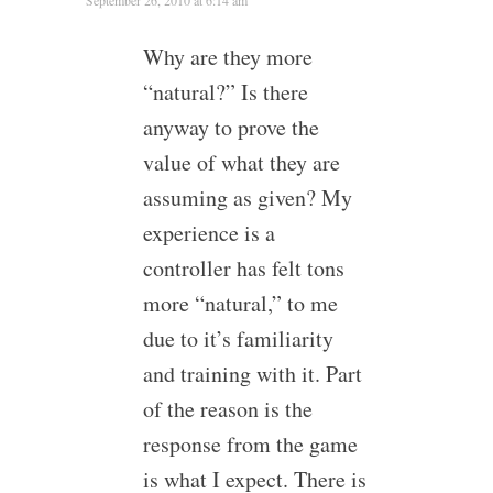
Why are they more
“natural?” Is there
anyway to prove the
value of what they are
assuming as given? My
experience is a
controller has felt tons
more “natural,” to me
due to it’s familiarity
and training with it. Part
of the reason is the
response from the game
is what I expect. There is