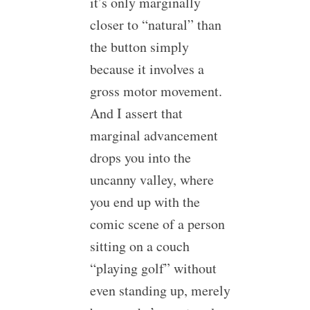
it’s only marginally
closer to “natural” than
the button simply
because it involves a
gross motor movement.
And I assert that
marginal advancement
drops you into the
uncanny valley, where
you end up with the
comic scene of a person
sitting on a couch
“playing golf” without
even standing up, merely