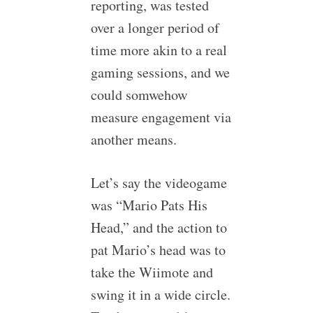
reporting, was tested
over a longer period of
time more akin to a real
gaming sessions, and we
could somwehow
measure engagement via
another means.
Let’s say the videogame
was “Mario Pats His
Head,” and the action to
pat Mario’s head was to
take the Wiimote and
swing it in a wide circle.