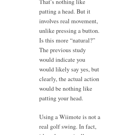
That’s nothing like
patting a head. But it
involves real movement,
unlike pressing a button.
Is this more “natural?”
The previous study
would indicate you
would likely say yes, but
clearly, the actual action
would be nothing like
patting your head.
Using a Wiimote is not a
real golf swing. In fact,