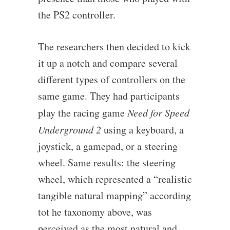
the PS2 controller.
The researchers then decided to kick
it up a notch and compare several
different types of controllers on the
same game. They had participants
play the racing game
Need for Speed
Underground 2
using a keyboard, a
joystick, a gamepad, or a steering
wheel. Same results: the steering
wheel, which represented a “realistic
tangible natural mapping” according
tot he taxonomy above, was
perceived as the most natural and