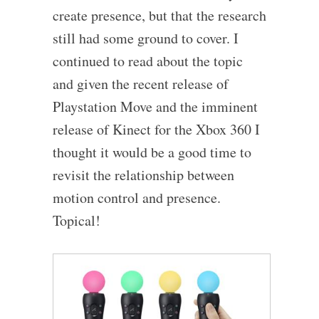
create presence, but that the research
still had some ground to cover. I
continued to read about the topic
and given the recent release of
Playstation Move and the imminent
release of Kinect for the Xbox 360 I
thought it would be a good time to
revisit the relationship between
motion control and presence.
Topical!