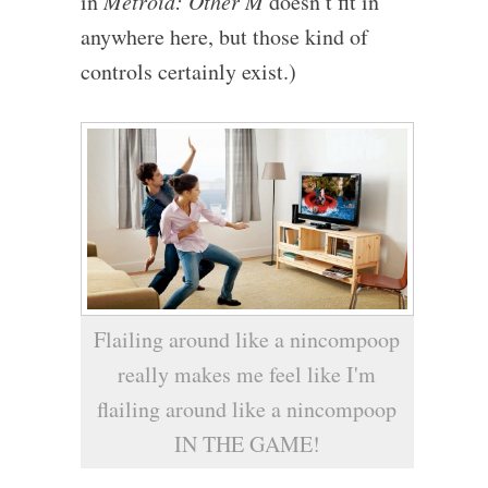
in
Metroid: Other M
doesn’t fit in
anywhere here, but those kind of
controls certainly exist.)
Flailing around like a nincompoop
really makes me feel like I'm
flailing around like a nincompoop
IN THE GAME!