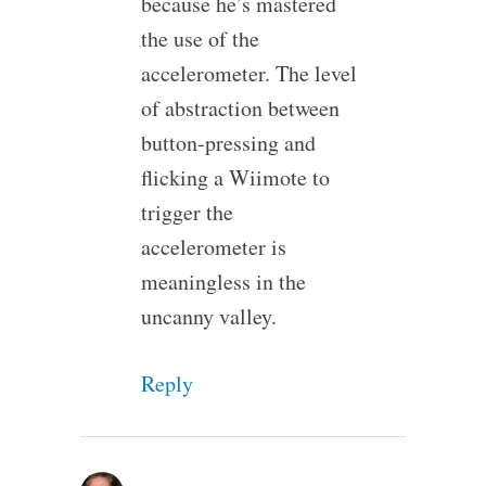
because he’s mastered
the use of the
accelerometer. The level
of abstraction between
button-pressing and
flicking a Wiimote to
trigger the
accelerometer is
meaningless in the
uncanny valley.
Reply