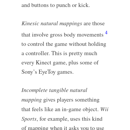
and buttons to punch or kick.
Kinesic natural mappings
are those
4
that involve gross body movements
to control the game without holding
a controller. This is pretty much
every Kinect game, plus some of
Sony’s EyeToy games.
Incomplete tangible natural
mapping
gives players something
that feels like an in-game object.
Wii
Sports
, for example, uses this kind
of mapping when it asks you to use