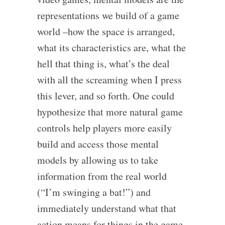
representations we build of a game
world –how the space is arranged,
what its characteristics are, what the
hell that thing is, what’s the deal
with all the screaming when I press
this lever, and so forth. One could
hypothesize that more natural game
controls help players more easily
build and access those mental
models by allowing us to take
information from the real world
(“I’m swinging a bat!”) and
immediately understand what that
action means for things in the game