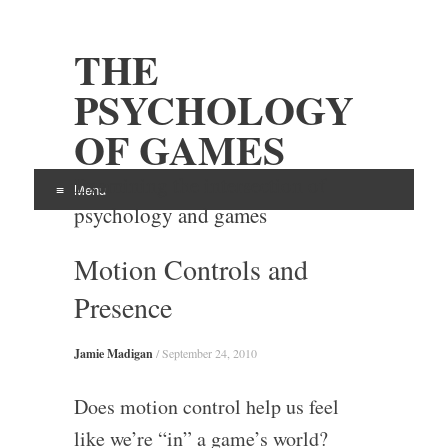
THE
PSYCHOLOGY
OF GAMES
Examining the intersection of
Menu
psychology and games
Skip
Motion Controls and
to
content
Presence
Jamie Madigan
/
September 24, 2010
Does motion control help us feel
like we’re “in” a game’s world?