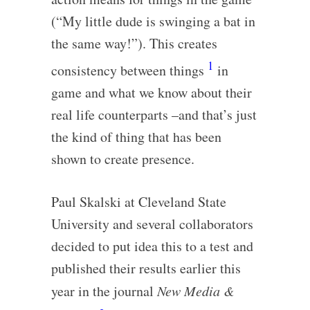
(“My little dude is swinging a bat in
the same way!”). This creates
1
consistency between things
in
game and what we know about their
real life counterparts –and that’s just
the kind of thing that has been
shown to create presence.
Paul Skalski at Cleveland State
University and several collaborators
decided to put idea this to a test and
published their results earlier this
year in the journal
New Media &