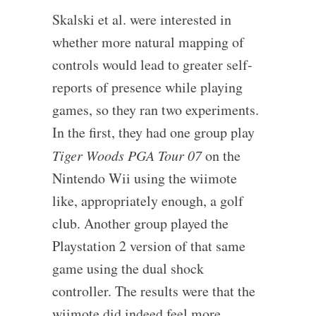
Skalski et al. were interested in
whether more natural mapping of
controls would lead to greater self-
reports of presence while playing
games, so they ran two experiments.
In the first, they had one group play
Tiger Woods PGA Tour 07
on the
Nintendo Wii using the wiimote
like, appropriately enough, a golf
club. Another group played the
Playstation 2 version of that same
game using the dual shock
controller. The results were that the
wiimote did indeed feel more