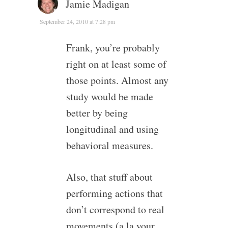
Jamie Madigan
September 24, 2010 at 7:28 pm
Frank, you’re probably
right on at least some of
those points. Almost any
study would be made
better by being
longitudinal and using
behavioral measures.
Also, that stuff about
performing actions that
don’t correspond to real
movements (a la your