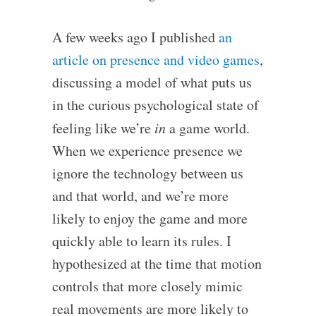
A few weeks ago I published
an
article on presence and video games
,
discussing a model of what puts us
in the curious psychological state of
feeling like we’re
in
a game world.
When we experience presence we
ignore the technology between us
and that world, and we’re more
likely to enjoy the game and more
quickly able to learn its rules. I
hypothesized at the time that motion
controls that more closely mimic
real movements are more likely to