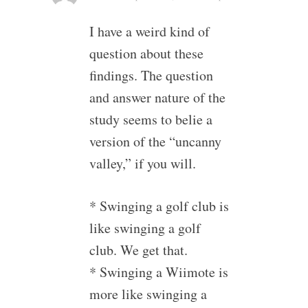
I have a weird kind of
question about these
findings. The question
and answer nature of the
study seems to belie a
version of the “uncanny
valley,” if you will.
* Swinging a golf club is
like swinging a golf
club. We get that.
* Swinging a Wiimote is
more like swinging a