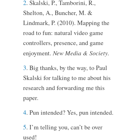
2
. Skalski, P., Tamborini, R.,
Shelton, A., Buncher, M. &
Lindmark, P. (2010). Mapping the
road to fun: natural video game
controllers, presence, and game
enjoyment.
New Media & Society.
3
. Big thanks, by the way, to Paul
Skalski for talking to me about his
research and forwarding me this
paper.
4
. Pun intended? Yes, pun intended.
5
. I’m telling you, can’t be over
used!