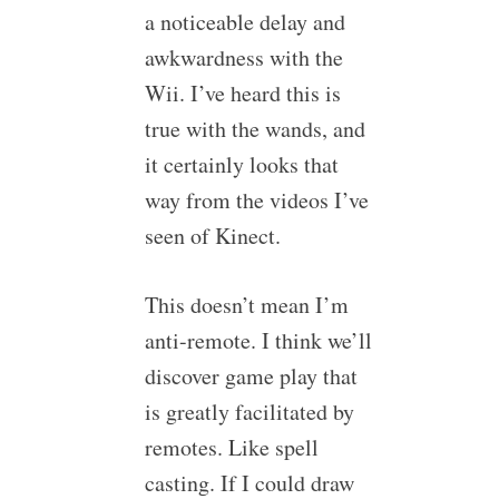
a noticeable delay and
awkwardness with the
Wii. I’ve heard this is
true with the wands, and
it certainly looks that
way from the videos I’ve
seen of Kinect.
This doesn’t mean I’m
anti-remote. I think we’ll
discover game play that
is greatly facilitated by
remotes. Like spell
casting. If I could draw