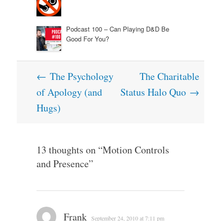
Podcast 100 – Can Playing D&D Be
Good For You?
Post
←
The Psychology
The Charitable
navigation
of Apology (and
Status Halo Quo
→
Hugs)
13 thoughts on “
Motion Controls
and Presence
”
Frank
September 24, 2010 at 7:11 pm