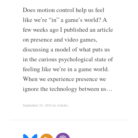
Does motion control help us feel
like we’re “in” a game’s world? A
few weeks ago I published an article
on presence and video games,
discussing a model of what puts us
in the curious psychological state of
feeling like we’re in a game world.
When we experience presence we
ignore the technology between us…
September 24, 2010
in
Articles
.