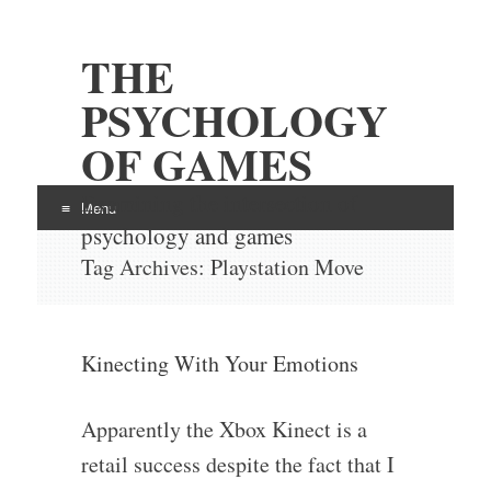
THE
PSYCHOLOGY
OF GAMES
Examining the intersection of
Menu
psychology and games
Skip
Tag Archives:
Playstation Move
to
content
Kinecting With Your Emotions
Apparently the Xbox Kinect is a
retail success despite the fact that I