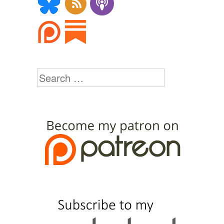
Search