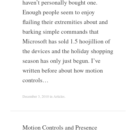
haven’t personally bought one.
Enough people seem to enjoy
flailing their extremities about and
barking simple commands that
Microsoft has sold 1.5 hoojillion of
the devices and the holiday shopping
season has only just begun. I’ve
written before about how motion
controls…
December 3, 2010
in
Articles
.
Motion Controls and Presence