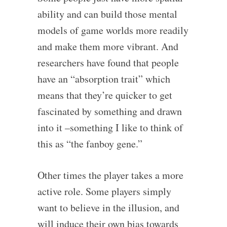
ability and can build those mental
models of game worlds more readily
and make them more vibrant. And
researchers have found that people
have an “absorption trait” which
means that they’re quicker to get
fascinated by something and drawn
into it –something I like to think of
this as “the fanboy gene.”
Other times the player takes a more
active role. Some players simply
want to believe in the illusion, and
will induce their own bias towards