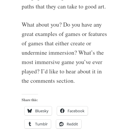
paths that they can take to good art.
What about you? Do you have any
great examples of games or features
of games that either create or
undermine immersion? What’s the
most immersive game you’ve ever
played? I’d like to hear about it in
the comments section.
Share this:
Bluesky
Facebook
Tumblr
Reddit