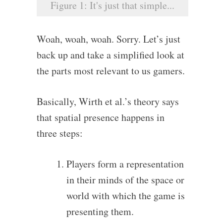
Figure 1: It's just that simple...
Woah, woah, woah. Sorry. Let’s just
back up and take a simplified look at
the parts most relevant to us gamers.
Basically, Wirth et al.’s theory says
that spatial presence happens in
three steps:
Players form a representation
in their minds of the space or
world with which the game is
presenting them.