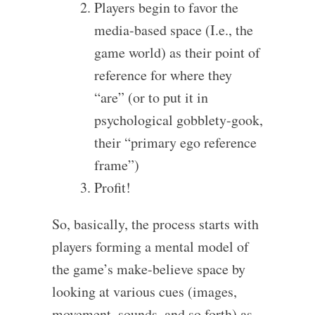
Players begin to favor the
media-based space (I.e., the
game world) as their point of
reference for where they
“are” (or to put it in
psychological gobblety-gook,
their “primary ego reference
frame”)
Profit!
So, basically, the process starts with
players forming a mental model of
the game’s make-believe space by
looking at various cues (images,
movement, sounds, and so forth) as