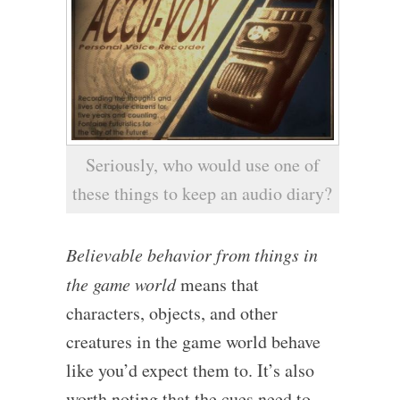
Seriously, who would use one of
these things to keep an audio diary?
Believable behavior from things in
the game world
means that
characters, objects, and other
creatures in the game world behave
like you’d expect them to. It’s also
worth noting that the cues need to