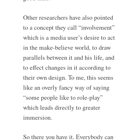
Other researchers have also pointed
to a concept they call “involvement”
which is a media user’s desire to act
in the make-believe world, to draw
parallels between it and his life, and
to effect changes in it according to
their own design. To me, this seems
like an overly fancy way of saying
“some people like to role-play”
which leads directly to greater
immersion.
So there you have it. Everybody can