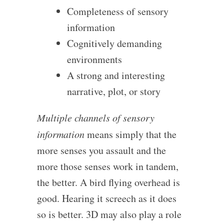
Completeness of sensory
information
Cognitively demanding
environments
A strong and interesting
narrative, plot, or story
Multiple channels of sensory
information
means simply that the
more senses you assault and the
more those senses work in tandem,
the better. A bird flying overhead is
good. Hearing it screech as it does
so is better. 3D may also play a role