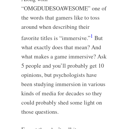
“OMGDUDESOAWESOME” one of
the words that gamers like to toss
around when describing their
1
favorite titles is “immersive.”
But
what exactly does that mean? And
what makes a game immersive? Ask
5 people and you’ll probably get 10
opinions, but psychologists have
been studying immersion in various
kinds of media for decades so they
could probably shed some light on
those questions.