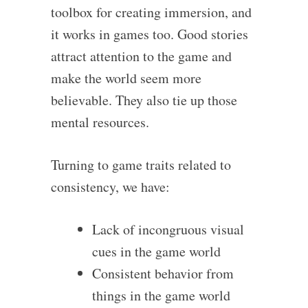
toolbox for creating immersion, and
it works in games too. Good stories
attract attention to the game and
make the world seem more
believable. They also tie up those
mental resources.
Turning to game traits related to
consistency, we have:
Lack of incongruous visual
cues in the game world
Consistent behavior from
things in the game world