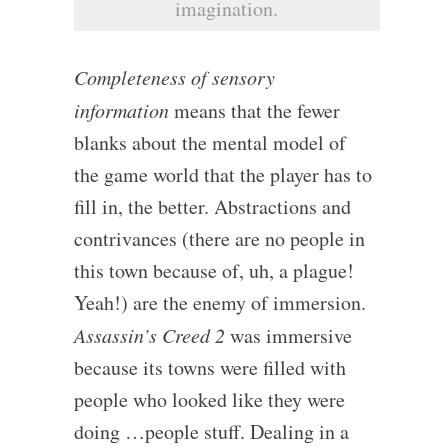
imagination.
Completeness of sensory
information
means that the fewer
blanks about the mental model of
the game world that the player has to
fill in, the better. Abstractions and
contrivances (there are no people in
this town because of, uh, a plague!
Yeah!) are the enemy of immersion.
Assassin’s Creed 2
was immersive
because its towns were filled with
people who looked like they were
doing …people stuff. Dealing in a