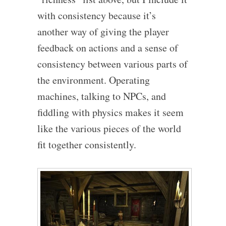
with consistency because it’s
another way of giving the player
feedback on actions and a sense of
consistency between various parts of
the environment. Operating
machines, talking to NPCs, and
fiddling with physics makes it seem
like the various pieces of the world
fit together consistently.