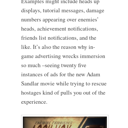
Examples might include heads up
displays, tutorial messages, damage
numbers appearing over enemies’
heads, achievement notifications,
friends list notifications, and the
like. It’s also the reason why in-
game advertising wrecks immersion
so much –seeing twenty five
instances of ads for the new Adam
Sandlar movie while trying to rescue
hostages kind of pulls you out of the
experience.