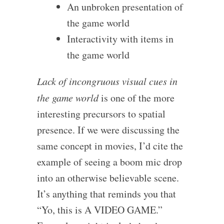
An unbroken presentation of
the game world
Interactivity with items in
the game world
Lack of incongruous visual cues in
the game world
is one of the more
interesting precursors to spatial
presence. If we were discussing the
same concept in movies, I’d cite the
example of seeing a boom mic drop
into an otherwise believable scene.
It’s anything that reminds you that
“Yo, this is A VIDEO GAME.”