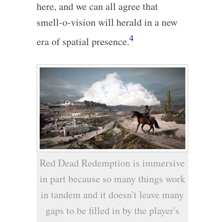
here, and we can all agree that
smell-o-vision will herald in a new
4
era of spatial presence.
Red Dead Redemption is immersive
in part because so many things work
in tandem and it doesn't leave many
gaps to be filled in by the player's