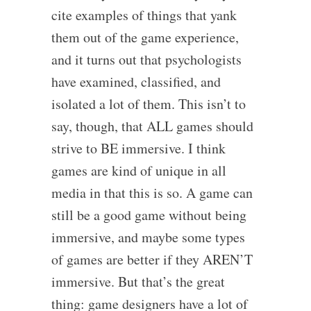
cite examples of things that yank
them out of the game experience,
and it turns out that psychologists
have examined, classified, and
isolated a lot of them. This isn’t to
say, though, that ALL games should
strive to BE immersive. I think
games are kind of unique in all
media in that this is so. A game can
still be a good game without being
immersive, and maybe some types
of games are better if they AREN’T
immersive. But that’s the great
thing: game designers have a lot of