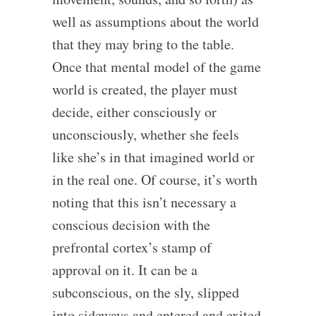
well as assumptions about the world
that they may bring to the table.
Once that mental model of the game
world is created, the player must
decide, either consciously or
unconsciously, whether she feels
like she’s in that imagined world or
in the real one. Of course, it’s worth
noting that this isn’t necessary a
conscious decision with the
prefrontal cortex’s stamp of
approval on it. It can be a
subconscious, on the sly, slipped
into sideways and entered and exited