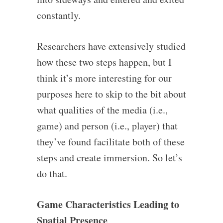
constantly.
Researchers have extensively studied
how these two steps happen, but I
think it’s more interesting for our
purposes here to skip to the bit about
what qualities of the media (i.e.,
game) and person (i.e., player) that
they’ve found facilitate both of these
steps and create immersion. So let’s
do that.
Game Characteristics Leading to
Spatial Presence