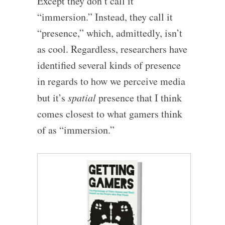
Except they don’t call it
“immersion.” Instead, they call it
“presence,” which, admittedly, isn’t
as cool. Regardless, researchers have
identified several kinds of presence
in regards to how we perceive media
but it’s
spatial
presence that I think
comes closest to what gamers think
of as “immersion.”