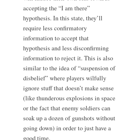
accepting the “I am there”
hypothesis. In this state, they’ll
require less confirmatory
information to accept that
hypothesis and less disconfirming
information to reject it. This is also
similar to the idea of “suspension of
disbelief” where players wilfully
ignore stuff that doesn’t make sense
(like thunderous explosions in space
or the fact that enemy soldiers can
soak up a dozen of gunshots without
going down) in order to just have a
good time.