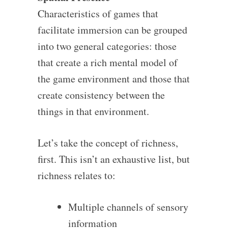
Characteristics of games that
facilitate immersion can be grouped
into two general categories: those
that create a rich mental model of
the game environment and those that
create consistency between the
things in that environment.
Let’s take the concept of richness,
first. This isn’t an exhaustive list, but
richness relates to:
Multiple channels of sensory
information