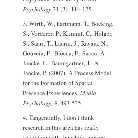
Psychology
21 (3), 114-125.
3
. Wirth, W., hartmann, T., Bocking,
S., Vorderer, P., Klimmt, C., Holger,
S., Saari, T., Laarni, J., Ravaja, N.,
Gouveia, F., Biocca, F., Sacau, A.
Jancke, L., Baumgartner, T., &
Jancke, P. (2007). A Process Model
for the Formation of Spatial
Presence Experiences.
Media
Psychology, 9
, 493-525.
4
. Tangentially, I don’t think
research in this area has really
caught up with the whole motion