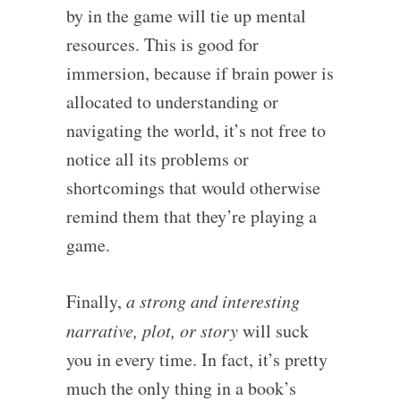
by in the game will tie up mental
resources. This is good for
immersion, because if brain power is
allocated to understanding or
navigating the world, it’s not free to
notice all its problems or
shortcomings that would otherwise
remind them that they’re playing a
game.
Finally,
a strong and interesting
narrative, plot, or story
will suck
you in every time. In fact, it’s pretty
much the only thing in a book’s