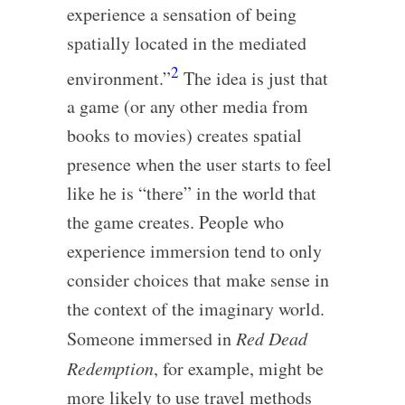
experience a sensation of being
spatially located in the mediated
2
environment.”
The idea is just that
a game (or any other media from
books to movies) creates spatial
presence when the user starts to feel
like he is “there” in the world that
the game creates. People who
experience immersion tend to only
consider choices that make sense in
the context of the imaginary world.
Someone immersed in
Red Dead
Redemption
, for example, might be
more likely to use travel methods