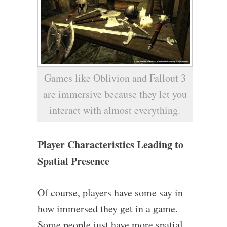
Games like Oblivion and Fallout 3
are immersive because they let you
interact with almost everything.
Player Characteristics Leading to
Spatial Presence
Of course, players have some say in
how immersed they get in a game.
Some people just have more spatial