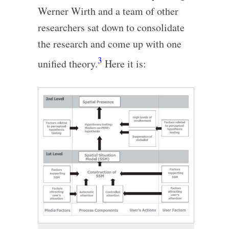
Werner Wirth and a team of other
researchers sat down to consolidate
the research and come up with one
3
unified theory.
Here it is: