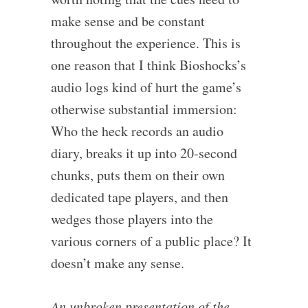
make sense and be constant
throughout the experience. This is
one reason that I think Bioshocks’s
audio logs kind of hurt the game’s
otherwise substantial immersion:
Who the heck records an audio
diary, breaks it up into 20-second
chunks, puts them on their own
dedicated tape players, and then
wedges those players into the
various corners of a public place? It
doesn’t make any sense.
An unbroken presentation of the