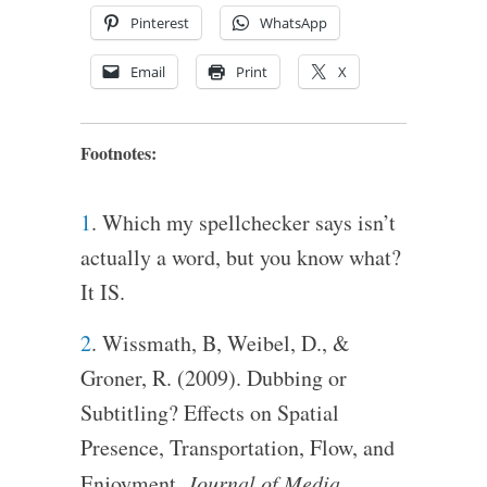
Pinterest
WhatsApp
Email
Print
X
Footnotes:
1
. Which my spellchecker says isn’t
actually a word, but you know what?
It IS.
2
. Wissmath, B, Weibel, D., &
Groner, R. (2009). Dubbing or
Subtitling? Effects on Spatial
Presence, Transportation, Flow, and
Enjoyment.
Journal of Media