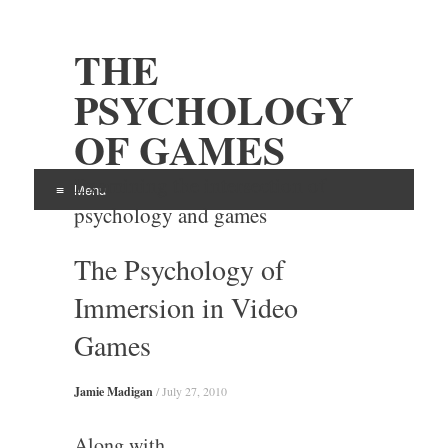
THE
PSYCHOLOGY
OF GAMES
Examining the intersection of
Menu
psychology and games
Skip
The Psychology of
to
content
Immersion in Video
Games
Jamie Madigan
/
July 27, 2010
Along with