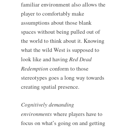
familiar environment also allows the
player to comfortably make
assumptions about those blank
spaces without being pulled out of
the world to think about it. Knowing
what the wild West is supposed to
look like and having
Red Dead
Redemption
conform to those
stereotypes goes a long way towards
creating spatial presence.
Cognitively demanding
environments
where players have to
focus on what’s going on and getting