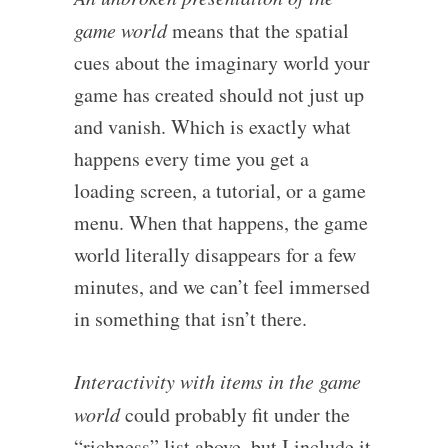
game world
means that the spatial
cues about the imaginary world your
game has created should not just up
and vanish. Which is exactly what
happens every time you get a
loading screen, a tutorial, or a game
menu. When that happens, the game
world literally disappears for a few
minutes, and we can’t feel immersed
in something that isn’t there.
Interactivity with items in the game
world
could probably fit under the
“richness” list above, but I include it