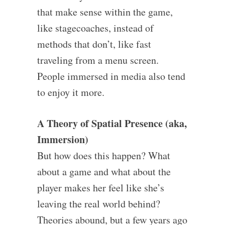
that make sense within the game,
like stagecoaches, instead of
methods that don’t, like fast
traveling from a menu screen.
People immersed in media also tend
to enjoy it more.
A Theory of Spatial Presence (aka,
Immersion)
But how does this happen? What
about a game and what about the
player makes her feel like she’s
leaving the real world behind?
Theories abound, but a few years ago