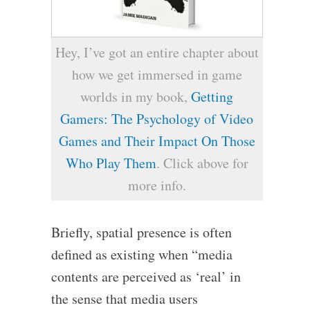
Hey, I’ve got an entire chapter about
how we get immersed in game
worlds in my book,
Getting
Gamers: The Psychology of Video
Games and Their Impact On Those
Who Play Them
. Click above for
more info.
Briefly, spatial presence is often
defined as existing when “media
contents are perceived as ‘real’ in
the sense that media users