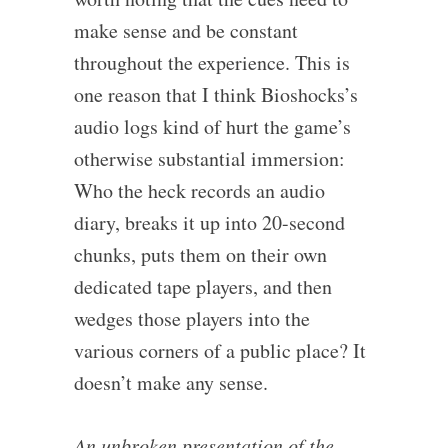
make sense and be constant
throughout the experience. This is
one reason that I think Bioshocks’s
audio logs kind of hurt the game’s
otherwise substantial immersion:
Who the heck records an audio
diary, breaks it up into 20-second
chunks, puts them on their own
dedicated tape players, and then
wedges those players into the
various corners of a public place? It
doesn’t make any sense.
An unbroken presentation of the