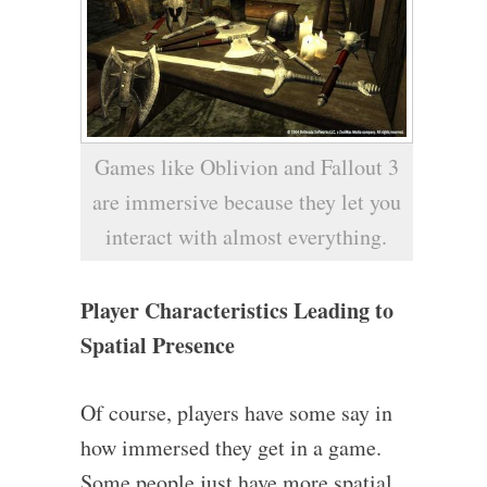
Games like Oblivion and Fallout 3
are immersive because they let you
interact with almost everything.
Player Characteristics Leading to
Spatial Presence
Of course, players have some say in
how immersed they get in a game.
Some people just have more spatial