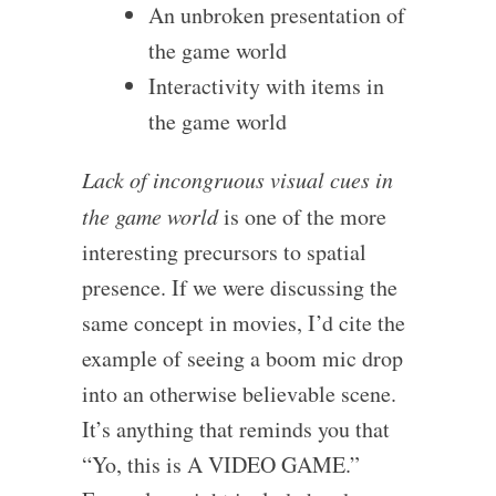
An unbroken presentation of
the game world
Interactivity with items in
the game world
Lack of incongruous visual cues in
the game world
is one of the more
interesting precursors to spatial
presence. If we were discussing the
same concept in movies, I’d cite the
example of seeing a boom mic drop
into an otherwise believable scene.
It’s anything that reminds you that
“Yo, this is A VIDEO GAME.”