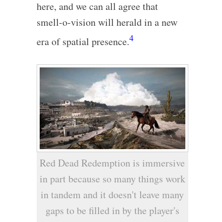
here, and we can all agree that
smell-o-vision will herald in a new
4
era of spatial presence.
Red Dead Redemption is immersive
in part because so many things work
in tandem and it doesn't leave many
gaps to be filled in by the player's