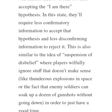
accepting the “I am there”
hypothesis. In this state, they’ll
require less confirmatory
information to accept that
hypothesis and less disconfirming
information to reject it. This is also
similar to the idea of “suspension of
disbelief” where players wilfully
ignore stuff that doesn’t make sense
(like thunderous explosions in space
or the fact that enemy soldiers can
soak up a dozen of gunshots without
going down) in order to just have a
good time.