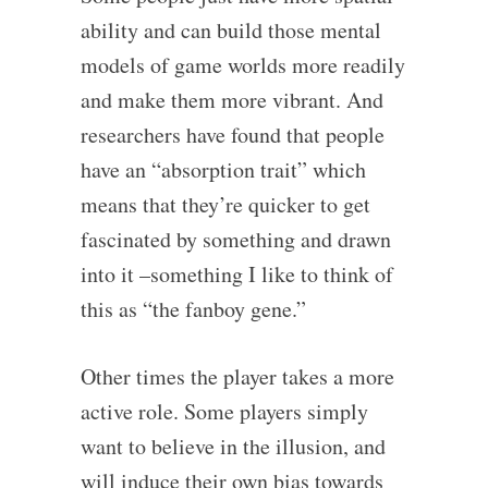
ability and can build those mental
models of game worlds more readily
and make them more vibrant. And
researchers have found that people
have an “absorption trait” which
means that they’re quicker to get
fascinated by something and drawn
into it –something I like to think of
this as “the fanboy gene.”
Other times the player takes a more
active role. Some players simply
want to believe in the illusion, and
will induce their own bias towards