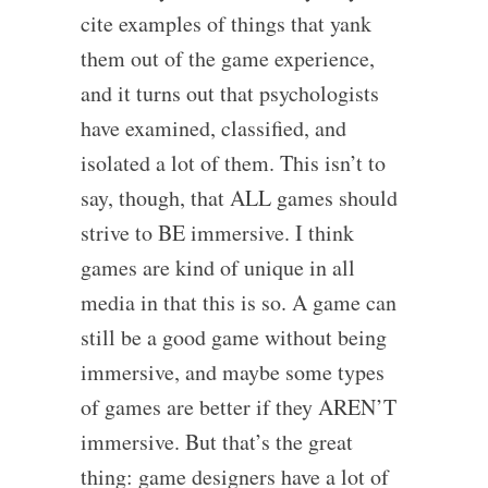
cite examples of things that yank
them out of the game experience,
and it turns out that psychologists
have examined, classified, and
isolated a lot of them. This isn’t to
say, though, that ALL games should
strive to BE immersive. I think
games are kind of unique in all
media in that this is so. A game can
still be a good game without being
immersive, and maybe some types
of games are better if they AREN’T
immersive. But that’s the great
thing: game designers have a lot of