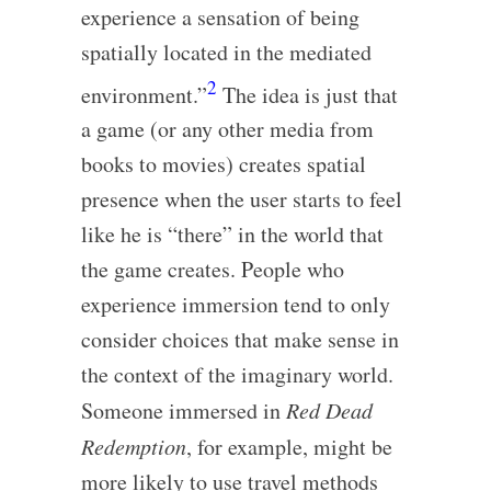
experience a sensation of being
spatially located in the mediated
2
environment.”
The idea is just that
a game (or any other media from
books to movies) creates spatial
presence when the user starts to feel
like he is “there” in the world that
the game creates. People who
experience immersion tend to only
consider choices that make sense in
the context of the imaginary world.
Someone immersed in
Red Dead
Redemption
, for example, might be
more likely to use travel methods