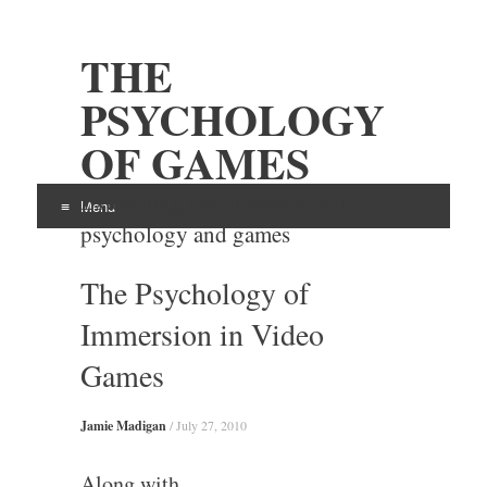
THE
PSYCHOLOGY
OF GAMES
Examining the intersection of
Menu
psychology and games
Skip
The Psychology of
to
content
Immersion in Video
Games
Jamie Madigan
/
July 27, 2010
Along with