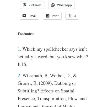
Pinterest
WhatsApp
Email
Print
X
Footnotes:
1
. Which my spellchecker says isn’t
actually a word, but you know what?
It IS.
2
. Wissmath, B, Weibel, D., &
Groner, R. (2009). Dubbing or
Subtitling? Effects on Spatial
Presence, Transportation, Flow, and
Enjoyment.
Journal of Media