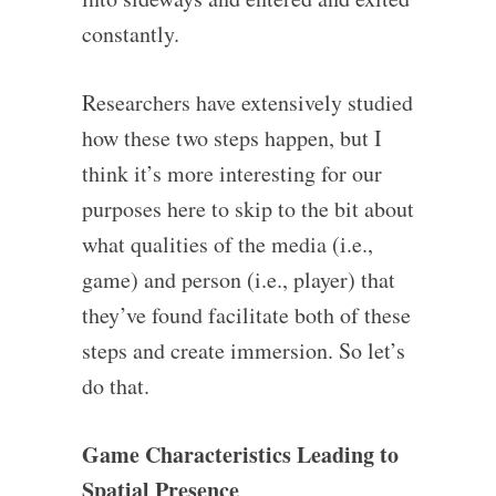
constantly.
Researchers have extensively studied
how these two steps happen, but I
think it’s more interesting for our
purposes here to skip to the bit about
what qualities of the media (i.e.,
game) and person (i.e., player) that
they’ve found facilitate both of these
steps and create immersion. So let’s
do that.
Game Characteristics Leading to
Spatial Presence