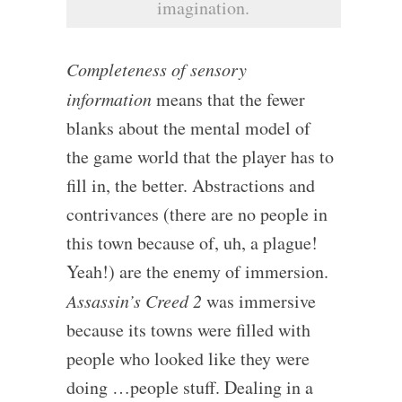
imagination.
Completeness of sensory
information
means that the fewer
blanks about the mental model of
the game world that the player has to
fill in, the better. Abstractions and
contrivances (there are no people in
this town because of, uh, a plague!
Yeah!) are the enemy of immersion.
Assassin’s Creed 2
was immersive
because its towns were filled with
people who looked like they were
doing …people stuff. Dealing in a