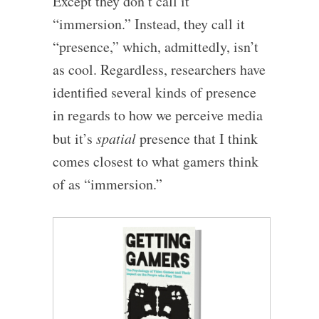
Except they don’t call it
“immersion.” Instead, they call it
“presence,” which, admittedly, isn’t
as cool. Regardless, researchers have
identified several kinds of presence
in regards to how we perceive media
but it’s
spatial
presence that I think
comes closest to what gamers think
of as “immersion.”