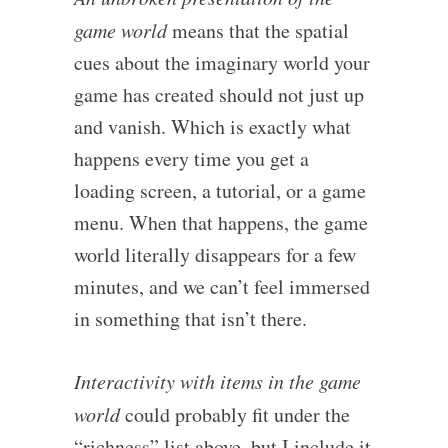
game world
means that the spatial
cues about the imaginary world your
game has created should not just up
and vanish. Which is exactly what
happens every time you get a
loading screen, a tutorial, or a game
menu. When that happens, the game
world literally disappears for a few
minutes, and we can’t feel immersed
in something that isn’t there.
Interactivity with items in the game
world
could probably fit under the
“richness” list above, but I include it