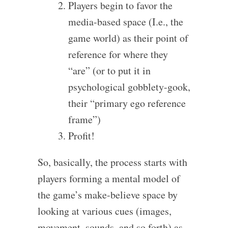
Players begin to favor the
media-based space (I.e., the
game world) as their point of
reference for where they
“are” (or to put it in
psychological gobblety-gook,
their “primary ego reference
frame”)
Profit!
So, basically, the process starts with
players forming a mental model of
the game’s make-believe space by
looking at various cues (images,
movement, sounds, and so forth) as