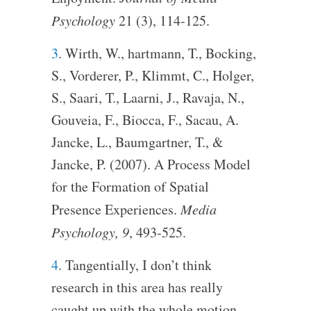
Psychology
21 (3), 114-125.
3
. Wirth, W., hartmann, T., Bocking,
S., Vorderer, P., Klimmt, C., Holger,
S., Saari, T., Laarni, J., Ravaja, N.,
Gouveia, F., Biocca, F., Sacau, A.
Jancke, L., Baumgartner, T., &
Jancke, P. (2007). A Process Model
for the Formation of Spatial
Presence Experiences.
Media
Psychology, 9
, 493-525.
4
. Tangentially, I don’t think
research in this area has really
caught up with the whole motion