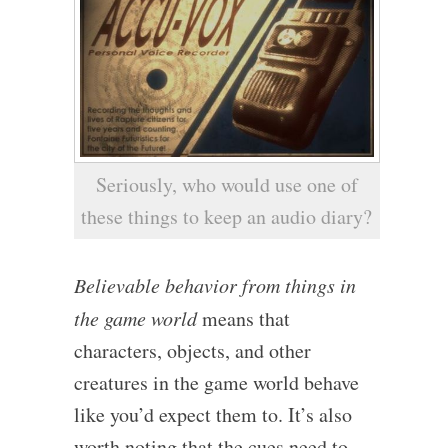
Seriously, who would use one of
these things to keep an audio diary?
Believable behavior from things in
the game world
means that
characters, objects, and other
creatures in the game world behave
like you’d expect them to. It’s also
worth noting that the cues need to