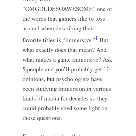
“OMGDUDESOAWESOME” one of
the words that gamers like to toss
around when describing their
1
favorite titles is “immersive.”
But
what exactly does that mean? And
what makes a game immersive? Ask
5 people and you’ll probably get 10
opinions, but psychologists have
been studying immersion in various
kinds of media for decades so they
could probably shed some light on
those questions.