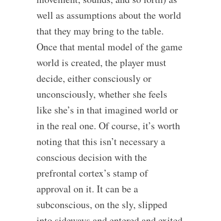
well as assumptions about the world
that they may bring to the table.
Once that mental model of the game
world is created, the player must
decide, either consciously or
unconsciously, whether she feels
like she’s in that imagined world or
in the real one. Of course, it’s worth
noting that this isn’t necessary a
conscious decision with the
prefrontal cortex’s stamp of
approval on it. It can be a
subconscious, on the sly, slipped
into sideways and entered and exited