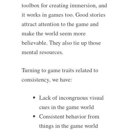
toolbox for creating immersion, and
it works in games too. Good stories
attract attention to the game and
make the world seem more
believable. They also tie up those
mental resources.
Turning to game traits related to
consistency, we have:
Lack of incongruous visual
cues in the game world
Consistent behavior from
things in the game world