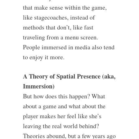
that make sense within the game,
like stagecoaches, instead of
methods that don’t, like fast
traveling from a menu screen.
People immersed in media also tend
to enjoy it more.
A Theory of Spatial Presence (aka,
Immersion)
But how does this happen? What
about a game and what about the
player makes her feel like she’s
leaving the real world behind?
Theories abound, but a few years ago