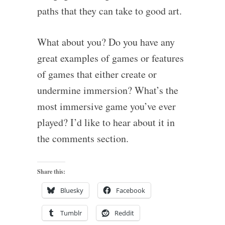
paths that they can take to good art.
What about you? Do you have any
great examples of games or features
of games that either create or
undermine immersion? What’s the
most immersive game you’ve ever
played? I’d like to hear about it in
the comments section.
Share this:
Bluesky
Facebook
Tumblr
Reddit