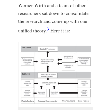
Werner Wirth and a team of other
researchers sat down to consolidate
the research and come up with one
3
unified theory.
Here it is: