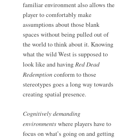
familiar environment also allows the
player to comfortably make
assumptions about those blank
spaces without being pulled out of
the world to think about it. Knowing
what the wild West is supposed to
look like and having
Red Dead
Redemption
conform to those
stereotypes goes a long way towards
creating spatial presence.
Cognitively demanding
environments
where players have to
focus on what’s going on and getting