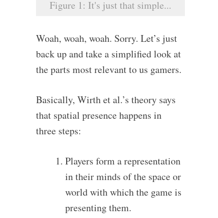
Figure 1: It's just that simple...
Woah, woah, woah. Sorry. Let’s just
back up and take a simplified look at
the parts most relevant to us gamers.
Basically, Wirth et al.’s theory says
that spatial presence happens in
three steps:
Players form a representation
in their minds of the space or
world with which the game is
presenting them.