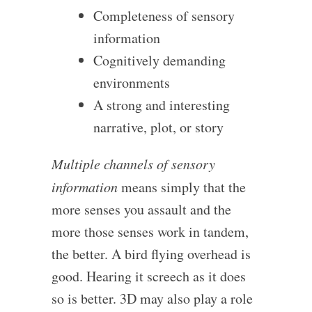
Completeness of sensory
information
Cognitively demanding
environments
A strong and interesting
narrative, plot, or story
Multiple channels of sensory
information
means simply that the
more senses you assault and the
more those senses work in tandem,
the better. A bird flying overhead is
good. Hearing it screech as it does
so is better. 3D may also play a role