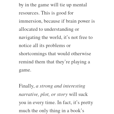
by in the game will tie up mental
resources. This is good for
immersion, because if brain power is
allocated to understanding or
navigating the world, it’s not free to
notice all its problems or
shortcomings that would otherwise
remind them that they’re playing a
game.
Finally,
a strong and interesting
narrative, plot, or story
will suck
you in every time. In fact, it’s pretty
much the only thing in a book’s