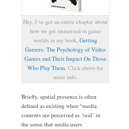
Hey, I’ve got an entire chapter about
how we get immersed in game
worlds in my book,
Getting
Gamers: The Psychology of Video
Games and Their Impact On Those
Who Play Them
. Click above for
more info.
Briefly, spatial presence is often
defined as existing when “media
contents are perceived as ‘real’ in
the sense that media users