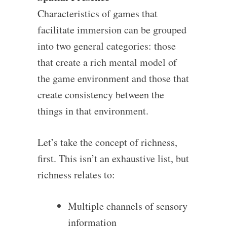
Characteristics of games that
facilitate immersion can be grouped
into two general categories: those
that create a rich mental model of
the game environment and those that
create consistency between the
things in that environment.
Let’s take the concept of richness,
first. This isn’t an exhaustive list, but
richness relates to:
Multiple channels of sensory
information