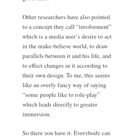
Other researchers have also pointed
to a concept they call “involvement”
which is a media user’s desire to act
in the make-believe world, to draw
parallels between it and his life, and
to effect changes in it according to
their own design. To me, this seems
like an overly fancy way of saying
“some people like to role-play”
which leads directly to greater
immersion.
So there you have it. Everybody can