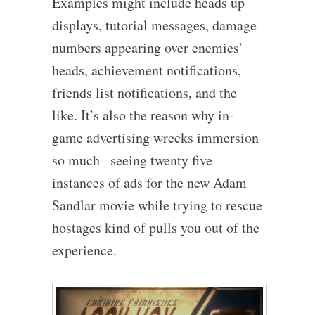
Examples might include heads up
displays, tutorial messages, damage
numbers appearing over enemies’
heads, achievement notifications,
friends list notifications, and the
like. It’s also the reason why in-
game advertising wrecks immersion
so much –seeing twenty five
instances of ads for the new Adam
Sandlar movie while trying to rescue
hostages kind of pulls you out of the
experience.