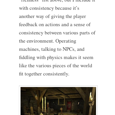
with consistency because it’s
another way of giving the player
feedback on actions and a sense of
consistency between various parts of
the environment. Operating
machines, talking to NPCs, and
fiddling with physics makes it seem
like the various pieces of the world
fit together consistently.