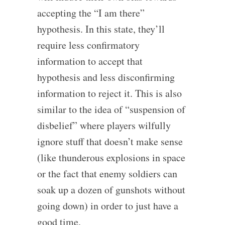
accepting the “I am there”
hypothesis. In this state, they’ll
require less confirmatory
information to accept that
hypothesis and less disconfirming
information to reject it. This is also
similar to the idea of “suspension of
disbelief” where players wilfully
ignore stuff that doesn’t make sense
(like thunderous explosions in space
or the fact that enemy soldiers can
soak up a dozen of gunshots without
going down) in order to just have a
good time.