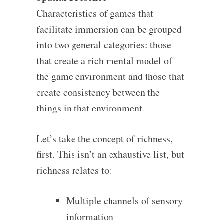
Characteristics of games that
facilitate immersion can be grouped
into two general categories: those
that create a rich mental model of
the game environment and those that
create consistency between the
things in that environment.
Let’s take the concept of richness,
first. This isn’t an exhaustive list, but
richness relates to:
Multiple channels of sensory
information