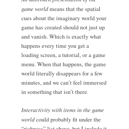
game world
means that the spatial
cues about the imaginary world your
game has created should not just up
and vanish. Which is exactly what
happens every time you get a
loading screen, a tutorial, or a game
menu. When that happens, the game
world literally disappears for a few
minutes, and we can’t feel immersed
in something that isn’t there.
Interactivity with items in the game
world
could probably fit under the
“richness” list above, but I include it