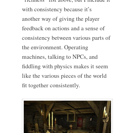
with consistency because it’s
another way of giving the player
feedback on actions and a sense of
consistency between various parts of
the environment. Operating
machines, talking to NPCs, and
fiddling with physics makes it seem
like the various pieces of the world
fit together consistently.