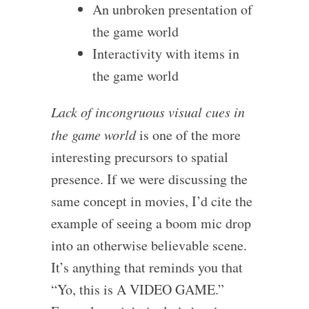
An unbroken presentation of
the game world
Interactivity with items in
the game world
Lack of incongruous visual cues in
the game world
is one of the more
interesting precursors to spatial
presence. If we were discussing the
same concept in movies, I’d cite the
example of seeing a boom mic drop
into an otherwise believable scene.
It’s anything that reminds you that
“Yo, this is A VIDEO GAME.”