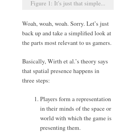
Figure 1: It's just that simple...
Woah, woah, woah. Sorry. Let’s just
back up and take a simplified look at
the parts most relevant to us gamers.
Basically, Wirth et al.’s theory says
that spatial presence happens in
three steps:
Players form a representation
in their minds of the space or
world with which the game is
presenting them.