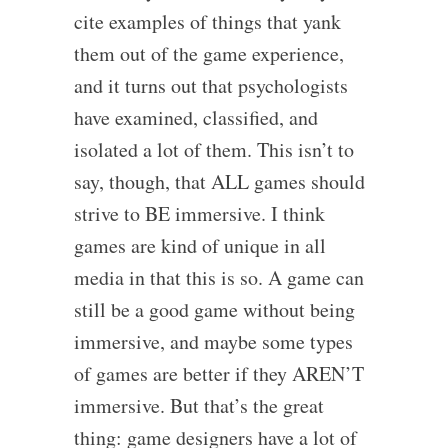
cite examples of things that yank
them out of the game experience,
and it turns out that psychologists
have examined, classified, and
isolated a lot of them. This isn’t to
say, though, that ALL games should
strive to BE immersive. I think
games are kind of unique in all
media in that this is so. A game can
still be a good game without being
immersive, and maybe some types
of games are better if they AREN’T
immersive. But that’s the great
thing: game designers have a lot of