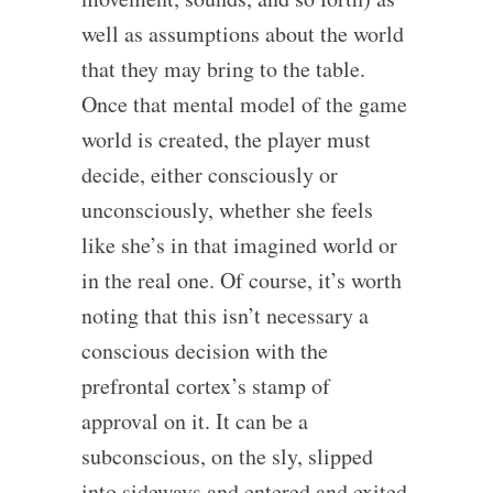
well as assumptions about the world
that they may bring to the table.
Once that mental model of the game
world is created, the player must
decide, either consciously or
unconsciously, whether she feels
like she’s in that imagined world or
in the real one. Of course, it’s worth
noting that this isn’t necessary a
conscious decision with the
prefrontal cortex’s stamp of
approval on it. It can be a
subconscious, on the sly, slipped
into sideways and entered and exited