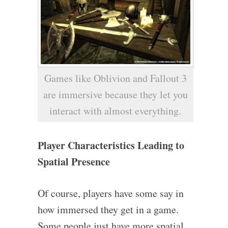
Games like Oblivion and Fallout 3
are immersive because they let you
interact with almost everything.
Player Characteristics Leading to
Spatial Presence
Of course, players have some say in
how immersed they get in a game.
Some people just have more spatial