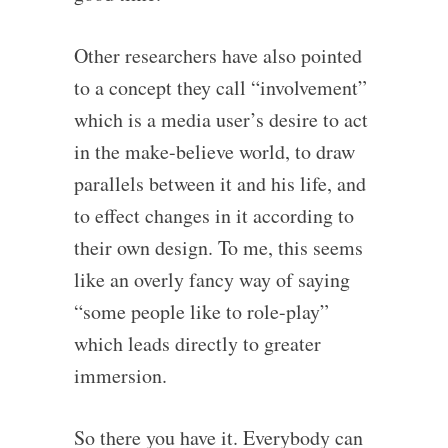
Other researchers have also pointed
to a concept they call “involvement”
which is a media user’s desire to act
in the make-believe world, to draw
parallels between it and his life, and
to effect changes in it according to
their own design. To me, this seems
like an overly fancy way of saying
“some people like to role-play”
which leads directly to greater
immersion.
So there you have it. Everybody can