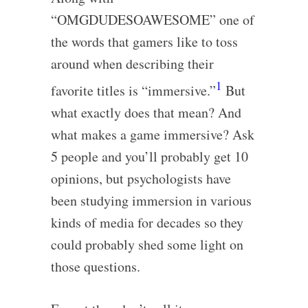
“OMGDUDESOAWESOME” one of
the words that gamers like to toss
around when describing their
1
favorite titles is “immersive.”
But
what exactly does that mean? And
what makes a game immersive? Ask
5 people and you’ll probably get 10
opinions, but psychologists have
been studying immersion in various
kinds of media for decades so they
could probably shed some light on
those questions.