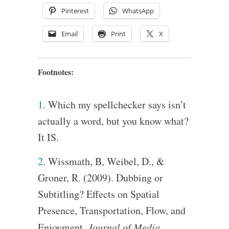
Pinterest
WhatsApp
Email
Print
X
Footnotes:
1
. Which my spellchecker says isn’t
actually a word, but you know what?
It IS.
2
. Wissmath, B, Weibel, D., &
Groner, R. (2009). Dubbing or
Subtitling? Effects on Spatial
Presence, Transportation, Flow, and
Enjoyment.
Journal of Media