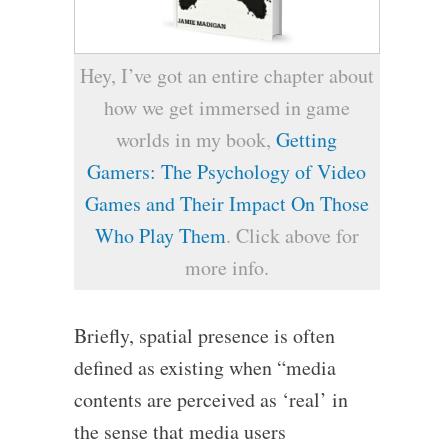
Hey, I’ve got an entire chapter about
how we get immersed in game
worlds in my book,
Getting
Gamers: The Psychology of Video
Games and Their Impact On Those
Who Play Them
. Click above for
more info.
Briefly, spatial presence is often
defined as existing when “media
contents are perceived as ‘real’ in
the sense that media users