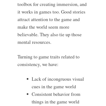
toolbox for creating immersion, and
it works in games too. Good stories
attract attention to the game and
make the world seem more
believable. They also tie up those
mental resources.
Turning to game traits related to
consistency, we have:
Lack of incongruous visual
cues in the game world
Consistent behavior from
things in the game world