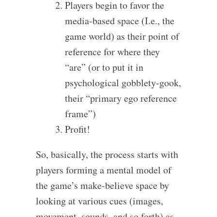
Players begin to favor the
media-based space (I.e., the
game world) as their point of
reference for where they
“are” (or to put it in
psychological gobblety-gook,
their “primary ego reference
frame”)
Profit!
So, basically, the process starts with
players forming a mental model of
the game’s make-believe space by
looking at various cues (images,
movement, sounds, and so forth) as