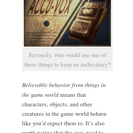
Seriously, who would use one of
these things to keep an audio diary?
Believable behavior from things in
the game world
means that
characters, objects, and other
creatures in the game world behave
like you’d expect them to. It’s also
worth noting that the cues need to