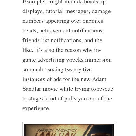
Examples might include heads up
displays, tutorial messages, damage
numbers appearing over enemies’
heads, achievement notifications,
friends list notifications, and the
like. It’s also the reason why in-
game advertising wrecks immersion
so much –seeing twenty five
instances of ads for the new Adam
Sandlar movie while trying to rescue
hostages kind of pulls you out of the
experience.