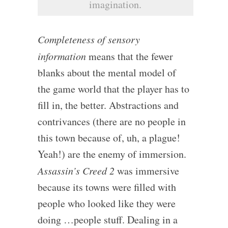
imagination.
Completeness of sensory
information
means that the fewer
blanks about the mental model of
the game world that the player has to
fill in, the better. Abstractions and
contrivances (there are no people in
this town because of, uh, a plague!
Yeah!) are the enemy of immersion.
Assassin’s Creed 2
was immersive
because its towns were filled with
people who looked like they were
doing …people stuff. Dealing in a