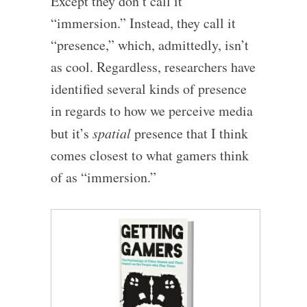
Except they don’t call it
“immersion.” Instead, they call it
“presence,” which, admittedly, isn’t
as cool. Regardless, researchers have
identified several kinds of presence
in regards to how we perceive media
but it’s
spatial
presence that I think
comes closest to what gamers think
of as “immersion.”