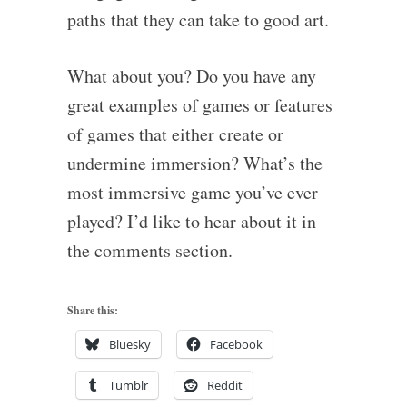
paths that they can take to good art.
What about you? Do you have any
great examples of games or features
of games that either create or
undermine immersion? What’s the
most immersive game you’ve ever
played? I’d like to hear about it in
the comments section.
Share this:
Bluesky
Facebook
Tumblr
Reddit