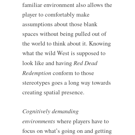
familiar environment also allows the
player to comfortably make
assumptions about those blank
spaces without being pulled out of
the world to think about it. Knowing
what the wild West is supposed to
look like and having
Red Dead
Redemption
conform to those
stereotypes goes a long way towards
creating spatial presence.
Cognitively demanding
environments
where players have to
focus on what’s going on and getting