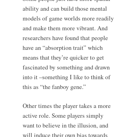
ability and can build those mental
models of game worlds more readily
and make them more vibrant. And
researchers have found that people
have an “absorption trait” which
means that they’re quicker to get
fascinated by something and drawn
into it –something I like to think of
this as “the fanboy gene.”
Other times the player takes a more
active role. Some players simply
want to believe in the illusion, and
will induce their own bias towards