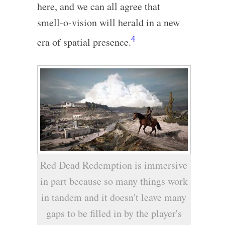
here, and we can all agree that
smell-o-vision will herald in a new
4
era of spatial presence.
Red Dead Redemption is immersive
in part because so many things work
in tandem and it doesn't leave many
gaps to be filled in by the player's