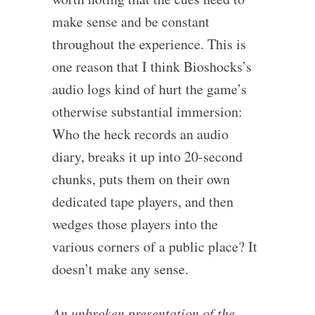
make sense and be constant
throughout the experience. This is
one reason that I think Bioshocks’s
audio logs kind of hurt the game’s
otherwise substantial immersion:
Who the heck records an audio
diary, breaks it up into 20-second
chunks, puts them on their own
dedicated tape players, and then
wedges those players into the
various corners of a public place? It
doesn’t make any sense.
An unbroken presentation of the