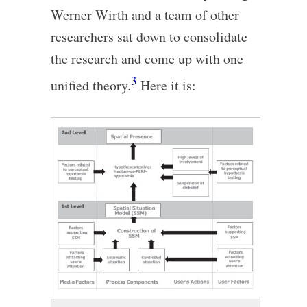
Werner Wirth and a team of other
researchers sat down to consolidate
the research and come up with one
3
unified theory.
Here it is: