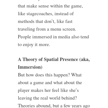
that make sense within the game,
like stagecoaches, instead of
methods that don’t, like fast
traveling from a menu screen.
People immersed in media also tend
to enjoy it more.
A Theory of Spatial Presence (aka,
Immersion)
But how does this happen? What
about a game and what about the
player makes her feel like she’s
leaving the real world behind?
Theories abound, but a few years ago