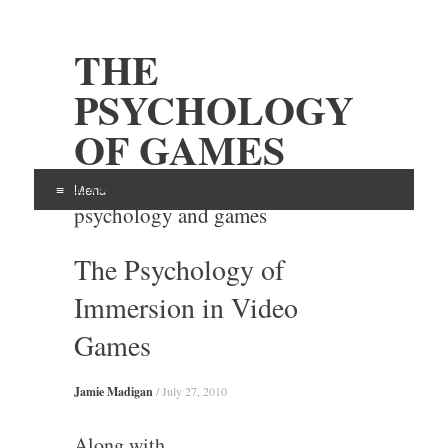
THE
PSYCHOLOGY
OF GAMES
Examining the intersection of
Menu
psychology and games
Skip
The Psychology of
to
content
Immersion in Video
Games
Jamie Madigan
/
July 27, 2010
Along with