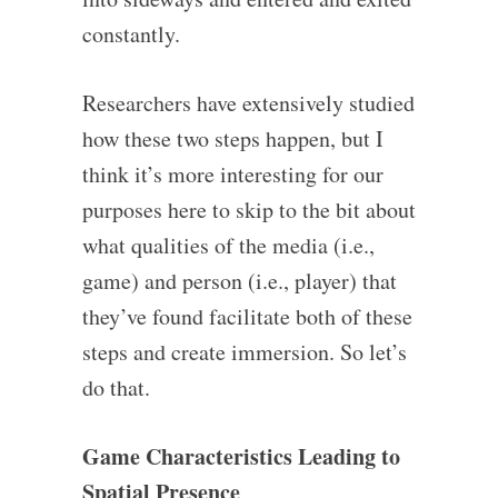
constantly.
Researchers have extensively studied
how these two steps happen, but I
think it’s more interesting for our
purposes here to skip to the bit about
what qualities of the media (i.e.,
game) and person (i.e., player) that
they’ve found facilitate both of these
steps and create immersion. So let’s
do that.
Game Characteristics Leading to
Spatial Presence