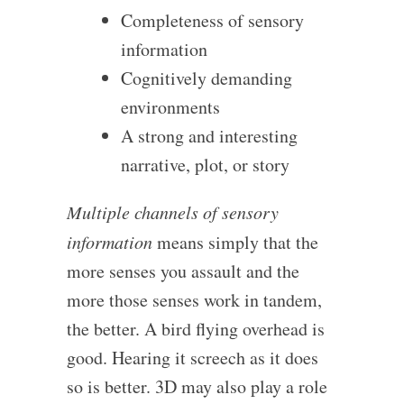
Completeness of sensory
information
Cognitively demanding
environments
A strong and interesting
narrative, plot, or story
Multiple channels of sensory
information
means simply that the
more senses you assault and the
more those senses work in tandem,
the better. A bird flying overhead is
good. Hearing it screech as it does
so is better. 3D may also play a role