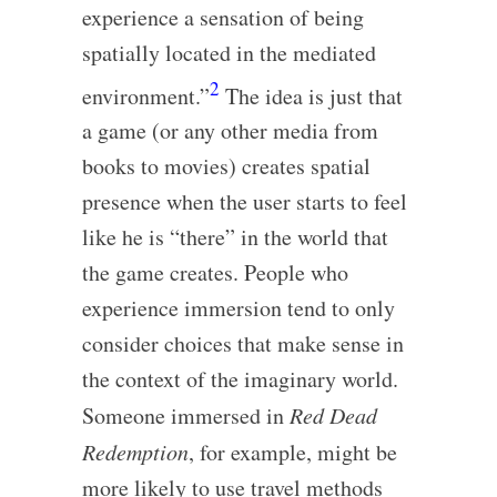
experience a sensation of being
spatially located in the mediated
2
environment.”
The idea is just that
a game (or any other media from
books to movies) creates spatial
presence when the user starts to feel
like he is “there” in the world that
the game creates. People who
experience immersion tend to only
consider choices that make sense in
the context of the imaginary world.
Someone immersed in
Red Dead
Redemption
, for example, might be
more likely to use travel methods