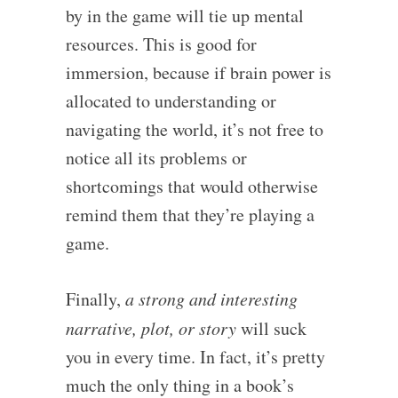
by in the game will tie up mental
resources. This is good for
immersion, because if brain power is
allocated to understanding or
navigating the world, it’s not free to
notice all its problems or
shortcomings that would otherwise
remind them that they’re playing a
game.
Finally,
a strong and interesting
narrative, plot, or story
will suck
you in every time. In fact, it’s pretty
much the only thing in a book’s