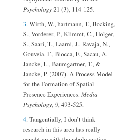
Psychology
21 (3), 114-125.
3
. Wirth, W., hartmann, T., Bocking,
S., Vorderer, P., Klimmt, C., Holger,
S., Saari, T., Laarni, J., Ravaja, N.,
Gouveia, F., Biocca, F., Sacau, A.
Jancke, L., Baumgartner, T., &
Jancke, P. (2007). A Process Model
for the Formation of Spatial
Presence Experiences.
Media
Psychology, 9
, 493-525.
4
. Tangentially, I don’t think
research in this area has really
caught up with the whole motion