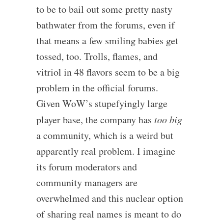
to be to bail out some pretty nasty
bathwater from the forums, even if
that means a few smiling babies get
tossed, too. Trolls, flames, and
vitriol in 48 flavors seem to be a big
problem in the official forums.
Given WoW’s stupefyingly large
player base, the company has
too big
a community, which is a weird but
apparently real problem. I imagine
its forum moderators and
community managers are
overwhelmed and this nuclear option
of sharing real names is meant to do