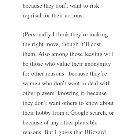
because they don’t want to risk
reprisal for their actions.
(Personally I think they’re making
the right move, though it’ll cost
them. Also among those leaving will
be those who value their anonymity
for other reasons –because they’re
women who don’t want to deal with
other players’ knowing it, because
they don’t want others to know about
their hobby from a Google search, or
because of any other plausible
reasons. But I guess that Blizzard