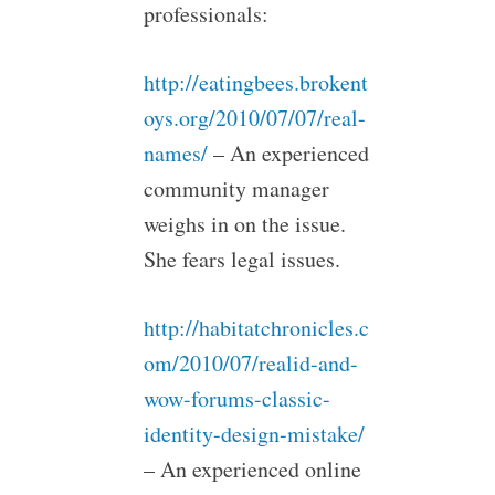
professionals:
http://eatingbees.brokent
oys.org/2010/07/07/real-
names/
– An experienced
community manager
weighs in on the issue.
She fears legal issues.
http://habitatchronicles.c
om/2010/07/realid-and-
wow-forums-classic-
identity-design-mistake/
– An experienced online