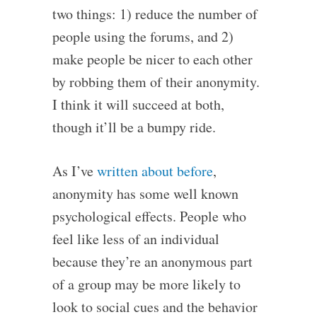
two things: 1) reduce the number of
people using the forums, and 2)
make people be nicer to each other
by robbing them of their anonymity.
I think it will succeed at both,
though it’ll be a bumpy ride.
As I’ve
written about before
,
anonymity has some well known
psychological effects. People who
feel like less of an individual
because they’re an anonymous part
of a group may be more likely to
look to social cues and the behavior