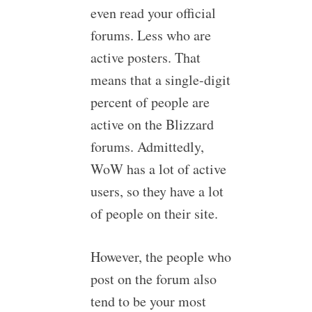
even read your official
forums. Less who are
active posters. That
means that a single-digit
percent of people are
active on the Blizzard
forums. Admittedly,
WoW has a lot of active
users, so they have a lot
of people on their site.
However, the people who
post on the forum also
tend to be your most