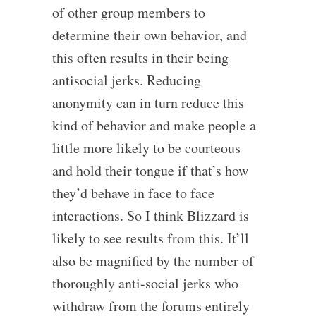
of other group members to
determine their own behavior, and
this often results in their being
antisocial jerks. Reducing
anonymity can in turn reduce this
kind of behavior and make people a
little more likely to be courteous
and hold their tongue if that’s how
they’d behave in face to face
interactions. So I think Blizzard is
likely to see results from this. It’ll
also be magnified by the number of
thoroughly anti-social jerks who
withdraw from the forums entirely