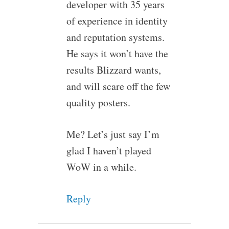
developer with 35 years
of experience in identity
and reputation systems.
He says it won’t have the
results Blizzard wants,
and will scare off the few
quality posters.
Me? Let’s just say I’m
glad I haven’t played
WoW in a while.
Reply