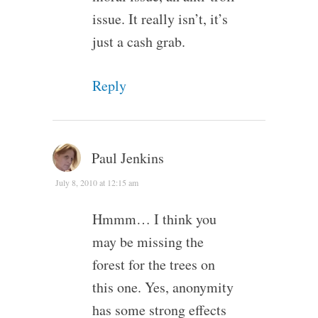
issue. It really isn’t, it’s
just a cash grab.
Reply
Paul Jenkins
July 8, 2010 at 12:15 am
Hmmm… I think you
may be missing the
forest for the trees on
this one. Yes, anonymity
has some strong effects