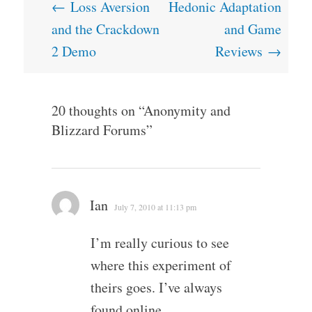
Post
←
Loss Aversion
Hedonic Adaptation
navigation
and the Crackdown
and Game
2 Demo
Reviews
→
20 thoughts on “
Anonymity and
Blizzard Forums
”
Ian
July 7, 2010 at 11:13 pm
I’m really curious to see
where this experiment of
theirs goes. I’ve always
found online