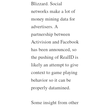
Blizzard. Social
networks make a lot of
money mining data for
advertisers. A
partnership between
Activision and Facebook
has been announced, so
the pushing of RealID is
likely an attempt to give
context to game playing
behavior so it can be
properly datamined.
Some insight from other