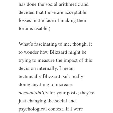
has done the social arithmetic and
decided that those are acceptable
losses in the face of making their
forums usable.)
What’s fascinating to me, though, it
to wonder how Blizzard might be
trying to measure the impact of this
decision internally. I mean,
technically Blizzard isn’t really
doing anything to increase
accountability
for your posts; they’re
just changing the social and
psychological context. If I were