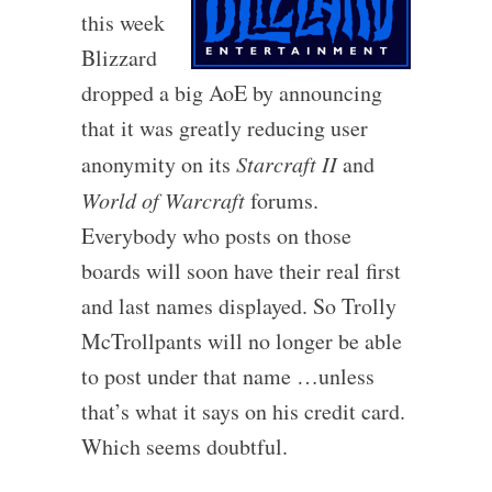
this week
Blizzard
dropped a big AoE by announcing
that it was greatly reducing user
anonymity on its
Starcraft II
and
World of Warcraft
forums.
Everybody who posts on those
boards will soon have their real first
and last names displayed. So Trolly
McTrollpants will no longer be able
to post under that name …unless
that’s what it says on his credit card.
Which seems doubtful.