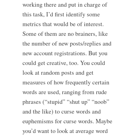
working there and put in charge of
this task, I’d first identify some
metrics that would be of interest.
Some of them are no brainers, like
the number of new posts/replies and
new account registrations. But you
could get creative, too. You could
look at random posts and get
measures of how frequently certain
words are used, ranging from rude
phrases (“stupid” “shut up” “noob”
and the like) to curse words and
euphemisms for curse words. Maybe
you’d want to look at average word