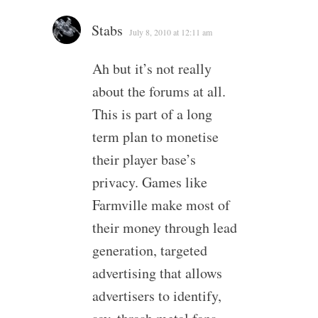
Stabs
July 8, 2010 at 12:11 am
Ah but it’s not really
about the forums at all.
This is part of a long
term plan to monetise
their player base’s
privacy. Games like
Farmville make most of
their money through lead
generation, targeted
advertising that allows
advertisers to identify,