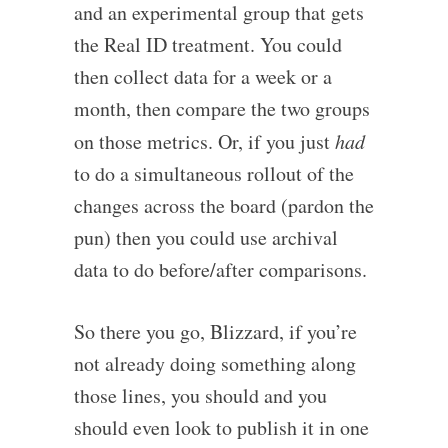
and an experimental group that gets
the Real ID treatment. You could
then collect data for a week or a
month, then compare the two groups
on those metrics. Or, if you just
had
to do a simultaneous rollout of the
changes across the board (pardon the
pun) then you could use archival
data to do before/after comparisons.
So there you go, Blizzard, if you’re
not already doing something along
those lines, you should and you
should even look to publish it in one