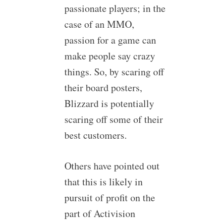
passionate players; in the
case of an MMO,
passion for a game can
make people say crazy
things. So, by scaring off
their board posters,
Blizzard is potentially
scaring off some of their
best customers.
Others have pointed out
that this is likely in
pursuit of profit on the
part of Activision