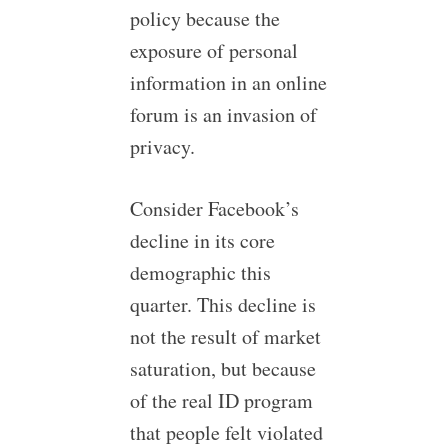
policy because the
exposure of personal
information in an online
forum is an invasion of
privacy.
Consider Facebook’s
decline in its core
demographic this
quarter. This decline is
not the result of market
saturation, but because
of the real ID program
that people felt violated