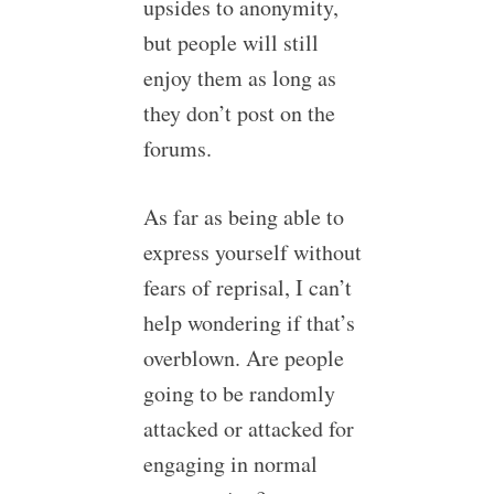
upsides to anonymity,
but people will still
enjoy them as long as
they don’t post on the
forums.
As far as being able to
express yourself without
fears of reprisal, I can’t
help wondering if that’s
overblown. Are people
going to be randomly
attacked or attacked for
engaging in normal