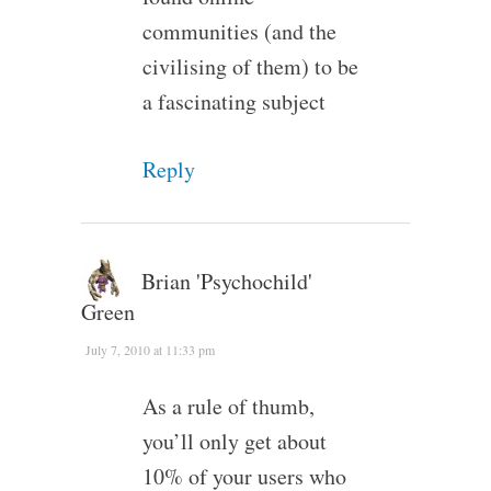
communities (and the
civilising of them) to be
a fascinating subject
Reply
Brian 'Psychochild'
Green
July 7, 2010 at 11:33 pm
As a rule of thumb,
you’ll only get about
10% of your users who