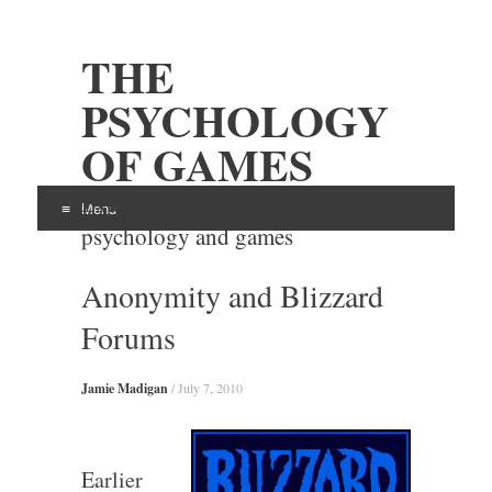
THE
PSYCHOLOGY
OF GAMES
Examining the intersection of
Menu
psychology and games
Skip
Anonymity and Blizzard
to
content
Forums
Jamie Madigan
/
July 7, 2010
Earlier