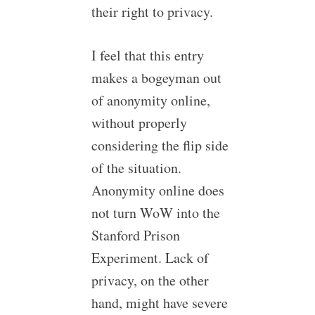
their right to privacy.
I feel that this entry
makes a bogeyman out
of anonymity online,
without properly
considering the flip side
of the situation.
Anonymity online does
not turn WoW into the
Stanford Prison
Experiment. Lack of
privacy, on the other
hand, might have severe