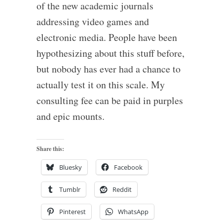
of the new academic journals
addressing video games and
electronic media. People have been
hypothesizing about this stuff before,
but nobody has ever had a chance to
actually test it on this scale. My
consulting fee can be paid in purples
and epic mounts.
Share this:
Bluesky
Facebook
Tumblr
Reddit
Pinterest
WhatsApp