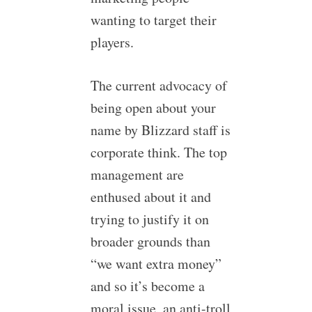
wanting to target their
players.
The current advocacy of
being open about your
name by Blizzard staff is
corporate think. The top
management are
enthused about it and
trying to justify it on
broader grounds than
“we want extra money”
and so it’s become a
moral issue, an anti-troll