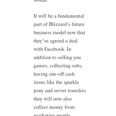
It will be a fundamental
part of Blizzard’s future
business model now that
they’ve agreed a deal
with Facebook. In
addition to selling you
games, collecting subs,
having one-off cash
items like the sparkle
pony and server transfers
they will now also
collect money from
marketing people