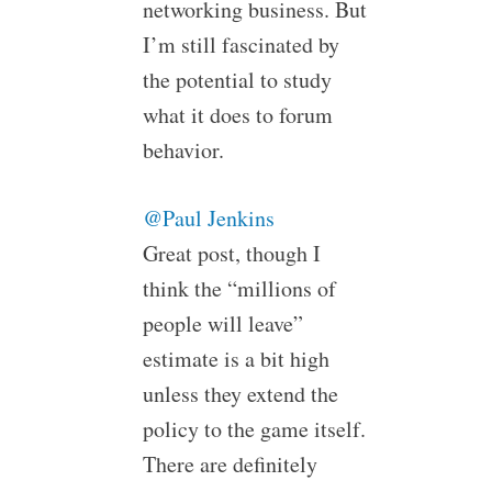
networking business. But
I’m still fascinated by
the potential to study
what it does to forum
behavior.
@Paul Jenkins
Great post, though I
think the “millions of
people will leave”
estimate is a bit high
unless they extend the
policy to the game itself.
There are definitely