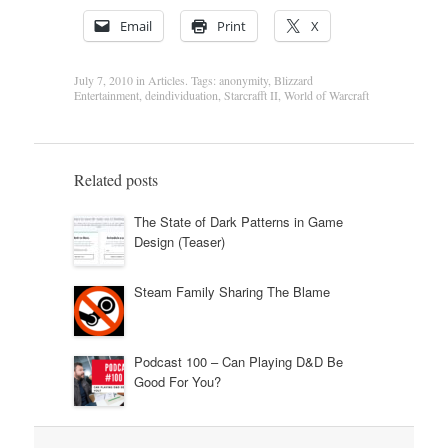
Email
Print
X
July 7, 2010
in
Articles
. Tags:
anonymity
,
Blizzard
Entertainment
,
deindividuation
,
Starcrafft II
,
World of Warcraft
Related posts
The State of Dark Patterns in Game
Design (Teaser)
Steam Family Sharing The Blame
Podcast 100 – Can Playing D&D Be
Good For You?