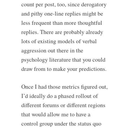
count per post, too, since derogatory
and pithy one-line replies might be
less frequent than more thoughtful
replies. There are probably already
lots of existing models of verbal
aggression out there in the
psychology literature that you could
draw from to make your predictions.
Once I had those metrics figured out,
I’d ideally do a phased rollout of
different forums or different regions
that would allow me to have a
control group under the status quo