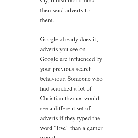
say, thrash metal fans
then send adverts to
them.
Google already does it,
adverts you see on
Google are influenced by
your previous search
behaviour. Someone who
had searched a lot of
Christian themes would
see a different set of
adverts if they typed the
word “Eve” than a gamer
would.