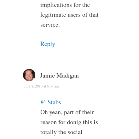
implications for the
legitimate users of that
service.
Reply
Jamie Madigan
July 8, 2010 at 6:06 am
@ Stabs
Oh yean, part of their
reason for donig this is
totally the social