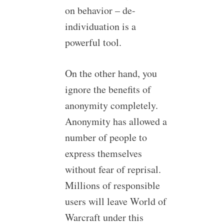
on behavior – de-
individuation is a
powerful tool.
On the other hand, you
ignore the benefits of
anonymity completely.
Anonymity has allowed a
number of people to
express themselves
without fear of reprisal.
Millions of responsible
users will leave World of
Warcraft under this