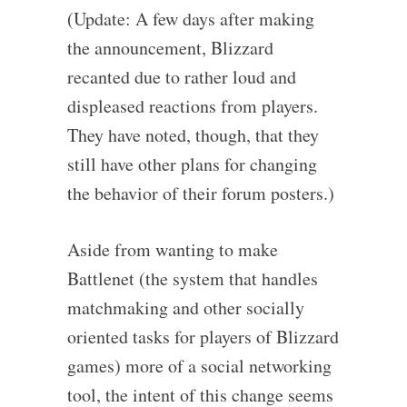
(Update: A few days after making
the announcement, Blizzard
recanted due to rather loud and
displeased reactions from players.
They have noted, though, that they
still have other plans for changing
the behavior of their forum posters.)
Aside from wanting to make
Battlenet (the system that handles
matchmaking and other socially
oriented tasks for players of Blizzard
games) more of a social networking
tool, the intent of this change seems