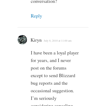
conversation?
Reply
Kiryn
July 8, 2010 at 11:00 am
I have been a loyal player
for years, and I never
post on the forums
except to send Blizzard
bug reports and the
occasional suggestion.
I’m seriously
considering canceling