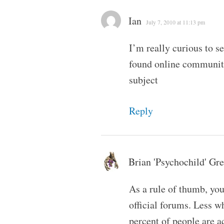
Ian
July 7, 2010 at 11:13 pm
I’m really curious to s
found online communitie
subject
Reply
Brian 'Psychochild' Gr
As a rule of thumb, you
official forums. Less w
percent of people are 