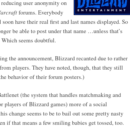
y reducing user anonymity on
arcraft
forums. Everybody
 soon have their real first and last names displayed. So
onger be able to post under that name …unless that’s
d. Which seems doubtful.
ing the announcement, Blizzard recanted due to rather
from players. They have noted, though, that they still
the behavior of their forum posters.)
attlenet (the system that handles matchmaking and
for players of Blizzard games) more of a social
 this change seems to be to bail out some pretty nasty
n if that means a few smiling babies get tossed, too.