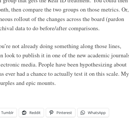
l group that gets the Real ID treatment. You could then
onth, then compare the two groups on those metrics. Or,
neous rollout of the changes across the board (pardon
chival data to do before/after comparisons.
you’re not already doing something along those lines,
n look to publish it in one of the new academic journal
ectronic media. People have been hypothesizing about
as ever had a chance to actually test it on this scale. My
purples and epic mounts.
Tumblr
Reddit
Pinterest
WhatsApp