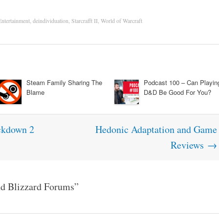
Entertainment
,
deindividuation
,
Starcrafft II
,
World of Warcraft
Steam Family Sharing The
Podcast 100 – Can Playin
Blame
D&D Be Good For You?
ckdown 2
Hedonic Adaptation and Game
Reviews
→
d Blizzard Forums
”