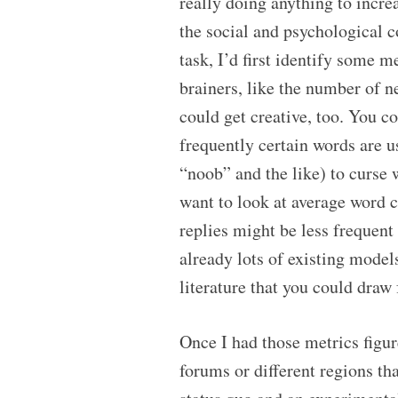
really doing anything to incr
the social and psychological c
task, I’d first identify some 
brainers, like the number of n
could get creative, too. You 
frequently certain words are u
“noob” and the like) to curs
want to look at average word c
replies might be less frequent
already lots of existing model
literature that you could draw
Once I had those metrics figure
forums or different regions th