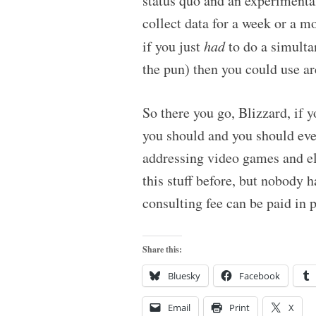
status quo and an experimenta
collect data for a week or a m
if you just
had
to do a simulta
the pun) then you could use ar
So there you go, Blizzard, if 
you should and you should eve
addressing video games and el
this stuff before, but nobody h
consulting fee can be paid in 
Share this:
Bluesky
Facebook
Email
Print
X