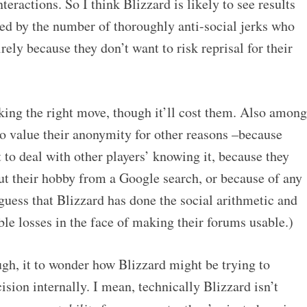
nteractions. So I think Blizzard is likely to see results
fied by the number of thoroughly anti-social jerks who
ely because they don’t want to risk reprisal for their
king the right move, though it’ll cost them. Also among
ho value their anonymity for other reasons –because
to deal with other players’ knowing it, because they
ut their hobby from a Google search, or because of any
 guess that Blizzard has done the social arithmetic and
ble losses in the face of making their forums usable.)
ugh, it to wonder how Blizzard might be trying to
ision internally. I mean, technically Blizzard isn’t