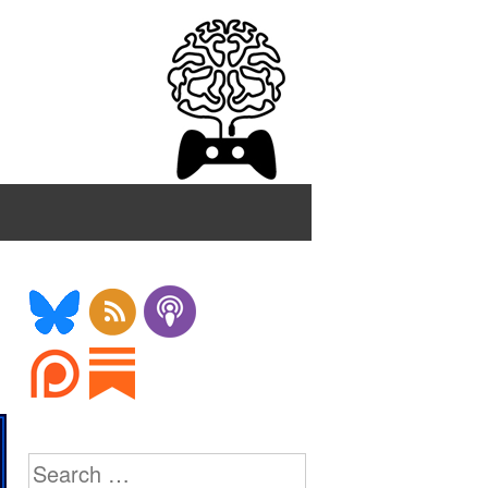
Search