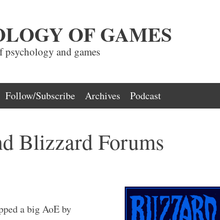
OLOGY OF GAMES
of psychology and games
Follow/Subscribe
Archives
Podcast
d Blizzard Forums
opped a big AoE by