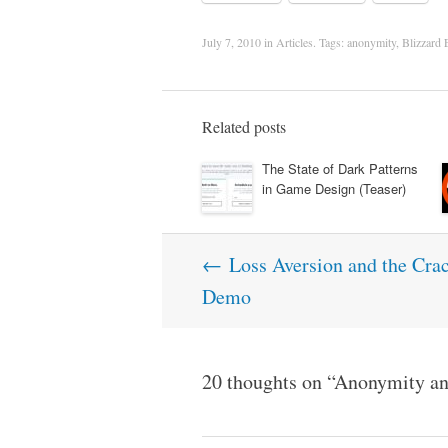
July 7, 2010
in
Articles
. Tags:
anonymity
,
Blizzard 
Related posts
The State of Dark Patterns
in Game Design (Teaser)
Post
←
Loss Aversion and the Cra
navigation
Demo
20 thoughts on “
Anonymity an