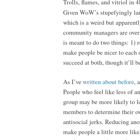
Trolls, flames, and vitriol in 
Given WoW’s stupefyingly lar
which is a weird but apparent
community managers are overw
is meant to do two things: 1) 
make people be nicer to each o
succeed at both, though it’ll 
As I’ve
written about before
, 
People who feel like less of a
group may be more likely to lo
members to determine their own
antisocial jerks. Reducing ano
make people a little more like