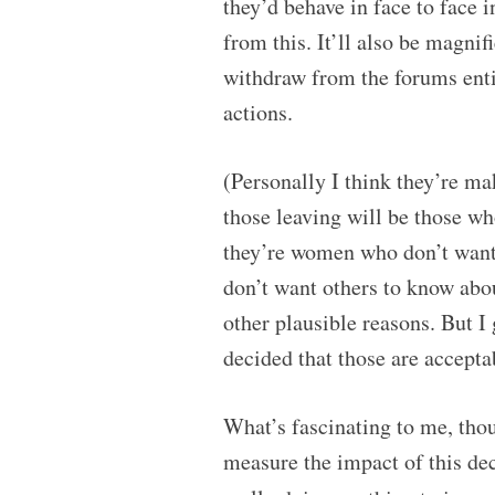
they’d behave in face to face i
from this. It’ll also be magni
withdraw from the forums entir
actions.
(Personally I think they’re ma
those leaving will be those w
they’re women who don’t want 
don’t want others to know abo
other plausible reasons. But I
decided that those are accepta
What’s fascinating to me, tho
measure the impact of this dec