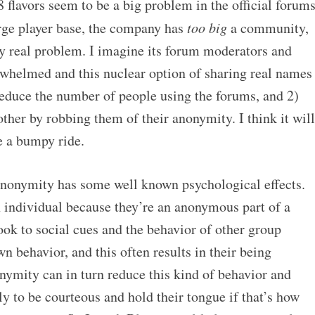
48 flavors seem to be a big problem in the official forums
ge player base, the company has
too big
a community,
ly real problem. I imagine its forum moderators and
helmed and this nuclear option of sharing real names
reduce the number of people using the forums, and 2)
ther by robbing them of their anonymity. I think it will
be a bumpy ride.
anonymity has some well known psychological effects.
n individual because they’re an anonymous part of a
ok to social cues and the behavior of other group
 behavior, and this often results in their being
nymity can in turn reduce this kind of behavior and
ly to be courteous and hold their tongue if that’s how