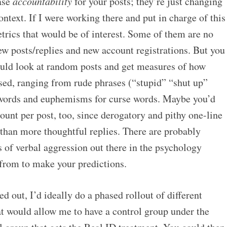
ease
accountability
for your posts; they’re just changing
ontext. If I were working there and put in charge of this
metrics that would be of interest. Some of them are no
ew posts/replies and new account registrations. But you
could look at random posts and get measures of how
sed, ranging from rude phrases (“stupid” “shut up”
e words and euphemisms for curse words. Maybe you’d
ount per post, too, since derogatory and pithy one-line
 than more thoughtful replies. There are probably
s of verbal aggression out there in the psychology
 from to make your predictions.
d out, I’d ideally do a phased rollout of different
at would allow me to have a control group under the