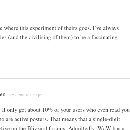
ee where this experiment of theirs goes. I’ve always
s (and the civilising of them) to be a fascinating
een
July 7, 2010 at 11:33 pm
’ll only get about 10% of your users who even read you
ho are active posters. That means that a single-digit
active on the Blizzard forums. Admittedly, WoW has a