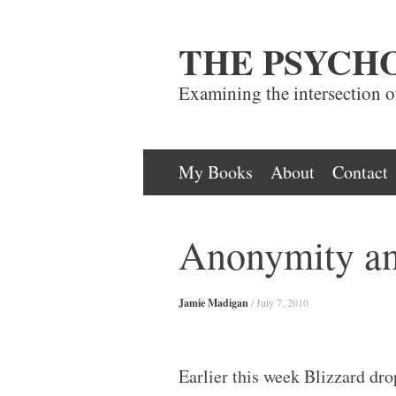
THE PSYCH
Examining the intersection 
Skip
My Books
About
Contact
to
content
Anonymity an
Jamie Madigan
/
July 7, 2010
Earlier this week Blizzard dr