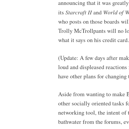
announcing that it was greatl
its
Starcraft II
and
World of W
who posts on those boards will
Trolly McTrollpants will no l
what it says on his credit car
(Update: A few days after mak
loud and displeased reactions 
have other plans for changing 
Aside from wanting to make B
other socially oriented tasks 
networking tool, the intent of
bathwater from the forums, eve