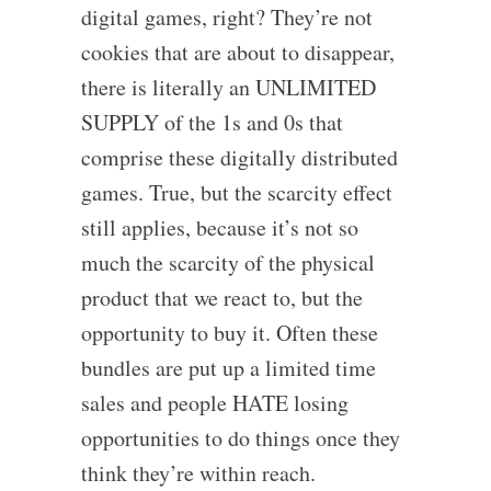
digital games, right? They’re not
cookies that are about to disappear,
there is literally an UNLIMITED
SUPPLY of the 1s and 0s that
comprise these digitally distributed
games. True, but the scarcity effect
still applies, because it’s not so
much the scarcity of the physical
product that we react to, but the
opportunity to buy it. Often these
bundles are put up a limited time
sales and people HATE losing
opportunities to do things once they
think they’re within reach.