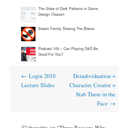
The State of Dark Patterns in Game
Design (Teaser)
Steam Family Sharing The Blame
Podcast 100 – Can Playing D&D Be
Good For You?
Post
←
Login 2010
Deindividuation +
navigation
Lecture Slides
Character Creator =
Stab Them in the
Face
→
32 thoughts on “
Three Reasons Why