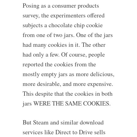
Posing as a consumer products
survey, the experimenters offered
subjects a chocolate chip cookie
from one of two jars. One of the jars
had many cookies in it. The other
had only a few. Of course, people
reported the cookies from the
mostly empty jars as more delicious,
more desirable, and more expensive.
This despite that the cookies in both
jars WERE THE SAME COOKIES.
But Steam and similar download
services like Direct to Drive sells