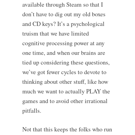
available through Steam so that I
don’t have to dig out my old boxes
and CD keys? It’s a psychological
truism that we have limited
cognitive processing power at any
one time, and when our brains are
tied up considering these questions,
we’ve got fewer cycles to devote to
thinking about other stuff, like how
much we want to actually PLAY the
games and to avoid other irrational
pitfalls.
Not that this keeps the folks who run