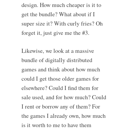
design. How much cheaper is it to
get the bundle? What about if I
super size it? With curly fries? Oh
forget it, just give me the #3.
Likewise, we look at a massive
bundle of digitally distributed
games and think about how much
could I get those older games for
elsewhere? Could I find them for
sale used, and for how much? Could
I rent or borrow any of them? For
the games I already own, how much
is it worth to me to have them