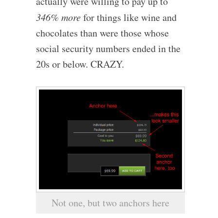
actually were willing to pay up to
346% more
for things like wine and
chocolates than were those whose
social security numbers ended in the
20s or below. CRAZY.
Not one, but two anchors here