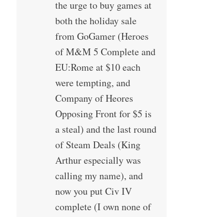
the urge to buy games at
both the holiday sale
from GoGamer (Heroes
of M&M 5 Complete and
EU:Rome at $10 each
were tempting, and
Company of Heores
Opposing Front for $5 is
a steal) and the last round
of Steam Deals (King
Arthur especially was
calling my name), and
now you put Civ IV
complete (I own none of