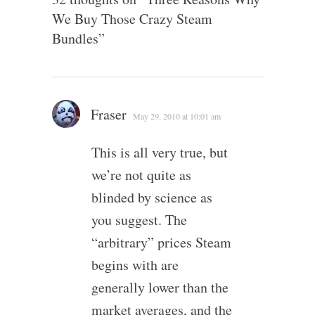
We Buy Those Crazy Steam
Bundles
”
Fraser
May 29, 2010 at 10:01 am
This is all very true, but
we’re not quite as
blinded by science as
you suggest. The
“arbitrary” prices Steam
begins with are
generally lower than the
market averages, and the