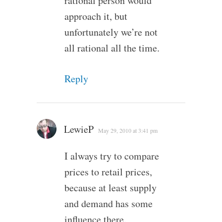
rational person would
approach it, but
unfortunately we’re not
all rational all the time.
Reply
LewieP
May 29, 2010 at 3:41 pm
I always try to compare
prices to retail prices,
because at least supply
and demand has some
influence there.