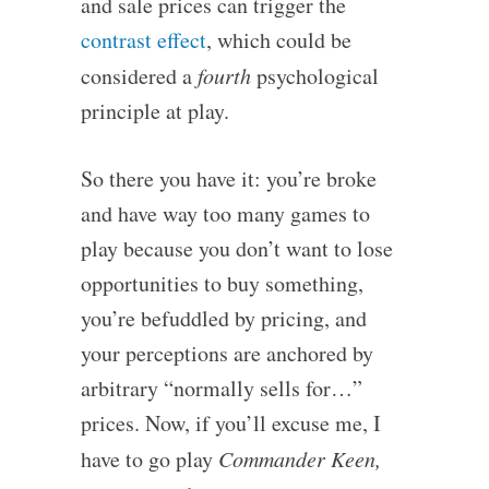
and sale prices can trigger the
contrast effect
, which could be
considered a
fourth
psychological
principle at play.
So there you have it: you’re broke
and have way too many games to
play because you don’t want to lose
opportunities to buy something,
you’re befuddled by pricing, and
your perceptions are anchored by
arbitrary “normally sells for…”
prices. Now, if you’ll excuse me, I
have to go play
Commander Keen,