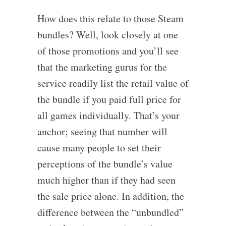
How does this relate to those Steam
bundles? Well, look closely at one
of those promotions and you’ll see
that the marketing gurus for the
service readily list the retail value of
the bundle if you paid full price for
all games individually. That’s your
anchor; seeing that number will
cause many people to set their
perceptions of the bundle’s value
much higher than if they had seen
the sale price alone. In addition, the
difference between the “unbundled”