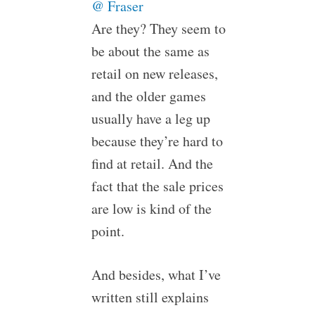
@ Fraser
Are they? They seem to
be about the same as
retail on new releases,
and the older games
usually have a leg up
because they’re hard to
find at retail. And the
fact that the sale prices
are low is kind of the
point.
And besides, what I’ve
written still explains