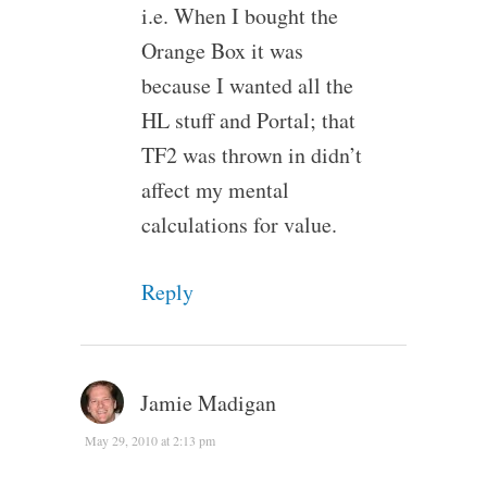
i.e. When I bought the
Orange Box it was
because I wanted all the
HL stuff and Portal; that
TF2 was thrown in didn’t
affect my mental
calculations for value.
Reply
Jamie Madigan
May 29, 2010 at 2:13 pm