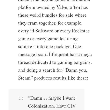
platform owned by Valve, often has
these weird bundles for sale where
they cram together, for example,
every id Software or every Rockstar
game or every game featuring
squirrels into one package. One
message board I frequent has a mega
thread dedicated to gaming bargains,
and doing a search for “Damn you,
Steam” produces results like these:
“Damn… maybe I want
Colonization. Have CIV