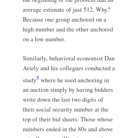
average estimate of just 512. Why?
Because one group anchored on a
high number and the other anchored
on a low number.
Similarly, behavioral economist Dan
Ariely and his collegues conducted a
5
study
where he used anchoring in
an auction simply by having bidders
write down the last two digits of
their social security number at the
top of their bid sheets. Those whose
numbers ended in the 80s and above