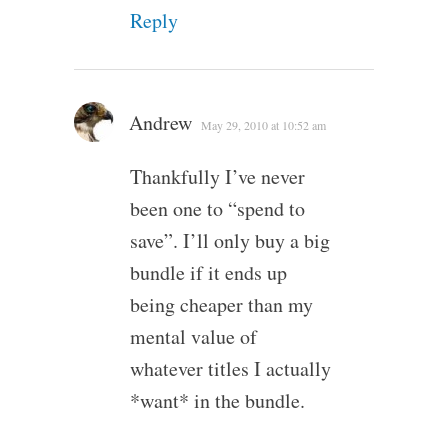
Reply
Andrew
May 29, 2010 at 10:52 am
Thankfully I’ve never
been one to “spend to
save”. I’ll only buy a big
bundle if it ends up
being cheaper than my
mental value of
whatever titles I actually
*want* in the bundle.