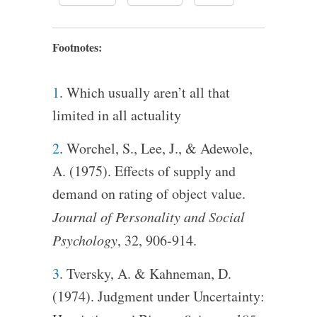
Footnotes:
1
. Which usually aren’t all that
limited in all actuality
2
. Worchel, S., Lee, J., & Adewole,
A. (1975). Effects of supply and
demand on rating of object value.
Journal of Personality and Social
Psychology
, 32, 906-914.
3
. Tversky, A. & Kahneman, D.
(1974). Judgment under Uncertainty: