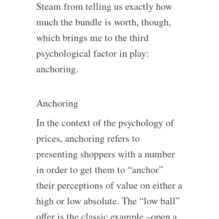
Steam from telling us exactly how
much the bundle is worth, though,
which brings me to the third
psychological factor in play:
anchoring.
Anchoring
In the context of the psychology of
prices, anchoring refers to
presenting shoppers with a number
in order to get them to “anchor”
their perceptions of value on either a
high or low absolute. The “low ball”
offer is the classic example –open a