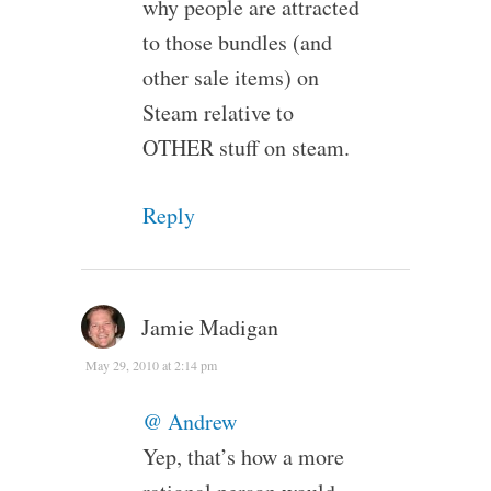
why people are attracted
to those bundles (and
other sale items) on
Steam relative to
OTHER stuff on steam.
Reply
Jamie Madigan
May 29, 2010 at 2:14 pm
@ Andrew
Yep, that’s how a more