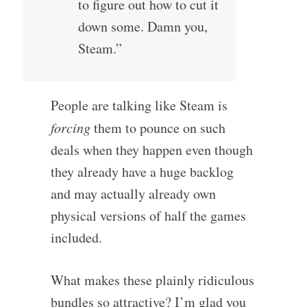
to figure out how to cut it
down some. Damn you,
Steam.”
People are talking like Steam is
forcing
them to pounce on such
deals when they happen even though
they already have a huge backlog
and may actually already own
physical versions of half the games
included.
What makes these plainly ridiculous
bundles so attractive? I’m glad you