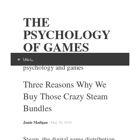
THE
PSYCHOLOGY
OF GAMES
Examining the intersection of
Menu
psychology and games
Skip
Three Reasons Why We
to
content
Buy Those Crazy Steam
Bundles
Jamie Madigan
/
May 29, 2010
Steam, the digital game distribution