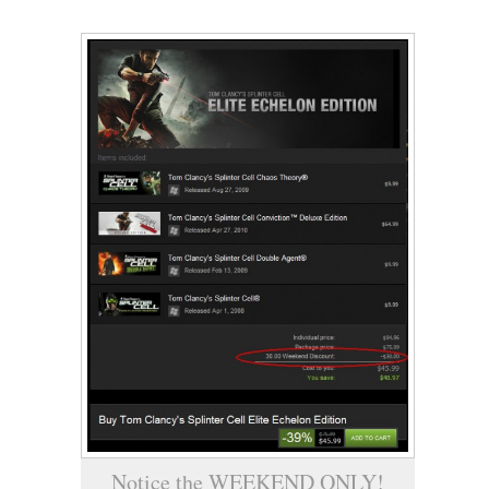
Notice the WEEKEND ONLY!