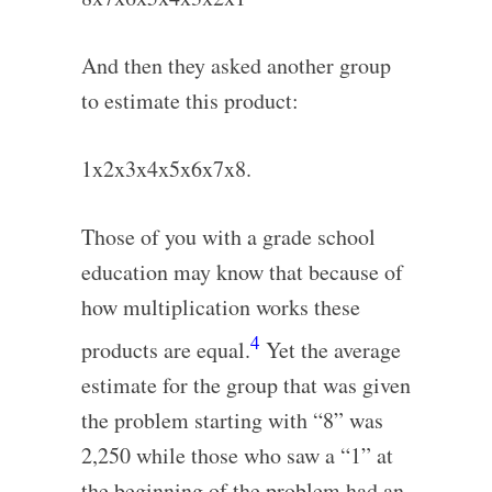
And then they asked another group
to estimate this product:
1x2x3x4x5x6x7x8.
Those of you with a grade school
education may know that because of
how multiplication works these
4
products are equal.
Yet the average
estimate for the group that was given
the problem starting with “8” was
2,250 while those who saw a “1” at
the beginning of the problem had an