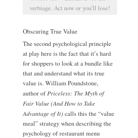
verbiage. Act now or you'll lose!
Obscuring True Value
The second psychological principle
at play here is the fact that it’s hard
for shoppers to look at a bundle like
that and understand what its true
value is. William Poundstone,
author of
Priceless: The Myth of
Fair Value (And How to Take
Advantage of It)
calls this the “value
meal” strategy when describing the
psychology of restaurant menu