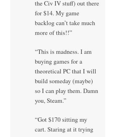
the Civ IV stuff) out there
for $14. My game
backlog can’t take much
more of this!!”
“This is madness. I am
buying games for a
theoretical PC that I will
build someday (maybe)
so I can play them. Damn
you, Steam.”
“Got $170 sitting my
cart. Staring at it trying