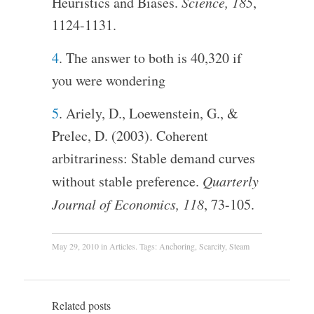
Heuristics and Biases.
Science, 185
,
1124-1131.
4
. The answer to both is 40,320 if
you were wondering
5
. Ariely, D., Loewenstein, G., &
Prelec, D. (2003). Coherent
arbitrariness: Stable demand curves
without stable preference.
Quarterly
Journal of Economics, 118
, 73-105.
May 29, 2010
in
Articles
. Tags:
Anchoring
,
Scarcity
,
Steam
Related posts