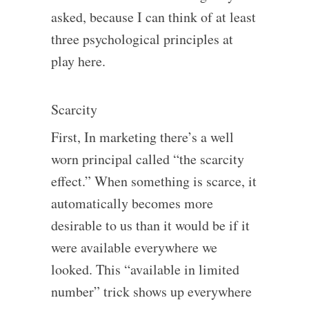
asked, because I can think of at least
three psychological principles at
play here.
Scarcity
First, In marketing there’s a well
worn principal called “the scarcity
effect.” When something is scarce, it
automatically becomes more
desirable to us than it would be if it
were available everywhere we
looked. This “available in limited
number” trick shows up everywhere