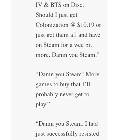
IV & BTS on Disc.
Should I just get
Colonization @ $10.19 or
just get them all and have
on Steam for a wee bit
more. Damn you Steam.”
“Damn you Steam! More
games to buy that I’ll
probably never get to
play.”
“Damn you Steam. I had
just successfully resisted