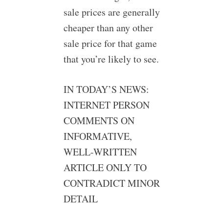
sale prices are generally
cheaper than any other
sale price for that game
that you’re likely to see.
IN TODAY’S NEWS:
INTERNET PERSON
COMMENTS ON
INFORMATIVE,
WELL-WRITTEN
ARTICLE ONLY TO
CONTRADICT MINOR
DETAIL