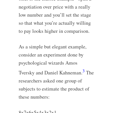
negotiation over price with a really
low number and you’ll set the stage
so that what you’re actually willing
to pay looks higher in comparison.
As a simple but elegant example,
consider an experiment done by
psychological wizards Amos
3
Tversky and Daniel Kahneman.
The
researchers asked one group of
subjects to estimate the product of
these numbers:
8x7x6x5x4x3x2x1