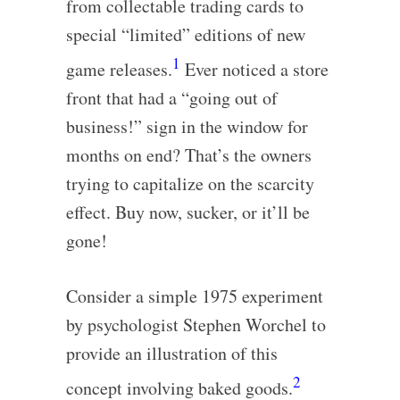
from collectable trading cards to
special “limited” editions of new
1
game releases.
Ever noticed a store
front that had a “going out of
business!” sign in the window for
months on end? That’s the owners
trying to capitalize on the scarcity
effect. Buy now, sucker, or it’ll be
gone!
Consider a simple 1975 experiment
by psychologist Stephen Worchel to
provide an illustration of this
2
concept involving baked goods.