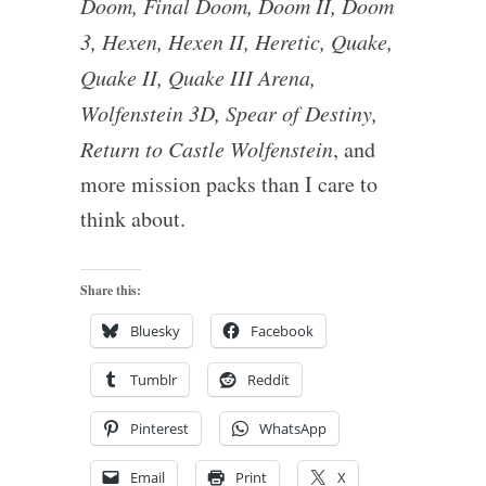
Doom, Final Doom, Doom II, Doom
3, Hexen, Hexen II, Heretic, Quake,
Quake II, Quake III Arena,
Wolfenstein 3D, Spear of Destiny,
Return to Castle Wolfenstein
, and
more mission packs than I care to
think about.
Share this:
Bluesky
Facebook
Tumblr
Reddit
Pinterest
WhatsApp
Email
Print
X