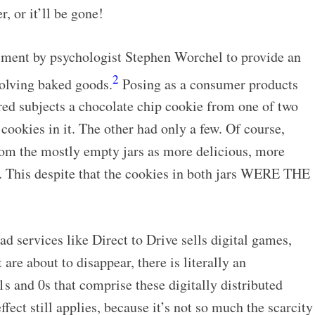
r, or it’ll be gone!
iment by psychologist Stephen Worchel to provide an
2
nvolving baked goods.
Posing as a consumer products
red subjects a chocolate chip cookie from one of two
 cookies in it. The other had only a few. Of course,
rom the mostly empty jars as more delicious, more
. This despite that the cookies in both jars WERE THE
 services like Direct to Drive sells digital games,
 are about to disappear, there is literally an
nd 0s that comprise these digitally distributed
ffect still applies, because it’s not so much the scarcity