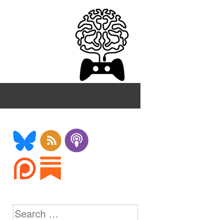
Search