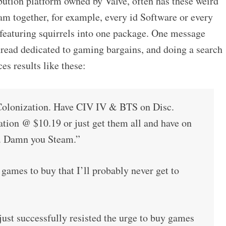
bution platform owned by Valve, often has these weird
am together, for example, every id Software or every
eaturing squirrels into one package. One message
hread dedicated to gaming bargains, and doing a search
s results like these:
lonization. Have CIV IV & BTS on Disc.
ation @ $10.19 or just get them all and have on
e. Damn you Steam.”
mes to buy that I’ll probably never get to
ust successfully resisted the urge to buy games