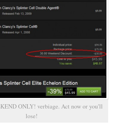
KEND ONLY! verbiage. Act now or you'll
lose!