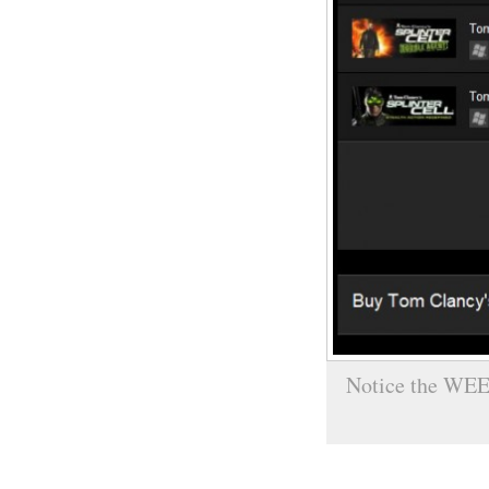
Notice the WEE