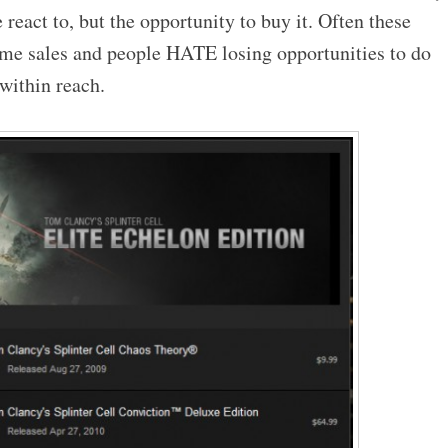
 react to, but the opportunity to buy it. Often these
time sales and people HATE losing opportunities to do
 within reach.