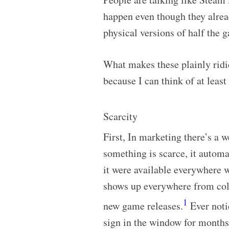
happen even though they alre
physical versions of half the 
What makes these plainly ridi
because I can think of at least
Scarcity
First, In marketing there’s a w
something is scarce, it automa
it were available everywhere w
shows up everywhere from colle
1
new game releases.
Ever notic
sign in the window for months 