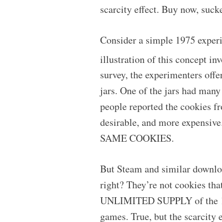
scarcity effect. Buy now, sucke
Consider a simple 1975 exper
illustration of this concept i
survey, the experimenters offe
jars. One of the jars had many
people reported the cookies f
desirable, and more expensive
SAME COOKIES.
But Steam and similar download
right? They’re not cookies that
UNLIMITED SUPPLY of the 1s a
games. True, but the scarcity e