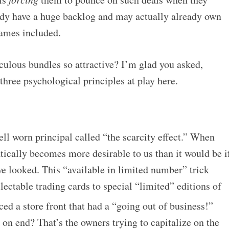
ady have a huge backlog and may actually already own
games included.
culous bundles so attractive? I’m glad you asked,
 three psychological principles at play here.
ell worn principal called “the scarcity effect.” When
tically becomes more desirable to us than it would be i
e looked. This “available in limited number” trick
ctable trading cards to special “limited” editions of
ed a store front that had a “going out of business!”
on end? That’s the owners trying to capitalize on the