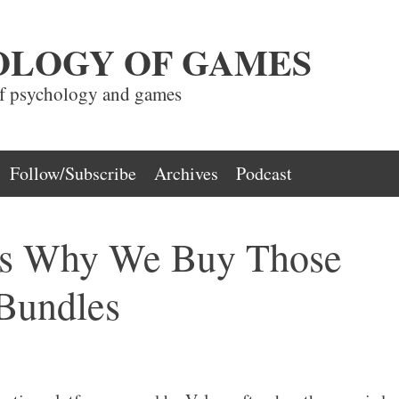
OLOGY OF GAMES
of psychology and games
Follow/Subscribe
Archives
Podcast
ns Why We Buy Those
Bundles