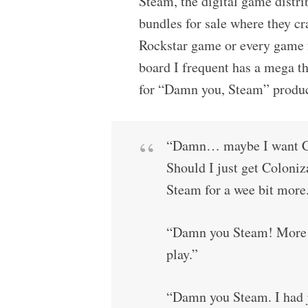
Steam, the digital game distri
bundles for sale where they cr
Rockstar game or every game f
board I frequent has a mega t
for “Damn you, Steam” produce
“Damn… maybe I want Co
Should I just get Coloniz
Steam for a wee bit mor
“Damn you Steam! More ga
play.”
“Damn you Steam. I had j