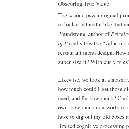
Obscuring True Value
The second psychological princi
to look at a bundle like that a
Poundstone, author of
Pricele
of It)
calls this the “value me
restaurant menu design. How m
super size it? With curly fries
Likewise, we look at a massive
how much could I get those ol
used, and for how much? Could
own, how much is it worth to 
have to dig out my old boxes a
limited cognitive processing p