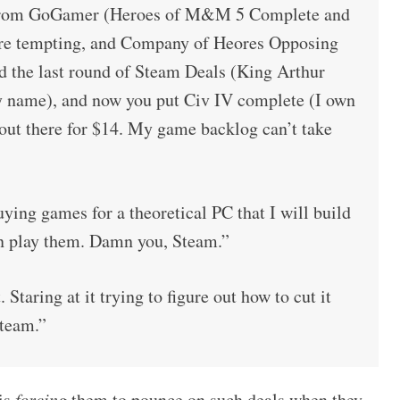
e from GoGamer (Heroes of M&M 5 Complete and
re tempting, and Company of Heores Opposing
and the last round of Steam Deals (King Arthur
y name), and now you put Civ IV complete (I own
 out there for $14. My game backlog can’t take
ying games for a theoretical PC that I will build
n play them. Damn you, Steam.”
 Staring at it trying to figure out how to cut it
team.”
 is
forcing
them to pounce on such deals when they