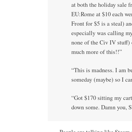
at both the holiday sal
EU:Rome at $10 each we
Front for $5 is a steal) 
especially was calling m
none of the Civ IV stuff)
much more of this!!”
“This is madness. I am bu
someday (maybe) so I ca
“Got $170 sitting my cart.
down some. Damn you, S
People are talking like Steam