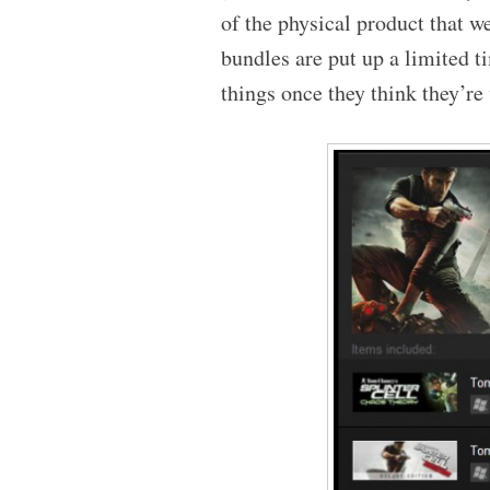
of the physical product that we
bundles are put up a limited 
things once they think they’re