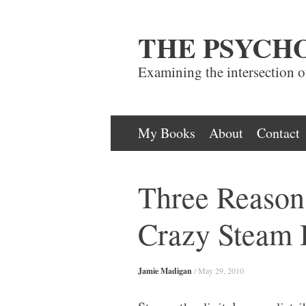
THE PSYCH
Examining the intersection 
Skip
My Books
About
Contact
to
content
Three Reaso
Crazy Steam 
Jamie Madigan
/
May 29, 2010