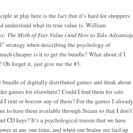
ple at play here is the fact that it’s hard for shoppers
nd understand what its true value is. William
ss: The Myth of Fair Value (And How to Take Advantag
al” strategy when describing the psychology of
uch cheaper is it to get the bundle? What about if I
? Oh forget it, just give me the #3.
 bundle of digitally distributed games and think about
der games for elsewhere? Could I find them for sale
 I rent or borrow any of them? For the games I alread
me to have them available through Steam so that I don’t
nd CD keys? It’s a psychological truism that we have
ower at any one time, and when our brains are tied up