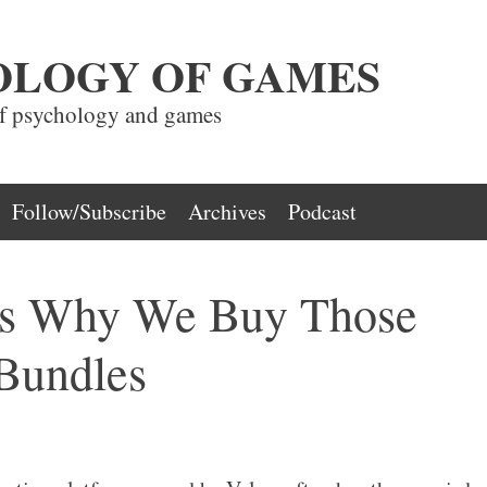
OLOGY OF GAMES
of psychology and games
Follow/Subscribe
Archives
Podcast
ns Why We Buy Those
Bundles