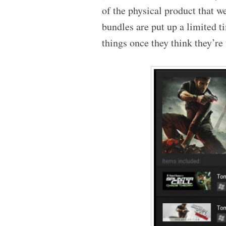
of the physical product that we
bundles are put up a limited 
things once they think they’re