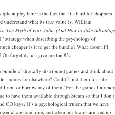
ple at play here is the fact that it’s hard for shoppers
nd understand what its true value is. William
ss: The Myth of Fair Value (And How to Take Advantag
al” strategy when describing the psychology of
uch cheaper is it to get the bundle? What about if I
? Oh forget it, just give me the #3.
 bundle of digitally distributed games and think about
der games for elsewhere? Could I find them for sale
 I rent or borrow any of them? For the games I alread
me to have them available through Steam so that I don’t
nd CD keys? It’s a psychological truism that we have
ower at any one time, and when our brains are tied up