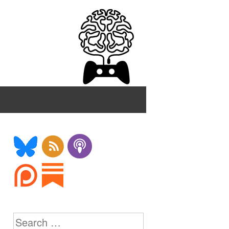
Search