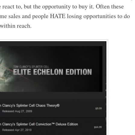
 react to, but the opportunity to buy it. Often these
time sales and people HATE losing opportunities to do
 within reach.