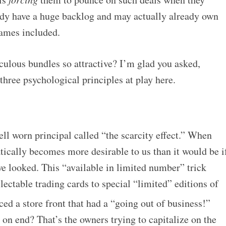
ady have a huge backlog and may actually already own
games included.
culous bundles so attractive? I’m glad you asked,
 three psychological principles at play here.
ell worn principal called “the scarcity effect.” When
tically becomes more desirable to us than it would be i
e looked. This “available in limited number” trick
ctable trading cards to special “limited” editions of
ed a store front that had a “going out of business!”
on end? That’s the owners trying to capitalize on the