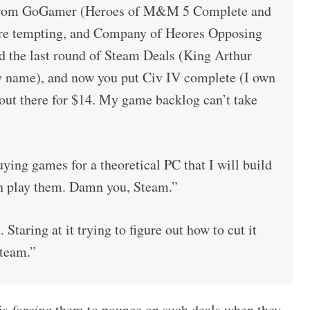
e from GoGamer (Heroes of M&M 5 Complete and
re tempting, and Company of Heores Opposing
and the last round of Steam Deals (King Arthur
y name), and now you put Civ IV complete (I own
 out there for $14. My game backlog can’t take
ying games for a theoretical PC that I will build
n play them. Damn you, Steam.”
 Staring at it trying to figure out how to cut it
team.”
 is
forcing
them to pounce on such deals when they