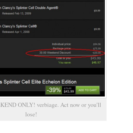
KEND ONLY! verbiage. Act now or you'll
lose!