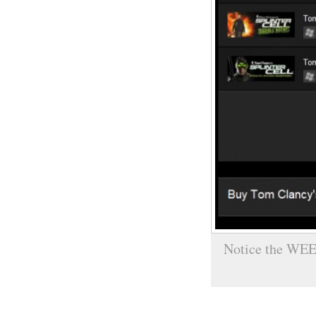
Notice the WEE