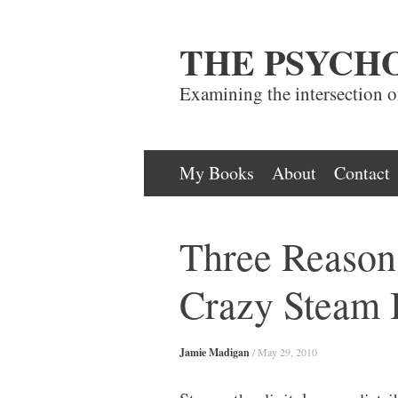
THE PSYCH
Examining the intersection 
Skip
My Books
About
Contact
to
content
Three Reaso
Crazy Steam 
Jamie Madigan
/
May 29, 2010