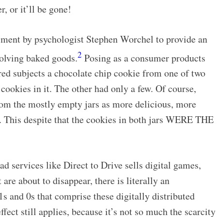
r, or it’ll be gone!
iment by psychologist Stephen Worchel to provide an
2
nvolving baked goods.
Posing as a consumer products
red subjects a chocolate chip cookie from one of two
 cookies in it. The other had only a few. Of course,
rom the mostly empty jars as more delicious, more
. This despite that the cookies in both jars WERE THE
 services like Direct to Drive sells digital games,
 are about to disappear, there is literally an
nd 0s that comprise these digitally distributed
ffect still applies, because it’s not so much the scarcity