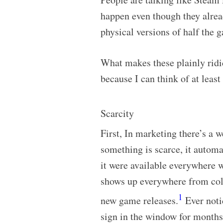
happen even though they alre
physical versions of half the 
What makes these plainly ridi
because I can think of at least
Scarcity
First, In marketing there’s a w
something is scarce, it automa
it were available everywhere w
shows up everywhere from colle
1
new game releases.
Ever notic
sign in the window for months 