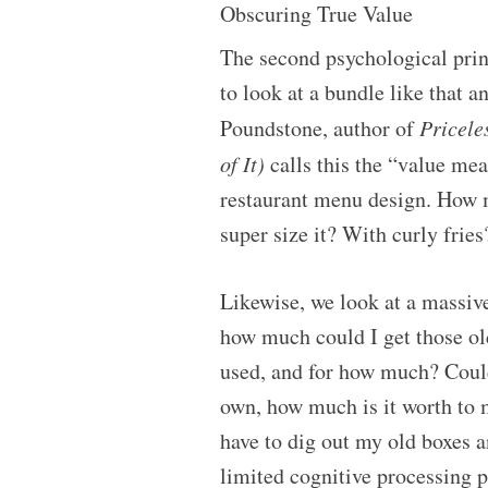
Obscuring True Value
The second psychological princi
to look at a bundle like that a
Poundstone, author of
Pricele
of It)
calls this the “value me
restaurant menu design. How m
super size it? With curly fries
Likewise, we look at a massive
how much could I get those ol
used, and for how much? Could
own, how much is it worth to 
have to dig out my old boxes a
limited cognitive processing p