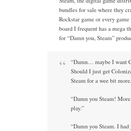
Steam, the digital game distri
bundles for sale where they cr
Rockstar game or every game f
board I frequent has a mega t
for “Damn you, Steam” produce
“Damn… maybe I want Co
Should I just get Coloniz
Steam for a wee bit mor
“Damn you Steam! More ga
play.”
“Damn you Steam. I had j