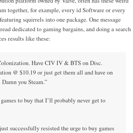
bution platform owned by Valve, often has these weird
am together, for example, every id Software or every
eaturing squirrels into one package. One message
hread dedicated to gaming bargains, and doing a search
s results like these:
lonization. Have CIV IV & BTS on Disc.
ation @ $10.19 or just get them all and have on
e. Damn you Steam.”
mes to buy that I’ll probably never get to
ust successfully resisted the urge to buy games