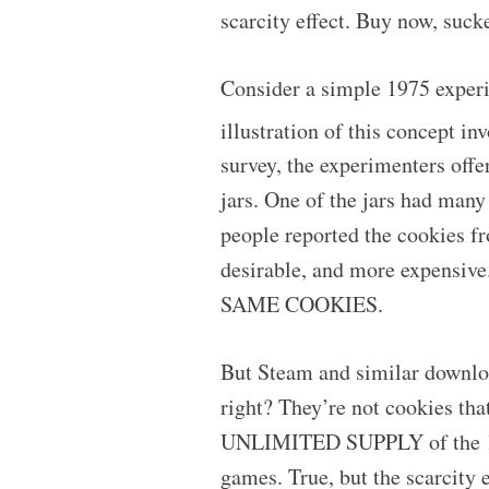
scarcity effect. Buy now, sucke
Consider a simple 1975 exper
illustration of this concept i
survey, the experimenters offe
jars. One of the jars had many
people reported the cookies f
desirable, and more expensive
SAME COOKIES.
But Steam and similar download
right? They’re not cookies that
UNLIMITED SUPPLY of the 1s a
games. True, but the scarcity e