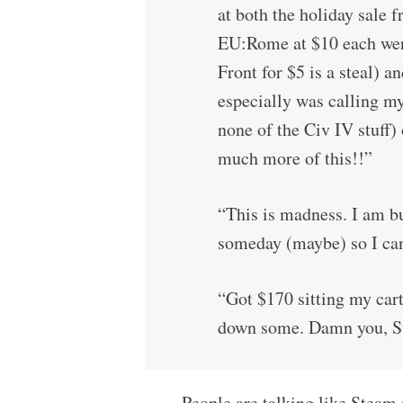
at both the holiday sal
EU:Rome at $10 each we
Front for $5 is a steal) 
especially was calling m
none of the Civ IV stuff)
much more of this!!”
“This is madness. I am bu
someday (maybe) so I ca
“Got $170 sitting my cart.
down some. Damn you, S
People are talking like Steam