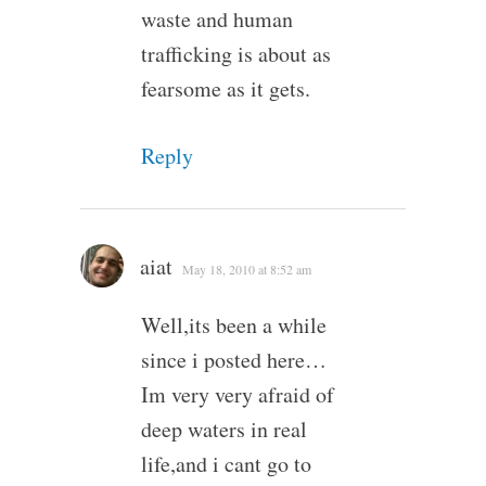
waste and human
trafficking is about as
fearsome as it gets.
Reply
aiat
May 18, 2010 at 8:52 am
Well,its been a while
since i posted here…
Im very very afraid of
deep waters in real
life,and i cant go to