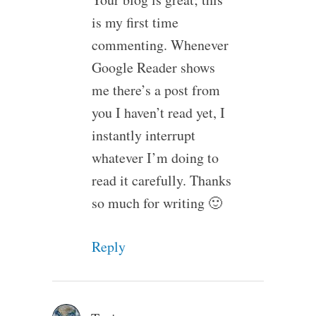
is my first time
commenting. Whenever
Google Reader shows
me there’s a post from
you I haven’t read yet, I
instantly interrupt
whatever I’m doing to
read it carefully. Thanks
so much for writing 🙂
Reply