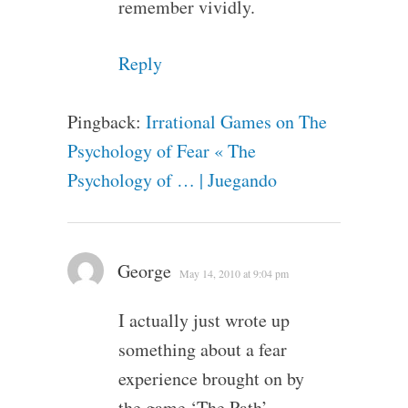
remember vividly.
Reply
Pingback:
Irrational Games on The
Psychology of Fear « The
Psychology of … | Juegando
George
May 14, 2010 at 9:04 pm
I actually just wrote up
something about a fear
experience brought on by
the game ‘The Path’