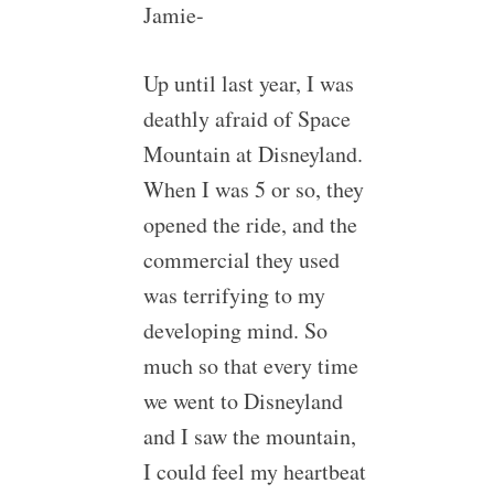
Jamie-
Up until last year, I was
deathly afraid of Space
Mountain at Disneyland.
When I was 5 or so, they
opened the ride, and the
commercial they used
was terrifying to my
developing mind. So
much so that every time
we went to Disneyland
and I saw the mountain,
I could feel my heartbeat