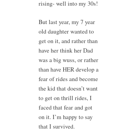
rising- well into my 30s!
But last year, my 7 year
old daughter wanted to
get on it, and rather than
have her think her Dad
was a big wuss, or rather
than have HER develop a
fear of rides and become
the kid that doesn’t want
to get on thrill rides, I
faced that fear and got
on it. I’m happy to say
that I survived.