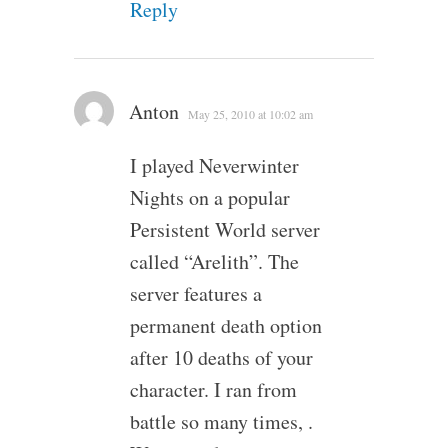
Reply
Anton
May 25, 2010 at 10:02 am
I played Neverwinter
Nights on a popular
Persistent World server
called “Arelith”. The
server features a
permanent death option
after 10 deaths of your
character. I ran from
battle so many times, .