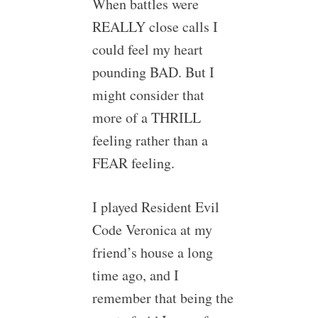
When battles were
REALLY close calls I
could feel my heart
pounding BAD. But I
might consider that
more of a THRILL
feeling rather than a
FEAR feeling.
I played Resident Evil
Code Veronica at my
friend’s house a long
time ago, and I
remember that being the