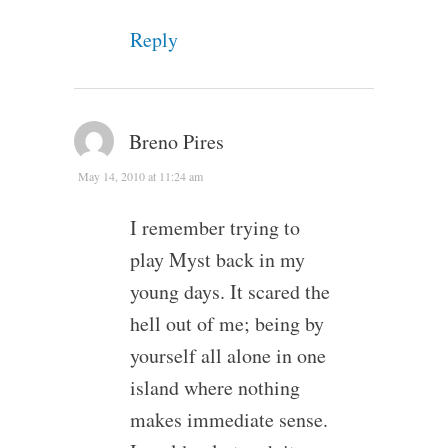
Reply
Breno Pires
May 14, 2010 at 11:24 am
I remember trying to
play Myst back in my
young days. It scared the
hell out of me; being by
yourself all alone in one
island where nothing
makes immediate sense.