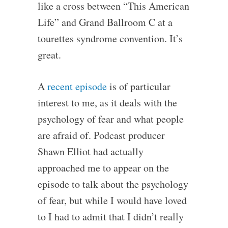
like a cross between “This American
Life” and Grand Ballroom C at a
tourettes syndrome convention. It’s
great.
A
recent episode
is of particular
interest to me, as it deals with the
psychology of fear and what people
are afraid of. Podcast producer
Shawn Elliot had actually
approached me to appear on the
episode to talk about the psychology
of fear, but while I would have loved
to I had to admit that I didn’t really