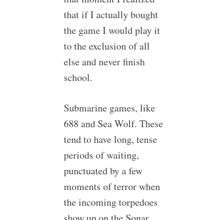
that if I actually bought
the game I would play it
to the exclusion of all
else and never finish
school.
Submarine games, like
688 and Sea Wolf. These
tend to have long, tense
periods of waiting,
punctuated by a few
moments of terror when
the incoming torpedoes
show up on the Sonar