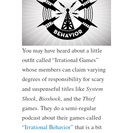
You may have heard about a little
outfit called “Irrational Games”
whose members can claim varying
degrees of responsibility for scary
and suspenseful titles like
System
Shock
,
Bioshock
, and the
Thief
games. They do a semi-regular
podcast about their games called
“Irrational Behavior”
that is a bit