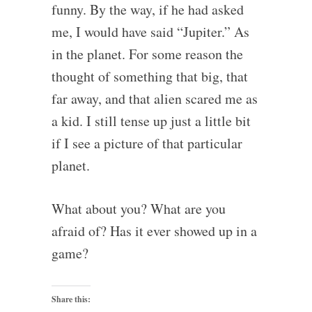
funny. By the way, if he had asked
me, I would have said “Jupiter.” As
in the planet. For some reason the
thought of something that big, that
far away, and that alien scared me as
a kid. I still tense up just a little bit
if I see a picture of that particular
planet.
What about you? What are you
afraid of? Has it ever showed up in a
game?
Share this: