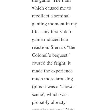
which caused me to
recollect a seminal
gaming moment in my
life – my first video
game induced fear
reaction. Sierra’s “the
Colonel’s bequest”
caused the fright, it
made the experience
much more arousing
(plus it was a ‘shower
scene’, which was
probably already
arousing to my 12ish