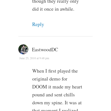
though they really only
did it once in awhile.
Reply
EastwoodDC
June 25, 2010 at 9:48 pm
When I first played the
original demo for
DOOM it made my heart
pound and sent chills
down my spine. It was at
that moment I realized