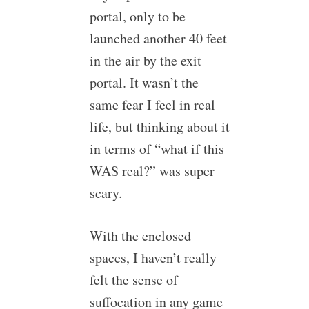
portal, only to be
launched another 40 feet
in the air by the exit
portal. It wasn’t the
same fear I feel in real
life, but thinking about it
in terms of “what if this
WAS real?” was super
scary.
With the enclosed
spaces, I haven’t really
felt the sense of
suffocation in any game