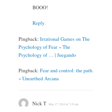
BOOO!
Reply
Pingback:
Irrational Games on The
Psychology of Fear « The
Psychology of … | Juegando
Pingback:
Fear and control: the path.
« Unearthed Arcana
Nick T
May 17, 2010 at 7:39 am