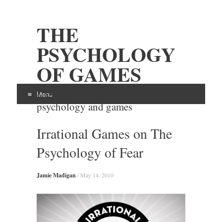
THE
PSYCHOLOGY
OF GAMES
Examining the intersection of
Menu
psychology and games
Skip
Irrational Games on The
to
content
Psychology of Fear
Jamie Madigan
/
May 14, 2010