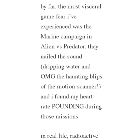
by far, the most visceral
game fear i’ve
experienced was the
Marine campaign in
Alien vs Predator. they
nailed the sound
(dripping water and
OMG the haunting blips
of the motion-scanner!)
and i found my heart-
rate POUNDING during
those missions.
in real life, radioactive