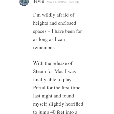
Tevin
May 14, 2010 at 12:20 pm
I’m wildly afraid of
heights and enclosed
spaces – I have been for
as long as I can
remember.
With the release of
Steam for Mac I was
finally able to play
Portal for the first time
last night and found
myself slightly horrified
to jump 40 feet into a