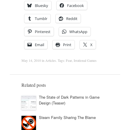
Bluesky
Facebook
Tumblr
Reddit
Pinterest
WhatsApp
Email
Print
X
May 14, 2010
in
Articles
. Tags:
Fear
,
Irrational Games
Related posts
The State of Dark Patterns in Game
Design (Teaser)
Steam Family Sharing The Blame