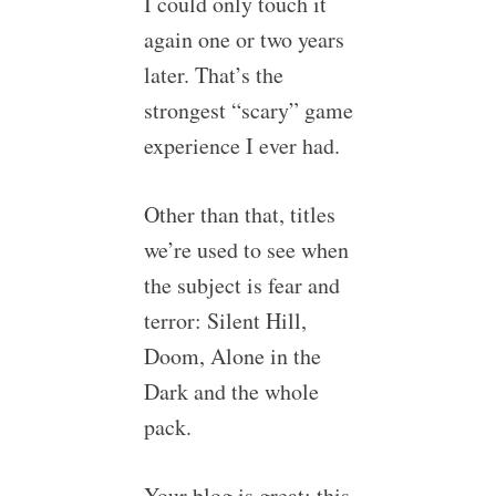
I could only touch it
again one or two years
later. That’s the
strongest “scary” game
experience I ever had.
Other than that, titles
we’re used to see when
the subject is fear and
terror: Silent Hill,
Doom, Alone in the
Dark and the whole
pack.
Your blog is great; this