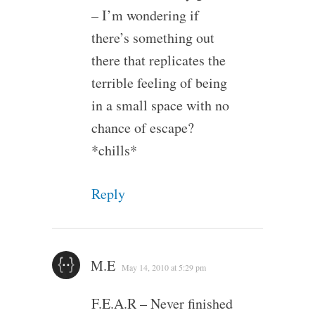
– I’m wondering if
there’s something out
there that replicates the
terrible feeling of being
in a small space with no
chance of escape?
*chills*
Reply
M.E
May 14, 2010 at 5:29 pm
F.E.A.R – Never finished