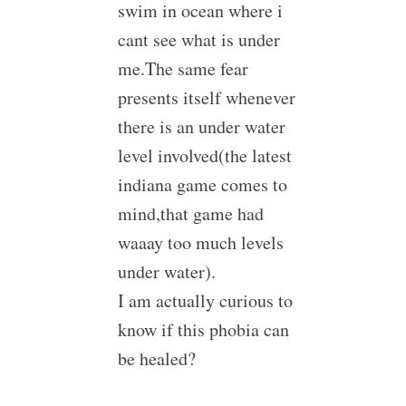
swim in ocean where i
cant see what is under
me.The same fear
presents itself whenever
there is an under water
level involved(the latest
indiana game comes to
mind,that game had
waaay too much levels
under water).
I am actually curious to
know if this phobia can
be healed?