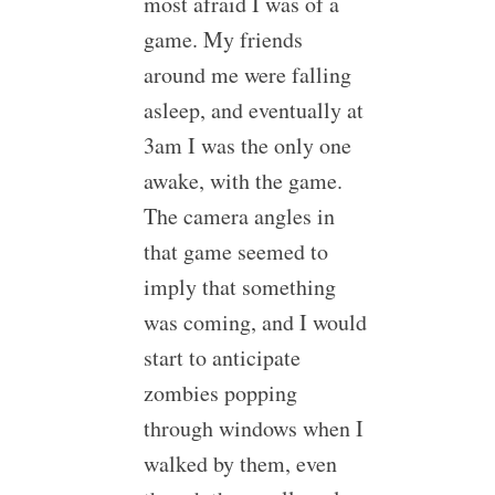
most afraid I was of a
game. My friends
around me were falling
asleep, and eventually at
3am I was the only one
awake, with the game.
The camera angles in
that game seemed to
imply that something
was coming, and I would
start to anticipate
zombies popping
through windows when I
walked by them, even