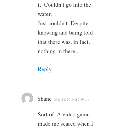
it. Couldn’t go into the
water.
Just couldn’t. Despite
knowing and being told
that there was, in fact,
nothing in there..
Reply
Shane
May 14, 2010 at 7:39 pm
Sort of. A video game
made me scared when I