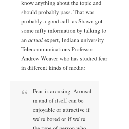
know anything about the topic and
should probably pass. That was
probably a good call, as Shawn got
some nifty information by talking to
an
actual
expert, Indiana university
Telecommunications Professor
Andrew Weaver who has studied fear
in different kinds of media:
Fear is arousing. Arousal
in and of itself can be
enjoyable or attractive if
we’re bored or if we’re
the type of person who