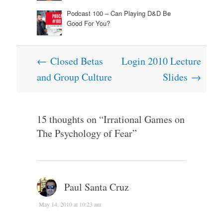
Podcast 100 – Can Playing D&D Be
Good For You?
Post
←
Closed Betas
Login 2010 Lecture
navigation
and Group Culture
Slides
→
15 thoughts on “
Irrational Games on
The Psychology of Fear
”
Paul Santa Cruz
May 14, 2010 at 10:23 am