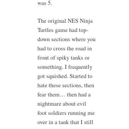
was 5.
The original NES Ninja
Turtles game had top-
down sections where you
had to cross the road in
front of spiky tanks or
something. I frequently
got squished. Started to
hate these sections, then
fear them… then had a
nightmare about evil
foot soldiers running me
over in a tank that I still