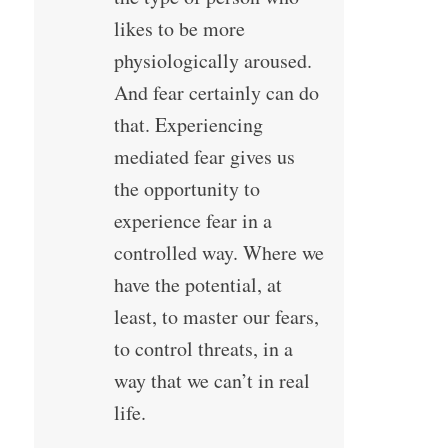
likes to be more
physiologically aroused.
And fear certainly can do
that. Experiencing
mediated fear gives us
the opportunity to
experience fear in a
controlled way. Where we
have the potential, at
least, to master our fears,
to control threats, in a
way that we can’t in real
life.