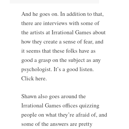
And he goes on. In addition to that,
there are interviews with some of
the artists at Irrational Games about
how they create a sense of fear, and
it seems that these folks have as
good a grasp on the subject as any
psychologist. It’s a good listen.
Click here.
Shawn also goes around the
Irrational Games offices quizzing
people on what they’re afraid of, and
some of the answers are pretty