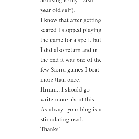
year old self).
I know that after getting
scared I stopped playing
the game for a spell, but
I did also return and in
the end it was one of the
few Sierra games I beat
more than once.
Hrmm.. I should go
write more about this.
As always your blog is a
stimulating read.
Thanks!