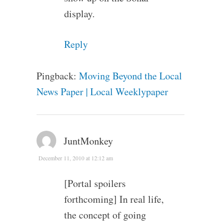
display.
Reply
Pingback:
Moving Beyond the Local
News Paper | Local Weeklypaper
JuntMonkey
December 11, 2010 at 12:12 am
[Portal spoilers
forthcoming] In real life,
the concept of going