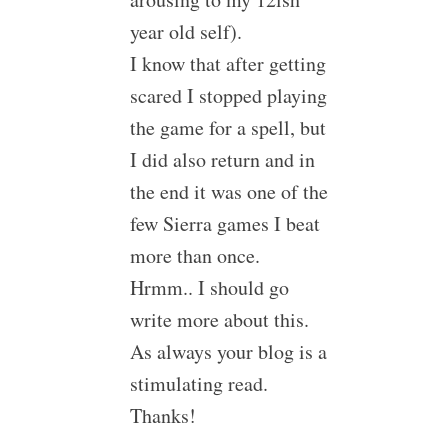
year old self).
I know that after getting
scared I stopped playing
the game for a spell, but
I did also return and in
the end it was one of the
few Sierra games I beat
more than once.
Hrmm.. I should go
write more about this.
As always your blog is a
stimulating read.
Thanks!