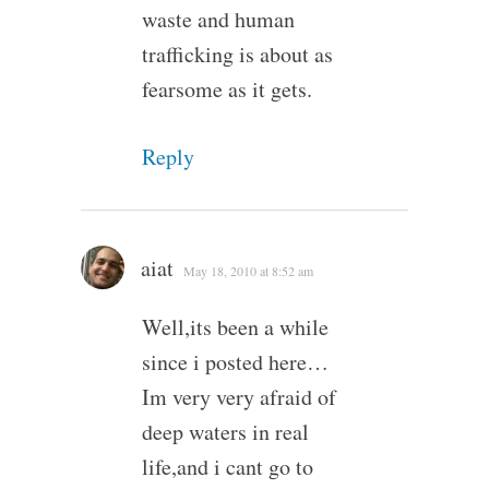
waste and human
trafficking is about as
fearsome as it gets.
Reply
aiat
May 18, 2010 at 8:52 am
Well,its been a while
since i posted here…
Im very very afraid of
deep waters in real
life,and i cant go to