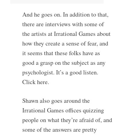
And he goes on. In addition to that,
there are interviews with some of
the artists at Irrational Games about
how they create a sense of fear, and
it seems that these folks have as
good a grasp on the subject as any
psychologist. It’s a good listen.
Click here.
Shawn also goes around the
Irrational Games offices quizzing
people on what they’re afraid of, and
some of the answers are pretty