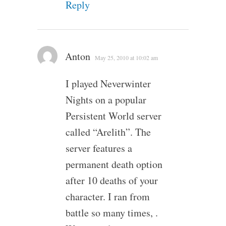
Reply
Anton
May 25, 2010 at 10:02 am
I played Neverwinter
Nights on a popular
Persistent World server
called “Arelith”. The
server features a
permanent death option
after 10 deaths of your
character. I ran from
battle so many times, .