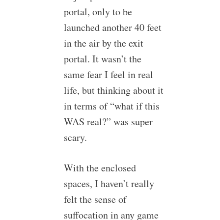
portal, only to be
launched another 40 feet
in the air by the exit
portal. It wasn’t the
same fear I feel in real
life, but thinking about it
in terms of “what if this
WAS real?” was super
scary.
With the enclosed
spaces, I haven’t really
felt the sense of
suffocation in any game