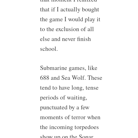
that if I actually bought
the game I would play it
to the exclusion of all
else and never finish
school.
Submarine games, like
688 and Sea Wolf. These
tend to have long, tense
periods of waiting,
punctuated by a few
moments of terror when
the incoming torpedoes
show up on the Sonar