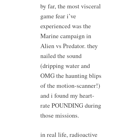
by far, the most visceral
game fear i’ve
experienced was the
Marine campaign in
Alien vs Predator. they
nailed the sound
(dripping water and
OMG the haunting blips
of the motion-scanner!)
and i found my heart-
rate POUNDING during
those missions.
in real life, radioactive