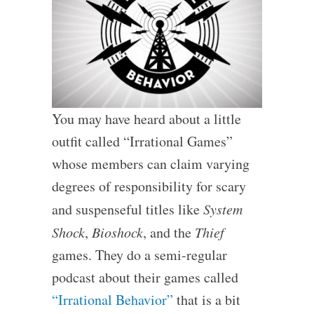
You may have heard about a little
outfit called “Irrational Games”
whose members can claim varying
degrees of responsibility for scary
and suspenseful titles like
System
Shock
,
Bioshock
, and the
Thief
games. They do a semi-regular
podcast about their games called
“Irrational Behavior”
that is a bit