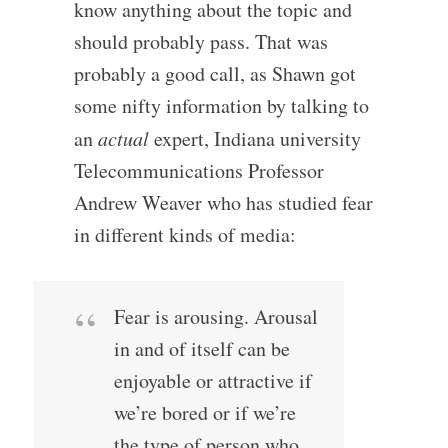
know anything about the topic and
should probably pass. That was
probably a good call, as Shawn got
some nifty information by talking to
an
actual
expert, Indiana university
Telecommunications Professor
Andrew Weaver who has studied fear
in different kinds of media:
Fear is arousing. Arousal
in and of itself can be
enjoyable or attractive if
we’re bored or if we’re
the type of person who