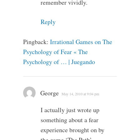
remember vividly.
Reply
Pingback:
Irrational Games on The
Psychology of Fear « The
Psychology of … | Juegando
George
May 14, 2010 at 9:04 pm
I actually just wrote up
something about a fear
experience brought on by
the game ‘The Path’