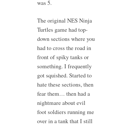
was 5.
The original NES Ninja
Turtles game had top-
down sections where you
had to cross the road in
front of spiky tanks or
something. I frequently
got squished. Started to
hate these sections, then
fear them… then had a
nightmare about evil
foot soldiers running me
over in a tank that I still