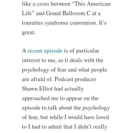
like a cross between “This American
Life” and Grand Ballroom C at a
tourettes syndrome convention. It’s
great.
A
recent episode
is of particular
interest to me, as it deals with the
psychology of fear and what people
are afraid of. Podcast producer
Shawn Elliot had actually
approached me to appear on the
episode to talk about the psychology
of fear, but while I would have loved
to I had to admit that I didn’t really