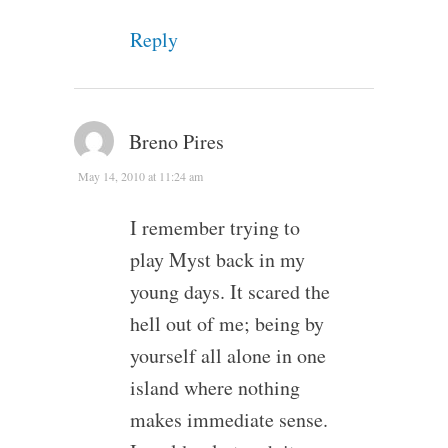
Reply
Breno Pires
May 14, 2010 at 11:24 am
I remember trying to
play Myst back in my
young days. It scared the
hell out of me; being by
yourself all alone in one
island where nothing
makes immediate sense.