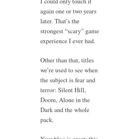
I could only touch it
again one or two years
later. That’s the
strongest “scary” game
experience I ever had.
Other than that, titles
we’re used to see when
the subject is fear and
terror: Silent Hill,
Doom, Alone in the
Dark and the whole
pack.
Your blog is great; this