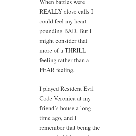
When battles were
REALLY close calls I
could feel my heart
pounding BAD. But I
might consider that
more of a THRILL
feeling rather than a
FEAR feeling.
I played Resident Evil
Code Veronica at my
friend’s house a long
time ago, and I
remember that being the