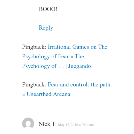
BOOO!
Reply
Pingback:
Irrational Games on The
Psychology of Fear « The
Psychology of … | Juegando
Pingback:
Fear and control: the path.
« Unearthed Arcana
Nick T
May 17, 2010 at 7:39 am