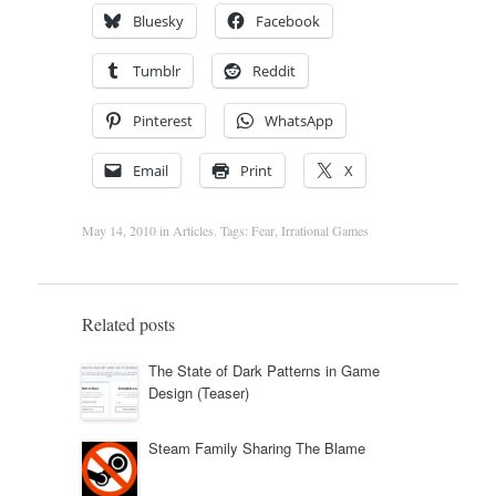
Bluesky
Facebook
Tumblr
Reddit
Pinterest
WhatsApp
Email
Print
X
May 14, 2010
in
Articles
. Tags:
Fear
,
Irrational Games
Related posts
The State of Dark Patterns in Game
Design (Teaser)
Steam Family Sharing The Blame