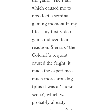
which caused me to
recollect a seminal
gaming moment in my
life – my first video
game induced fear
reaction. Sierra’s “the
Colonel’s bequest”
caused the fright, it
made the experience
much more arousing
(plus it was a ‘shower
scene’, which was
probably already
arousing to my 12ish