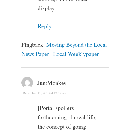
display.
Reply
Pingback:
Moving Beyond the Local
News Paper | Local Weeklypaper
JuntMonkey
December 11, 2010 at 12:12 am
[Portal spoilers
forthcoming] In real life,
the concept of going