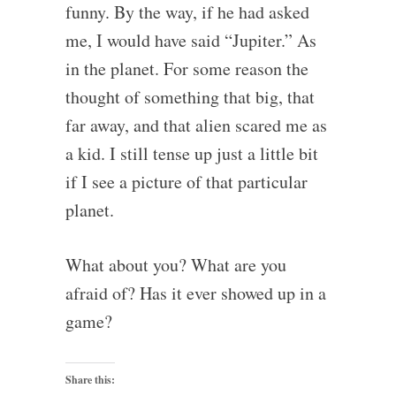
funny. By the way, if he had asked
me, I would have said “Jupiter.” As
in the planet. For some reason the
thought of something that big, that
far away, and that alien scared me as
a kid. I still tense up just a little bit
if I see a picture of that particular
planet.
What about you? What are you
afraid of? Has it ever showed up in a
game?
Share this: