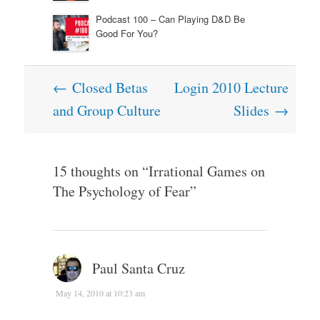
Podcast 100 – Can Playing D&D Be
Good For You?
Post
←
Closed Betas
Login 2010 Lecture
navigation
and Group Culture
Slides
→
15 thoughts on “
Irrational Games on
The Psychology of Fear
”
Paul Santa Cruz
May 14, 2010 at 10:23 am