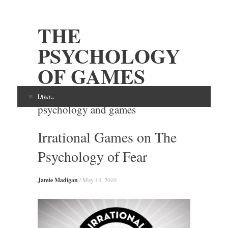
THE
PSYCHOLOGY
OF GAMES
Examining the intersection of
Menu
psychology and games
Skip
Irrational Games on The
to
content
Psychology of Fear
Jamie Madigan
/
May 14, 2010