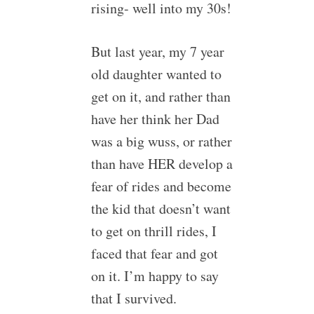
rising- well into my 30s!
But last year, my 7 year
old daughter wanted to
get on it, and rather than
have her think her Dad
was a big wuss, or rather
than have HER develop a
fear of rides and become
the kid that doesn’t want
to get on thrill rides, I
faced that fear and got
on it. I’m happy to say
that I survived.