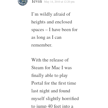
Tevin
May 14, 2010 at 12:20 pm
I’m wildly afraid of
heights and enclosed
spaces – I have been for
as long as I can
remember.
With the release of
Steam for Mac I was
finally able to play
Portal for the first time
last night and found
myself slightly horrified
to jump 40 feet into a