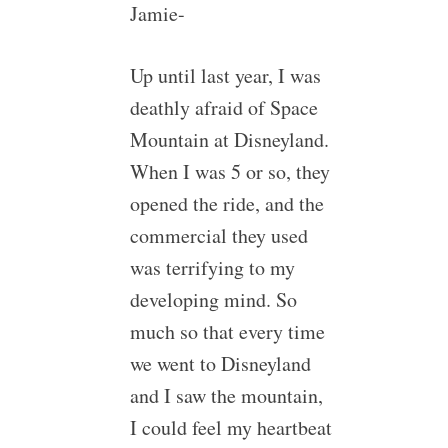
Jamie-
Up until last year, I was
deathly afraid of Space
Mountain at Disneyland.
When I was 5 or so, they
opened the ride, and the
commercial they used
was terrifying to my
developing mind. So
much so that every time
we went to Disneyland
and I saw the mountain,
I could feel my heartbeat