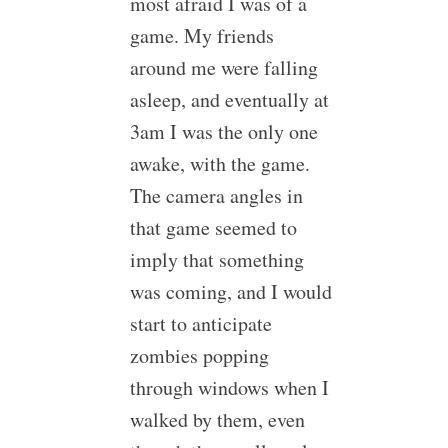
most afraid I was of a
game. My friends
around me were falling
asleep, and eventually at
3am I was the only one
awake, with the game.
The camera angles in
that game seemed to
imply that something
was coming, and I would
start to anticipate
zombies popping
through windows when I
walked by them, even