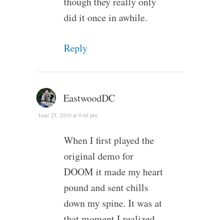
though they really only
did it once in awhile.
Reply
EastwoodDC
June 25, 2010 at 9:48 pm
When I first played the
original demo for
DOOM it made my heart
pound and sent chills
down my spine. It was at
that moment I realized