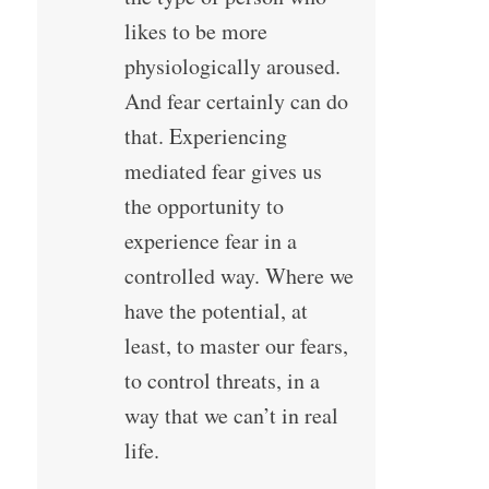
likes to be more
physiologically aroused.
And fear certainly can do
that. Experiencing
mediated fear gives us
the opportunity to
experience fear in a
controlled way. Where we
have the potential, at
least, to master our fears,
to control threats, in a
way that we can’t in real
life.