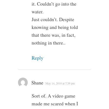
it. Couldn’t go into the
water.
Just couldn’t. Despite
knowing and being told
that there was, in fact,
nothing in there..
Reply
Shane
May 14, 2010 at 7:39 pm
Sort of. A video game
made me scared when I