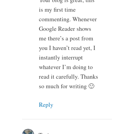
is my first time
commenting. Whenever
Google Reader shows
me there’s a post from
you I haven’t read yet, I
instantly interrupt
whatever I’m doing to
read it carefully. Thanks
so much for writing 🙂
Reply