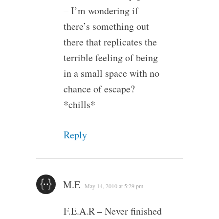
– I’m wondering if
there’s something out
there that replicates the
terrible feeling of being
in a small space with no
chance of escape?
*chills*
Reply
M.E
May 14, 2010 at 5:29 pm
F.E.A.R – Never finished