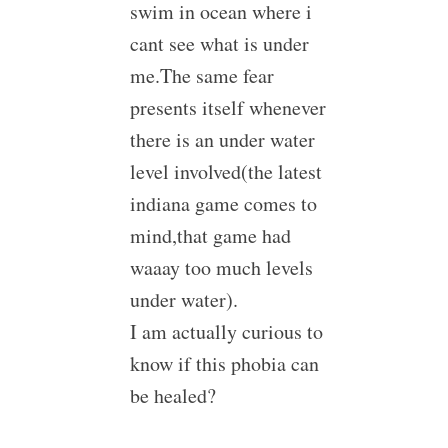
swim in ocean where i
cant see what is under
me.The same fear
presents itself whenever
there is an under water
level involved(the latest
indiana game comes to
mind,that game had
waaay too much levels
under water).
I am actually curious to
know if this phobia can
be healed?