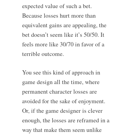
expected value of such a bet.
Because losses hurt more than
equivalent gains are appealing, the
bet doesn’t seem like it’s 50/50. It
feels more like 30/70 in favor of a
terrible outcome.
You see this kind of approach in
game design all the time, where
permanent character losses are
avoided for the sake of enjoyment.
Or, if the game designer is clever
enough, the losses are reframed in a
way that make them seem unlike