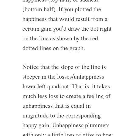
(bottom half). If you plotted the
happiness that would result from a
certain gain you’d draw the dot right
on the line as shown by the red
dotted lines on the graph.
Notice that the slope of the line is
steeper in the losses/unhappiness
lower left quadrant. That is, it takes
much less loss to create a feeling of
unhappiness that is equal in
magnitude to the corresponding
happy gain. Unhappiness plummets
with only a little loss relative to how