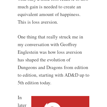
much gain is needed to create an
equivalent amount of happiness.
This is loss aversion.
One thing that really struck me in
my conversation with Geoffrey
Englestein was how loss aversion
has shaped the evolution of
Dungeons and Dragons from edition
to edition, starting with AD&D up to
5th edition today.
In
later