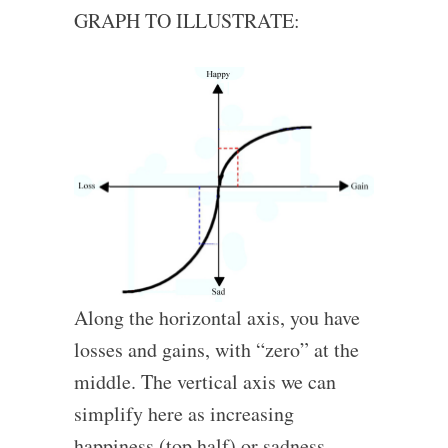
GRAPH TO ILLUSTRATE:
Along the horizontal axis, you have
losses and gains, with “zero” at the
middle. The vertical axis we can
simplify here as increasing
happiness (top half) or sadness