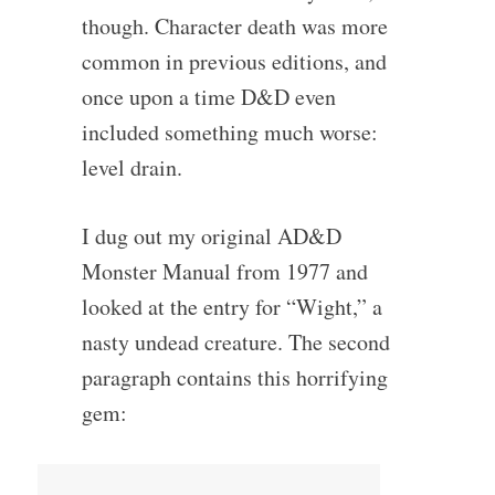
though. Character death was more
common in previous editions, and
once upon a time D&D even
included something much worse:
level drain.
I dug out my original AD&D
Monster Manual from 1977 and
looked at the entry for “Wight,” a
nasty undead creature. The second
paragraph contains this horrifying
gem: