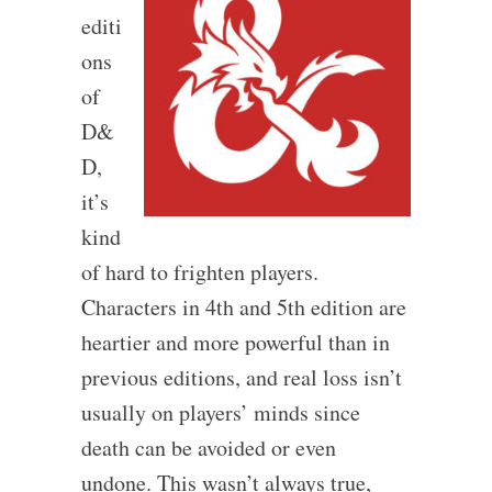
editi
ons
of
D&
D,
it’s
kind
of hard to frighten players.
Characters in 4th and 5th edition are
heartier and more powerful than in
previous editions, and real loss isn’t
usually on players’ minds since
death can be avoided or even
undone. This wasn’t always true,