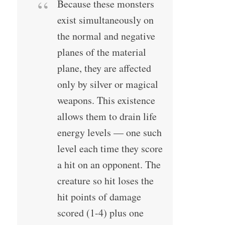
Because these monsters
exist simultaneously on
the normal and negative
planes of the material
plane, they are affected
only by silver or magical
weapons. This existence
allows them to drain life
energy levels — one such
level each time they score
a hit on an opponent. The
creature so hit loses the
hit points of damage
scored (1-4) plus one