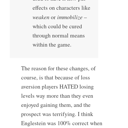
effects on characters like
weaken
or
immobilize
–
which could be cured
through normal means
within the game.
The reason for these changes, of
course, is that because of loss
aversion players HATED losing
levels way more than they even
enjoyed gaining them, and the
prospect was terrifying. I think
Englestein was 100% correct when