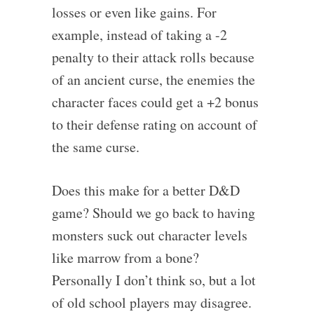
losses or even like gains. For
example, instead of taking a -2
penalty to their attack rolls because
of an ancient curse, the enemies the
character faces could get a +2 bonus
to their defense rating on account of
the same curse.
Does this make for a better D&D
game? Should we go back to having
monsters suck out character levels
like marrow from a bone?
Personally I don’t think so, but a lot
of old school players may disagree.