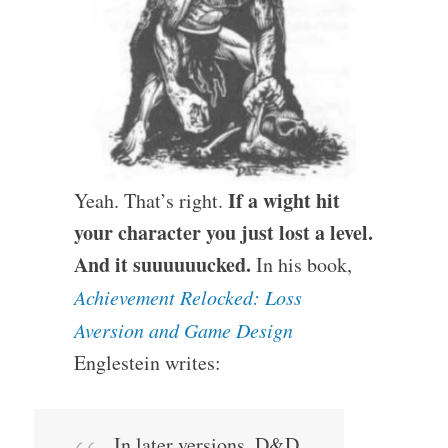
If a wight hit
Yeah. That’s right.
your character you just lost a level.
And it suuuuuucked.
In his book,
Achievement Relocked: Loss
Aversion and Game Design
Englestein writes:
In later versions, D&D