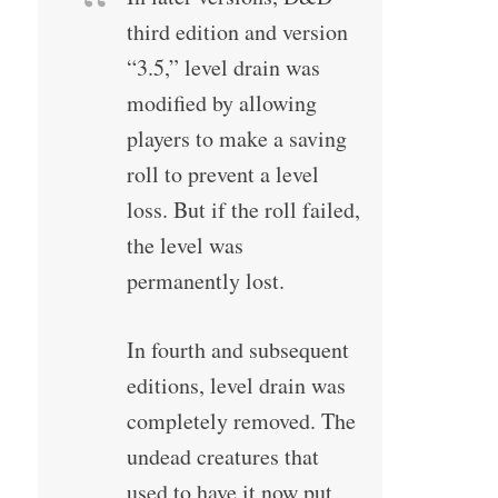
third edition and version
“3.5,” level drain was
modified by allowing
players to make a saving
roll to prevent a level
loss. But if the roll failed,
the level was
permanently lost.
In fourth and subsequent
editions, level drain was
completely removed. The
undead creatures that
used to have it now put