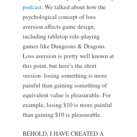
podcast
. We talked about how the
psychological concept of loss
aversion affects game design,
including tabletop role-playing
games like Dungeons & Dragons.
Loss aversion is pretty well known at
this point, but here’s the short
version: losing something is more
painful than gaining something of
equivalent value is pleasurable. For
example, losing $10 is more painful
than gaining $10 is pleasurable.
BEHOLD, I HAVE CREATED A