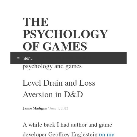
THE
PSYCHOLOGY
OF GAMES
Examining the intersection of
Menu
psychology and games
Skip
Level Drain and Loss
to
content
Aversion in D&D
Jamie Madigan
/
June 1, 2022
A while back I had author and game
developer Geoffrey Englestein
on my