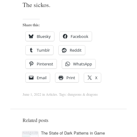
The sickos.
Share this:
Bluesky
Facebook
Tumblr
Reddit
Pinterest
WhatsApp
Email
Print
X
June 1, 2022
in
Articles
. Tags:
dungeons & dragons
Related posts
The State of Dark Patterns in Game