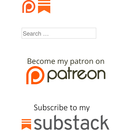
Search