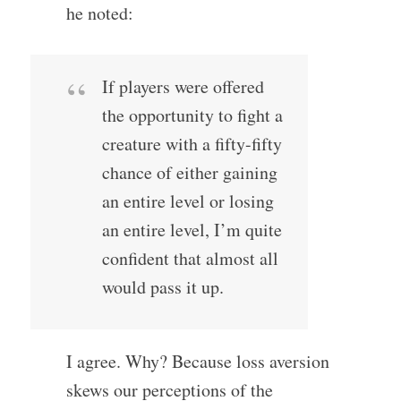
he noted:
If players were offered
the opportunity to fight a
creature with a fifty-fifty
chance of either gaining
an entire level or losing
an entire level, I’m quite
confident that almost all
would pass it up.
I agree. Why? Because loss aversion
skews our perceptions of the