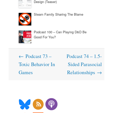
Design (Teaser)
Steam Family Sharing The Blame
Podcast 100 – Can Playing D&D Be
Good For You?
Post
←
Podcast 73 –
Podcast 74 – 1.5-
navigation
Toxic Behavior In
Sided Parasocial
Games
Relationships
→