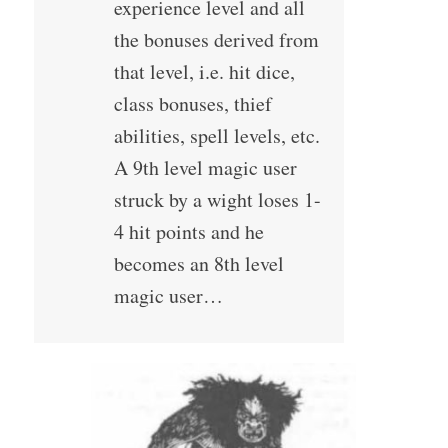
experience level and all
the bonuses derived from
that level, i.e. hit dice,
class bonuses, thief
abilities, spell levels, etc.
A 9th level magic user
struck by a wight loses 1-
4 hit points and he
becomes an 8th level
magic user…