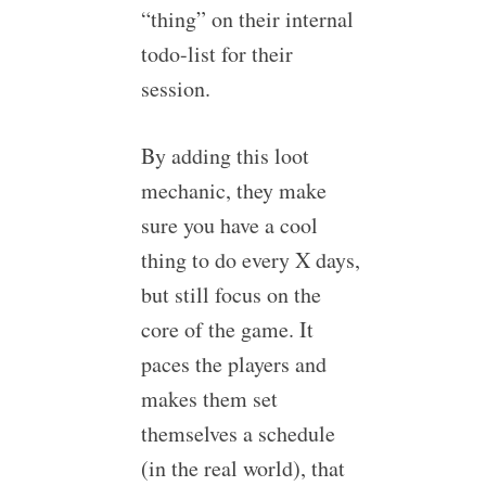
“thing” on their internal
todo-list for their
session.
By adding this loot
mechanic, they make
sure you have a cool
thing to do every X days,
but still focus on the
core of the game. It
paces the players and
makes them set
themselves a schedule
(in the real world), that