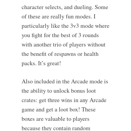
character selects, and dueling. Some
of these are really fun modes. I
particularly like the 3v3 mode where
you fight for the best of 3 rounds
with another trio of players without
the benefit of respawns or health
packs. It’s great!
Also included in the Arcade mode is
the ability to unlock bonus loot
crates: get three wins in any Arcade
game and get a loot box! These
boxes are valuable to players
because they contain random