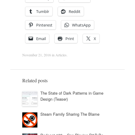
Tumblr
Reddit
Pinterest
WhatsApp
Email
Print
X
November 21, 2016
in
Articles
.
Related posts
The State of Dark Patterns in Game
Design (Teaser)
Steam Family Sharing The Blame