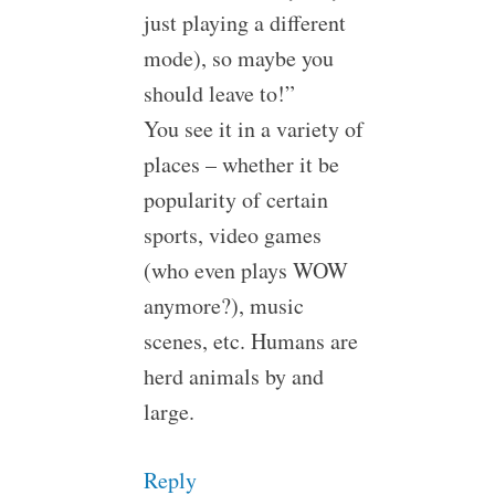
just playing a different
mode), so maybe you
should leave to!”
You see it in a variety of
places – whether it be
popularity of certain
sports, video games
(who even plays WOW
anymore?), music
scenes, etc. Humans are
herd animals by and
large.
Reply