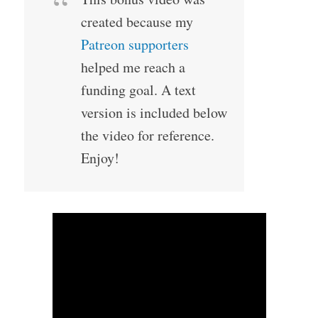
created because my
Patreon supporters
helped me reach a
funding goal. A text
version is included below
the video for reference.
Enjoy!