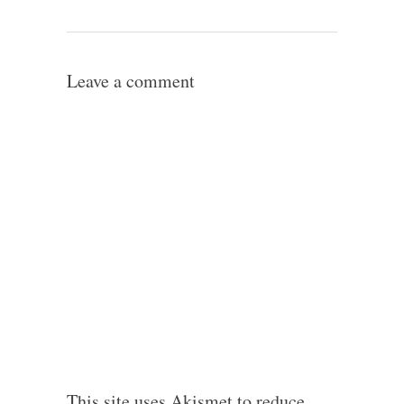
Leave a comment
This site uses Akismet to reduce