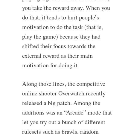
you take the reward away. When you
do that, it tends to hurt people’s
motivation to do the task (that is,
play the game) because they had
shifted their focus towards the
external reward as their main
motivation for doing it.
Along those lines, the competitive
online shooter Overwatch recently
released a big patch. Among the
additions was an “Arcade” mode that
let you try out a bunch of different
rulesets such as brawls, random