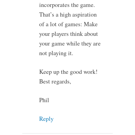
incorporates the game.
That’s a high aspiration
of a lot of games: Make
your players think about
your game while they are
not playing it.
Keep up the good work!
Best regards,
Phil
Reply