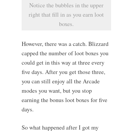
Notice the bubbles in the upper
right that fill in as you earn loot
boxes.
However, there was a catch. Blizzard
capped the number of loot boxes you
could get in this way at three every
five days. After you get those three,
you can still enjoy all the Arcade
modes you want, but you stop
earning the bonus loot boxes for five
days.
So what happened after I got my