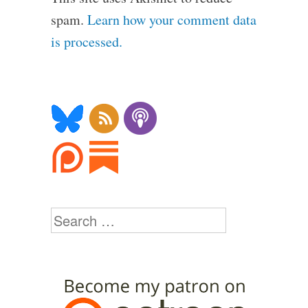
spam.
Learn how your comment data
is processed.
Search