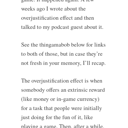
weeks ago I wrote about the
overjustification effect and then
talked to my podcast guest about it.
See the thingamabob below for links
to both of those, but in case they’re
not fresh in your memory, I’ll recap.
The overjustification effect is when
somebody offers an extrinsic reward
(like money or in-game currency)
for a task that people were initially
just doing for the fun of it, like
playing a game. Then, after a while,