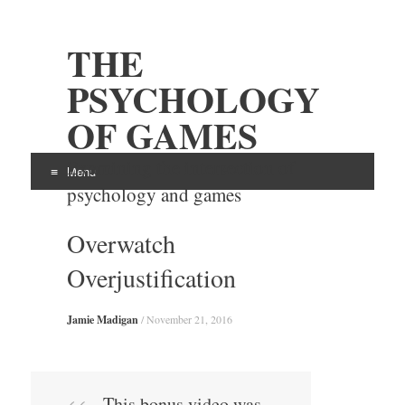
THE
PSYCHOLOGY
OF GAMES
Examining the intersection of
Menu
psychology and games
Skip
Overwatch
to
content
Overjustification
Jamie Madigan
/
November 21, 2016
This bonus video was