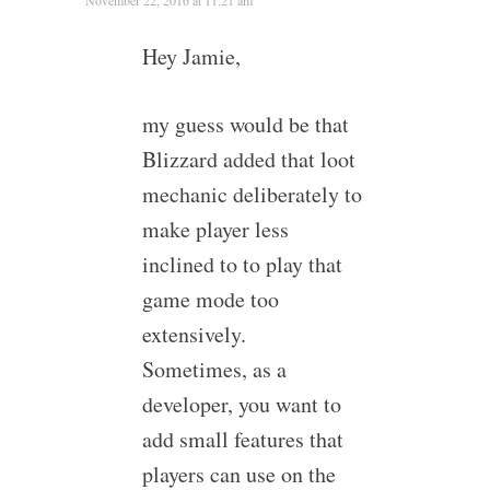
November 22, 2016 at 11:21 am
Hey Jamie,
my guess would be that
Blizzard added that loot
mechanic deliberately to
make player less
inclined to to play that
game mode too
extensively.
Sometimes, as a
developer, you want to
add small features that
players can use on the