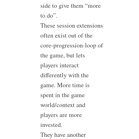
side to give them “more
to do”.
These session extensions
often exist out of the
core-progression-loop of
the game, but lets
players interact
differently with the
game. More time is
spent in the game
world/context and
players are more
invested.
They have another