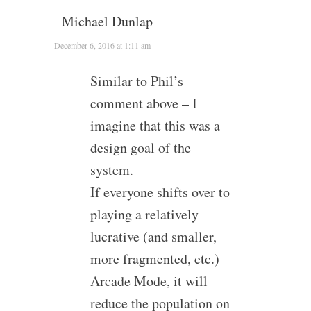
Michael Dunlap
December 6, 2016 at 1:11 am
Similar to Phil’s
comment above – I
imagine that this was a
design goal of the
system.
If everyone shifts over to
playing a relatively
lucrative (and smaller,
more fragmented, etc.)
Arcade Mode, it will
reduce the population on