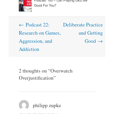
Podcast 100 – Can Playing D&D Be
Good For You?
Post
←
Podcast 22:
Deliberate Practice
navigation
Research on Games,
and Getting
Aggression, and
Good
→
Addiction
2 thoughts on “
Overwatch
Overjustification
”
philipp zupke