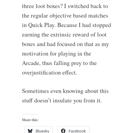
three loot boxes? I switched back to
the regular objective based matches
in Quick Play. Because I had stopped
earning the extrinsic reward of loot
boxes and had focused on that as my
motivation for playing in the
Arcade, thus falling prey to the
overjustification effect.
Sometimes even knowing about this
stuff doesn’t insulate you from it.
Share this:
Bluesky
Facebook