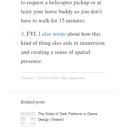
to request a helicopter pickup or at
least your horse buddy so you don’t
have to walk for 15 minutes.
3
. FYI,
I also wrote
about how this
kind of thing also aids in immersion
and creating a sense of spatial
presence.
February 1, 2016
in
Articles
. Tags:
engagement
Related posts
The State of Dark Patterns in Game
Design (Teaser)