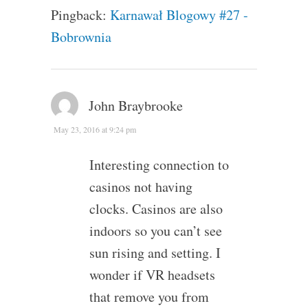
Pingback:
Karnawał Blogowy #27 -
Bobrownia
John Braybrooke
May 23, 2016 at 9:24 pm
Interesting connection to
casinos not having
clocks. Casinos are also
indoors so you can’t see
sun rising and setting. I
wonder if VR headsets
that remove you from