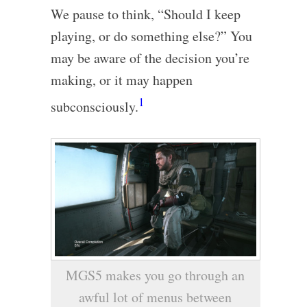
We pause to think, “Should I keep
playing, or do something else?” You
may be aware of the decision you’re
making, or it may happen
1
subconsciously.
MGS5 makes you go through an
awful lot of menus between