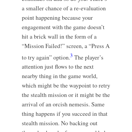
a smaller chance of a re-evaluation
point happening because your
engagement with the game doesn’t
hit a brick wall in the form of a
“Mission Failed!” screen, a “Press A
3
to try again” option.
The player’s
attention just flows to the next
nearby thing in the game world,
which might be the waypoint to retry
the stealth mission or it might be the
arrival of an orcish nemesis. Same
thing happens if you succeed in that
stealth mission. No backing out