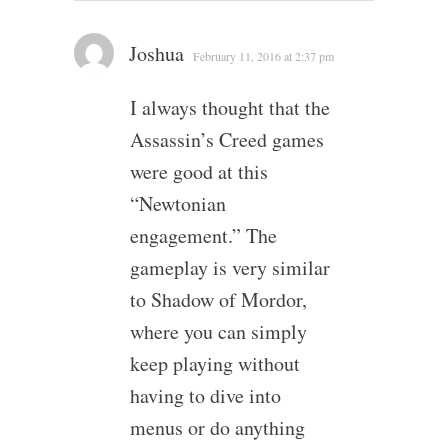
Joshua
February 11, 2016 at 2:37 pm
I always thought that the
Assassin’s Creed games
were good at this
“Newtonian
engagement.” The
gameplay is very similar
to Shadow of Mordor,
where you can simply
keep playing without
having to dive into
menus or do anything