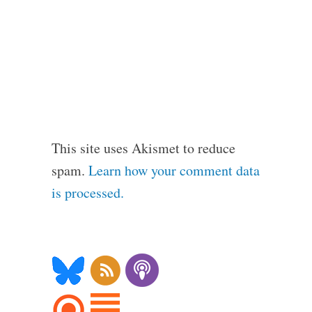
This site uses Akismet to reduce
spam.
Learn how your comment data
is processed.