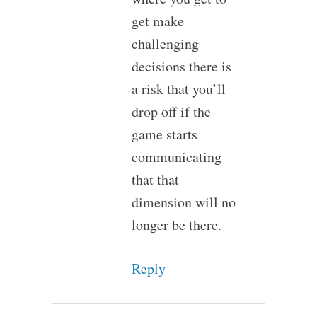
get make
challenging
decisions there is
a risk that you’ll
drop off if the
game starts
communicating
that that
dimension will no
longer be there.
Reply