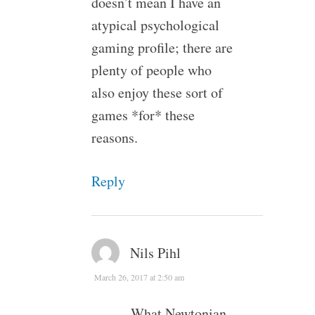
doesn’t mean I have an
atypical psychological
gaming profile; there are
plenty of people who
also enjoy these sort of
games *for* these
reasons.
Reply
Nils Pihl
March 26, 2017 at 2:50 am
What Newtonian