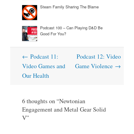
Steam Family Sharing The Blame
Podcast 100 – Can Playing D&D Be
Good For You?
Post
←
Podcast 11:
Podcast 12: Video
navigation
Video Games and
Game Violence
→
Our Health
6 thoughts on “
Newtonian
Engagement and Metal Gear Solid
V
”