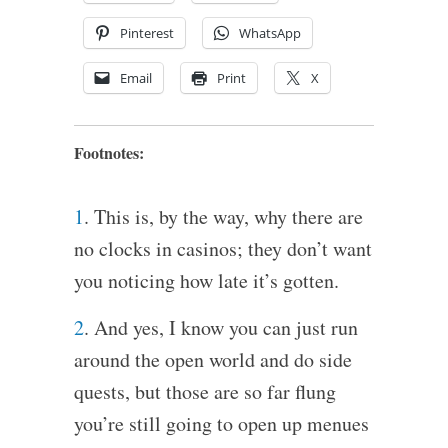
Pinterest
WhatsApp
Email
Print
X
Footnotes:
1
. This is, by the way, why there are
no clocks in casinos; they don’t want
you noticing how late it’s gotten.
2
. And yes, I know you can just run
around the open world and do side
quests, but those are so far flung
you’re still going to open up menues