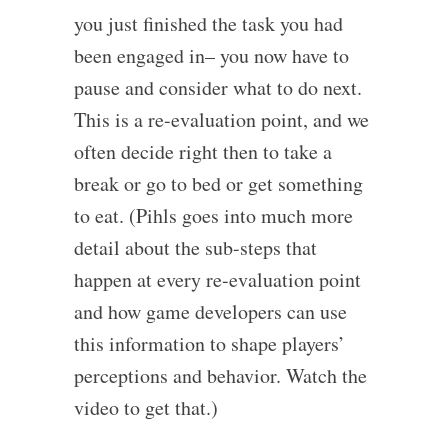
you just finished the task you had
been engaged in– you now have to
pause and consider what to do next.
This is a re-evaluation point, and we
often decide right then to take a
break or go to bed or get something
to eat. (Pihls goes into much more
detail about the sub-steps that
happen at every re-evaluation point
and how game developers can use
this information to shape players’
perceptions and behavior. Watch the
video to get that.)