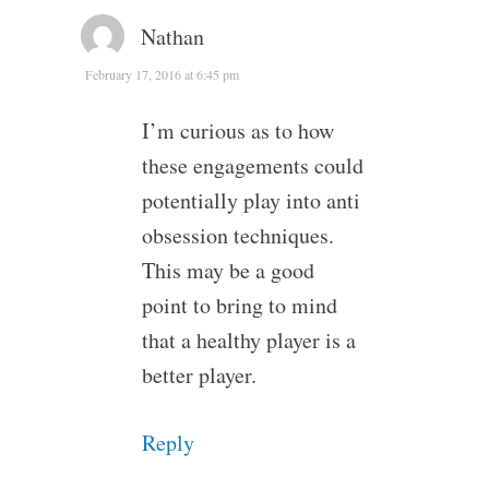
Nathan
February 17, 2016 at 6:45 pm
I’m curious as to how
these engagements could
potentially play into anti
obsession techniques.
This may be a good
point to bring to mind
that a healthy player is a
better player.
Reply