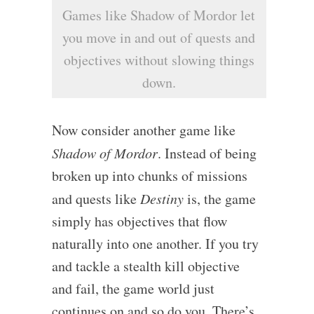
Games like Shadow of Mordor let
you move in and out of quests and
objectives without slowing things
down.
Now consider another game like
Shadow of Mordor
. Instead of being
broken up into chunks of missions
and quests like
Destiny
is, the game
simply has objectives that flow
naturally into one another. If you try
and tackle a stealth kill objective
and fail, the game world just
continues on and so do you. There’s