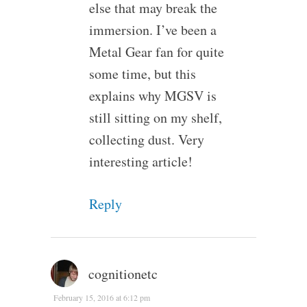
else that may break the
immersion. I’ve been a
Metal Gear fan for quite
some time, but this
explains why MGSV is
still sitting on my shelf,
collecting dust. Very
interesting article!
Reply
cognitionetc
February 15, 2016 at 6:12 pm