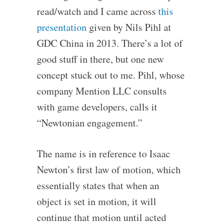
read/watch and I came across
this
presentation
given by Nils Pihl at
GDC China in 2013. There’s a lot of
good stuff in there, but one new
concept stuck out to me. Pihl, whose
company Mention LLC consults
with game developers, calls it
“Newtonian engagement.”
The name is in reference to Isaac
Newton’s first law of motion, which
essentially states that when an
object is set in motion, it will
continue that motion until acted