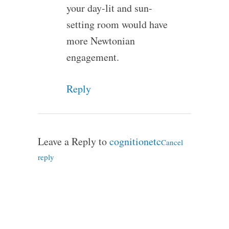
your day-lit and sun-
setting room would have
more Newtonian
engagement.
Reply
Leave a Reply to
cognitionetc
Cancel
reply