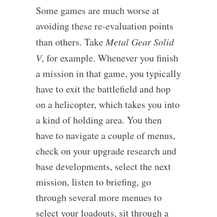
Some games are much worse at
avoiding these re-evaluation points
than others. Take
Metal Gear Solid
V
, for example. Whenever you finish
a mission in that game, you typically
have to exit the battlefield and hop
on a helicopter, which takes you into
a kind of holding area. You then
have to navigate a couple of menus,
check on your upgrade research and
base developments, select the next
mission, listen to briefing, go
through several more menues to
select your loadouts, sit through a