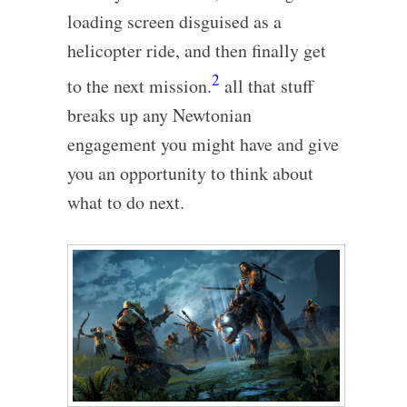
loading screen disguised as a
helicopter ride, and then finally get
2
to the next mission.
all that stuff
breaks up any Newtonian
engagement you might have and give
you an opportunity to think about
what to do next.