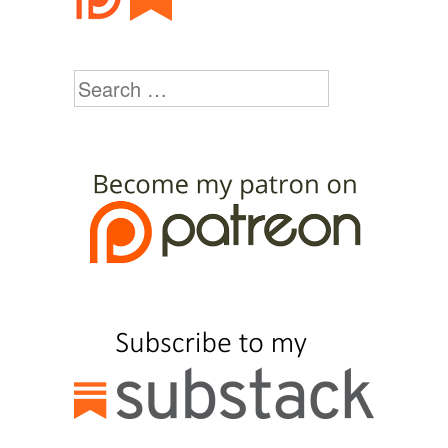
Search