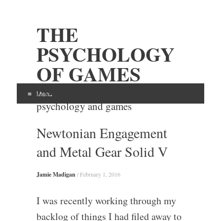
THE
PSYCHOLOGY
OF GAMES
Examining the intersection of
Menu
psychology and games
Skip
Newtonian Engagement
to
content
and Metal Gear Solid V
Jamie Madigan
/
February 1, 2016
I was recently working through my
backlog of things I had filed away to