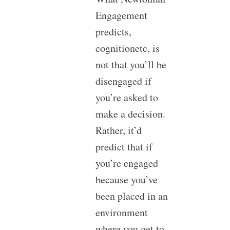
Engagement
predicts,
cognitionetc, is
not that you’ll be
disengaged if
you’re asked to
make a decision.
Rather, it’d
predict that if
you’re engaged
because you’ve
been placed in an
environment
where you get to