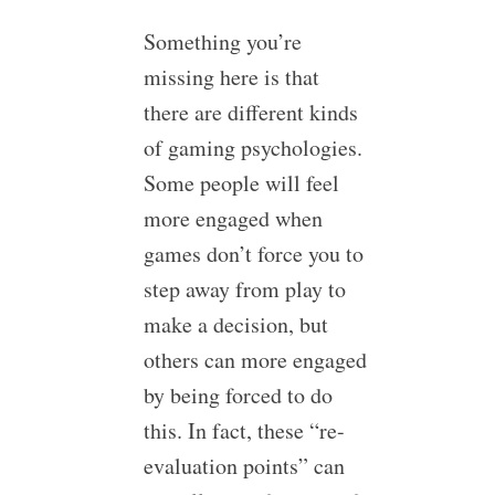
Something you’re
missing here is that
there are different kinds
of gaming psychologies.
Some people will feel
more engaged when
games don’t force you to
step away from play to
make a decision, but
others can more engaged
by being forced to do
this. In fact, these “re-
evaluation points” can