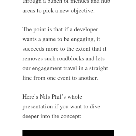
through a bunch of menues and hub
areas to pick a new objective.
The point is that if a developer
wants a game to be engaging, it
succeeds more to the extent that it
removes such roadblocks and lets
our engagement travel in a straight
line from one event to another.
Here’s Nils Phil’s whole
presentation if you want to dive
deeper into the concept: