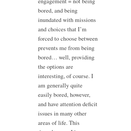
engagement = not being
bored, and being
inundated with missions
and choices that I’m
forced to choose between
prevents me from being
bored… well, providing
the options are
interesting, of course. I
am generally quite
easily bored, however,
and have attention deficit
issues in many other
areas of life. This