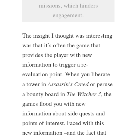
missions, which hinders
engagement.
The insight I thought was interesting
was that it’s often the game that
provides the player with new
information to trigger a re-
evaluation point. When you liberate
a tower in
Assassin’s Creed
or peruse
a bounty board in
The Witcher 3
, the
games flood you with new
information about side quests and
points of interest. Faced with this
new information –and the fact that