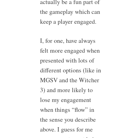
actually be a fun part of
the gameplay which can
keep a player engaged.
I, for one, have always
felt more engaged when
presented with lots of
different options (like in
MGSV and the Witcher
3) and more likely to
lose my engagement
when things “flow” in
the sense you describe
above. I guess for me