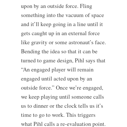
upon by an outside force. Fling
something into the vacuum of space
and it’ll keep going in a line until it
gets caught up in an external force
like gravity or some astronaut’s face.
Bending the idea so that it can be
turned to game design, Pihl says that
“An engaged player will remain
engaged until acted upon by an
outside force.” Once we’re engaged,
we keep playing until someone calls
us to dinner or the clock tells us it’s
time to go to work. This triggers
what Pihl calls a re-evaluation point.