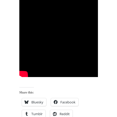
Share this:
Bluesky
Facebook
Tumblr
Reddit