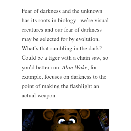
Fear of darkness and the unknown
has its roots in biology –we’re visual
creatures and our fear of darkness
may be selected for by evolution.
What’s that rumbling in the dark?
Could be a tiger with a chain saw, so
you’d better run.
Alan Wake
, for
example, focuses on darkness to the
point of making the flashlight an
actual weapon.