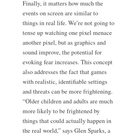
Finally, it matters how much the
events on screen are similar to
things in real life. We’re not going to
tense up watching one pixel menace
another pixel, but as graphics and
sound improve, the potential for
evoking fear increases. This concept
also addresses the fact that games
with realistic, identifiable settings
and threats can be more frightening.
“Older children and adults are much
more likely to be frightened by
things that could actually happen in
the real world,” says Glen Sparks, a