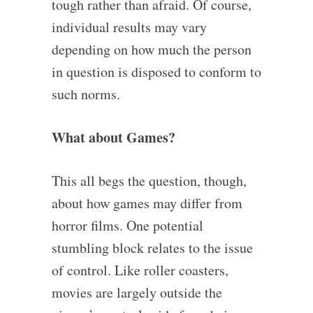
tough rather than afraid. Of course,
individual results may vary
depending on how much the person
in question is disposed to conform to
such norms.
What about Games?
This all begs the question, though,
about how games may differ from
horror films. One potential
stumbling block relates to the issue
of control. Like roller coasters,
movies are largely outside the