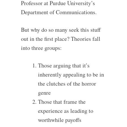
Professor at Purdue University’s
Department of Communications.
But why do so many seek this stuff
out in the first place? Theories fall
into three groups:
Those arguing that it’s
inherently appealing to be in
the clutches of the horror
genre
Those that frame the
experience as leading to
worthwhile payoffs