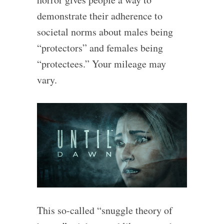
demonstrate their adherence to
societal norms about males being
“protectors” and females being
“protectees.” Your mileage may
vary.
This so-called “snuggle theory of