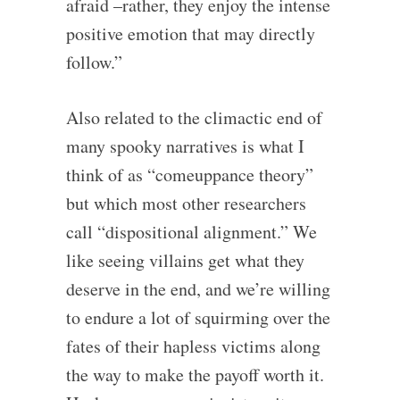
afraid –rather, they enjoy the intense
positive emotion that may directly
follow.”
Also related to the climactic end of
many spooky narratives is what I
think of as “comeuppance theory”
but which most other researchers
call “dispositional alignment.” We
like seeing villains get what they
deserve in the end, and we’re willing
to endure a lot of squirming over the
fates of their hapless victims along
the way to make the payoff worth it.