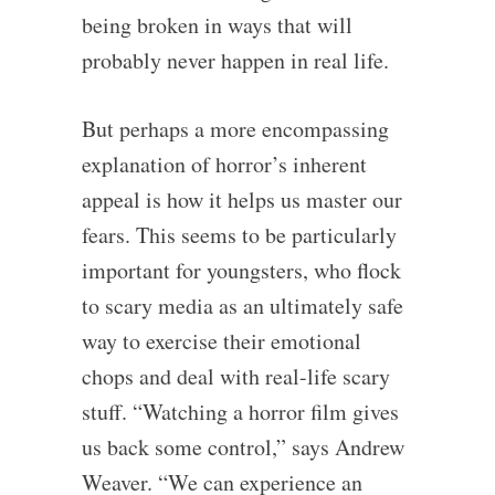
being broken in ways that will
probably never happen in real life.
But perhaps a more encompassing
explanation of horror’s inherent
appeal is how it helps us master our
fears. This seems to be particularly
important for youngsters, who flock
to scary media as an ultimately safe
way to exercise their emotional
chops and deal with real-life scary
stuff. “Watching a horror film gives
us back some control,” says Andrew
Weaver. “We can experience an