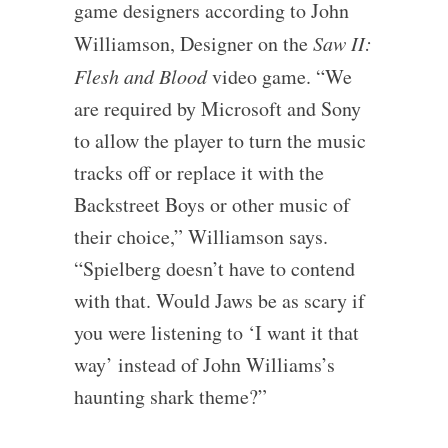
game designers according to John
Williamson, Designer on the
Saw II:
Flesh and Blood
video game. “We
are required by Microsoft and Sony
to allow the player to turn the music
tracks off or replace it with the
Backstreet Boys or other music of
their choice,” Williamson says.
“Spielberg doesn’t have to contend
with that. Would Jaws be as scary if
you were listening to ‘I want it that
way’ instead of John Williams’s
haunting shark theme?”