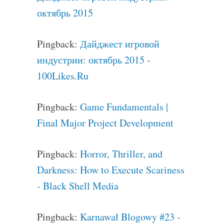
октябрь 2015
Pingback:
Дайджест игровой
индустрии: октябрь 2015 -
100Likes.Ru
Pingback:
Game Fundamentals |
Final Major Project Development
Pingback:
Horror, Thriller, and
Darkness: How to Execute Scariness
- Black Shell Media
Pingback:
Karnawał Blogowy #23 -