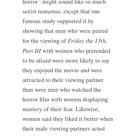
horror” might sound like so much
sexist nonsense, except that one
famous study supported it by
showing that men who were paired
for the viewing of
Friday the 13th,
Part III
with women who pretended
to be afraid were more likely to say
they enjoyed the movie and were
attracted to their viewing partner
than were men who watched the
horror film with women displaying
mastery of their fear. Likewise,
women said they liked it better when
their male viewing partners acted