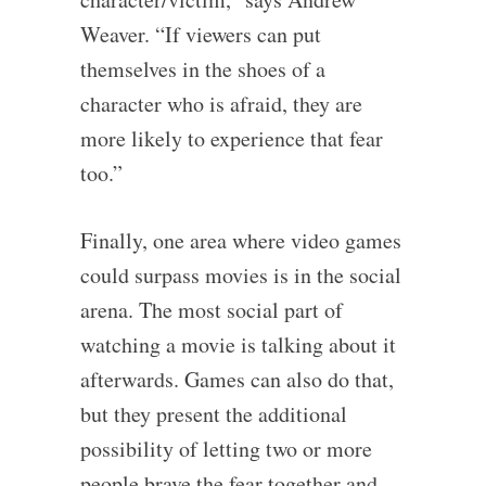
Weaver. “If viewers can put
themselves in the shoes of a
character who is afraid, they are
more likely to experience that fear
too.”
Finally, one area where video games
could surpass movies is in the social
arena. The most social part of
watching a movie is talking about it
afterwards. Games can also do that,
but they present the additional
possibility of letting two or more
people brave the fear together and