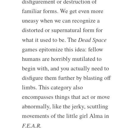
disfigurement or destruction of
familiar forms. We get even more
uneasy when we can recognize a
distorted or supernatural form for
what it used to be. The
Dead Space
games epitomize this idea: fellow
humans are horribly mutilated to
begin with, and you actually need to
disfigure them further by blasting off
limbs. This category also
encompasses things that act or move
abnormally, like the jerky, scuttling
movements of the little girl Alma in
F.E.A.R.