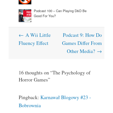
Podcast 100 – Can Playing D&D Be
Good For You?
Post
←
A Wii Little
Podcast 9: How Do
navigation
Fluency Effect
Games Differ From
Other Media?
→
16 thoughts on “
The Psychology of
Horror Games
”
Pingback:
Karnawał Blogowy #23 -
Bobrownia