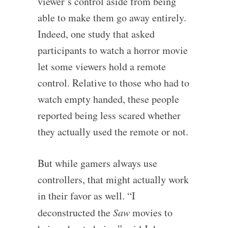
viewer’s control aside from being
able to make them go away entirely.
Indeed, one study that asked
participants to watch a horror movie
let some viewers hold a remote
control. Relative to those who had to
watch empty handed, these people
reported being less scared whether
they actually used the remote or not.
But while gamers always use
controllers, that might actually work
in their favor as well. “I
deconstructed the
Saw
movies to