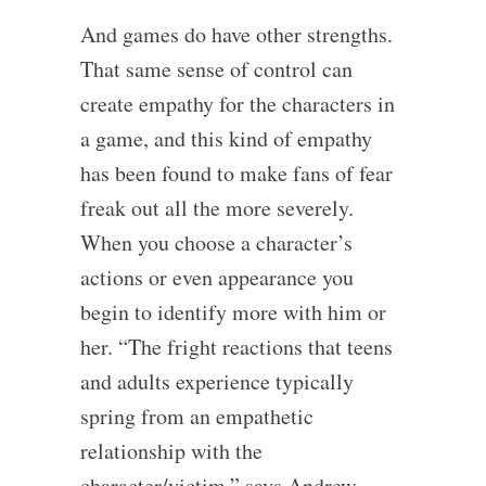
And games do have other strengths.
That same sense of control can
create empathy for the characters in
a game, and this kind of empathy
has been found to make fans of fear
freak out all the more severely.
When you choose a character’s
actions or even appearance you
begin to identify more with him or
her. “The fright reactions that teens
and adults experience typically
spring from an empathetic
relationship with the
character/victim,” says Andrew