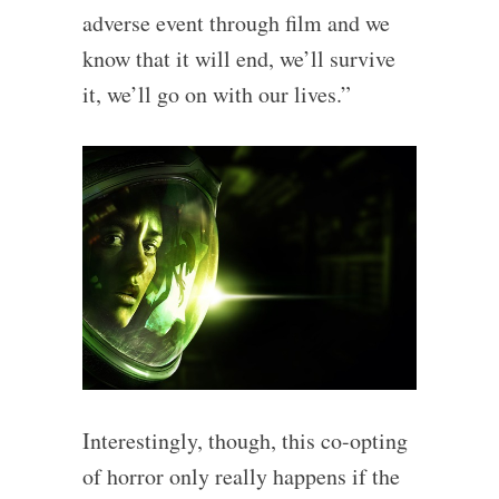
adverse event through film and we
know that it will end, we’ll survive
it, we’ll go on with our lives.”
Interestingly, though, this co-opting
of horror only really happens if the