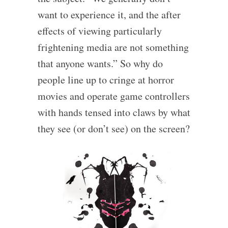
want to experience it, and the after
effects of viewing particularly
frightening media are not something
that anyone wants.” So why do
people line up to cringe at horror
movies and operate game controllers
with hands tensed into claws by what
they see (or don’t see) on the screen?