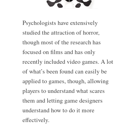
Psychologists have extensively
studied the attraction of horror,
though most of the research has
focused on films and has only
recently included video games. A lot
of what’s been found can easily be
applied to games, though, allowing
players to understand what scares
them and letting game designers
understand how to do it more
effectively.