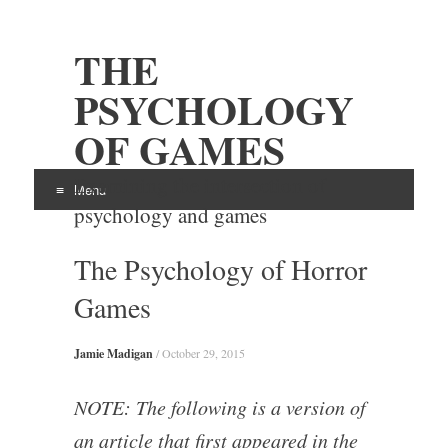
THE
PSYCHOLOGY
OF GAMES
Examining the intersection of
Menu
psychology and games
Skip
The Psychology of Horror
to
content
Games
Jamie Madigan
/
October 29, 2015
NOTE: The following is a version of
an article that first appeared in the