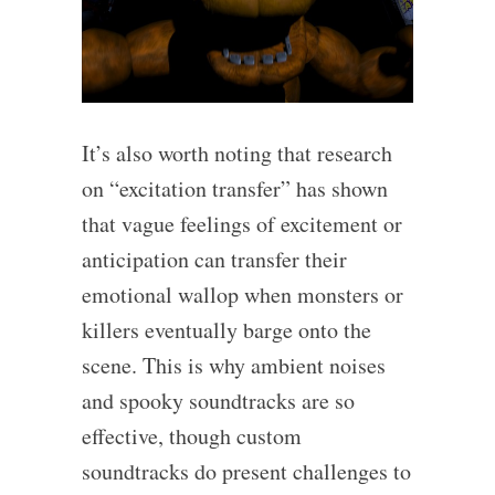
It’s also worth noting that research
on “excitation transfer” has shown
that vague feelings of excitement or
anticipation can transfer their
emotional wallop when monsters or
killers eventually barge onto the
scene. This is why ambient noises
and spooky soundtracks are so
effective, though custom
soundtracks do present challenges to