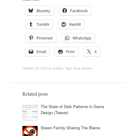
Bluesky
Facebook
Tumblr
Reddit
Pinterest
WhatsApp
Email
Print
X
October 29, 2015
in
Articles
. Tags:
Fear
,
Horror
Related posts
The State of Dark Patterns in Game
Design (Teaser)
Steam Family Sharing The Blame