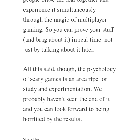
experience it simultaneously
through the magic of multiplayer
gaming. So you can prove your stuff
(and brag about it) in real time, not
just by talking about it later.
All this said, though, the psychology
of scary games is an area ripe for
study and experimentation. We
probably haven’t seen the end of it
and you can look forward to being
horrified by the results.
Share this: