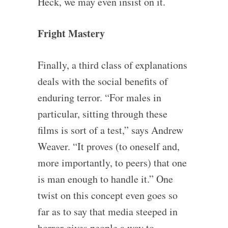
Heck, we may even insist on it.
Fright Mastery
Finally, a third class of explanations
deals with the social benefits of
enduring terror. “For males in
particular, sitting through these
films is sort of a test,” says Andrew
Weaver. “It proves (to oneself and,
more importantly, to peers) that one
is man enough to handle it.” One
twist on this concept even goes so
far as to say that media steeped in
horror gives people a way to