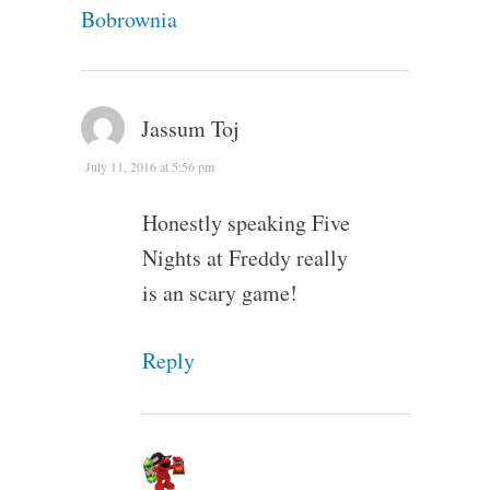
Bobrownia
Jassum Toj
July 11, 2016 at 5:56 pm
Honestly speaking Five
Nights at Freddy really
is an scary game!
Reply