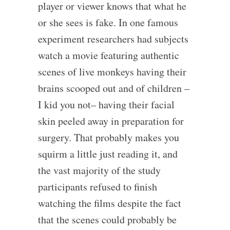
player or viewer knows that what he
or she sees is fake. In one famous
experiment researchers had subjects
watch a movie featuring authentic
scenes of live monkeys having their
brains scooped out and of children –
I kid you not– having their facial
skin peeled away in preparation for
surgery. That probably makes you
squirm a little just reading it, and
the vast majority of the study
participants refused to finish
watching the films despite the fact
that the scenes could probably be