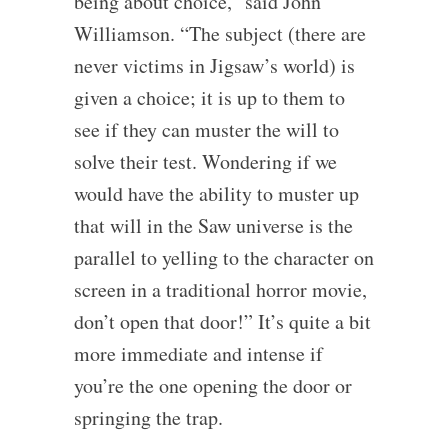
being about choice,” said John
Williamson. “The subject (there are
never victims in Jigsaw’s world) is
given a choice; it is up to them to
see if they can muster the will to
solve their test. Wondering if we
would have the ability to muster up
that will in the Saw universe is the
parallel to yelling to the character on
screen in a traditional horror movie,
don’t open that door!” It’s quite a bit
more immediate and intense if
you’re the one opening the door or
springing the trap.