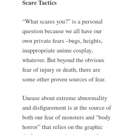
Scare Tactics
“What scares you?” is a personal
question because we all have our
own private fears –bugs, heights,
inappropriate anime cosplay,
whatever. But beyond the obvious
fear of injury or death, there are
some other proven sources of fear.
Unease about extreme abnormality
and disfigurement is at the source of
both our fear of monsters and “body
horror” that relies on the graphic