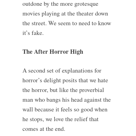
outdone by the more grotesque
movies playing at the theater down
the street. We seem to need to know
it’s fake.
The After Horror High
A second set of explanations for
horror’s delight posits that we hate
the horror, but like the proverbial
man who bangs his head against the
wall because it feels so good when
he stops, we love the relief that
comes at the end.