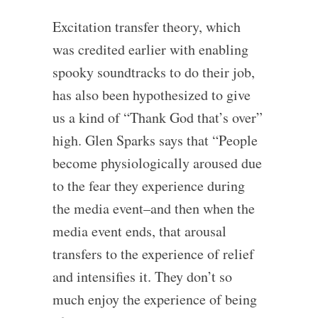
Excitation transfer theory, which
was credited earlier with enabling
spooky soundtracks to do their job,
has also been hypothesized to give
us a kind of “Thank God that’s over”
high. Glen Sparks says that “People
become physiologically aroused due
to the fear they experience during
the media event–and then when the
media event ends, that arousal
transfers to the experience of relief
and intensifies it. They don’t so
much enjoy the experience of being