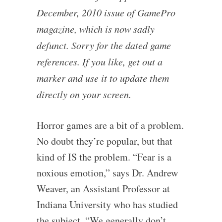
December, 2010 issue of GamePro
magazine, which is now sadly
defunct. Sorry for the dated game
references. If you like, get out a
marker and use it to update them
directly on your screen.
Horror games are a bit of a problem.
No doubt they’re popular, but that
kind of IS the problem. “Fear is a
noxious emotion,” says Dr. Andrew
Weaver, an Assistant Professor at
Indiana University who has studied
the subject. “We generally don’t