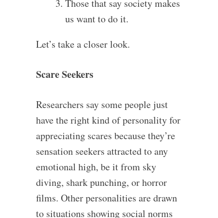
Those that say society makes
us want to do it.
Let’s take a closer look.
Scare Seekers
Researchers say some people just
have the right kind of personality for
appreciating scares because they’re
sensation seekers attracted to any
emotional high, be it from sky
diving, shark punching, or horror
films. Other personalities are drawn
to situations showing social norms