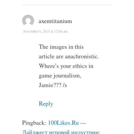
axemtitanium
November 6, 2015 at 12:06 am
The images in this
article are anachronistic.
Where’s your ethics in
game journalism,
Jamie??? /s
Reply
Pingback:
100Likes.Ru —
Дайджест игровой индустрии: