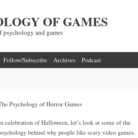
OLOGY OF GAMES
of psychology and games
Follow/Subscribe
Archives
Podcast
The Psychology of Horror Games
In celebration of Halloween, let’s look at some of the
psychology behind why people like scary video games.