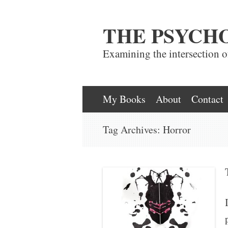
THE PSYCH
Examining the intersection 
Skip
My Books
About
Contact
to
Tag Archives:
Horror
content