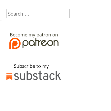
Search