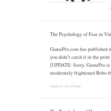
O
The Psychology of Fear in V
GamePro.com has published my 
you didn’t catch it in the pr
[UPDATE: Sorry, GamePro is ka
moderately frightened Bobo 
January 24, 2011
in
Plugs
.