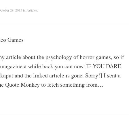
ctober 29, 2015
in
Articles
.
ideo Games
article about the psychology of horror games, so if
int magazine a while back you can now. IF YOU DARE.
put and the linked article is gone. Sorry!] I sent a
the Quote Monkey to fetch something from…