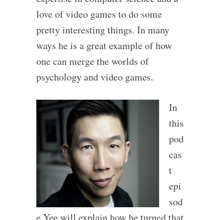
love of video games to do some
pretty interesting things. In many
ways he is a great example of how
one can merge the worlds of
psychology and video games.
In
this
pod
cas
t
epi
sod
e Yee will explain how he turned that