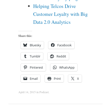
Helping Telcos Drive
Customer Loyalty with Big
Data 2.0 Analytics
Share this:
Bluesky
Facebook
Tumblr
Reddit
Pinterest
WhatsApp
Email
Print
X
April 14, 2015
in
Podcast
.