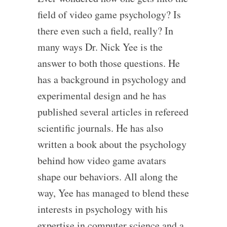
field of video game psychology? Is
there even such a field, really? In
many ways Dr. Nick Yee is the
answer to both those questions. He
has a background in psychology and
experimental design and he has
published several articles in refereed
scientific journals. He has also
written a book about the psychology
behind how video game avatars
shape our behaviors. All along the
way, Yee has managed to blend these
interests in psychology with his
expertise in computer science and a