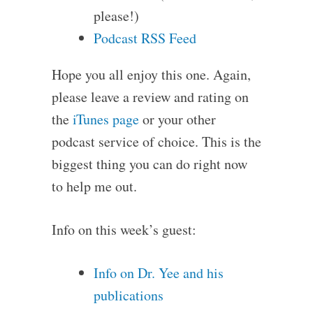
please!)
Podcast RSS Feed
Hope you all enjoy this one. Again,
please leave a review and rating on
the
iTunes page
or your other
podcast service of choice. This is the
biggest thing you can do right now
to help me out.
Info on this week’s guest:
Info on Dr. Yee and his
publications