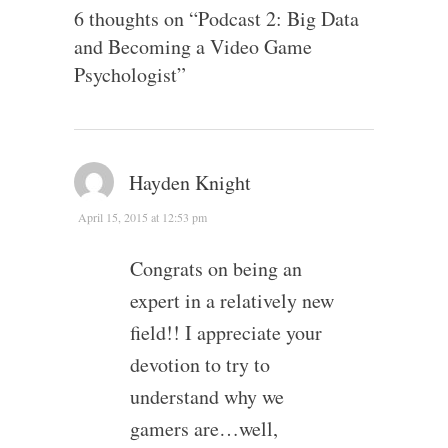
6 thoughts on “
Podcast 2: Big Data
and Becoming a Video Game
Psychologist
”
Hayden Knight
April 15, 2015 at 12:53 pm
Congrats on being an
expert in a relatively new
field!! I appreciate your
devotion to try to
understand why we
gamers are…well,