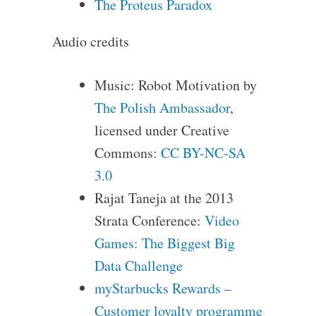
The Proteus Paradox
Audio credits
Music: Robot Motivation by
The Polish Ambassador
,
licensed under Creative
Commons:
CC BY-NC-SA
3.0
Rajat Taneja at the 2013
Strata Conference:
Video
Games: The Biggest Big
Data Challenge
myStarbucks Rewards –
Customer loyalty programme