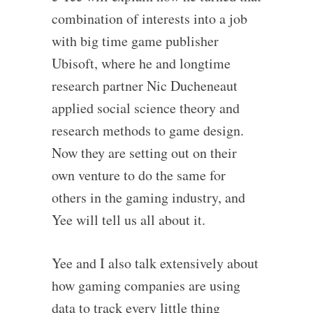
combination of interests into a job
with big time game publisher
Ubisoft, where he and longtime
research partner Nic Ducheneaut
applied social science theory and
research methods to game design.
Now they are setting out on their
own venture to do the same for
others in the gaming industry, and
Yee will tell us all about it.
Yee and I also talk extensively about
how gaming companies are using
data to track every little thing