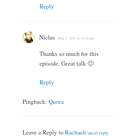
Reply
Niclas
May 7, 2015 at 10:31 pm
Thanks so much for this
episode. Great talk 🙂
Reply
Pingback:
Quora
Leave a Reply to
Rachael
Cancel reply