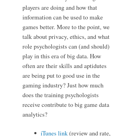
players are doing and how that
information can be used to make
games better. More to the point, we
talk about privacy, ethics, and what
role psychologists can (and should)
play in this era of big data. How
often are their skills and aptidutes
are being put to good use in the
gaming industry? Just how much
does the training psychologists
receive contribute to big game data
analytics?
iTunes link
(review and rate,