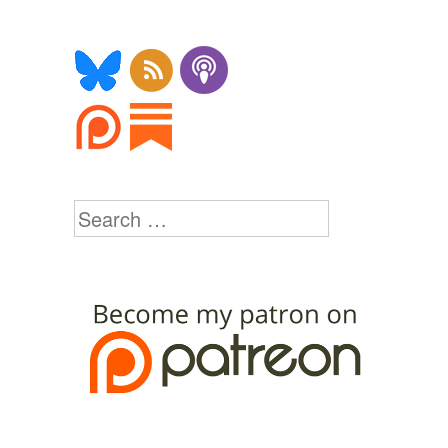
Search