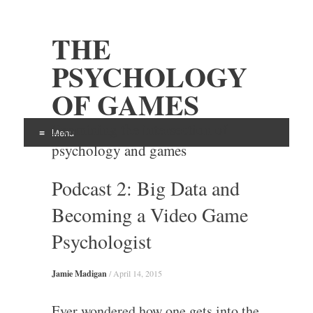
THE
PSYCHOLOGY
OF GAMES
Examining the intersection of
Menu
psychology and games
Skip
Podcast 2: Big Data and
to
content
Becoming a Video Game
Psychologist
Jamie Madigan
/
April 14, 2015
Ever wondered how one gets into the