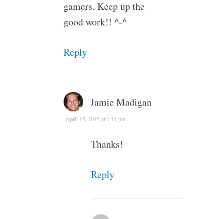
gamers. Keep up the
good work!! ^-^
Reply
Jamie Madigan
April 15, 2015 at 1:11 pm
Thanks!
Reply