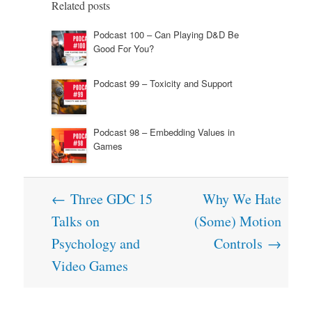
Related posts
Podcast 100 – Can Playing D&D Be
Good For You?
Podcast 99 – Toxicity and Support
Podcast 98 – Embedding Values in
Games
Post
←
Three GDC 15
Why We Hate
navigation
Talks on
(Some) Motion
Psychology and
Controls
→
Video Games