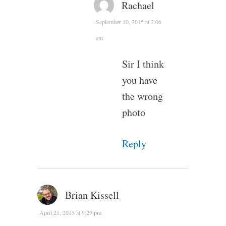
Rachael
September 10, 2015 at 2:06
am
Sir I think
you have
the wrong
photo
Reply
Brian Kissell
April 21, 2015 at 9:29 pm