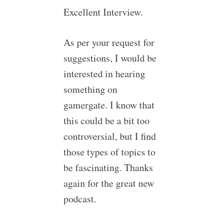
Excellent Interview.
As per your request for
suggestions, I would be
interested in hearing
something on
gamergate. I know that
this could be a bit too
controversial, but I find
those types of topics to
be fascinating. Thanks
again for the great new
podcast.