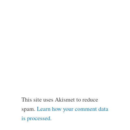
This site uses Akismet to reduce
spam.
Learn how your comment data
is processed.