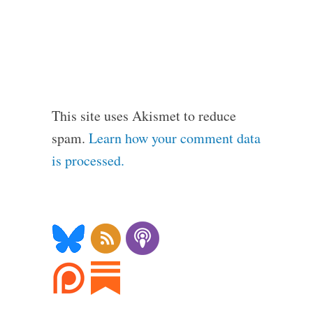
This site uses Akismet to reduce
spam.
Learn how your comment data
is processed.