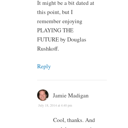
It might be a bit dated at
this point, but I
remember enjoying
PLAYING THE
FUTURE by Douglas
Rushkoff.
Reply
Jamie Madigan
July 18, 2014 at 4:40 pm
Cool, thanks. And