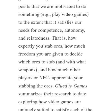
posits that we are motivated to do
something (e.g., play video games)
to the extent that it satisfies our
needs for competence, autonomy,
and relatedness. That is, how
expertly you stab orcs, how much
freedom you are given to decide
which orcs to stab (and with what
weapons), and how much other
players or NPCs appreciate your
stabbing the orcs.
Glued to Games
summarizes their research to date,
exploring how video games are
uniquely suited to satisfy each of the