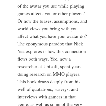
of the avatar you use while playing
games affects you or other players?
Or how the biases, assumptions, and
world views you bring with you
affect what you have your avatar do?
The eponymous paradox that Nick
Yee explores is how this connection
flows both ways. Yee, now a
researcher at Ubisoft, spent years
doing research on MMO players.
This book draws deeply from his
well of quotations, surveys, and
interviews with gamers in that
genre, as well as some of the very