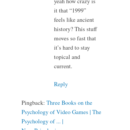
yeah how crazy is
it that “1999”
feels like ancient
history? This stuff
moves so fast that
it’s hard to stay
topical and
current.
Reply
Pingback:
Three Books on the
Psychology of Video Games | The
Psychology of ... |