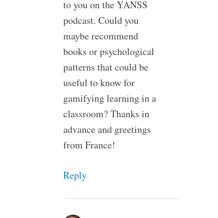
to you on the YANSS
podcast. Could you
maybe recommend
books or psychological
patterns that could be
useful to know for
gamifying learning in a
classroom? Thanks in
advance and greetings
from France!
Reply