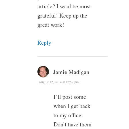
article? I woul be most
grateful! Keep up the
great work!
Reply
Jamie Madigan
August 12, 2014 at 12:57 pm
I’ll post some
when I get back
to my office.
Don’t have them