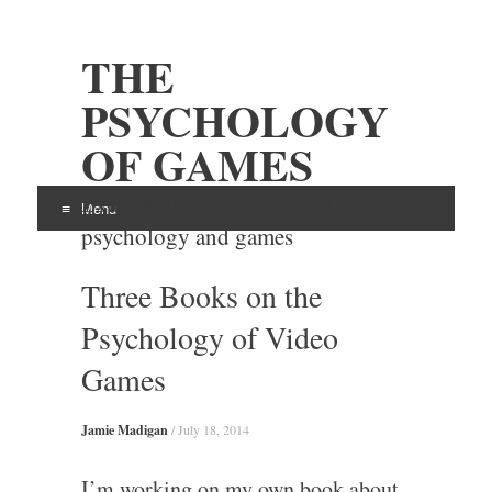
THE
PSYCHOLOGY
OF GAMES
Examining the intersection of
Menu
psychology and games
Skip
Three Books on the
to
content
Psychology of Video
Games
Jamie Madigan
/
July 18, 2014
I’m working on my own book about