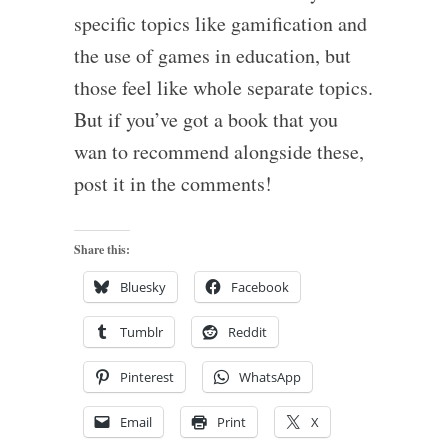
specific topics like gamification and
the use of games in education, but
those feel like whole separate topics.
But if you’ve got a book that you
wan to recommend alongside these,
post it in the comments!
Share this:
Bluesky
Facebook
Tumblr
Reddit
Pinterest
WhatsApp
Email
Print
X