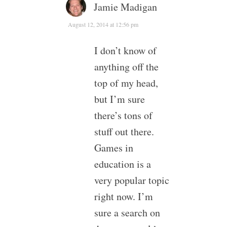
Jamie Madigan
August 12, 2014 at 12:56 pm
I don’t know of
anything off the
top of my head,
but I’m sure
there’s tons of
stuff out there.
Games in
education is a
very popular topic
right now. I’m
sure a search on