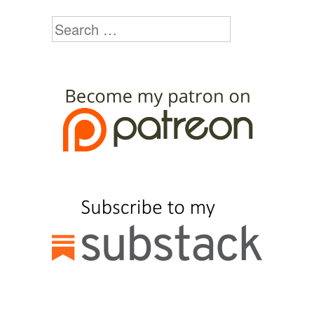
Search