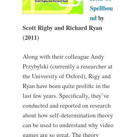
Spellbou
nd
by
Scott Rigby and Richard Ryan
(2011)
Along with their colleague Andy
Przybylski (currently a researcher at
the University of Oxford), Rigy and
Ryan have been quite prolific in the
last few years. Specifically, they’ve
conducted and reported on research
about how self-determination theory
can be used to understand why video
games are so great. The theory