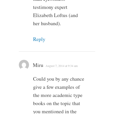
testimony expert
Elizabeth Loftus (and
her husband).
Reply
Miru
August 7, 2014 at 9:34 am
Could you by any chance
give a few examples of
the more academic type
books on the topic that
you mentioned in the