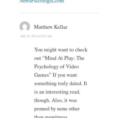
NewsPsicologia.com
Matthew Kellar
July 19, 2014 at 8:31 pm
You might want to check
out “Mind At Play: The
Psychology of Video
Games” If you want
something truly dated. It
is an interesting read,
though. Also, it was
penned by none other
than eyewitness