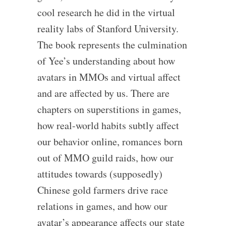
cool research he did in the virtual
reality labs of Stanford University.
The book represents the culmination
of Yee’s understanding about how
avatars in MMOs and virtual affect
and are affected by us. There are
chapters on superstitions in games,
how real-world habits subtly affect
our behavior online, romances born
out of MMO guild raids, how our
attitudes towards (supposedly)
Chinese gold farmers drive race
relations in games, and how our
avatar’s appearance affects our state