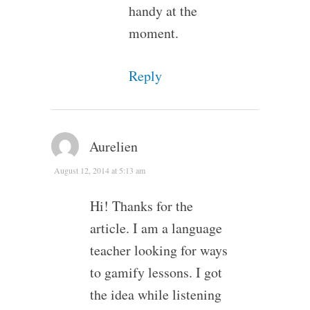
handy at the
moment.
Reply
Aurelien
August 12, 2014 at 5:13 am
Hi! Thanks for the
article. I am a language
teacher looking for ways
to gamify lessons. I got
the idea while listening