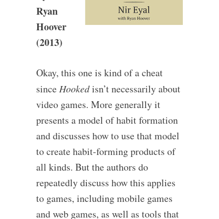
Ryan
Hoover
(2013)
Okay, this one is kind of a cheat
since
Hooked
isn’t necessarily about
video games. More generally it
presents a model of habit formation
and discusses how to use that model
to create habit-forming products of
all kinds. But the authors do
repeatedly discuss how this applies
to games, including mobile games
and web games, as well as tools that