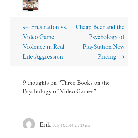
Post
←
Frustration vs.
Cheap Beer and the
navigation
Video Game
Psychology of
Violence in Real-
PlayStation Now
Life Aggression
Pricing
→
9 thoughts on “
Three Books on the
Psychology of Video Games
”
Erik
July 18, 2014 at 2:23 pm