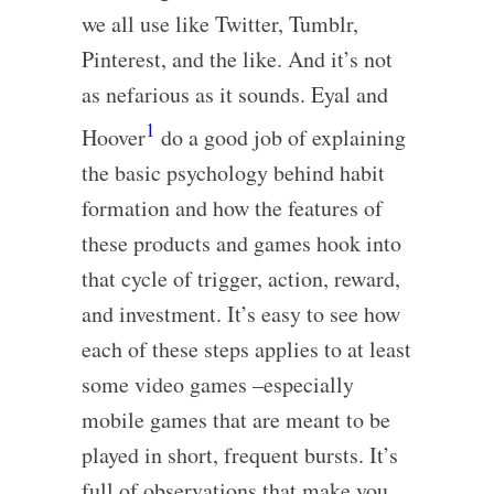
we all use like Twitter, Tumblr,
Pinterest, and the like. And it’s not
as nefarious as it sounds. Eyal and
1
Hoover
do a good job of explaining
the basic psychology behind habit
formation and how the features of
these products and games hook into
that cycle of trigger, action, reward,
and investment. It’s easy to see how
each of these steps applies to at least
some video games –especially
mobile games that are meant to be
played in short, frequent bursts. It’s
full of observations that make you