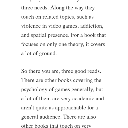
three needs. Along the way they
touch on related topics, such as
violence in video games, addiction,
and spatial presence. For a book that
focuses on only one theory, it covers
a lot of ground.
So there you are, three good reads.
There are other books covering the
psychology of games generally, but
a lot of them are very academic and
aren’t quite as approachable for a
general audience. There are also
other books that touch on very