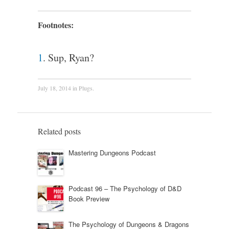
Footnotes:
1
. Sup, Ryan?
July 18, 2014
in
Plugs
.
Related posts
Mastering Dungeons Podcast
Podcast 96 – The Psychology of D&D
Book Preview
The Psychology of Dungeons & Dragons