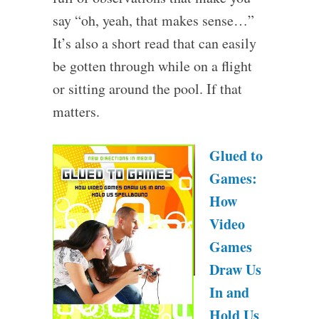
say “oh, yeah, that makes sense…”
It’s also a short read that can easily
be gotten through while on a flight
or sitting around the pool. If that
matters.
Glued to
Games:
How
Video
Games
Draw Us
In and
Hold Us