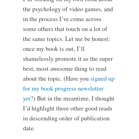
the psychology of video games, and
in the process I’ve come across
some others that touch on a lot of
the same topics. Let me be honest:
once my book is out, I’ll
shamelessly promote it as the super
best, most awesome thing to read
about the topic. (Have you
signed up
for my book progress newsletter
yet?
) But in the meantime, I thought
I’d highlight three other good reads
in descending order of publication
date.