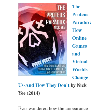
The
Proteus
Paradox:
How
Online
Games
and
Virtual
Worlds
Change
Us-And How They Don’t
by Nick
Yee (2014)
Ever wondered how the appearance