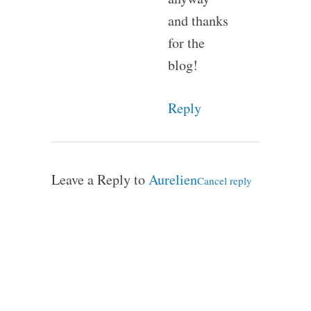
and thanks
for the
blog!
Reply
Leave a Reply to
Aurelien
Cancel reply