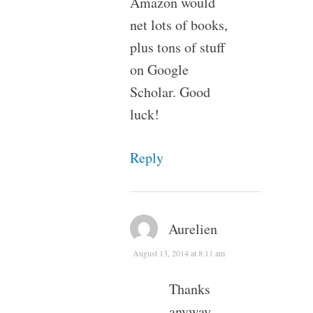
Amazon would
net lots of books,
plus tons of stuff
on Google
Scholar. Good
luck!
Reply
Aurelien
August 13, 2014 at 8:11 am
Thanks
anyway