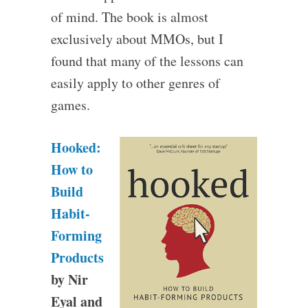
of mind. The book is almost
exclusively about MMOs, but I
found that many of the lessons can
easily apply to other genres of
games.
Hooked:
How to
Build
Habit-
Forming
Products
by Nir
Eyal and