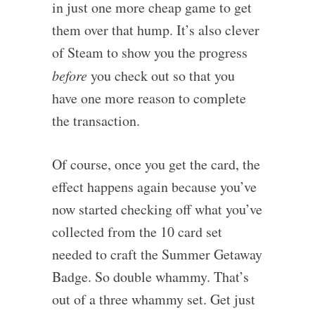
in just one more cheap game to get
them over that hump. It’s also clever
of Steam to show you the progress
before
you check out so that you
have one more reason to complete
the transaction.
Of course, once you get the card, the
effect happens again because you’ve
now started checking off what you’ve
collected from the 10 card set
needed to craft the Summer Getaway
Badge. So double whammy. That’s
out of a three whammy set. Get just