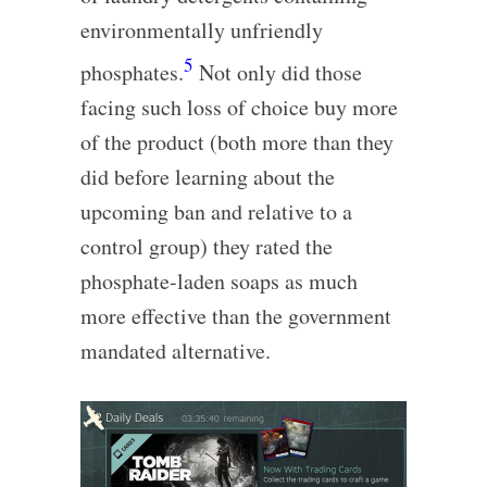
environmentally unfriendly
5
phosphates.
Not only did those
facing such loss of choice buy more
of the product (both more than they
did before learning about the
upcoming ban and relative to a
control group) they rated the
phosphate-laden soaps as much
more effective than the government
mandated alternative.