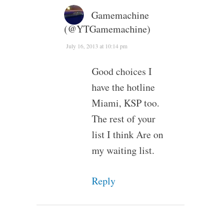
Gamemachine
(@YTGamemachine)
July 16, 2013 at 10:14 pm
Good choices I
have the hotline
Miami, KSP too.
The rest of your
list I think Are on
my waiting list.
Reply