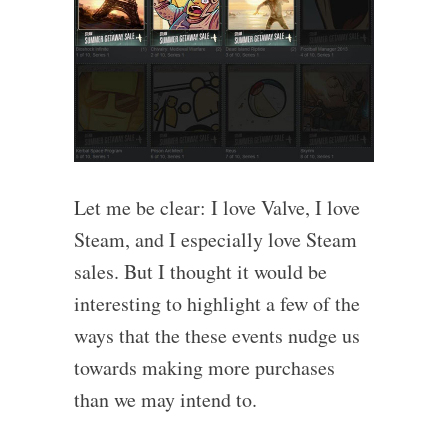
Let me be clear: I love Valve, I love
Steam, and I especially love Steam
sales. But I thought it would be
interesting to highlight a few of the
ways that the these events nudge us
towards making more purchases
than we may intend to.