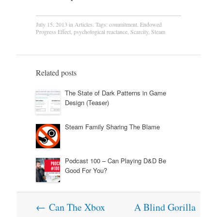
July 15, 2013
in
Articles
. Tags:
commitment
,
Endowed
Progress Effect
,
psychological reactance
,
Scarcity
,
Steam
Related posts
The State of Dark Patterns in Game
Design (Teaser)
Steam Family Sharing The Blame
Podcast 100 – Can Playing D&D Be
Good For You?
Post
←
Can The Xbox
A Blind Gorilla