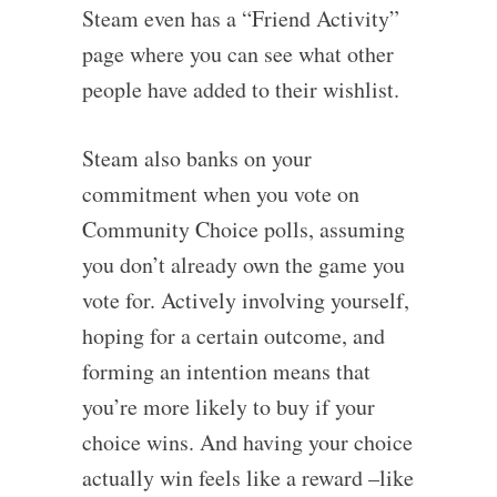
Steam even has a “Friend Activity”
page where you can see what other
people have added to their wishlist.
Steam also banks on your
commitment when you vote on
Community Choice polls, assuming
you don’t already own the game you
vote for. Actively involving yourself,
hoping for a certain outcome, and
forming an intention means that
you’re more likely to buy if your
choice wins. And having your choice
actually win feels like a reward –like