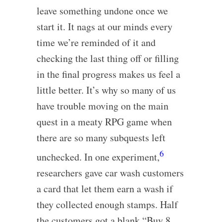
leave something undone once we
start it. It nags at our minds every
time we’re reminded of it and
checking the last thing off or filling
in the final progress makes us feel a
little better. It’s why so many of us
have trouble moving on the main
quest in a meaty RPG game when
there are so many subquests left
6
unchecked. In one experiment,
researchers gave car wash customers
a card that let them earn a wash if
they collected enough stamps. Half
the customers got a blank “Buy 8,