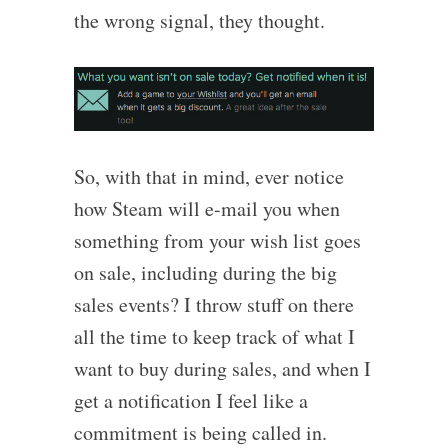
the wrong signal, they thought.
So, with that in mind, ever notice
how Steam will e-mail you when
something from your wish list goes
on sale, including during the big
sales events? I throw stuff on there
all the time to keep track of what I
want to buy during sales, and when I
get a notification I feel like a
commitment is being called in.