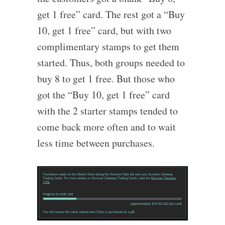
get 1 free” card. The rest got a “Buy
10, get 1 free” card, but with two
complimentary stamps to get them
started. Thus, both groups needed to
buy 8 to get 1 free. But those who
got the “Buy 10, get 1 free” card
with the 2 starter stamps tended to
come back more often and to wait
less time between purchases.