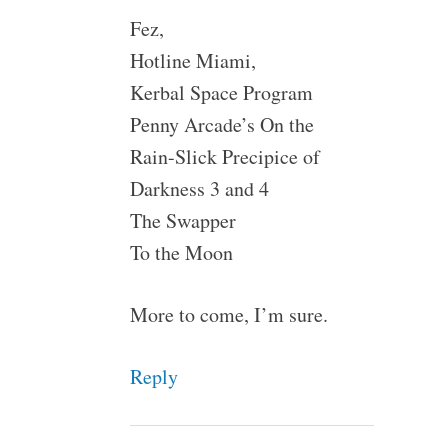
Fez,
Hotline Miami,
Kerbal Space Program
Penny Arcade’s On the
Rain-Slick Precipice of
Darkness 3 and 4
The Swapper
To the Moon
More to come, I’m sure.
Reply