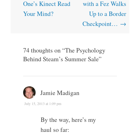
navigation
One’s Kinect Read
with a Fez Walks
Your Mind?
Up to a Border
Checkpoint…
→
74 thoughts on “
The Psychology
Behind Steam’s Summer Sale
”
Jamie Madigan
July 15, 2013 at 1:09 pm
By the way, here’s my
haul so far: