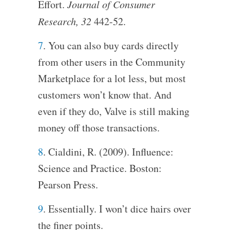
Effort.
Journal of Consumer
Research, 32
442-52.
7
. You can also buy cards directly
from other users in the Community
Marketplace for a lot less, but most
customers won’t know that. And
even if they do, Valve is still making
money off those transactions.
8
. Cialdini, R. (2009). Influence:
Science and Practice. Boston:
Pearson Press.
9
. Essentially. I won’t dice hairs over
the finer points.