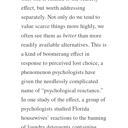
effect, but worth addressing
separately. Not only do we tend to
value scarce things more highly, we
often see them as
better
than more
readily available alternatives. This is
a kind of boomerang effect in
response to perceived lost choice, a
phenomenon psychologists have
given the needlessly complicated
name of “psychological reactance.”
In one study of the effect, a group of
psychologists studied Florida
housewives’ reactions to the banning
of laundry detergents containing