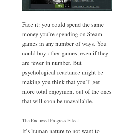
Face it: you could spend the same
money you’re spending on Steam
games in any number of ways. You
could buy other games, even if they
are fewer in number. But
psychological reactance might be
making you think that you’ll get
more total enjoyment out of the ones
that will soon be unavailable.
The Endowed Progress Effect
It’s human nature to not want to