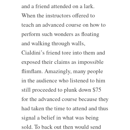
and a friend attended on a lark.
When the instructors offered to
teach an advanced course on how to
perform such wonders as floating
and walking through walls,
Cialdini’s friend tore into them and
exposed their claims as impossible
flimflam. Amazingly, many people
in the audience who listened to him
still proceeded to plunk down $75
for the advanced course because they
had taken the time to attend and thus
signal a belief in what was being
sold. To back out then would send