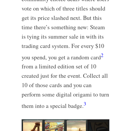
vote on which of three titles should
get its price slashed next. But this
time there’s something new: Steam
is tying its summer sale in with its
trading card system. For every $10
2
you spend, you get a random card
from a limited edition set of 10
created just for the event. Collect all
10 of those cards and you can
perform some digital origami to turn
3
them into a special badge.