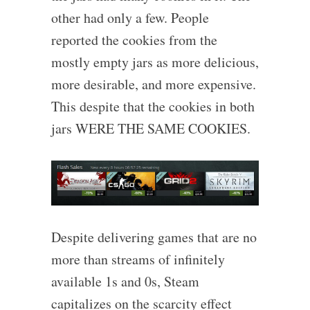
other had only a few. People
reported the cookies from the
mostly empty jars as more delicious,
more desirable, and more expensive.
This despite that the cookies in both
jars WERE THE SAME COOKIES.
Despite delivering games that are no
more than streams of infinitely
available 1s and 0s, Steam
capitalizes on the scarcity effect