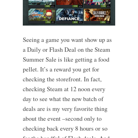
Seeing a game you want show up as
a Daily or Flash Deal on the Steam
Summer Sale is like getting a food
pellet. It’s a reward you get for
checking the storefront. In fact,
checking Steam at 12 noon every
day to see what the new batch of
deals are is my very favorite thing
about the event –second only to
checking back every 8 hours or so