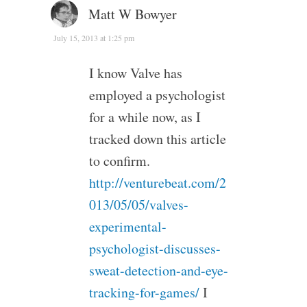
Matt W Bowyer
July 15, 2013 at 1:25 pm
I know Valve has
employed a psychologist
for a while now, as I
tracked down this article
to confirm.
http://venturebeat.com/2
013/05/05/valves-
experimental-
psychologist-discusses-
sweat-detection-and-eye-
tracking-for-games/
I