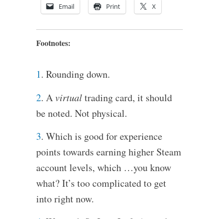
Email
Print
X
Footnotes:
1
. Rounding down.
2
. A
virtual
trading card, it should
be noted. Not physical.
3
. Which is good for experience
points towards earning higher Steam
account levels, which …you know
what? It’s too complicated to get
into right now.