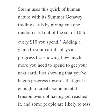
Steam uses this quirk of human
nature with its Summer Getaway
trading cards by giving you one
random card out of the set of 10 for
7
every $10 you spend.
Adding a
game to your cart displays a
progress bar showing how much
more you need to spend to get your
next card. Just showing that you’ve
begun progress towards that goal is
enough to create some mental
tension over not having yet reached
it, and some people are likely to toss