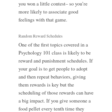
you won a little contest– so you’re
more likely to associate good
feelings with that game.
Random Reward Schedules
One of the first topics covered in a
Psychology 101 class is likely to be
reward and punishment schedules. If
your goal is to get people to adopt
and then repeat behaviors, giving
them rewards is key but the
scheduling of those rewards can have
a big impact. If you give someone a
food pellet every tenth time they