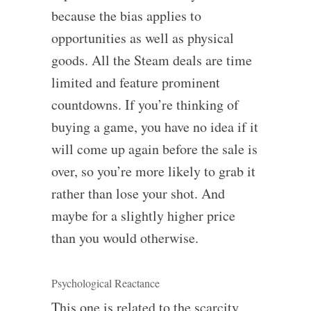
because the bias applies to
opportunities as well as physical
goods. All the Steam deals are time
limited and feature prominent
countdowns. If you’re thinking of
buying a game, you have no idea if it
will come up again before the sale is
over, so you’re more likely to grab it
rather than lose your shot. And
maybe for a slightly higher price
than you would otherwise.
Psychological Reactance
This one is related to the scarcity