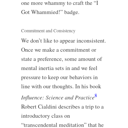
one more whammy to craft the “I
Got Whammied!” badge.
Commitment and Consistency
We don’t like to appear inconsistent.
Once we make a commitment or
state a preference, some amount of
mental inertia sets in and we feel
pressure to keep our behaviors in
line with our thoughts. In his book
8
Influence: Science and Practice
Robert Cialdini describes a trip to a
introductory class on
“transcendental meditation” that he