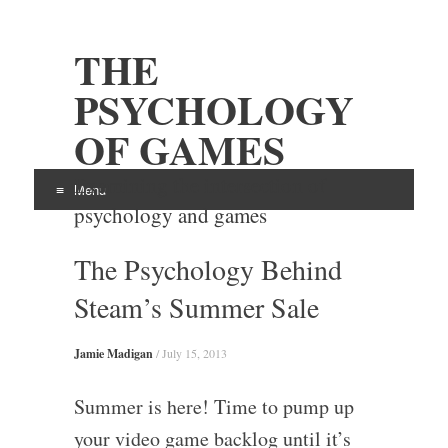
THE
PSYCHOLOGY
OF GAMES
Examining the intersection of
Menu
psychology and games
Skip
The Psychology Behind
to
content
Steam’s Summer Sale
Jamie Madigan
/
July 15, 2013
Summer is here! Time to pump up
your video game backlog until it’s