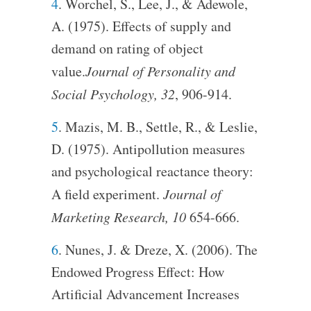
4
. Worchel, S., Lee, J., & Adewole,
A. (1975). Effects of supply and
demand on rating of object
value.
Journal of Personality and
Social Psychology, 32
, 906-914.
5
. Mazis, M. B., Settle, R., & Leslie,
D. (1975). Antipollution measures
and psychological reactance theory:
A field experiment.
Journal of
Marketing Research, 10
654-666.
6
. Nunes, J. & Dreze, X. (2006). The
Endowed Progress Effect: How
Artificial Advancement Increases