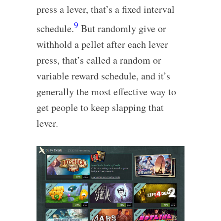
press a lever, that’s a fixed interval
9
schedule.
But randomly give or
withhold a pellet after each lever
press, that’s called a random or
variable reward schedule, and it’s
generally the most effective way to
get people to keep slapping that
lever.