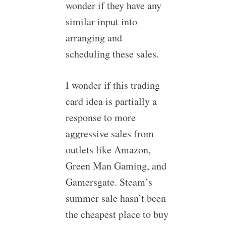
wonder if they have any
similar input into
arranging and
scheduling these sales.
I wonder if this trading
card idea is partially a
response to more
aggressive sales from
outlets like Amazon,
Green Man Gaming, and
Gamersgate. Steam’s
summer sale hasn’t been
the cheapest place to buy