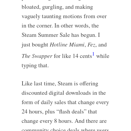
bloated, gurgling, and making
vaguely taunting motions from over
in the corner. In other words, the
Steam Summer Sale has begun. I
just bought
Hotline Miami
,
Fez
, and
1
The Swapper
for like 14 cents
while
typing that.
Like last time, Steam is offering
discounted digital downloads in the
form of daily sales that change every
24 hours, plus “flash deals” that
change every 8 hours. And there are
community choice deals where users