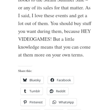
or any of its sales for that matter. As
I said, I love these events and get a
lot out of them. You should buy stuff
you want during them, because HEY
VIDEOGAMES! But a little
knowledge means that you can come
at them more on your own terms.
Share this:
Bluesky
Facebook
Tumblr
Reddit
Pinterest
WhatsApp