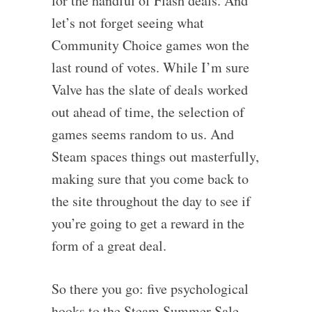
for the handful of Flash deals. And
let’s not forget seeing what
Community Choice games won the
last round of votes. While I’m sure
Valve has the slate of deals worked
out ahead of time, the selection of
games seems random to us. And
Steam spaces things out masterfully,
making sure that you come back to
the site throughout the day to see if
you’re going to get a reward in the
form of a great deal.
So there you go: five psychological
hooks to the Steam Summer Sale –