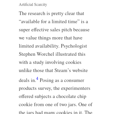
Artificial Scarcity
The research is pretty clear that
“available for a limited time” is a
super effective sales pitch because
we value things more that have
limited availability. Psychologist
Stephen Worchel illustrated this
with a study involving cookies
unlike those that Steam’s website
4
deals in.
Posing as a consumer
products survey, the experimenters
offered subjects a chocolate chip
cookie from one of two jars. One of
the jars had many cookies in it. The