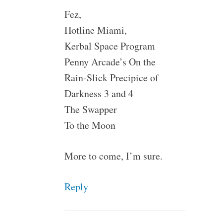
Fez,
Hotline Miami,
Kerbal Space Program
Penny Arcade’s On the
Rain-Slick Precipice of
Darkness 3 and 4
The Swapper
To the Moon
More to come, I’m sure.
Reply