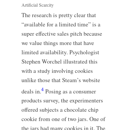
Artificial Scarcity
The research is pretty clear that
“available for a limited time” is a
super effective sales pitch because
we value things more that have
limited availability. Psychologist
Stephen Worchel illustrated this
with a study involving cookies
unlike those that Steam’s website
4
deals in.
Posing as a consumer
products survey, the experimenters
offered subjects a chocolate chip
cookie from one of two jars. One of
the jars had many cookies in it. The