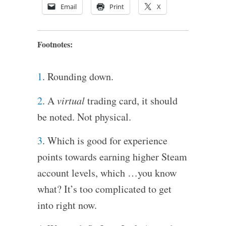
Email
Print
X
Footnotes:
1
. Rounding down.
2
. A
virtual
trading card, it should
be noted. Not physical.
3
. Which is good for experience
points towards earning higher Steam
account levels, which …you know
what? It’s too complicated to get
into right now.