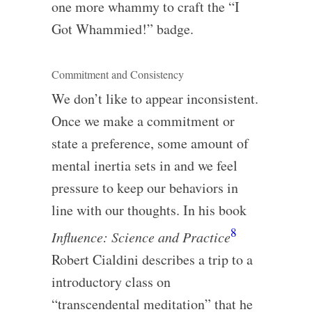
one more whammy to craft the “I
Got Whammied!” badge.
Commitment and Consistency
We don’t like to appear inconsistent.
Once we make a commitment or
state a preference, some amount of
mental inertia sets in and we feel
pressure to keep our behaviors in
line with our thoughts. In his book
8
Influence: Science and Practice
Robert Cialdini describes a trip to a
introductory class on
“transcendental meditation” that he