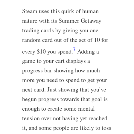
Steam uses this quirk of human
nature with its Summer Getaway
trading cards by giving you one
random card out of the set of 10 for
7
every $10 you spend.
Adding a
game to your cart displays a
progress bar showing how much
more you need to spend to get your
next card. Just showing that you’ve
begun progress towards that goal is
enough to create some mental
tension over not having yet reached
it, and some people are likely to toss