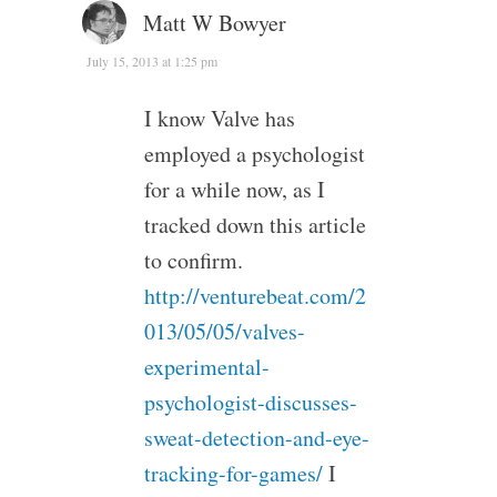
Matt W Bowyer
July 15, 2013 at 1:25 pm
I know Valve has
employed a psychologist
for a while now, as I
tracked down this article
to confirm.
http://venturebeat.com/2
013/05/05/valves-
experimental-
psychologist-discusses-
sweat-detection-and-eye-
tracking-for-games/
I