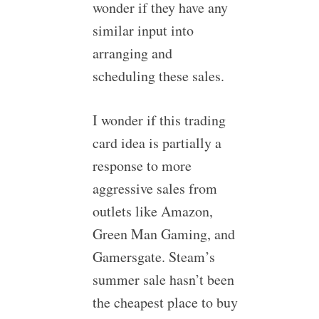
wonder if they have any
similar input into
arranging and
scheduling these sales.
I wonder if this trading
card idea is partially a
response to more
aggressive sales from
outlets like Amazon,
Green Man Gaming, and
Gamersgate. Steam’s
summer sale hasn’t been
the cheapest place to buy