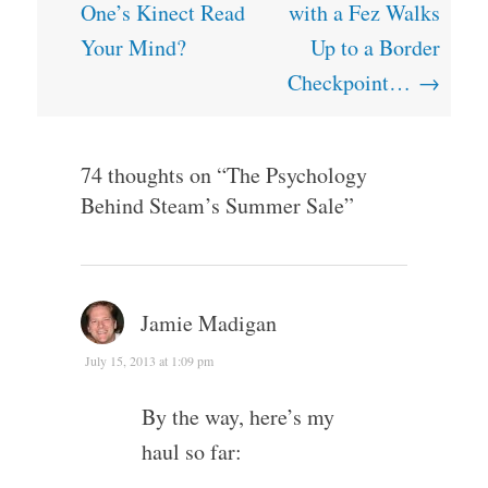
navigation
One’s Kinect Read
with a Fez Walks
Your Mind?
Up to a Border
Checkpoint…
→
74 thoughts on “
The Psychology
Behind Steam’s Summer Sale
”
Jamie Madigan
July 15, 2013 at 1:09 pm
By the way, here’s my
haul so far: