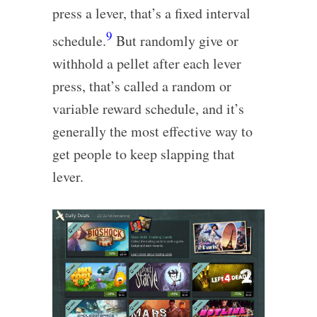
press a lever, that’s a fixed interval
9
schedule.
But randomly give or
withhold a pellet after each lever
press, that’s called a random or
variable reward schedule, and it’s
generally the most effective way to
get people to keep slapping that
lever.