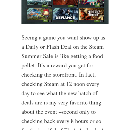
Seeing a game you want show up as
a Daily or Flash Deal on the Steam
Summer Sale is like getting a food
pellet. It’s a reward you get for
checking the storefront. In fact,
checking Steam at 12 noon every
day to see what the new batch of
deals are is my very favorite thing
about the event –second only to
checking back every 8 hours or so