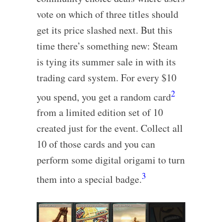
vote on which of three titles should
get its price slashed next. But this
time there’s something new: Steam
is tying its summer sale in with its
trading card system. For every $10
2
you spend, you get a random card
from a limited edition set of 10
created just for the event. Collect all
10 of those cards and you can
perform some digital origami to turn
3
them into a special badge.