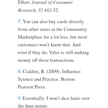
Effort.
Journal of Consumer
Research, 32
442-52.
7
. You can also buy cards directly
from other users in the Community
Marketplace for a lot less, but most
customers won’t know that. And
even if they do, Valve is still making
money off those transactions.
8
. Cialdini, R. (2009). Influence:
Science and Practice. Boston:
Pearson Press.
9
. Essentially. I won’t dice hairs over
the finer points.