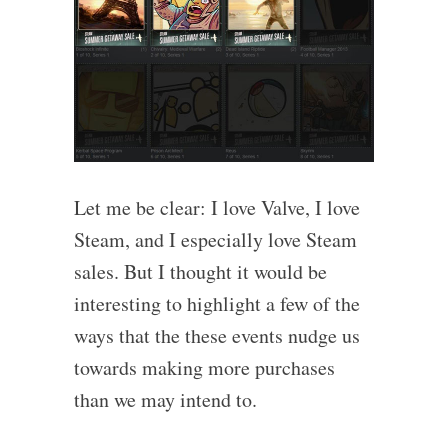
Let me be clear: I love Valve, I love
Steam, and I especially love Steam
sales. But I thought it would be
interesting to highlight a few of the
ways that the these events nudge us
towards making more purchases
than we may intend to.