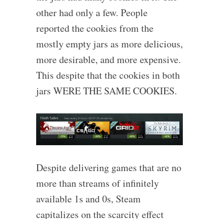
other had only a few. People
reported the cookies from the
mostly empty jars as more delicious,
more desirable, and more expensive.
This despite that the cookies in both
jars WERE THE SAME COOKIES.
Despite delivering games that are no
more than streams of infinitely
available 1s and 0s, Steam
capitalizes on the scarcity effect