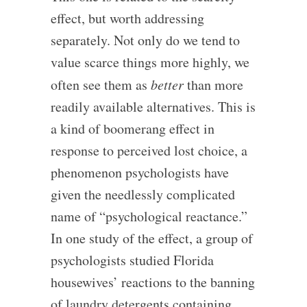
effect, but worth addressing
separately. Not only do we tend to
value scarce things more highly, we
often see them as
better
than more
readily available alternatives. This is
a kind of boomerang effect in
response to perceived lost choice, a
phenomenon psychologists have
given the needlessly complicated
name of “psychological reactance.”
In one study of the effect, a group of
psychologists studied Florida
housewives’ reactions to the banning
of laundry detergents containing