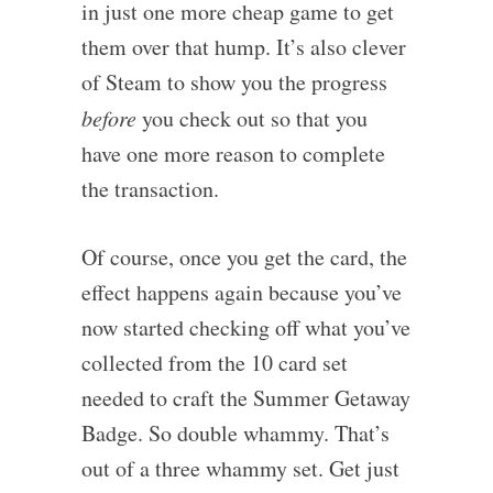
in just one more cheap game to get
them over that hump. It’s also clever
of Steam to show you the progress
before
you check out so that you
have one more reason to complete
the transaction.
Of course, once you get the card, the
effect happens again because you’ve
now started checking off what you’ve
collected from the 10 card set
needed to craft the Summer Getaway
Badge. So double whammy. That’s
out of a three whammy set. Get just