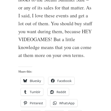
or any of its sales for that matter. As
I said, I love these events and get a
lot out of them. You should buy stuff
you want during them, because HEY
VIDEOGAMES! But a little
knowledge means that you can come
at them more on your own terms.
Share this:
Bluesky
Facebook
Tumblr
Reddit
Pinterest
WhatsApp