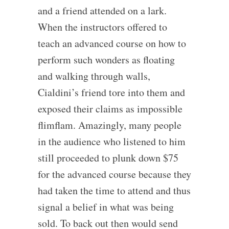
and a friend attended on a lark.
When the instructors offered to
teach an advanced course on how to
perform such wonders as floating
and walking through walls,
Cialdini’s friend tore into them and
exposed their claims as impossible
flimflam. Amazingly, many people
in the audience who listened to him
still proceeded to plunk down $75
for the advanced course because they
had taken the time to attend and thus
signal a belief in what was being
sold. To back out then would send