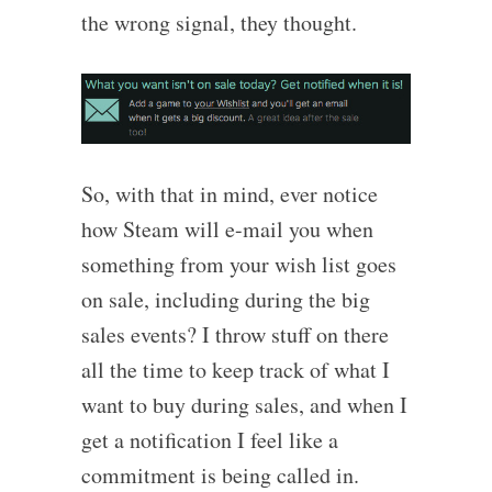
the wrong signal, they thought.
So, with that in mind, ever notice
how Steam will e-mail you when
something from your wish list goes
on sale, including during the big
sales events? I throw stuff on there
all the time to keep track of what I
want to buy during sales, and when I
get a notification I feel like a
commitment is being called in.