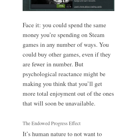
Face it: you could spend the same
money you’re spending on Steam
games in any number of ways. You
could buy other games, even if they
are fewer in number. But
psychological reactance might be
making you think that you’ll get
more total enjoyment out of the ones
that will soon be unavailable.
The Endowed Progress Effect
It’s human nature to not want to