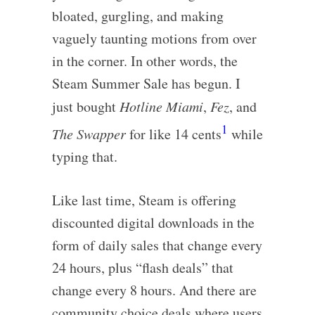
bloated, gurgling, and making
vaguely taunting motions from over
in the corner. In other words, the
Steam Summer Sale has begun. I
just bought
Hotline Miami
,
Fez
, and
1
The Swapper
for like 14 cents
while
typing that.
Like last time, Steam is offering
discounted digital downloads in the
form of daily sales that change every
24 hours, plus “flash deals” that
change every 8 hours. And there are
community choice deals where users