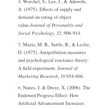
4
. Worchel, S., Lee, J., & Adewole,
A. (1975). Effects of supply and
demand on rating of object
value.
Journal of Personality and
Social Psychology, 32
, 906-914.
5
. Mazis, M. B., Settle, R., & Leslie,
D. (1975). Antipollution measures
and psychological reactance theory:
A field experiment.
Journal of
Marketing Research, 10
654-666.
6
. Nunes, J. & Dreze, X. (2006). The
Endowed Progress Effect: How
Artificial Advancement Increases