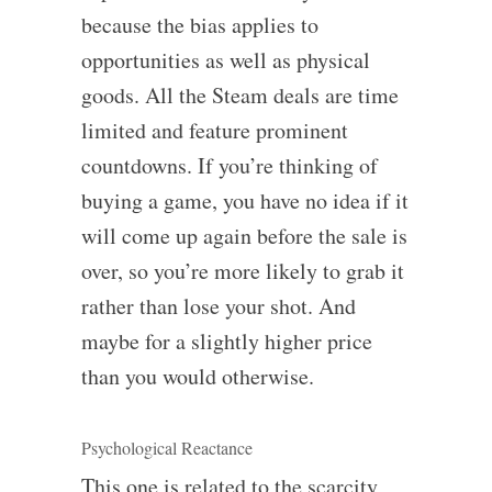
because the bias applies to
opportunities as well as physical
goods. All the Steam deals are time
limited and feature prominent
countdowns. If you’re thinking of
buying a game, you have no idea if it
will come up again before the sale is
over, so you’re more likely to grab it
rather than lose your shot. And
maybe for a slightly higher price
than you would otherwise.
Psychological Reactance
This one is related to the scarcity