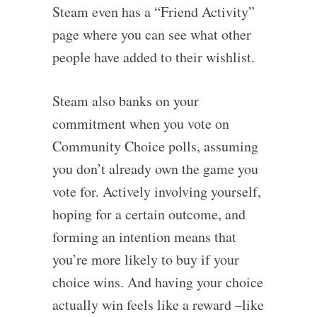
Steam even has a “Friend Activity”
page where you can see what other
people have added to their wishlist.
Steam also banks on your
commitment when you vote on
Community Choice polls, assuming
you don’t already own the game you
vote for. Actively involving yourself,
hoping for a certain outcome, and
forming an intention means that
you’re more likely to buy if your
choice wins. And having your choice
actually win feels like a reward –like