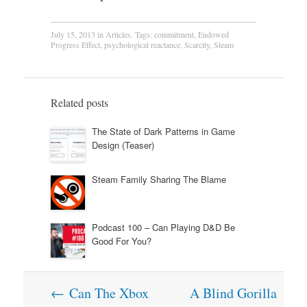
July 15, 2013
in
Articles
. Tags:
commitment
,
Endowed
Progress Effect
,
psychological reactance
,
Scarcity
,
Steam
Related posts
The State of Dark Patterns in Game
Design (Teaser)
Steam Family Sharing The Blame
Podcast 100 – Can Playing D&D Be
Good For You?
Post
←
Can The Xbox
A Blind Gorilla