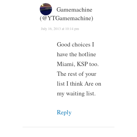
Gamemachine
(@YTGamemachine)
July 16, 2013 at 10:14 pm
Good choices I
have the hotline
Miami, KSP too.
The rest of your
list I think Are on
my waiting list.
Reply