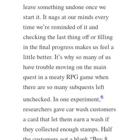
leave something undone once we
start it. It nags at our minds every
time we’re reminded of it and
checking the last thing off or filling
in the final progress makes us feel a
little better. It’s why so many of us
have trouble moving on the main
quest in a meaty RPG game when
there are so many subquests left
6
unchecked. In one experiment,
researchers gave car wash customers
a card that let them earn a wash if
they collected enough stamps. Half
the customers got a blank “Buy 8,