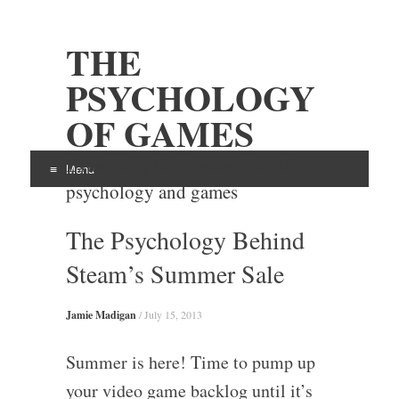
THE
PSYCHOLOGY
OF GAMES
Examining the intersection of
Menu
psychology and games
Skip
The Psychology Behind
to
content
Steam’s Summer Sale
Jamie Madigan
/
July 15, 2013
Summer is here! Time to pump up
your video game backlog until it’s