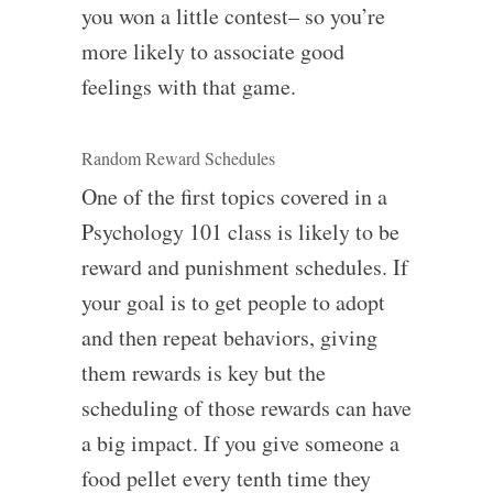
you won a little contest– so you’re
more likely to associate good
feelings with that game.
Random Reward Schedules
One of the first topics covered in a
Psychology 101 class is likely to be
reward and punishment schedules. If
your goal is to get people to adopt
and then repeat behaviors, giving
them rewards is key but the
scheduling of those rewards can have
a big impact. If you give someone a
food pellet every tenth time they