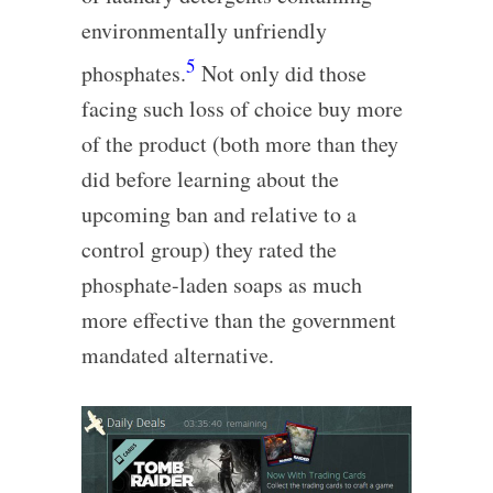
environmentally unfriendly
5
phosphates.
Not only did those
facing such loss of choice buy more
of the product (both more than they
did before learning about the
upcoming ban and relative to a
control group) they rated the
phosphate-laden soaps as much
more effective than the government
mandated alternative.