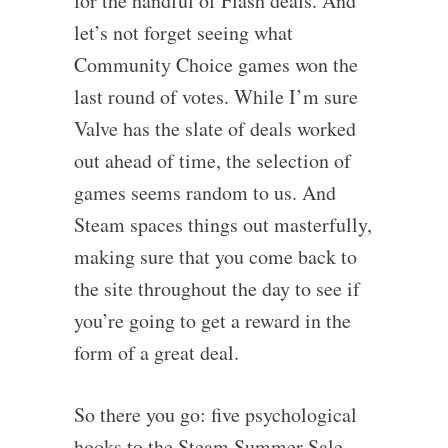
for the handful of Flash deals. And
let’s not forget seeing what
Community Choice games won the
last round of votes. While I’m sure
Valve has the slate of deals worked
out ahead of time, the selection of
games seems random to us. And
Steam spaces things out masterfully,
making sure that you come back to
the site throughout the day to see if
you’re going to get a reward in the
form of a great deal.
So there you go: five psychological
hooks to the Steam Summer Sale –