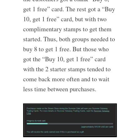
get 1 free” card. The rest got a “Buy
10, get 1 free” card, but with two
complimentary stamps to get them
started. Thus, both groups needed to
buy 8 to get 1 free. But those who
got the “Buy 10, get 1 free” card
with the 2 starter stamps tended to
come back more often and to wait
less time between purchases.