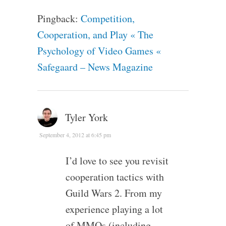
Pingback:
Competition,
Cooperation, and Play « The
Psychology of Video Games «
Safegaard – News Magazine
Tyler York
September 4, 2012 at 6:45 pm
I’d love to see you revisit
cooperation tactics with
Guild Wars 2. From my
experience playing a lot
of MMOs (including