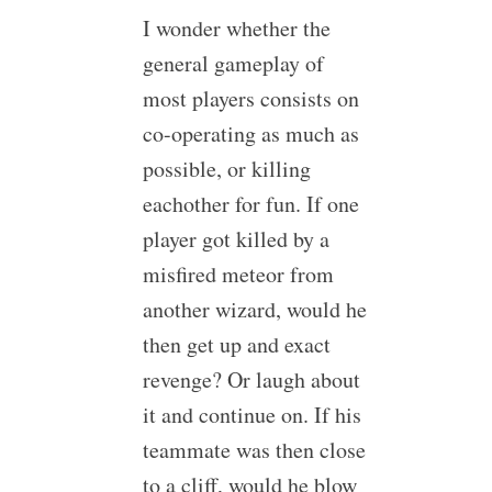
I wonder whether the
general gameplay of
most players consists on
co-operating as much as
possible, or killing
eachother for fun. If one
player got killed by a
misfired meteor from
another wizard, would he
then get up and exact
revenge? Or laugh about
it and continue on. If his
teammate was then close
to a cliff, would he blow