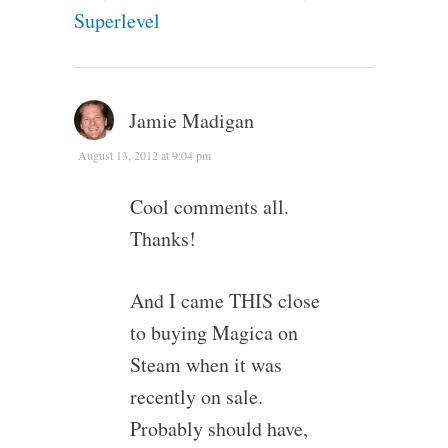
Superlevel
Jamie Madigan
August 13, 2012 at 9:04 pm
Cool comments all.
Thanks!
And I came THIS close
to buying Magica on
Steam when it was
recently on sale.
Probably should have,