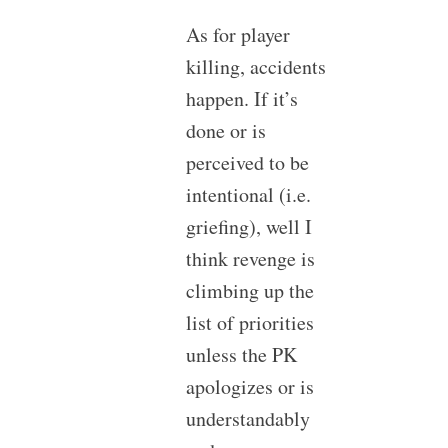
As for player
killing, accidents
happen. If it’s
done or is
perceived to be
intentional (i.e.
griefing), well I
think revenge is
climbing up the
list of priorities
unless the PK
apologizes or is
understandably