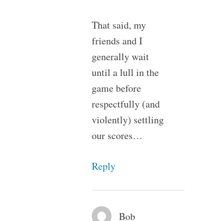
That said, my
friends and I
generally wait
until a lull in the
game before
respectfully (and
violently) settling
our scores…
Reply
Bob