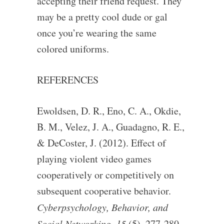
accepting their friend request. They
may be a pretty cool dude or gal
once you’re wearing the same
colored uniforms.
REFERENCES
Ewoldsen, D. R., Eno, C. A., Okdie,
B. M., Velez, J. A., Guadagno, R. E.,
& DeCoster, J. (2012). Effect of
playing violent video games
cooperatively or competitively on
subsequent cooperative behavior.
Cyberpsychology, Behavior, and
Social Networking, 15
(5), 277-280.