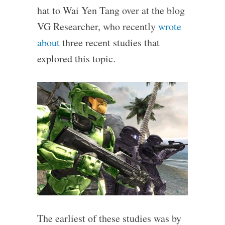
hat to Wai Yen Tang over at the blog
VG Researcher, who recently
wrote
about
three recent studies that
explored this topic.
The earliest of these studies was by