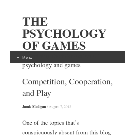
THE
PSYCHOLOGY
OF GAMES
Examining the intersection of
Menu
psychology and games
Skip
Competition, Cooperation,
to
content
and Play
Jamie Madigan
/
August 7, 2012
One of the topics that’s
conspicuously absent from this blog