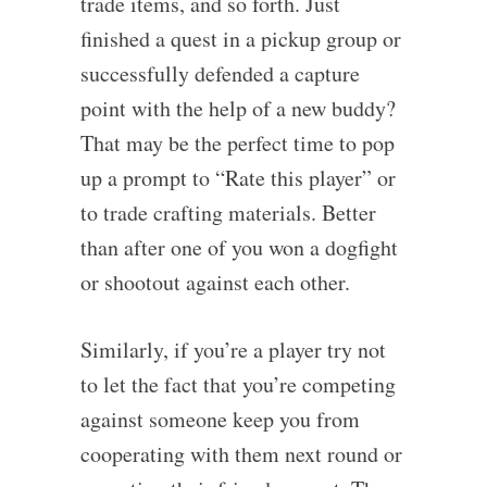
trade items, and so forth. Just
finished a quest in a pickup group or
successfully defended a capture
point with the help of a new buddy?
That may be the perfect time to pop
up a prompt to “Rate this player” or
to trade crafting materials. Better
than after one of you won a dogfight
or shootout against each other.
Similarly, if you’re a player try not
to let the fact that you’re competing
against someone keep you from
cooperating with them next round or