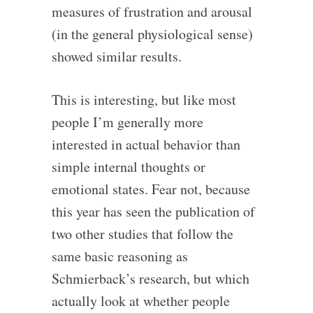
measures of frustration and arousal
(in the general physiological sense)
showed similar results.
This is interesting, but like most
people I’m generally more
interested in actual behavior than
simple internal thoughts or
emotional states. Fear not, because
this year has seen the publication of
two other studies that follow the
same basic reasoning as
Schmierback’s research, but which
actually look at whether people