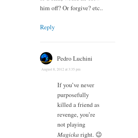
him off? Or forgive? etc..
Reply
Pedro Luchini
August 8, 2012 at 3:35 pm
If you’ve never
purposefully
killed a friend as
revenge, you’re
not playing
Magicka
right. 😉