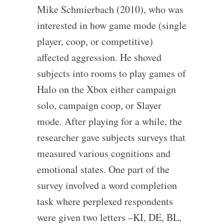
Mike Schmierbach (2010), who was
interested in how game mode (single
player, coop, or competitive)
affected aggression. He shoved
subjects into rooms to play games of
Halo on the Xbox either campaign
solo, campaign coop, or Slayer
mode. After playing for a while, the
researcher gave subjects surveys that
measured various cognitions and
emotional states. One part of the
survey involved a word completion
task where perplexed respondents
were given two letters –KI, DE, BL,