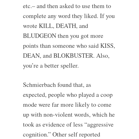
etc.– and then asked to use them to
complete any word they liked. If you
wrote KILL, DEATH, and
BLUDGEON then you got more
points than someone who said KISS,
DEAN, and BLOKBUSTER. Also,
you’re a better speller.
Schmierbach found that, as
expected, people who played a coop
mode were far more likely to come
up with non-violent words, which he
took as evidence of less “aggressive
cognition.” Other self reported