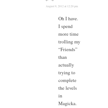
August 9, 2012 at 12:20 pm
Oh I have.
I spend
more time
trolling my
“Friends”
than
actually
trying to
complete
the levels
in
Magicka.