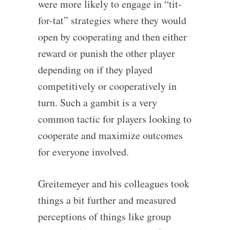
were more likely to engage in “tit-
for-tat” strategies where they would
open by cooperating and then either
reward or punish the other player
depending on if they played
competitively or cooperatively in
turn. Such a gambit is a very
common tactic for players looking to
cooperate and maximize outcomes
for everyone involved.
Greitemeyer and his colleagues took
things a bit further and measured
perceptions of things like group