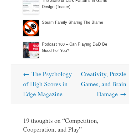
The State of Dark Patterns in Game
Design (Teaser)
Steam Family Sharing The Blame
Podcast 100 – Can Playing D&D Be
Good For You?
Post
←
The Psychology
Creativity, Puzzle
navigation
of High Scores in
Games, and Brain
Edge Magazine
Damage
→
19 thoughts on “
Competition,
Cooperation, and Play
”