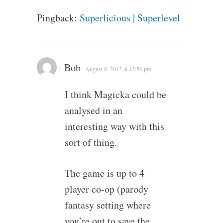
Pingback:
Superlicious | Superlevel
Bob
August 8, 2012 at 12:56 pm
I think Magicka could be
analysed in an
interesting way with this
sort of thing.
The game is up to 4
player co-op (parody
fantasy setting where
you’re out to save the