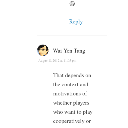
😀
Reply
Wai Yen Tang
August 8, 2012 at 11:05 pm
That depends on
the context and
motivations of
whether players
who want to play
cooperatively or