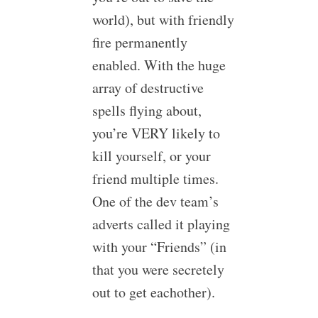
world), but with friendly
fire permanently
enabled. With the huge
array of destructive
spells flying about,
you’re VERY likely to
kill yourself, or your
friend multiple times.
One of the dev team’s
adverts called it playing
with your “Friends” (in
that you were secretely
out to get eachother).