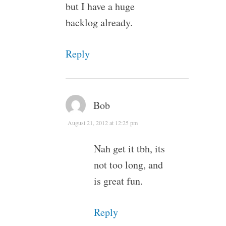
but I have a huge
backlog already.
Reply
Bob
August 21, 2012 at 12:25 pm
Nah get it tbh, its
not too long, and
is great fun.
Reply