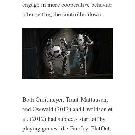
engage in more cooperative behavior
after setting the controller down.
Both Greitmeyer, Traut-Mattausch,
and Osswald (2012) and Ewoldson et
al. (2012) had subjects start off by
playing games like Far Cry, FlatOut,