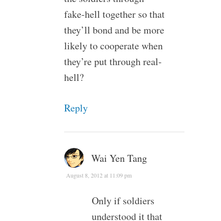
fake-hell together so that
they’ll bond and be more
likely to cooperate when
they’re put through real-
hell?
Reply
Wai Yen Tang
August 8, 2012 at 11:09 pm
Only if soldiers
understood it that