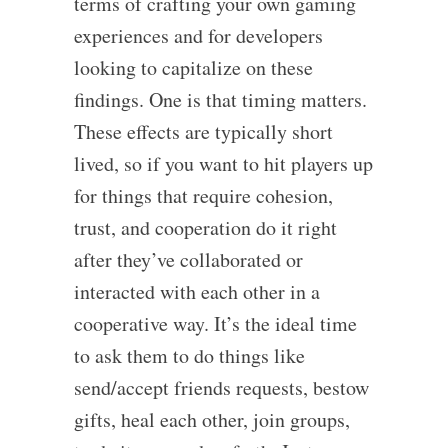
terms of crafting your own gaming
experiences and for developers
looking to capitalize on these
findings. One is that timing matters.
These effects are typically short
lived, so if you want to hit players up
for things that require cohesion,
trust, and cooperation do it right
after they’ve collaborated or
interacted with each other in a
cooperative way. It’s the ideal time
to ask them to do things like
send/accept friends requests, bestow
gifts, heal each other, join groups,