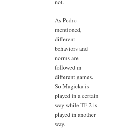
not.
As Pedro
mentioned,
different
behaviors and
norms are
followed in
different games.
So Magicka is
played in a certain
way while TF 2 is
played in another
way.