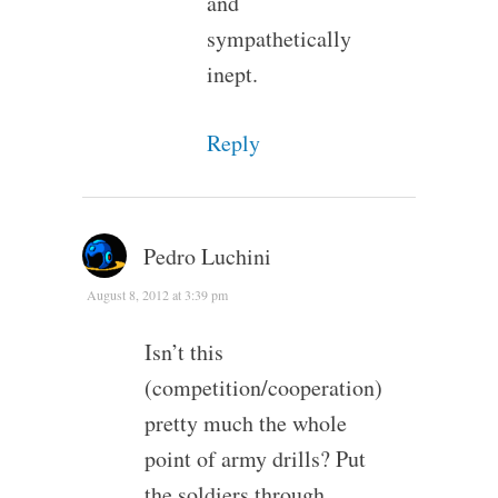
and
sympathetically
inept.
Reply
Pedro Luchini
August 8, 2012 at 3:39 pm
Isn’t this
(competition/cooperation)
pretty much the whole
point of army drills? Put
the soldiers through