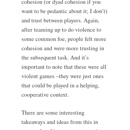
cohesion (or dyad cohesion if you
want to be pedantic about it; I don’t)
and trust between players. Again,
after teaming up to do violence to
some common foe, people felt more
cohesion and were more trusting in
the subsequent task. And it’s
important to note that these were all
violent games –they were just ones
that could be played in a helping,
cooperative context.
There are some interesting
takeaways and ideas from this in