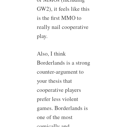
GW2), it feels like this
is the first MMO to
really nail cooperative
play.
Also, I think
Borderlands is a strong
counter-argument to
your thesis that
cooperative players
prefer less violent
games. Borderlands is
one of the most
comically and