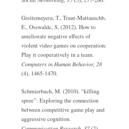
Greitemeyera, T., Traut-Mattauschb,
E., Osswaldc, S, (2012). How to
ameliorate negative effects of
violent video games on cooperation:
Play it cooperatively in a team.
Computers in Human Behavior, 28
(4), 1465-1470.
Schmierbach, M. (2010). “killing
spree”: Exploring the connection
between competitive game play and
aggressive cognition.
Communication Research, 37
(2),