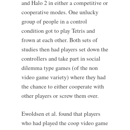
and Halo 2 in either a competitive or
cooperative modes. One unlucky
group of people in a control
condition got to play Tetris and
frown at each other. Both sets of
studies then had players set down the
controllers and take part in social
dilemma type games (of the non
video game variety) where they had
the chance to either cooperate with
other players or screw them over.
Ewoldsen et al. found that players
who had played the coop video game