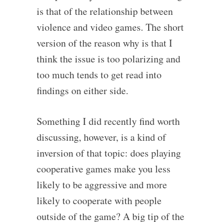
is that of the relationship between
violence and video games. The short
version of the reason why is that I
think the issue is too polarizing and
too much tends to get read into
findings on either side.
Something I did recently find worth
discussing, however, is a kind of
inversion of that topic: does playing
cooperative games make you less
likely to be aggressive and more
likely to cooperate with people
outside of the game? A big tip of the