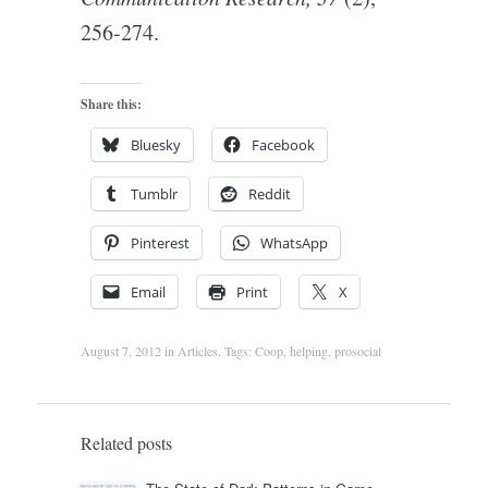
256-274.
Share this:
Bluesky
Facebook
Tumblr
Reddit
Pinterest
WhatsApp
Email
Print
X
August 7, 2012
in
Articles
. Tags:
Coop
,
helping
,
prosocial
Related posts