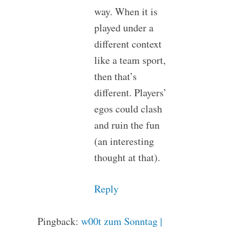
way. When it is
played under a
different context
like a team sport,
then that’s
different. Players’
egos could clash
and ruin the fun
(an interesting
thought at that).
Reply
Pingback:
w00t zum Sonntag |