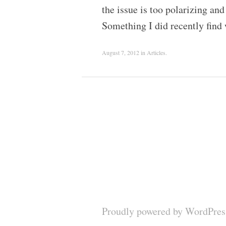
the issue is too polarizing and
Something I did recently find
August 7, 2012
in
Articles
.
Proudly powered by WordPres