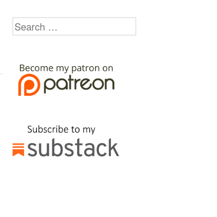
Search