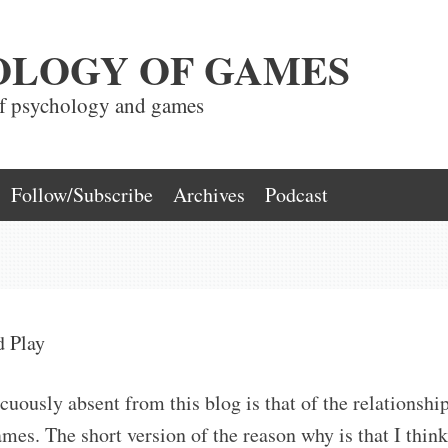
OLOGY OF GAMES
of psychology and games
Follow/Subscribe
Archives
Podcast
d Play
cuously absent from this blog is that of the relationshi
es. The short version of the reason why is that I think