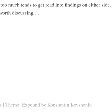
 too much tends to get read into findings on either side.
 worth discussing,…
s
|
Theme: Expound by
Konstantin Kovshenin