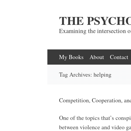
THE PSYCH
Examining the intersection 
Skip
My Books
About
Contact
to
Tag Archives:
helping
content
Competition, Cooperation, an
One of the topics that’s conspi
between violence and video gam