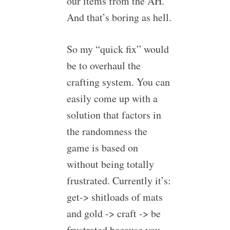
our items from the AH.
And that’s boring as hell.
So my “quick fix” would
be to overhaul the
crafting system. You can
easily come up with a
solution that factors in
the randomness the
game is based on
without being totally
frustrated. Currently it’s:
get-> shitloads of mats
and gold -> craft -> be
frustrated because you