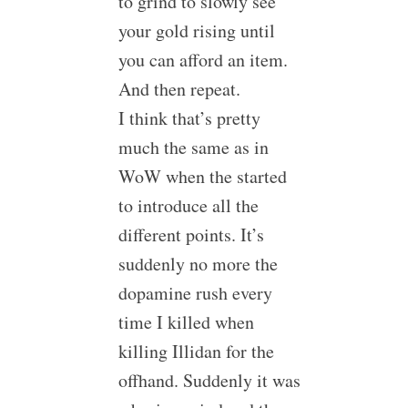
to grind to slowly see
your gold rising until
you can afford an item.
And then repeat.
I think that’s pretty
much the same as in
WoW when the started
to introduce all the
different points. It’s
suddenly no more the
dopamine rush every
time I killed when
killing Illidan for the
offhand. Suddenly it was