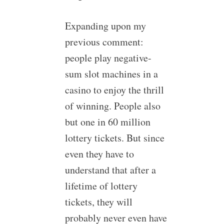
Expanding upon my
previous comment:
people play negative-
sum slot machines in a
casino to enjoy the thrill
of winning. People also
but one in 60 million
lottery tickets. But since
even they have to
understand that after a
lifetime of lottery
tickets, they will
probably never even have