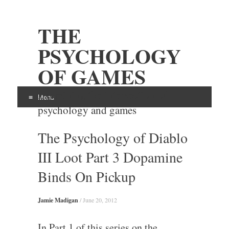
THE
PSYCHOLOGY
OF GAMES
Examining the intersection of
Menu
psychology and games
Skip
The Psychology of Diablo
to
content
III Loot Part 3 Dopamine
Binds On Pickup
Jamie Madigan
/
June 20, 2012
In Part 1 of this series on the