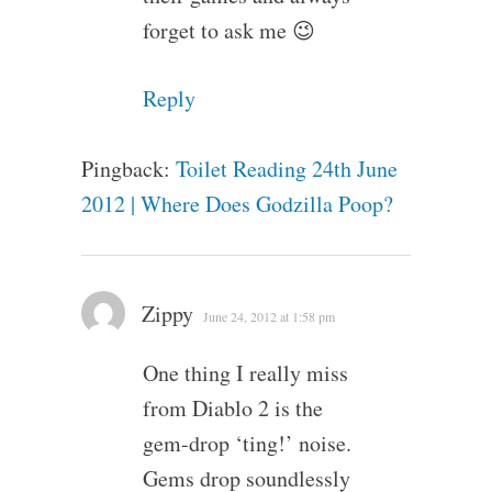
forget to ask me 😉
Reply
Pingback:
Toilet Reading 24th June
2012 | Where Does Godzilla Poop?
Zippy
June 24, 2012 at 1:58 pm
One thing I really miss
from Diablo 2 is the
gem-drop ‘ting!’ noise.
Gems drop soundlessly