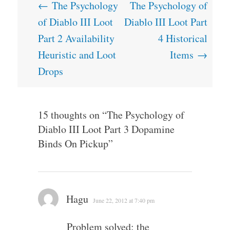
Post
←
The Psychology
The Psychology of
navigation
of Diablo III Loot
Diablo III Loot Part
Part 2 Availability
4 Historical
Heuristic and Loot
Items
→
Drops
15 thoughts on “
The Psychology of
Diablo III Loot Part 3 Dopamine
Binds On Pickup
”
Hagu
June 22, 2012 at 7:40 pm
Problem solved: the