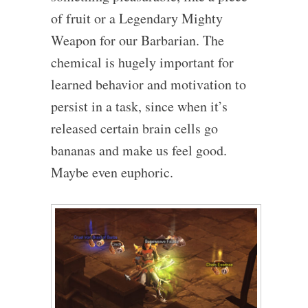
of fruit or a Legendary Mighty
Weapon for our Barbarian. The
chemical is hugely important for
learned behavior and motivation to
persist in a task, since when it’s
released certain brain cells go
bananas and make us feel good.
Maybe even euphoric.