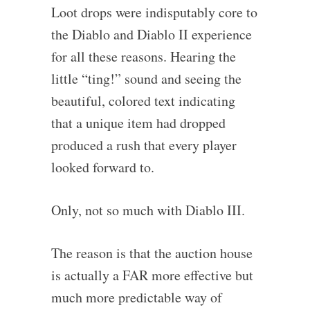
Loot drops were indisputably core to
the Diablo and Diablo II experience
for all these reasons. Hearing the
little “ting!” sound and seeing the
beautiful, colored text indicating
that a unique item had dropped
produced a rush that every player
looked forward to.
Only, not so much with Diablo III.
The reason is that the auction house
is actually a FAR more effective but
much more predictable way of