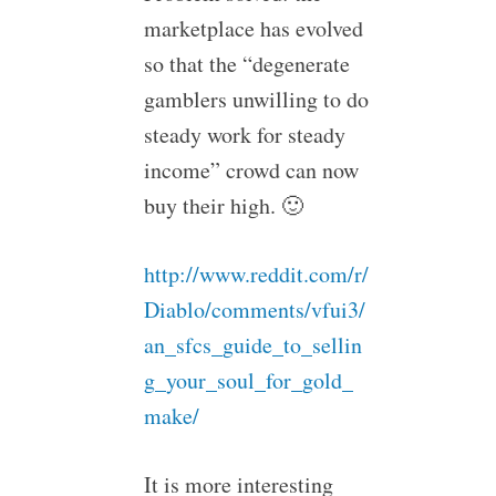
marketplace has evolved
so that the “degenerate
gamblers unwilling to do
steady work for steady
income” crowd can now
buy their high. 🙂
http://www.reddit.com/r/
Diablo/comments/vfui3/
an_sfcs_guide_to_sellin
g_your_soul_for_gold_
make/
It is more interesting