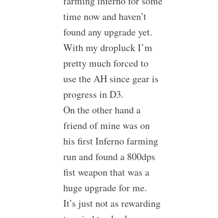
farming inferno for some
time now and haven’t
found any upgrade yet.
With my dropluck I’m
pretty much forced to
use the AH since gear is
progress in D3.
On the other hand a
friend of mine was on
his first Inferno farming
run and found a 800dps
fist weapon that was a
huge upgrade for me.
It’s just not as rewarding