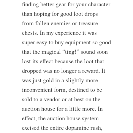
finding better gear for your character
than hoping for good loot drops
from fallen enemies or treasure
chests. In my experience it was
super easy to buy equipment so good
that the magical “ting!” sound soon
lost its effect because the loot that
dropped was no longer a reward. It
was just gold in a slightly more
inconvenient form, destined to be
sold to a vendor or at best on the
auction house for a little more. In
effect, the auction house system
excised the entire dopamine rush,