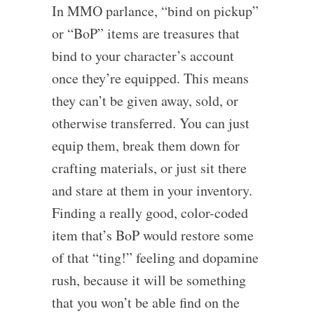
In MMO parlance, “bind on pickup”
or “BoP” items are treasures that
bind to your character’s account
once they’re equipped. This means
they can’t be given away, sold, or
otherwise transferred. You can just
equip them, break them down for
crafting materials, or just sit there
and stare at them in your inventory.
Finding a really good, color-coded
item that’s BoP would restore some
of that “ting!” feeling and dopamine
rush, because it will be something
that you won’t be able find on the