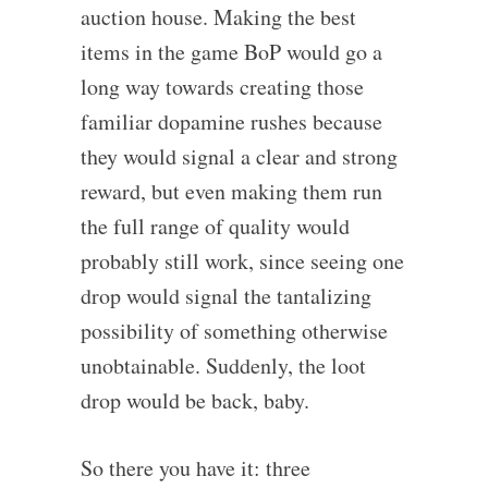
auction house. Making the best
items in the game BoP would go a
long way towards creating those
familiar dopamine rushes because
they would signal a clear and strong
reward, but even making them run
the full range of quality would
probably still work, since seeing one
drop would signal the tantalizing
possibility of something otherwise
unobtainable. Suddenly, the loot
drop would be back, baby.
So there you have it: three