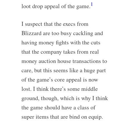
1
loot drop appeal of the game.
I suspect that the execs from
Blizzard are too busy cackling and
having money fights with the cuts
that the company takes from real
money auction house transactions to
care, but this seems like a huge part
of the game’s core appeal is now
lost. I think there’s some middle
ground, though, which is why I think
the game should have a class of
super items that are bind on equip.