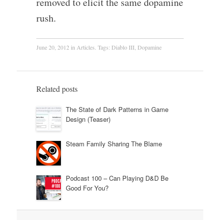
removed to elicit the same dopamine
rush.
June 20, 2012
in
Articles
. Tags:
Diablo III
,
Dopamine
Related posts
The State of Dark Patterns in Game
Design (Teaser)
Steam Family Sharing The Blame
Podcast 100 – Can Playing D&D Be
Good For You?