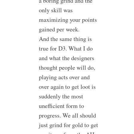
a boring grind and the
only skill was
maximizing your points
gained per week.
And the same thing is
true for D3. What I do
and what the designers
thought people will do,
playing acts over and
over again to get loot is
suddenly the most
unefficient form to
progress. We all should
just grind for gold to get