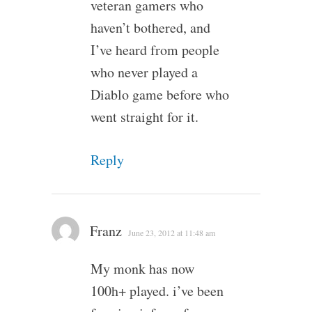
veteran gamers who
haven’t bothered, and
I’ve heard from people
who never played a
Diablo game before who
went straight for it.
Reply
Franz
June 23, 2012 at 11:48 am
My monk has now
100h+ played. i’ve been