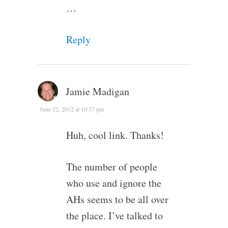
…
Reply
Jamie Madigan
June 22, 2012 at 10:37 pm
Huh, cool link. Thanks!
The number of people
who use and ignore the
AHs seems to be all over
the place. I’ve talked to