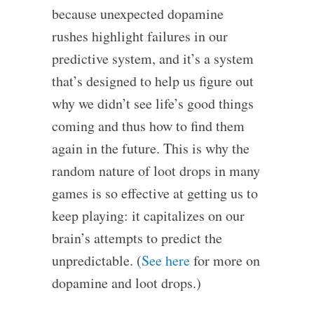
because unexpected dopamine
rushes highlight failures in our
predictive system, and it’s a system
that’s designed to help us figure out
why we didn’t see life’s good things
coming and thus how to find them
again in the future. This is why the
random nature of loot drops in many
games is so effective at getting us to
keep playing: it capitalizes on our
brain’s attempts to predict the
unpredictable. (
See here
for more on
dopamine and loot drops.)