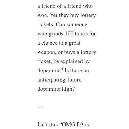
a friend of a friend who
won. Yet they buy lottery
tickets. Can someone
who grinds 100 hours for
a chance at a great
weapon, or buys a lottery
ticket, be explained by
dopamine? Is there an
anticipating-future-
dopamine high?
—
Isn’t this “OMG D3 is