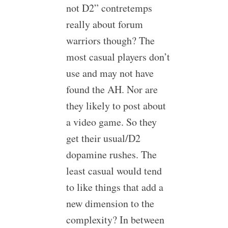
not D2” contretemps
really about forum
warriors though? The
most casual players don’t
use and may not have
found the AH. Nor are
they likely to post about
a video game. So they
get their usual/D2
dopamine rushes. The
least casual would tend
to like things that add a
new dimension to the
complexity? In between