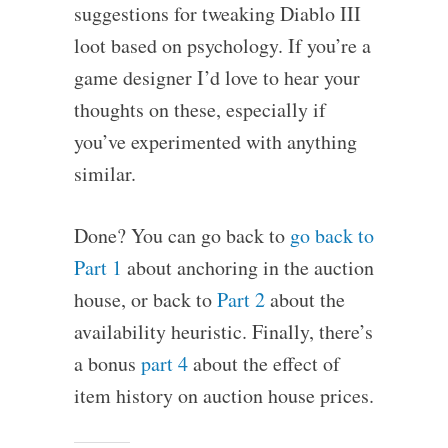
suggestions for tweaking Diablo III
loot based on psychology. If you’re a
game designer I’d love to hear your
thoughts on these, especially if
you’ve experimented with anything
similar.
Done? You can go back to
go back to
Part 1
about anchoring in the auction
house, or back to
Part 2
about the
availability heuristic. Finally, there’s
a bonus
part 4
about the effect of
item history on auction house prices.