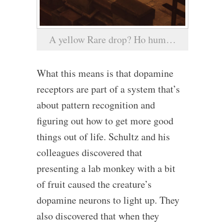
A yellow Rare drop? Ho hum…
What this means is that dopamine
receptors are part of a system that’s
about pattern recognition and
figuring out how to get more good
things out of life. Schultz and his
colleagues discovered that
presenting a lab monkey with a bit
of fruit caused the creature’s
dopamine neurons to light up. They
also discovered that when they