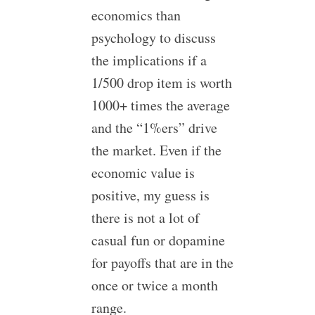
economics than
psychology to discuss
the implications if a
1/500 drop item is worth
1000+ times the average
and the “1%ers” drive
the market. Even if the
economic value is
positive, my guess is
there is not a lot of
casual fun or dopamine
for payoffs that are in the
once or twice a month
range.