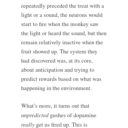
repeatedly preceded the treat with a
light or a sound, the neurons would
start to fire when the monkey saw
the light or heard the sound, but then
remain relatively inactive when the
fruit showed up. The system they
had discovered was, at its core,
about anticipation and trying to
predict rewards based on what was
happening in the environment.
What’s more, it turns out that
unpredicted
gushes of dopamine
really
get us fired up. This is