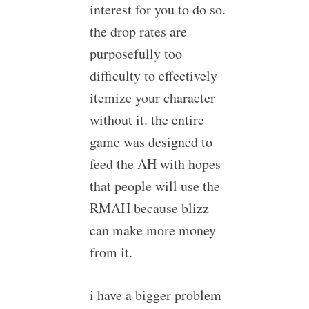
interest for you to do so.
the drop rates are
purposefully too
difficulty to effectively
itemize your character
without it. the entire
game was designed to
feed the AH with hopes
that people will use the
RMAH because blizz
can make more money
from it.
i have a bigger problem