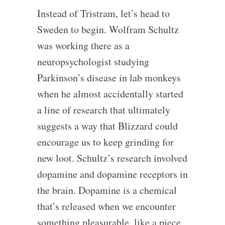
Instead of Tristram, let’s head to
Sweden to begin. Wolfram Schultz
was working there as a
neuropsychologist studying
Parkinson’s disease in lab monkeys
when he almost accidentally started
a line of research that ultimately
suggests a way that Blizzard could
encourage us to keep grinding for
new loot. Schultz’s research involved
dopamine and dopamine receptors in
the brain. Dopamine is a chemical
that’s released when we encounter
something pleasurable, like a piece