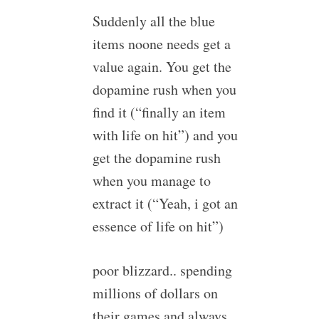
Suddenly all the blue
items noone needs get a
value again. You get the
dopamine rush when you
find it (“finally an item
with life on hit”) and you
get the dopamine rush
when you manage to
extract it (“Yeah, i got an
essence of life on hit”)
poor blizzard.. spending
millions of dollars on
their games and always