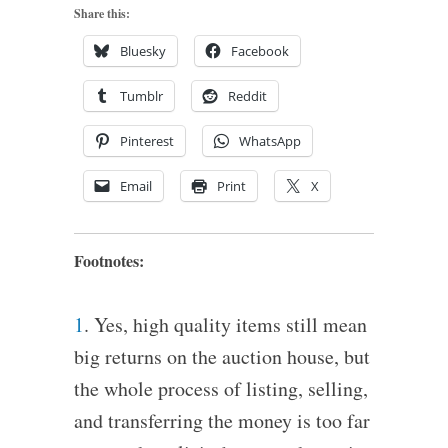
Share this:
Bluesky
Facebook
Tumblr
Reddit
Pinterest
WhatsApp
Email
Print
X
Footnotes:
1
. Yes, high quality items still mean
big returns on the auction house, but
the whole process of listing, selling,
and transferring the money is too far