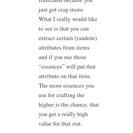
just got crap items
What I really would like
to see is that you can
extract certain (random)
attributes from items
and if you use those
“essences” will put that
attribute on that item.
The more essences you
use for crafting the
higher is the chance, that
you get a really high
value for that stat.