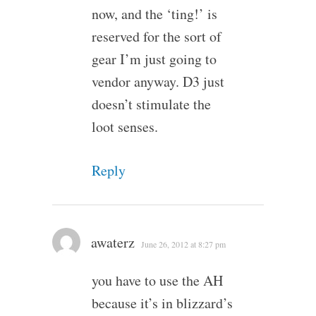
now, and the ‘ting!’ is
reserved for the sort of
gear I’m just going to
vendor anyway. D3 just
doesn’t stimulate the
loot senses.
Reply
awaterz
June 26, 2012 at 8:27 pm
you have to use the AH
because it’s in blizzard’s