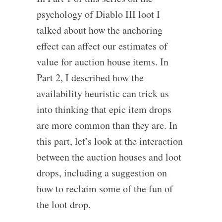
psychology of Diablo III loot I
talked about how the anchoring
effect can affect our estimates of
value for auction house items. In
Part 2, I described how the
availability heuristic can trick us
into thinking that epic item drops
are more common than they are. In
this part, let’s look at the interaction
between the auction houses and loot
drops, including a suggestion on
how to reclaim some of the fun of
the loot drop.