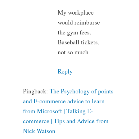
My workplace
would reimburse
the gym fees.
Baseball tickets,
not so much.
Reply
Pingback:
The Psychology of points
and E-commerce advice to learn
from Microsoft | Talking E-
commerce | Tips and Advice from
Nick Watson