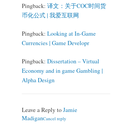
Pingback:
译文：关于COC时间货
币化公式 | 我爱互联网
Pingback:
Looking at In-Game
Currencies | Game Developr
Pingback:
Dissertation – Virtual
Economy and in game Gambling |
Alpha Design
Leave a Reply to
Jamie
Madigan
Cancel reply