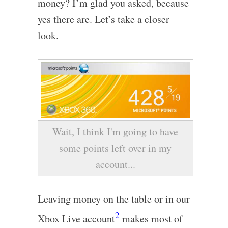
money? I’m glad you asked, because
yes there are. Let’s take a closer
look.
Wait, I think I'm going to have
some points left over in my
account...
Leaving money on the table or in our
2
Xbox Live account
makes most of