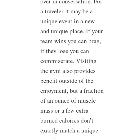
over in conversation. For
a traveler it may be a
unique event in a new
and unique place. If your
team wins you can brag,
if they lose you can
commiserate. Visiting
the gym also provides
benefit outside of the
enjoyment, but a fraction
of an ounce of muscle
mass or a few extra
burned calories don’t
exactly match a unique