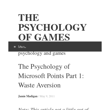
THE
PSYCHOLOGY
OF GAMES
Examining the intersection of
Menu
psychology and games
Skip
The Psychology of
to
content
Microsoft Points Part 1:
Waste Aversion
Jamie Madigan
/
May 9, 2011
Note: This article got a little out of