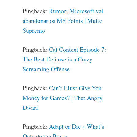
Pingback:
Rumor: Microsoft vai
abandonar os MS Points | Muito
Supremo
Pingback:
Cat Context Episode 7:
The Best Defense is a Crazy
Screaming Offense
Pingback:
Can’t I Just Give You
Money for Games? | That Angry
Dwarf
Pingback:
Adapt or Die « What’s
Outside the Box «