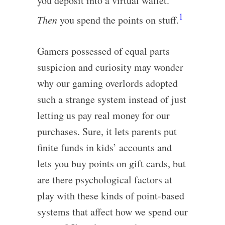
you deposit into a virtual wallet.
1
Then
you spend the points on stuff.
Gamers possessed of equal parts
suspicion and curiosity may wonder
why our gaming overlords adopted
such a strange system instead of just
letting us pay real money for our
purchases. Sure, it lets parents put
finite funds in kids’ accounts and
lets you buy points on gift cards, but
are there psychological factors at
play with these kinds of point-based
systems that affect how we spend our