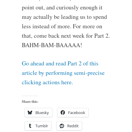
point out, and curiously enough it
may actually be leading us to spend
less instead of more. For more on
that, come back next week for Part 2.
BAHM-BAM-BAAAAA!
Go ahead and read Part 2 of this
article by performing semi-precise
clicking actions here.
Share this:
Bluesky
Facebook
Tumblr
Reddit