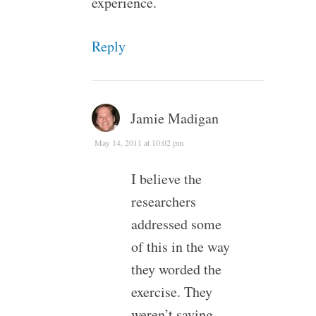
experience.
Reply
Jamie Madigan
May 14, 2011 at 10:02 pm
I believe the
researchers
addressed some
of this in the way
they worded the
exercise. They
weren’t saying