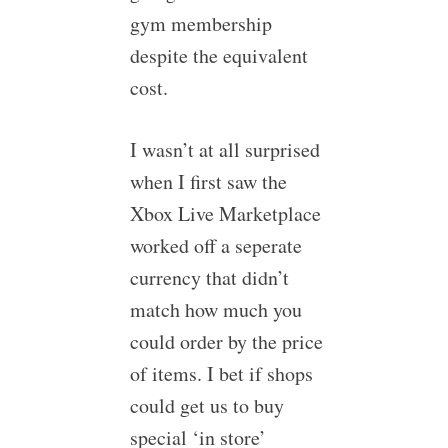
gym membership
despite the equivalent
cost.
I wasn’t at all surprised
when I first saw the
Xbox Live Marketplace
worked off a seperate
currency that didn’t
match how much you
could order by the price
of items. I bet if shops
could get us to buy
special ‘in store’