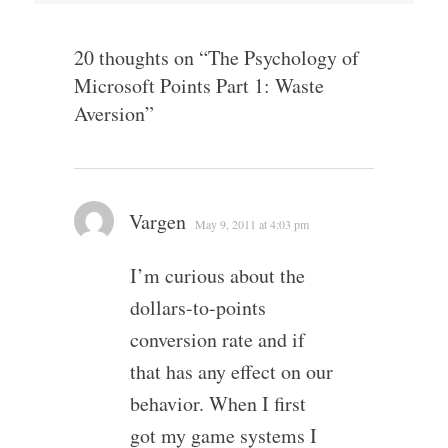
20 thoughts on “
The Psychology of
Microsoft Points Part 1: Waste
Aversion
”
Vargen
May 9, 2011 at 4:03 pm
I’m curious about the
dollars-to-points
conversion rate and if
that has any effect on our
behavior. When I first
got my game systems I