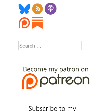
Search