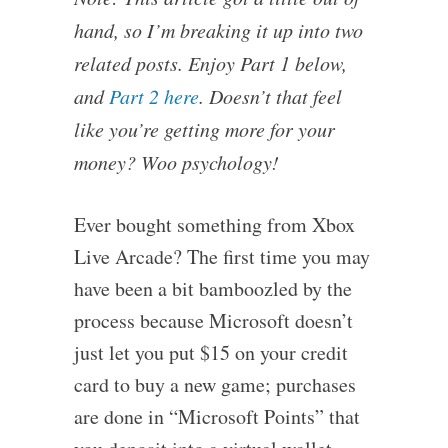
hand, so I’m breaking it up into two
related posts. Enjoy Part 1 below,
and
Part 2 here
. Doesn’t that feel
like you’re getting more for your
money? Woo psychology!
Ever bought something from Xbox
Live Arcade? The first time you may
have been a bit bamboozled by the
process because Microsoft doesn’t
just let you put $15 on your credit
card to buy a new game; purchases
are done in “Microsoft Points” that