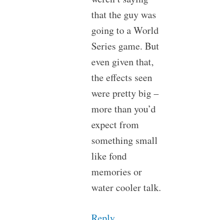
that the guy was
going to a World
Series game. But
even given that,
the effects seen
were pretty big –
more than you’d
expect from
something small
like fond
memories or
water cooler talk.
Reply