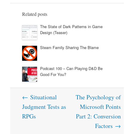
Related posts
The State of Dark Patterns in Game
Design (Teaser)
Steam Family Sharing The Blame
Podcast 100 – Can Playing D&D Be
Good For You?
Post
←
Situational
The Psychology of
navigation
Judgment Tests as
Microsoft Points
RPGs
Part 2: Conversion
Factors
→