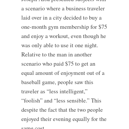
a scenario where a business traveler
laid over in a city decided to buy a
one-month gym membership for $75
and enjoy a workout, even though he
was only able to use it one night.
Relative to the man in another
scenario who paid $75 to get an
equal amount of enjoyment out of a
baseball game, people saw this
traveler as “less intelligent,”
“foolish” and “less sensible.” This
despite the fact that the two people
enjoyed their evening equally for the
same cost.