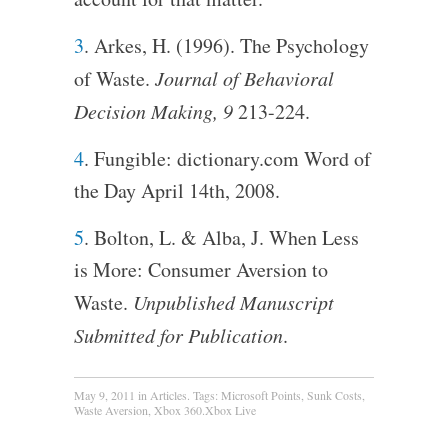
3
. Arkes, H. (1996). The Psychology
of Waste.
Journal of Behavioral
Decision Making, 9
213-224.
4
. Fungible: dictionary.com Word of
the Day April 14th, 2008.
5
. Bolton, L. & Alba, J. When Less
is More: Consumer Aversion to
Waste.
Unpublished Manuscript
Submitted for Publication
.
May 9, 2011
in
Articles
. Tags:
Microsoft Points
,
Sunk Costs
,
Waste Aversion
,
Xbox 360.Xbox Live