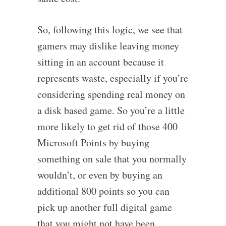
So, following this logic, we see that
gamers may dislike leaving money
sitting in an account because it
represents waste, especially if you’re
considering spending real money on
a disk based game. So you’re a little
more likely to get rid of those 400
Microsoft Points by buying
something on sale that you normally
wouldn’t, or even by buying an
additional 800 points so you can
pick up another full digital game
that you might not have been