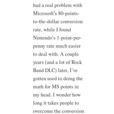
had a real problem with
Microsoft’s 80-points-
to-the-dollar conversion
rate, while I found
Nintendo’s 1-point-per-
penny rate much easier
to deal with. A couple
years (and a lot of Rock
Band DLC) later, I’ve
gotten used to doing the
math for MS points in
my head. I wonder how
long it takes people to
overcome the conversion