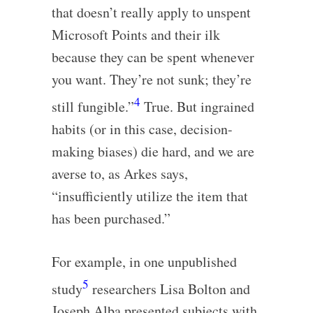
that doesn’t really apply to unspent
Microsoft Points and their ilk
because they can be spent whenever
you want. They’re not sunk; they’re
4
still fungible.”
True. But ingrained
habits (or in this case, decision-
making biases) die hard, and we are
averse to, as Arkes says,
“insufficiently utilize the item that
has been purchased.”
For example, in one unpublished
5
study
researchers Lisa Bolton and
Joseph Alba presented subjects with