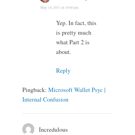
May 14, 2011 at 10:00 pm
Yep. In fact, this
is pretty much
what Part 2 is
about.
Reply
Pingback:
Microsoft Wallet Psyc |
Internal Confusion
Incredulous