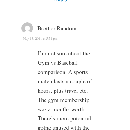
Brother Random
May 13, 2011 at 5:51 pm
I’m not sure about the
Gym vs Baseball
comparison. A sports
match lasts a couple of
hours, plus travel etc.
The gym membership
was a months worth.
There’s more potential
going unused with the