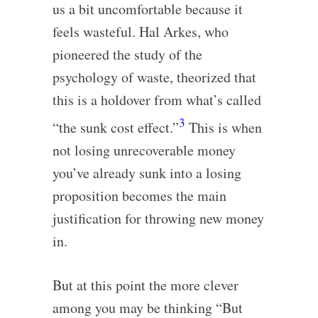
us a bit uncomfortable because it
feels wasteful. Hal Arkes, who
pioneered the study of the
psychology of waste, theorized that
this is a holdover from what’s called
3
“the sunk cost effect.”
This is when
not losing unrecoverable money
you’ve already sunk into a losing
proposition becomes the main
justification for throwing new money
in.
But at this point the more clever
among you may be thinking “But