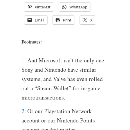
Pinterest
WhatsApp
Email
Print
X
Footnotes:
1
. And Microsoft isn’t the only one –
Sony and Nintendo have similar
systems, and Valve has even rolled
out a “Steam Wallet” for in-game
microtransactions.
2
. Or our Playstation Network
account or our Nintendo Points
account for that matter.