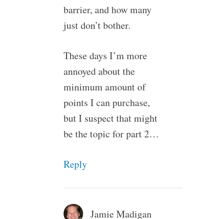
barrier, and how many
just don’t bother.
These days I’m more
annoyed about the
minimum amount of
points I can purchase,
but I suspect that might
be the topic for part 2…
Reply
Jamie Madigan