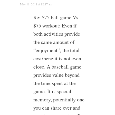
May 11, 2011 at 12:17 am
Re: $75 ball game Vs
$75 workout: Even if
both activities provide
the same amount of
“enjoyment”, the total
cost/benefit is not even
close. A baseball game
provides value beyond
the time spent at the
game. It is special
memory, potentially one
you can share over and