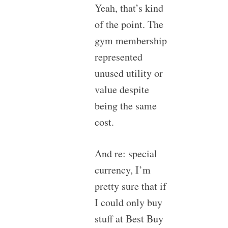
Yeah, that’s kind
of the point. The
gym membership
represented
unused utility or
value despite
being the same
cost.
And re: special
currency, I’m
pretty sure that if
I could only buy
stuff at Best Buy