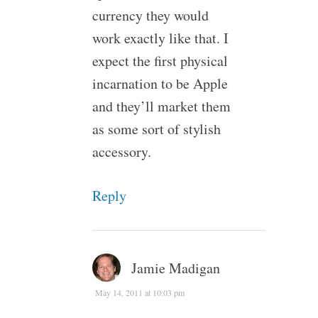
currency they would
work exactly like that. I
expect the first physical
incarnation to be Apple
and they’ll market them
as some sort of stylish
accessory.
Reply
Jamie Madigan
May 14, 2011 at 10:03 pm