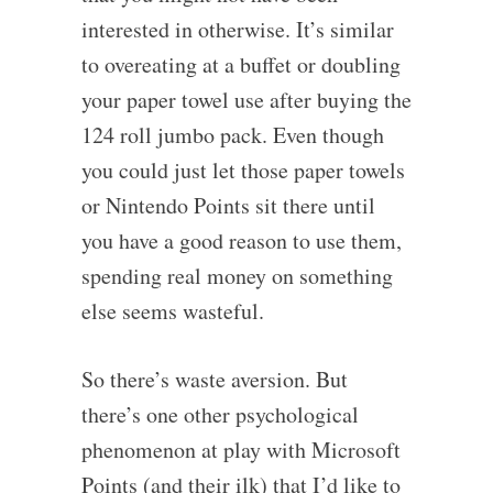
interested in otherwise. It’s similar
to overeating at a buffet or doubling
your paper towel use after buying the
124 roll jumbo pack. Even though
you could just let those paper towels
or Nintendo Points sit there until
you have a good reason to use them,
spending real money on something
else seems wasteful.
So there’s waste aversion. But
there’s one other psychological
phenomenon at play with Microsoft
Points (and their ilk) that I’d like to