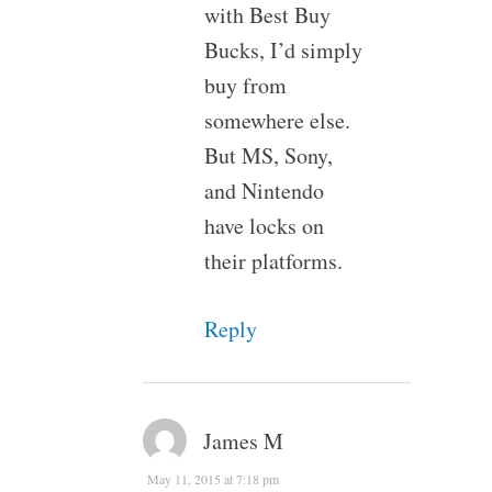
with Best Buy
Bucks, I’d simply
buy from
somewhere else.
But MS, Sony,
and Nintendo
have locks on
their platforms.
Reply
James M
May 11, 2015 at 7:18 pm