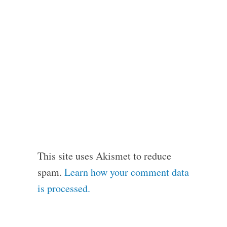
This site uses Akismet to reduce
spam.
Learn how your comment data
is processed.