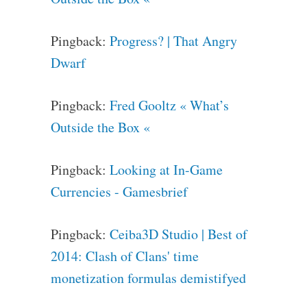
Pingback:
Progress? | That Angry
Dwarf
Pingback:
Fred Gooltz « What’s
Outside the Box «
Pingback:
Looking at In-Game
Currencies - Gamesbrief
Pingback:
Ceiba3D Studio | Best of
2014: Clash of Clans' time
monetization formulas demistifyed