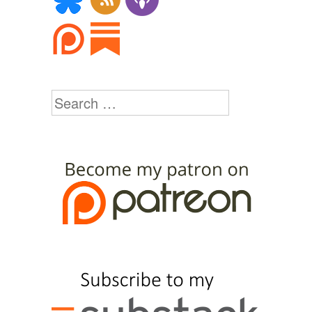
Search