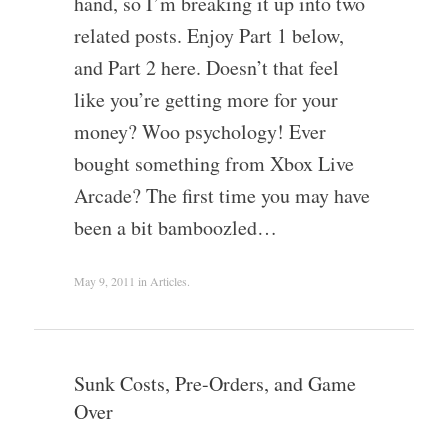
hand, so I’m breaking it up into two
related posts. Enjoy Part 1 below,
and Part 2 here. Doesn’t that feel
like you’re getting more for your
money? Woo psychology! Ever
bought something from Xbox Live
Arcade? The first time you may have
been a bit bamboozled…
May 9, 2011
in
Articles
.
Sunk Costs, Pre-Orders, and Game
Over