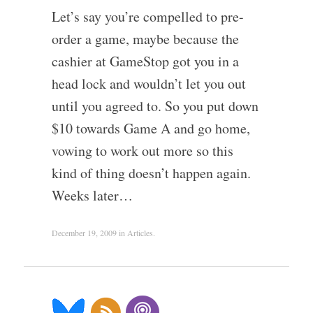
Let’s say you’re compelled to pre-
order a game, maybe because the
cashier at GameStop got you in a
head lock and wouldn’t let you out
until you agreed to. So you put down
$10 towards Game A and go home,
vowing to work out more so this
kind of thing doesn’t happen again.
Weeks later…
December 19, 2009
in
Articles
.