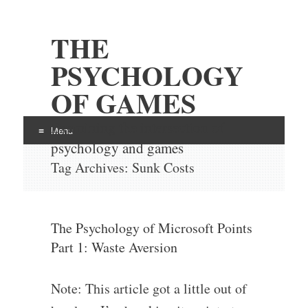
THE
PSYCHOLOGY
OF GAMES
Examining the intersection of
Menu
psychology and games
Skip
Tag Archives:
Sunk Costs
to
content
The Psychology of Microsoft Points
Part 1: Waste Aversion
Note: This article got a little out of