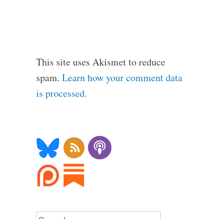
This site uses Akismet to reduce
spam.
Learn how your comment data
is processed.
Search