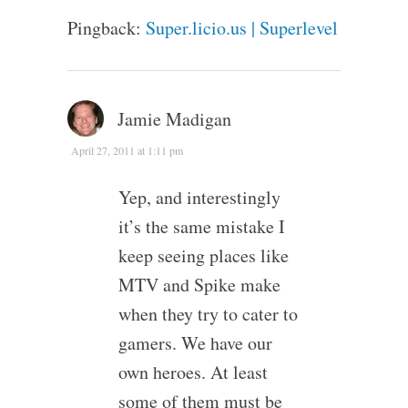
Pingback:
Super.licio.us | Superlevel
Jamie Madigan
April 27, 2011 at 1:11 pm
Yep, and interestingly
it’s the same mistake I
keep seeing places like
MTV and Spike make
when they try to cater to
gamers. We have our
own heroes. At least
some of them must be