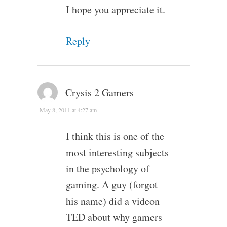
I hope you appreciate it.
Reply
Crysis 2 Gamers
May 8, 2011 at 4:27 am
I think this is one of the
most interesting subjects
in the psychology of
gaming. A guy (forgot
his name) did a videon
TED about why gamers