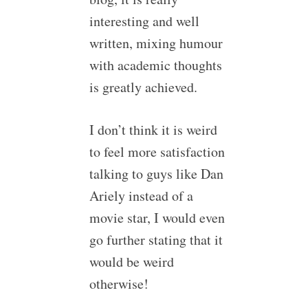
interesting and well
written, mixing humour
with academic thoughts
is greatly achieved.
I don’t think it is weird
to feel more satisfaction
talking to guys like Dan
Ariely instead of a
movie star, I would even
go further stating that it
would be weird
otherwise!