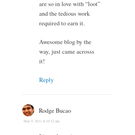
are so in love with “loot”
and the tedious work
required to earn it.
Awesome blog by the
way, just came acrosss
it!
Reply
Rodge Bucao
May 9, 2011 at 10:32 am