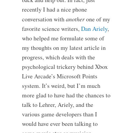
recently I had a nice phone
conversation with
another
one of my
favorite science writers,
Dan Ariely
,
who helped me formulate some of
my thoughts on my latest article in
progress, which deals with the
psychological trickery behind Xbox
Live Arcade’s Microsoft Points
system. It’s weird, but I’m much
more glad to have had the chances to
talk to Lehrer, Ariely, and the
various game developers than I
would have ever been talking to