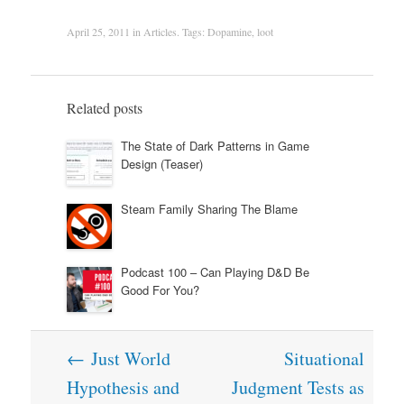
April 25, 2011
in
Articles
. Tags:
Dopamine
,
loot
Related posts
The State of Dark Patterns in Game
Design (Teaser)
Steam Family Sharing The Blame
Podcast 100 – Can Playing D&D Be
Good For You?
Post
←
Just World
Situational
navigation
Hypothesis and
Judgment Tests as