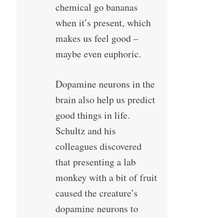
chemical go bananas
when it’s present, which
makes us feel good –
maybe even euphoric.
Dopamine neurons in the
brain also help us predict
good things in life.
Schultz and his
colleagues discovered
that presenting a lab
monkey with a bit of fruit
caused the creature’s
dopamine neurons to