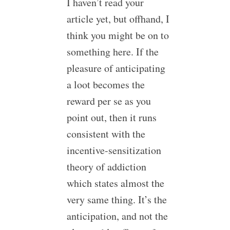
I haven’t read your
article yet, but offhand, I
think you might be on to
something here. If the
pleasure of anticipating
a loot becomes the
reward per se as you
point out, then it runs
consistent with the
incentive-sensitization
theory of addiction
which states almost the
very same thing. It’s the
anticipation, and not the