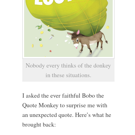
Nobody every thinks of the donkey
in these situations.
I asked the ever faithful Bobo the
Quote Monkey to surprise me with
an unexpected quote. Here’s what he
brought back: