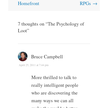
Homefront
RPGs
→
7 thoughts on “
The Psychology of
Loot
”
Bruce Campbell
April 25, 2011 at 7:44 pm
More thrilled to talk to
really intelligent people
who are discovering the
many ways we can all