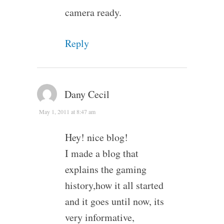
camera ready.
Reply
Dany Cecil
May 1, 2011 at 8:47 am
Hey! nice blog!
I made a blog that
explains the gaming
history,how it all started
and it goes until now, its
very informative,