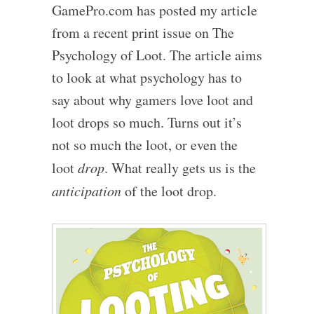
GamePro.com has posted my article
from a recent print issue on The
Psychology of Loot. The article aims
to look at what psychology has to
say about why gamers love loot and
loot drops so much. Turns out it’s
not so much the loot, or even the
loot
drop
. What really gets us is the
anticipation
of the loot drop.