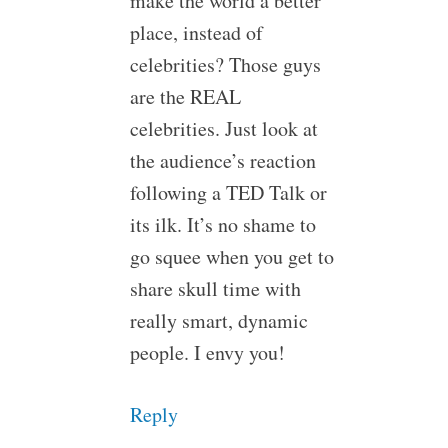
make the world a better
place, instead of
celebrities? Those guys
are the REAL
celebrities. Just look at
the audience’s reaction
following a TED Talk or
its ilk. It’s no shame to
go squee when you get to
share skull time with
really smart, dynamic
people. I envy you!
Reply