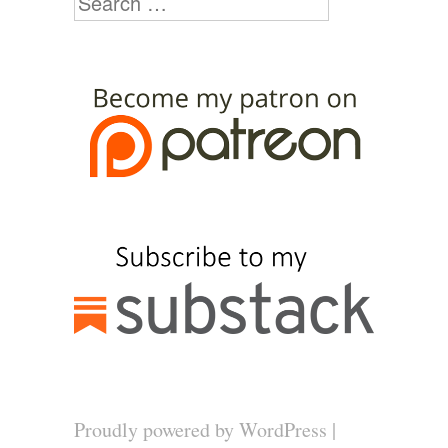
Proudly powered by WordPress
|