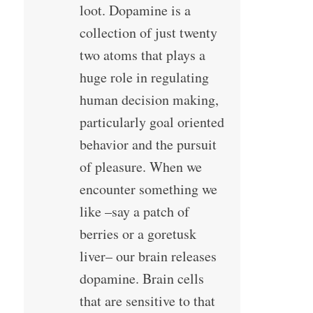
loot. Dopamine is a
collection of just twenty
two atoms that plays a
huge role in regulating
human decision making,
particularly goal oriented
behavior and the pursuit
of pleasure. When we
encounter something we
like –say a patch of
berries or a goretusk
liver– our brain releases
dopamine. Brain cells
that are sensitive to that