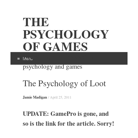
THE
PSYCHOLOGY
OF GAMES
Examining the intersection of
Menu
psychology and games
Skip
The Psychology of Loot
to
content
Jamie Madigan
/
April 25, 2011
UPDATE: GamePro is gone, and
so is the link for the article. Sorry!