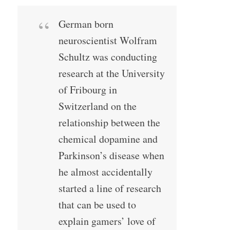
German born
neuroscientist Wolfram
Schultz was conducting
research at the University
of Fribourg in
Switzerland on the
relationship between the
chemical dopamine and
Parkinson’s disease when
he almost accidentally
started a line of research
that can be used to
explain gamers’ love of