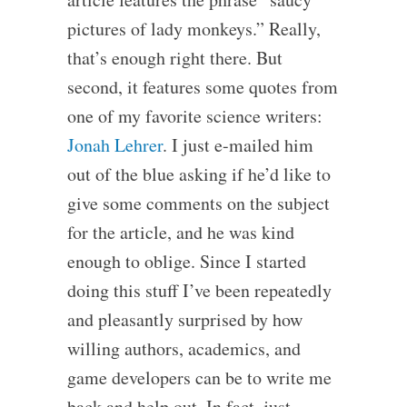
pictures of lady monkeys.” Really,
that’s enough right there. But
second, it features some quotes from
one of my favorite science writers:
Jonah Lehrer
. I just e-mailed him
out of the blue asking if he’d like to
give some comments on the subject
for the article, and he was kind
enough to oblige. Since I started
doing this stuff I’ve been repeatedly
and pleasantly surprised by how
willing authors, academics, and
game developers can be to write me
back and help out. In fact, just