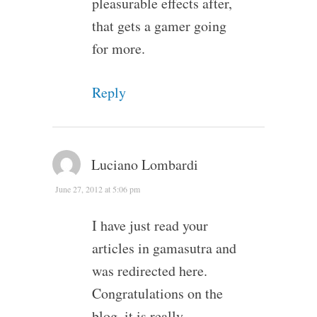
pleasurable effects after,
that gets a gamer going
for more.
Reply
Luciano Lombardi
June 27, 2012 at 5:06 pm
I have just read your
articles in gamasutra and
was redirected here.
Congratulations on the
blog, it is really