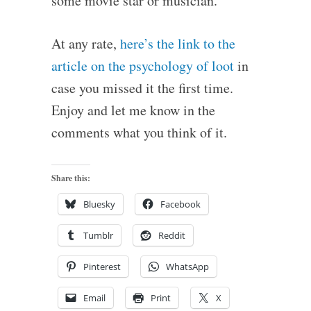
some movie star or musician.
At any rate,
here’s the link to the
article on the psychology of loot
in
case you missed it the first time.
Enjoy and let me know in the
comments what you think of it.
Share this:
Bluesky
Facebook
Tumblr
Reddit
Pinterest
WhatsApp
Email
Print
X