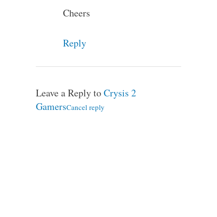
Cheers
Reply
Leave a Reply to
Crysis 2
Gamers
Cancel reply