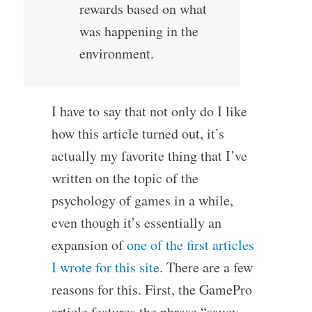
rewards based on what
was happening in the
environment.
I have to say that not only do I like
how this article turned out, it’s
actually my favorite thing that I’ve
written on the topic of the
psychology of games in a while,
even though it’s essentially an
expansion of
one of the first articles
I wrote for this site
. There are a few
reasons for this. First, the GamePro
article features the phrase “saucy