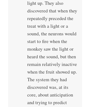
light up. They also
discovered that when they
repeatedly preceded the
treat with a light or a
sound, the neurons would
start to fire when the
monkey saw the light or
heard the sound, but then
remain relatively inactive
when the fruit showed up.
The system they had
discovered was, at its
core, about anticipation
and trying to predict