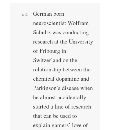
German born
neuroscientist Wolfram
Schultz was conducting
research at the University
of Fribourg in
Switzerland on the
relationship between the
chemical dopamine and
Parkinson’s disease when
he almost accidentally
started a line of research
that can be used to
explain gamers’ love of