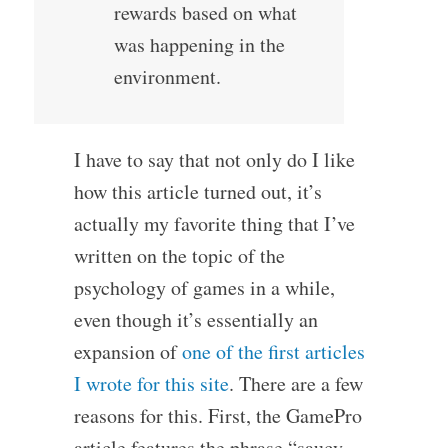
rewards based on what
was happening in the
environment.
I have to say that not only do I like
how this article turned out, it’s
actually my favorite thing that I’ve
written on the topic of the
psychology of games in a while,
even though it’s essentially an
expansion of
one of the first articles
I wrote for this site
. There are a few
reasons for this. First, the GamePro
article features the phrase “saucy