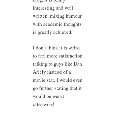
interesting and well
written, mixing humour
with academic thoughts
is greatly achieved.
I don’t think it is weird
to feel more satisfaction
talking to guys like Dan
Ariely instead of a
movie star, I would even
go further stating that it
would be weird
otherwise!