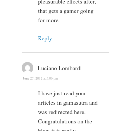
pleasurable effects after,
that gets a gamer going
for more.
Reply
Luciano Lombardi
June 27, 2012 at 5:06 pm
I have just read your
articles in gamasutra and
was redirected here.
Congratulations on the
blog, it is really