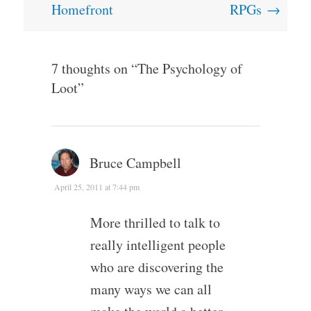
Homefront
RPGs
→
7 thoughts on “
The Psychology of
Loot
”
Bruce Campbell
April 25, 2011 at 7:44 pm
More thrilled to talk to
really intelligent people
who are discovering the
many ways we can all