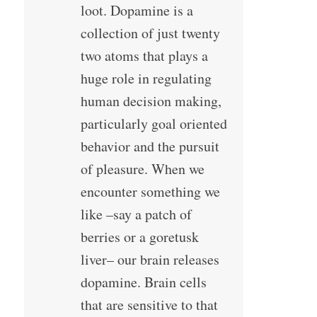
loot. Dopamine is a
collection of just twenty
two atoms that plays a
huge role in regulating
human decision making,
particularly goal oriented
behavior and the pursuit
of pleasure. When we
encounter something we
like –say a patch of
berries or a goretusk
liver– our brain releases
dopamine. Brain cells
that are sensitive to that