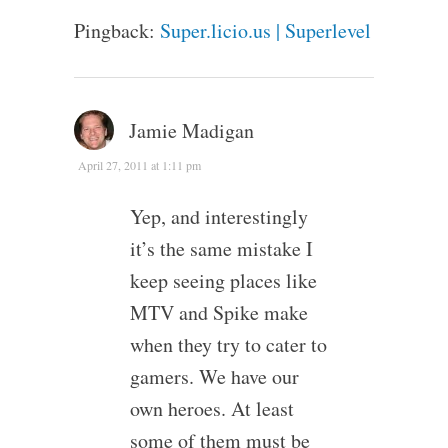
Pingback:
Super.licio.us | Superlevel
Jamie Madigan
April 27, 2011 at 1:11 pm
Yep, and interestingly
it’s the same mistake I
keep seeing places like
MTV and Spike make
when they try to cater to
gamers. We have our
own heroes. At least
some of them must be