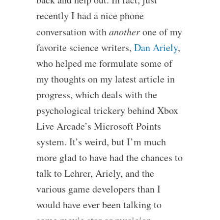
recently I had a nice phone
conversation with
another
one of my
favorite science writers,
Dan Ariely
,
who helped me formulate some of
my thoughts on my latest article in
progress, which deals with the
psychological trickery behind Xbox
Live Arcade’s Microsoft Points
system. It’s weird, but I’m much
more glad to have had the chances to
talk to Lehrer, Ariely, and the
various game developers than I
would have ever been talking to