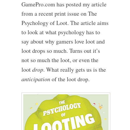
GamePro.com has posted my article
from a recent print issue on The
Psychology of Loot. The article aims
to look at what psychology has to
say about why gamers love loot and
loot drops so much. Turns out it’s
not so much the loot, or even the
loot
drop
. What really gets us is the
anticipation
of the loot drop.