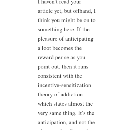
I haven’t read your
article yet, but offhand, I
think you might be on to
something here. If the
pleasure of anticipating
a loot becomes the
reward per se as you
point out, then it runs
consistent with the
incentive-sensitization
theory of addiction
which states almost the
very same thing. It’s the
anticipation, and not the