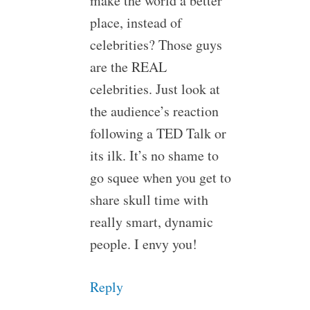
make the world a better
place, instead of
celebrities? Those guys
are the REAL
celebrities. Just look at
the audience’s reaction
following a TED Talk or
its ilk. It’s no shame to
go squee when you get to
share skull time with
really smart, dynamic
people. I envy you!
Reply