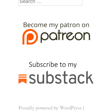
Proudly powered by WordPress
|