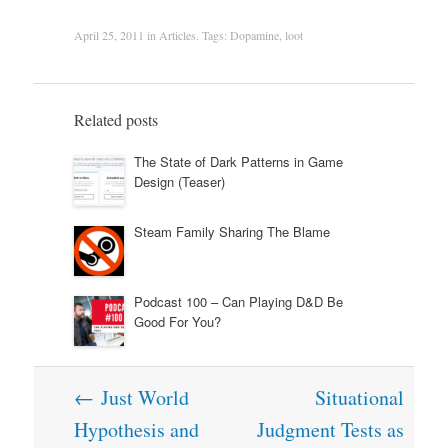
April 25, 2011
in
Articles
. Tags:
Dopamine
,
loot
Related posts
The State of Dark Patterns in Game
Design (Teaser)
Steam Family Sharing The Blame
Podcast 100 – Can Playing D&D Be
Good For You?
Post
←
Just World
Situational
navigation
Hypothesis and
Judgment Tests as