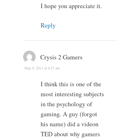
I hope you appreciate it.
Reply
Crysis 2 Gamers
May 8, 2011 at 4:27 am
I think this is one of the
most interesting subjects
in the psychology of
gaming. A guy (forgot
his name) did a videon
TED about why gamers