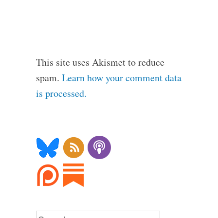
This site uses Akismet to reduce
spam.
Learn how your comment data
is processed.
Search