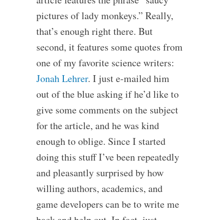
pictures of lady monkeys.” Really,
that’s enough right there. But
second, it features some quotes from
one of my favorite science writers:
Jonah Lehrer
. I just e-mailed him
out of the blue asking if he’d like to
give some comments on the subject
for the article, and he was kind
enough to oblige. Since I started
doing this stuff I’ve been repeatedly
and pleasantly surprised by how
willing authors, academics, and
game developers can be to write me
back and help out. In fact, just