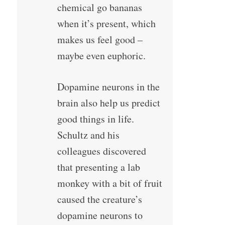
chemical go bananas
when it’s present, which
makes us feel good –
maybe even euphoric.
Dopamine neurons in the
brain also help us predict
good things in life.
Schultz and his
colleagues discovered
that presenting a lab
monkey with a bit of fruit
caused the creature’s
dopamine neurons to