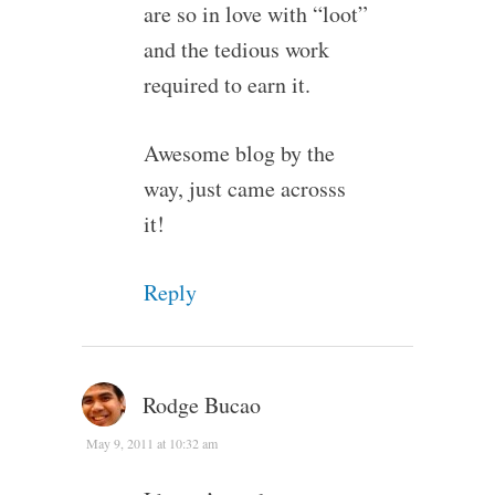
are so in love with “loot”
and the tedious work
required to earn it.
Awesome blog by the
way, just came acrosss
it!
Reply
Rodge Bucao
May 9, 2011 at 10:32 am