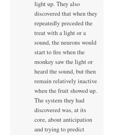
light up. They also
discovered that when they
repeatedly preceded the
treat with a light or a
sound, the neurons would
start to fire when the
monkey saw the light or
heard the sound, but then
remain relatively inactive
when the fruit showed up.
The system they had
discovered was, at its
core, about anticipation
and trying to predict