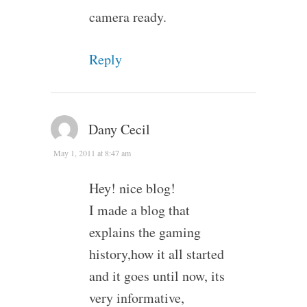
camera ready.
Reply
Dany Cecil
May 1, 2011 at 8:47 am
Hey! nice blog!
I made a blog that
explains the gaming
history,how it all started
and it goes until now, its
very informative,