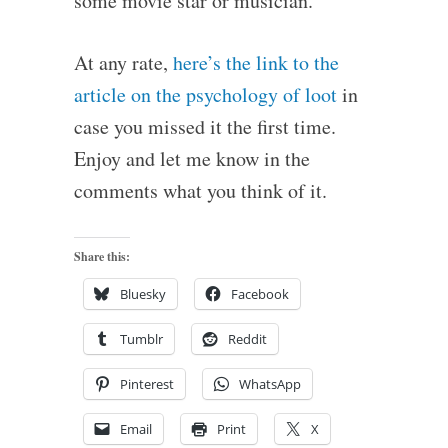
some movie star or musician.
At any rate,
here’s the link to the
article on the psychology of loot
in
case you missed it the first time.
Enjoy and let me know in the
comments what you think of it.
Share this:
Bluesky
Facebook
Tumblr
Reddit
Pinterest
WhatsApp
Email
Print
X