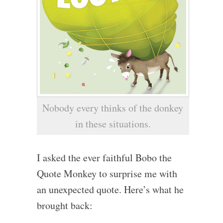
Nobody every thinks of the donkey
in these situations.
I asked the ever faithful Bobo the
Quote Monkey to surprise me with
an unexpected quote. Here’s what he
brought back: