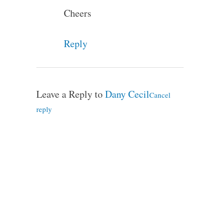
Cheers
Reply
Leave a Reply to
Dany Cecil
Cancel
reply