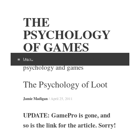
THE
PSYCHOLOGY
OF GAMES
Examining the intersection of
Menu
psychology and games
Skip
The Psychology of Loot
to
content
Jamie Madigan
/
April 25, 2011
UPDATE: GamePro is gone, and
so is the link for the article. Sorry!