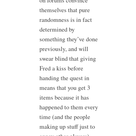
on forums convince
themselves that pure
randomness is in fact
determined by
something they’ve done
previously, and will
swear blind that giving
Fred a kiss before
handing the quest in
means that you get 3
items because it has
happened to them every
time (and the people
making up stuff just to