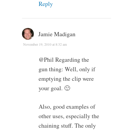
Reply
Jamie Madigan
November 19, 2010 at 8:32 am
@Phil Regarding the
gun thing: Well, only if
emptying the clip were
your goal. 🙂
Also, good examples of
other uses, especially the
chaining stuff. The only