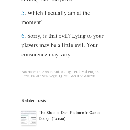
5
. Which I actually am at the
moment!
6
. Sorry, is that evil? Lying to your
players may be a little evil. Your
conscience may vary.
November 16, 2010
in
Articles
. Tags:
Endowed Progress
Effect
,
Fallout New Vegas
,
Quests
,
World of Warcraft
Related posts
The State of Dark Patterns in Game
Design (Teaser)