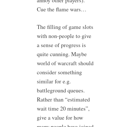
annoy other players).
Cue the flame wars…
The filling of game slots
with non-people to give
a sense of progress is
quite cunning. Maybe
world of warcraft should
consider something
similar for e.g.
battleground queues.
Rather than “estimated
wait time 20 minutes”,
give a value for how
many people have joined