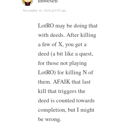
unwesen
November 16, 2010 at 9:55 am
LotRO may be doing that
with deeds. After killing
a few of X, you get a
deed (a bit like a quest,
for those not playing
LotRO) for killing N of
them. AFAIK that last
kill that triggers the
deed is counted towards
completion, but I might
be wrong.