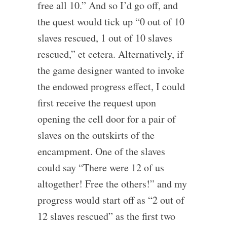
free all 10.” And so I’d go off, and
the quest would tick up “0 out of 10
slaves rescued, 1 out of 10 slaves
rescued,” et cetera. Alternatively, if
the game designer wanted to invoke
the endowed progress effect, I could
first receive the request upon
opening the cell door for a pair of
slaves on the outskirts of the
encampment. One of the slaves
could say “There were 12 of us
altogether! Free the others!” and my
progress would start off as “2 out of
12 slaves rescued” as the first two