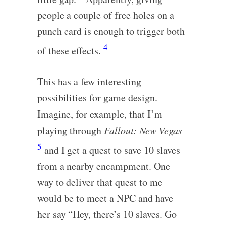
people a couple of free holes on a
punch card is enough to trigger both
4
of these effects.
This has a few interesting
possibilities for game design.
Imagine, for example, that I’m
playing through
Fallout: New Vegas
5
and I get a quest to save 10 slaves
from a nearby encampment. One
way to deliver that quest to me
would be to meet a NPC and have
her say “Hey, there’s 10 slaves. Go