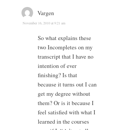
Vargen
November 16, 2010 at 9:21 am
So what explains these
two Incompletes on my
transcript that I have no
intention of ever
finishing? Is that
because it turns out I can
get my degree without
them? Or is it because I
feel satisfied with what I
learned in the courses