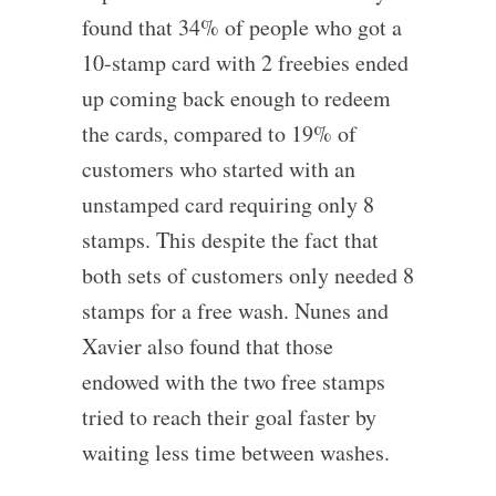
found that 34% of people who got a
10-stamp card with 2 freebies ended
up coming back enough to redeem
the cards, compared to 19% of
customers who started with an
unstamped card requiring only 8
stamps. This despite the fact that
both sets of customers only needed 8
stamps for a free wash. Nunes and
Xavier also found that those
endowed with the two free stamps
tried to reach their goal faster by
waiting less time between washes.