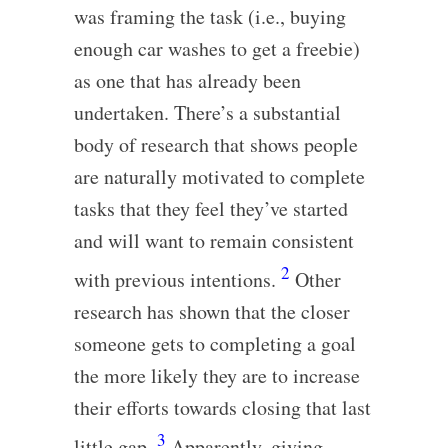
was framing the task (i.e., buying
enough car washes to get a freebie)
as one that has already been
undertaken. There’s a substantial
body of research that shows people
are naturally motivated to complete
tasks that they feel they’ve started
and will want to remain consistent
2
with previous intentions.
Other
research has shown that the closer
someone gets to completing a goal
the more likely they are to increase
their efforts towards closing that last
3
little gap.
Apparently, giving