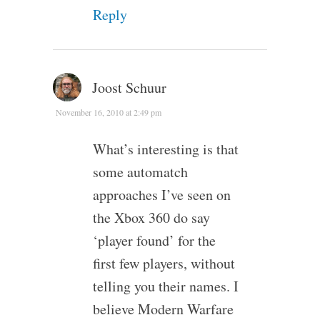
Reply
Joost Schuur
November 16, 2010 at 2:49 pm
What’s interesting is that
some automatch
approaches I’ve seen on
the Xbox 360 do say
‘player found’ for the
first few players, without
telling you their names. I
believe Modern Warfare