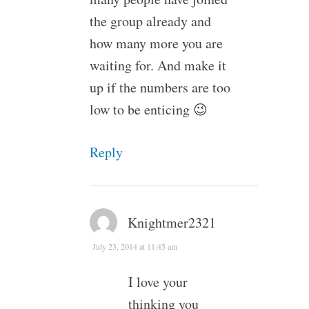
the group already and
how many more you are
waiting for. And make it
up if the numbers are too
low to be enticing 😉
Reply
Knightmer2321
July 23, 2014 at 11:45 am
I love your
thinking you