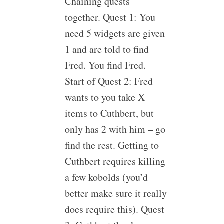
Chaining quests
together. Quest 1: You
need 5 widgets are given
1 and are told to find
Fred. You find Fred.
Start of Quest 2: Fred
wants to you take X
items to Cuthbert, but
only has 2 with him – go
find the rest. Getting to
Cuthbert requires killing
a few kobolds (you’d
better make sure it really
does require this). Quest