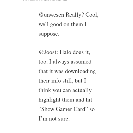
@unwesen Really? Cool,
well good on them I
suppose.
@Joost: Halo does it,
too. I always assumed
that it was downloading
their info still, but I
think you can actually
highlight them and hit
“Show Gamer Card” so
I’m not sure.