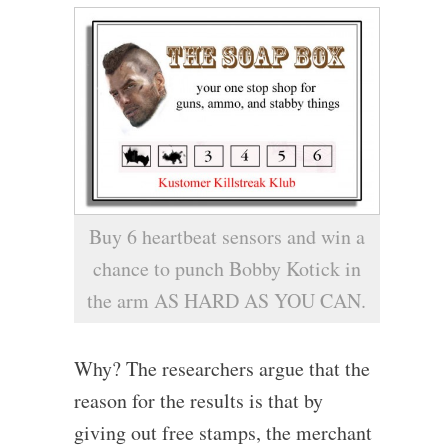
Buy 6 heartbeat sensors and win a
chance to punch Bobby Kotick in
the arm AS HARD AS YOU CAN.
Why? The researchers argue that the
reason for the results is that by
giving out free stamps, the merchant