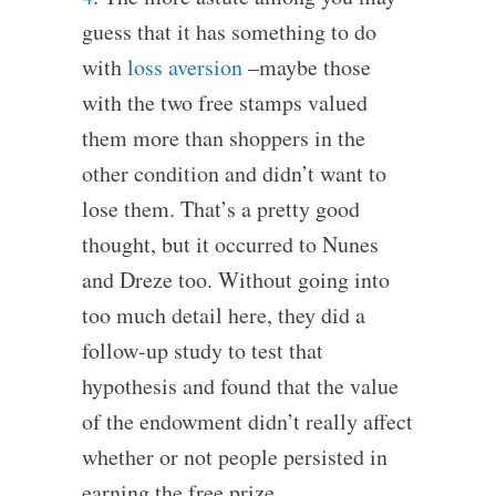
guess that it has something to do
with
loss aversion
–maybe those
with the two free stamps valued
them more than shoppers in the
other condition and didn’t want to
lose them. That’s a pretty good
thought, but it occurred to Nunes
and Dreze too. Without going into
too much detail here, they did a
follow-up study to test that
hypothesis and found that the value
of the endowment didn’t really affect
whether or not people persisted in
earning the free prize.