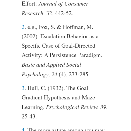
Effort.
Journal of Consumer
Research
. 32, 442-52.
2
. e.g., Fox, S. & Hoffman, M.
(2002). Escalation Behavior as a
Specific Case of Goal-Directed
Activity: A Persistence Paradigm.
Basic and Applied Social
Psychology, 24
(4), 273-285.
3
. Hull, C. (1932). The Goal
Gradient Hypothesis and Maze
Learning.
Psychological Review, 39
,
25-43.
4
. The more astute among you may