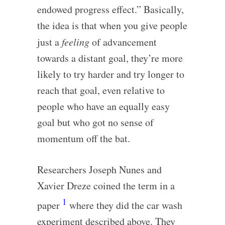
endowed progress effect.” Basically,
the idea is that when you give people
just a
feeling
of advancement
towards a distant goal, they’re more
likely to try harder and try longer to
reach that goal, even relative to
people who have an equally easy
goal but who got no sense of
momentum off the bat.
Researchers Joseph Nunes and
Xavier Dreze coined the term in a
1
paper
where they did the car wash
experiment described above. They