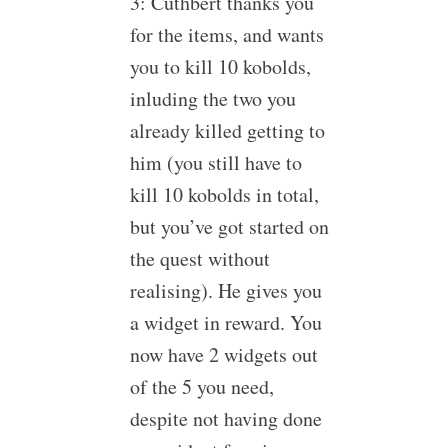
3: Cuthbert thanks you
for the items, and wants
you to kill 10 kobolds,
inluding the two you
already killed getting to
him (you still have to
kill 10 kobolds in total,
but you’ve got started on
the quest without
realising). He gives you
a widget in reward. You
now have 2 widgets out
of the 5 you need,
despite not having done