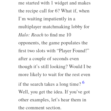
me started with 1 widget and makes
the recipe call for 6? What if, when
I’m waiting impatiently in a
multiplayer matchmaking lobby for
Halo: Reach
to find me 10
opponents, the game populates the
first two slots with “Player Found!”
after a couple of seconds even
though it’s still looking? Would I be
more likely to wait for the rest even
6
if the search takes a long time?
Well, you get the idea. If you’ve got
other examples, let’s hear them in
the comment section.