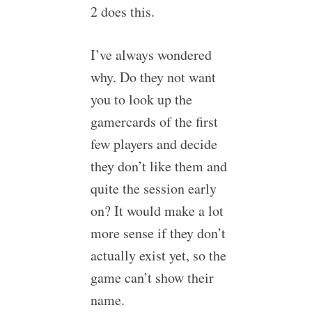
2 does this.
I’ve always wondered
why. Do they not want
you to look up the
gamercards of the first
few players and decide
they don’t like them and
quite the session early
on? It would make a lot
more sense if they don’t
actually exist yet, so the
game can’t show their
name.