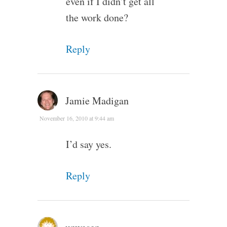
even if I didn’t get all
the work done?
Reply
Jamie Madigan
November 16, 2010 at 9:44 am
I’d say yes.
Reply