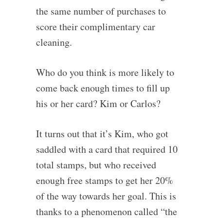
the same number of purchases to
score their complimentary car
cleaning.
Who do you think is more likely to
come back enough times to fill up
his or her card? Kim or Carlos?
It turns out that it’s Kim, who got
saddled with a card that required 10
total stamps, but who received
enough free stamps to get her 20%
of the way towards her goal. This is
thanks to a phenomenon called “the