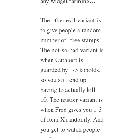
any widget farming…
The other evil variant is
to give people a random
number of ‘free stamps’.
The not-so-bad variant is
when Cuthbert is
guarded by 1-3 kobolds,
so you still end up
having to actually kill
10. The nastier variant is
when Fred gives you 1-3
of item X randomly. And
you get to watch people