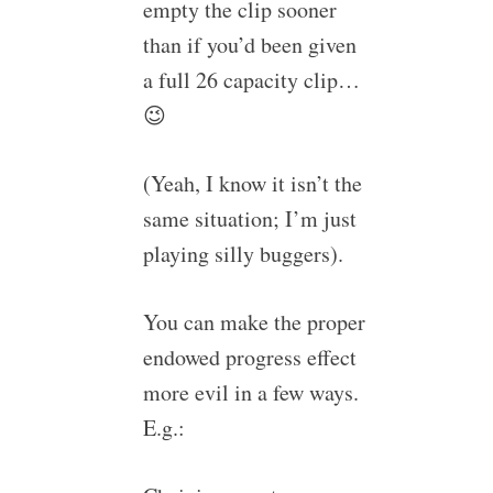
empty the clip sooner
than if you’d been given
a full 26 capacity clip…
😉
(Yeah, I know it isn’t the
same situation; I’m just
playing silly buggers).
You can make the proper
endowed progress effect
more evil in a few ways.
E.g.: