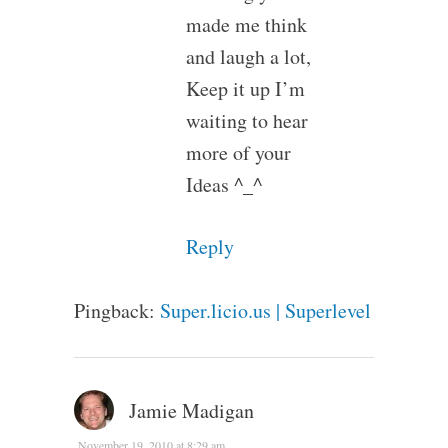
made me think
and laugh a lot,
Keep it up I’m
waiting to hear
more of your
Ideas ^_^
Reply
Pingback:
Super.licio.us | Superlevel
Jamie Madigan
November 19, 2010 at 8:29 am