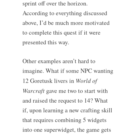
sprint off over the horizon.
According to everything discussed
above, I’d be much more motivated
to complete this quest if it were
presented this way.
Other examples aren’t hard to
imagine. What if some NPC wanting
12 Goretusk livers in
World of
Warcraft
gave me two to start with
and raised the request to 14? What
if, upon learning a new crafting skill
that requires combining 5 widgets
into one superwidget, the game gets