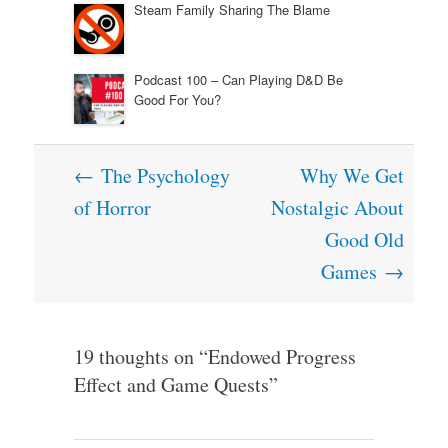
Steam Family Sharing The Blame
Podcast 100 – Can Playing D&D Be
Good For You?
Post
←
The Psychology
Why We Get
navigation
of Horror
Nostalgic About
Good Old
Games
→
19 thoughts on “
Endowed Progress
Effect and Game Quests
”