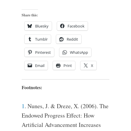
Share this:
Bluesky
Facebook
Tumblr
Reddit
Pinterest
WhatsApp
Email
Print
X
Footnotes:
1
. Nunes, J. & Dreze, X. (2006). The
Endowed Progress Effect: How
Artificial Advancement Increases