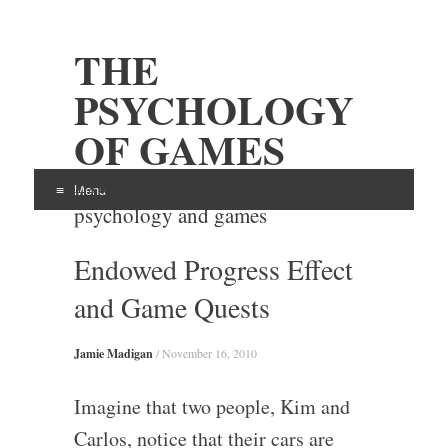
THE
PSYCHOLOGY
OF GAMES
Examining the intersection of
Menu
psychology and games
Skip
Endowed Progress Effect
to
content
and Game Quests
Jamie Madigan
/
November 16, 2010
Imagine that two people, Kim and
Carlos, notice that their cars are