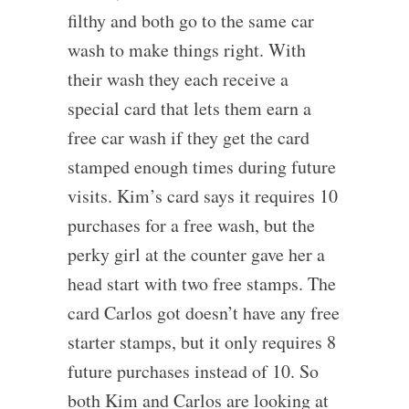
filthy and both go to the same car
wash to make things right. With
their wash they each receive a
special card that lets them earn a
free car wash if they get the card
stamped enough times during future
visits. Kim’s card says it requires 10
purchases for a free wash, but the
perky girl at the counter gave her a
head start with two free stamps. The
card Carlos got doesn’t have any free
starter stamps, but it only requires 8
future purchases instead of 10. So
both Kim and Carlos are looking at