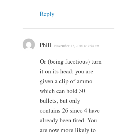
Reply
Phill
November 17, 2010 at 7:54 am
Or (being facetious) turn
it on its head: you are
given a clip of ammo
which can hold 30
bullets, but only
contains 26 since 4 have
already been fired. You
are now more likely to