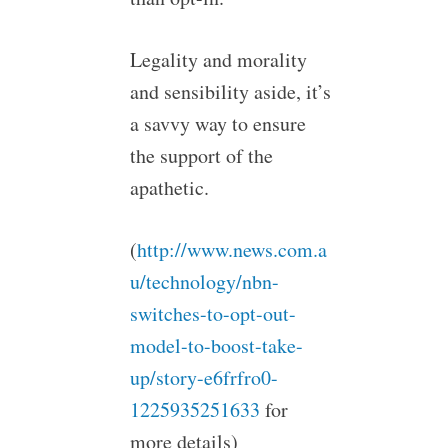
Legality and morality
and sensibility aside, it’s
a savvy way to ensure
the support of the
apathetic.
(
http://www.news.com.a
u/technology/nbn-
switches-to-opt-out-
model-to-boost-take-
up/story-e6frfro0-
1225935251633
for
more details)