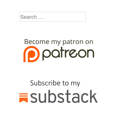
Search