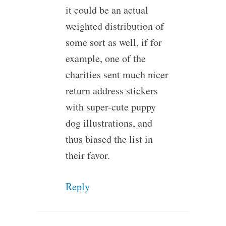
it could be an actual
weighted distribution of
some sort as well, if for
example, one of the
charities sent much nicer
return address stickers
with super-cute puppy
dog illustrations, and
thus biased the list in
their favor.
Reply