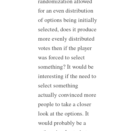
randomization allowed
for an even distribution
of options being initially
selected, does it produce
more evenly distributed
votes then if the player
was forced to select
something? It would be
interesting if the need to
select something
actually convinced more
people to take a closer
look at the options. It
would probably be a