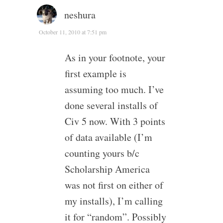
neshura
October 11, 2010 at 7:51 pm
As in your footnote, your
first example is
assuming too much. I’ve
done several installs of
Civ 5 now. With 3 points
of data available (I’m
counting yours b/c
Scholarship America
was not first on either of
my installs), I’m calling
it for “random”. Possibly