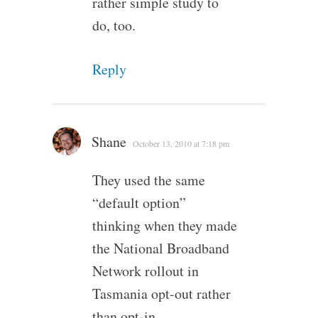
rather simple study to
do, too.
Reply
Shane
October 13, 2010 at 7:18 pm
They used the same
“default option”
thinking when they made
the National Broadband
Network rollout in
Tasmania opt-out rather
than opt-in.