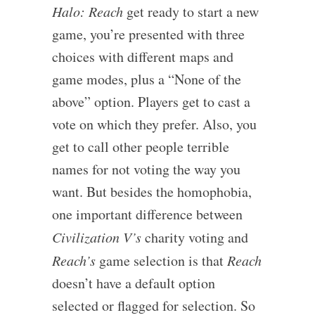
Halo: Reach
get ready to start a new
game, you’re presented with three
choices with different maps and
game modes, plus a “None of the
above” option. Players get to cast a
vote on which they prefer. Also, you
get to call other people terrible
names for not voting the way you
want. But besides the homophobia,
one important difference between
Civilization V’s
charity voting and
Reach’s
game selection is that
Reach
doesn’t have a default option
selected or flagged for selection. So