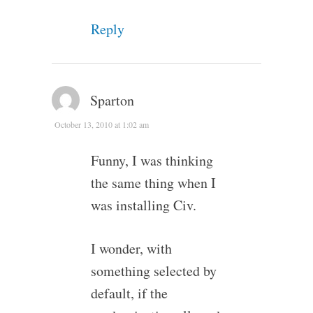
Reply
Sparton
October 13, 2010 at 1:02 am
Funny, I was thinking
the same thing when I
was installing Civ.
I wonder, with
something selected by
default, if the