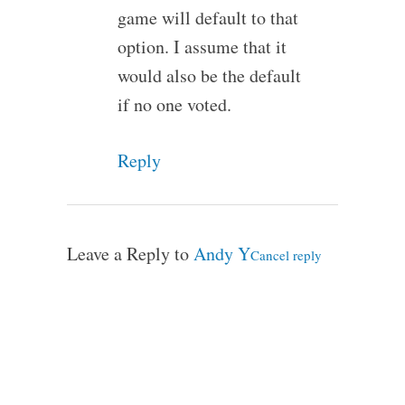
game will default to that
option. I assume that it
would also be the default
if no one voted.
Reply
Leave a Reply to
Andy Y
Cancel reply