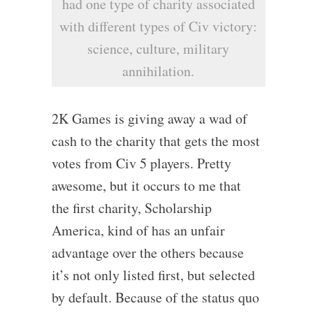
had one type of charity associated
with different types of Civ victory:
science, culture, military
annihilation.
2K Games is giving away a wad of
cash to the charity that gets the most
votes from Civ 5 players. Pretty
awesome, but it occurs to me that
the first charity, Scholarship
America, kind of has an unfair
advantage over the others because
it’s not only listed first, but selected
by default. Because of the status quo