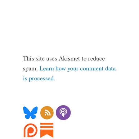
This site uses Akismet to reduce
spam.
Learn how your comment data
is processed.