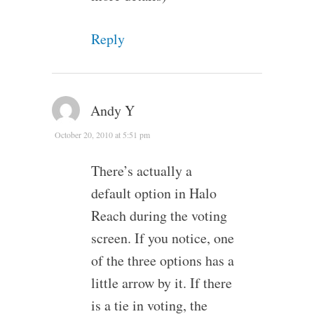
Reply
Andy Y
October 20, 2010 at 5:51 pm
There’s actually a
default option in Halo
Reach during the voting
screen. If you notice, one
of the three options has a
little arrow by it. If there
is a tie in voting, the