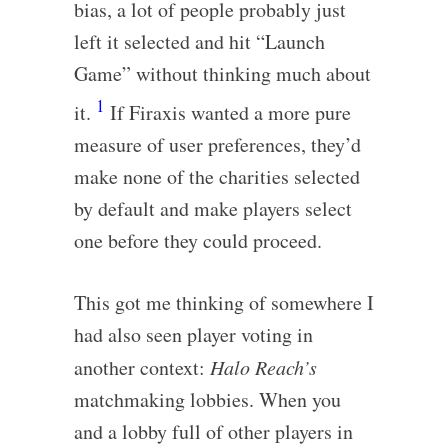
bias, a lot of people probably just
left it selected and hit “Launch
Game” without thinking much about
1
it.
If Firaxis wanted a more pure
measure of user preferences, they’d
make none of the charities selected
by default and make players select
one before they could proceed.
This got me thinking of somewhere I
had also seen player voting in
another context:
Halo Reach’s
matchmaking lobbies. When you
and a lobby full of other players in