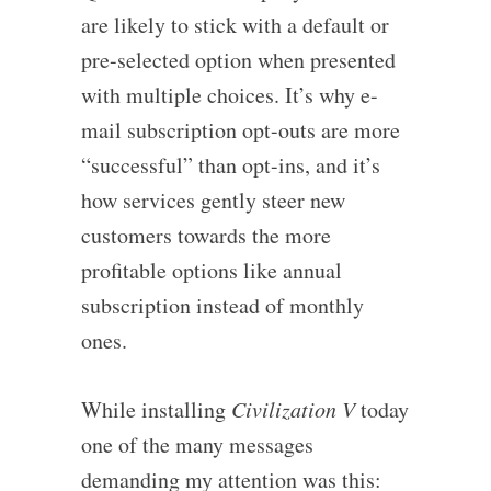
are likely to stick with a default or
pre-selected option when presented
with multiple choices. It’s why e-
mail subscription opt-outs are more
“successful” than opt-ins, and it’s
how services gently steer new
customers towards the more
profitable options like annual
subscription instead of monthly
ones.
While installing
Civilization V
today
one of the many messages
demanding my attention was this: