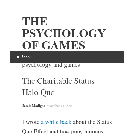
THE
PSYCHOLOGY
OF GAMES
Examining the intersection of
Menu
psychology and games
Skip
The Charitable Status
to
content
Halo Quo
Jamie Madigan
/
October 11, 2010
I wrote
a while back
about the Status
Quo Effect and how puny humans