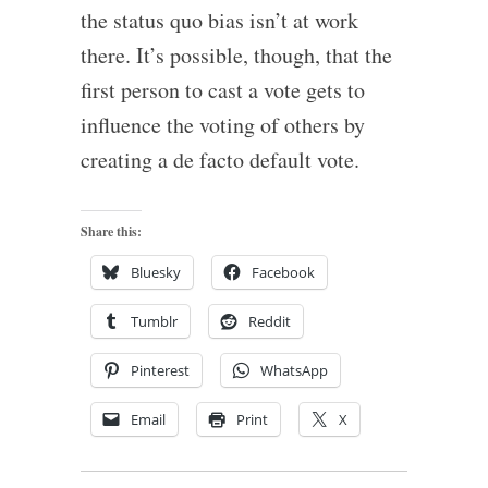
the status quo bias isn’t at work
there. It’s possible, though, that the
first person to cast a vote gets to
influence the voting of others by
creating a de facto default vote.
Share this:
Bluesky
Facebook
Tumblr
Reddit
Pinterest
WhatsApp
Email
Print
X