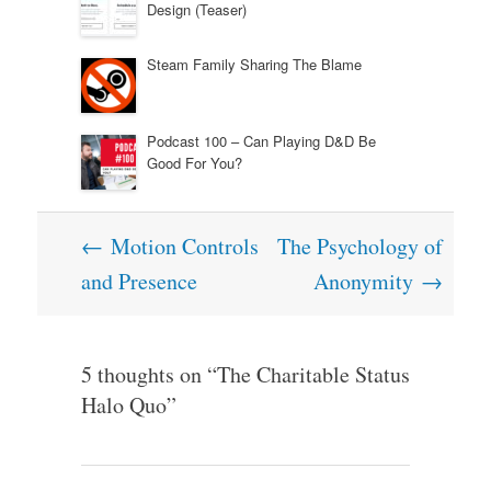
Design (Teaser)
Steam Family Sharing The Blame
Podcast 100 – Can Playing D&D Be
Good For You?
Post
←
Motion Controls
The Psychology of
navigation
and Presence
Anonymity
→
5 thoughts on “
The Charitable Status
Halo Quo
”