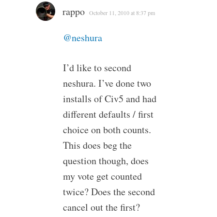
rappo
October 11, 2010 at 8:37 pm
@neshura
I’d like to second
neshura. I’ve done two
installs of Civ5 and had
different defaults / first
choice on both counts.
This does beg the
question though, does
my vote get counted
twice? Does the second
cancel out the first?