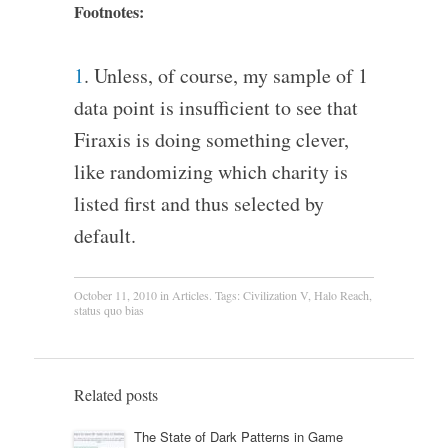
Footnotes:
1
. Unless, of course, my sample of 1
data point is insufficient to see that
Firaxis is doing something clever,
like randomizing which charity is
listed first and thus selected by
default.
October 11, 2010
in
Articles
. Tags:
Civilization V
,
Halo Reach
,
status quo bias
Related posts
The State of Dark Patterns in Game