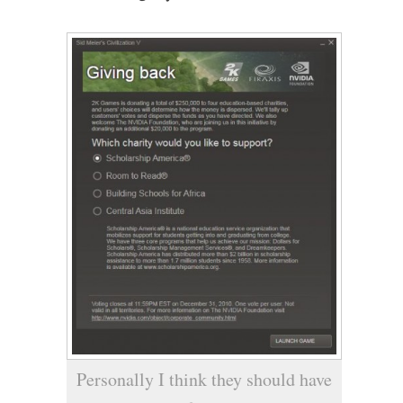
Personally I think they should have