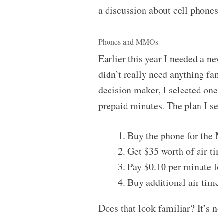
a discussion about cell phones
Phones and MMOs
Earlier this year I needed a n
didn’t really need anything fa
decision maker, I selected on
prepaid minutes. The plan I se
Buy the phone for the
Get $35 worth of air ti
Pay $0.10 per minute fo
Buy additional air tim
Does that look familiar? It’s n