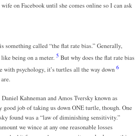
my wife on Facebook until she comes online so I can ask
s something called “the flat rate bias.” Generally,
5
t like being on a meter.
But why does the flat rate bias
6
se with psychology, it’s turtles all the way down
 are.
sts Daniel Kahneman and Amos Tversky known as
ty good job of taking us down ONE turtle, though. One
ky found was a “law of diminishing sensitivity.”
e amount we wince at any one reasonable losses