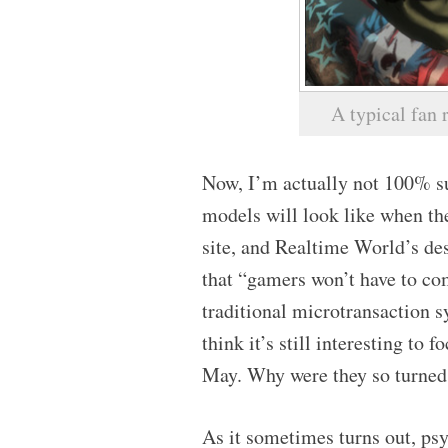
A typical fan
Now, I’m actually not 100% su
models will look like when the
site, and Realtime World’s d
that “gamers won’t have to com
traditional microtransaction s
think it’s still interesting to 
May. Why were they so turned 
As it sometimes turns out, psy