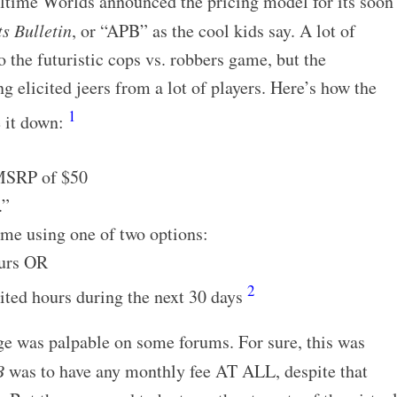
ealtime Worlds announced the pricing model for its soon
ts Bulletin
, or “APB” as the cool kids say. A lot of
 the futuristic cops vs. robbers game, but the
 elicited jeers from a lot of players. Here’s how the
1
e it down:
 MSRP of $50
.”
me using one of two options:
ours OR
2
ited hours during the next 30 days
age was palpable on some forums. For sure, this was
B
was to have any monthly fee AT ALL, despite that