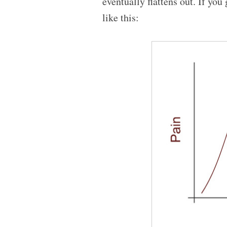
eventually flattens out. If yo
like this: