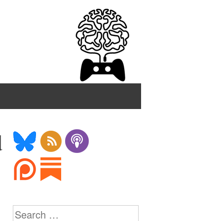
d
Search