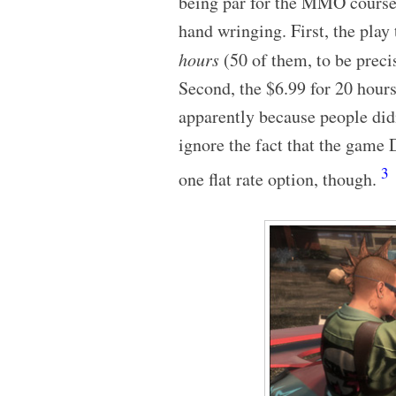
being par for the MMO course. 
hand wringing. First, the play
hours
(50 of them, to be precis
Second, the $6.99 for 20 hours
apparently because people didn
ignore the fact that the game 
3
one flat rate option, though.