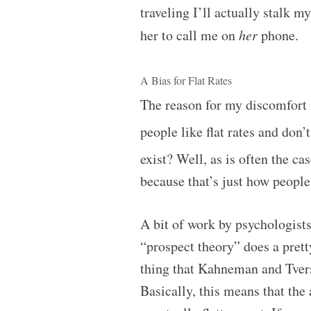
traveling I’ll actually stalk 
her to call me on
her
phone.
A Bias for Flat Rates
The reason for my discomfort i
people like flat rates and don’
exist? Well, as is often the ca
because that’s just how people
A bit of work by psychologi
“prospect theory” does a pret
thing that Kahneman and Tvers
Basically, this means that th