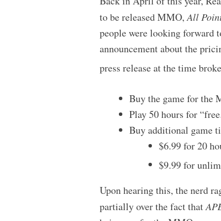
Back in April of this year, R
to be released MMO,
All Poin
people were looking forward to
announcement about the pricing
press release at the time brok
Buy the game for the
Play 50 hours for “free
Buy additional game ti
$6.99 for 20 h
$9.99 for unlim
Upon hearing this, the nerd r
partially over the fact that
AP