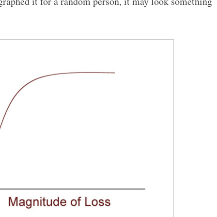
u graphed it for a random person, it may look something