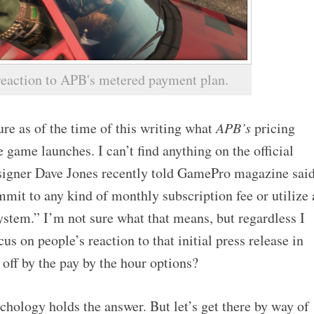
 reaction to APB's metered payment plan.
re as of the time of this writing what
APB’s
pricing
 game launches. I can’t find anything on the official
esigner Dave Jones recently told GamePro magazine sai
mit to any kind of monthly subscription fee or utilize 
ystem.” I’m not sure what that means, but regardless I
focus on people’s reaction to that initial press release in
off by the pay by the hour options?
chology holds the answer. But let’s get there by way of