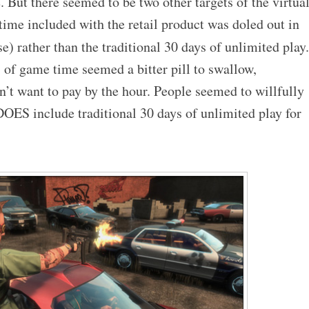
But there seemed to be two other targets of the virtua
 time included with the retail product was doled out in
e) rather than the traditional 30 days of unlimited play.
 of game time seemed a bitter pill to swallow,
’t want to pay by the hour. People seemed to willfully
DOES include traditional 30 days of unlimited play for