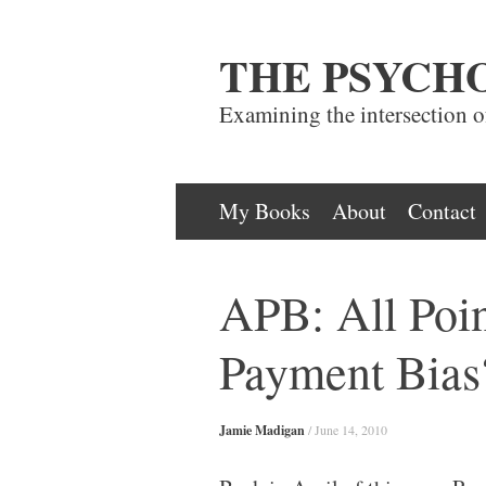
THE PSYCH
Examining the intersection 
Skip
My Books
About
Contact
to
content
APB: All Poin
Payment Bias
Jamie Madigan
/
June 14, 2010