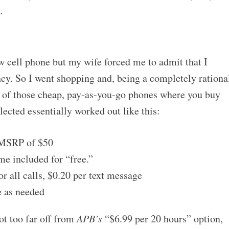
.
ew cell phone but my wife forced me to admit that I
ncy. So I went shopping and, being a completely rationa
e of those cheap, pay-as-you-go phones where you buy
lected essentially worked out like this:
 MSRP of $50
me included for “free.”
r all calls, $0.20 per text message
e as needed
ot too far off from
APB’s
“$6.99 per 20 hours” option,