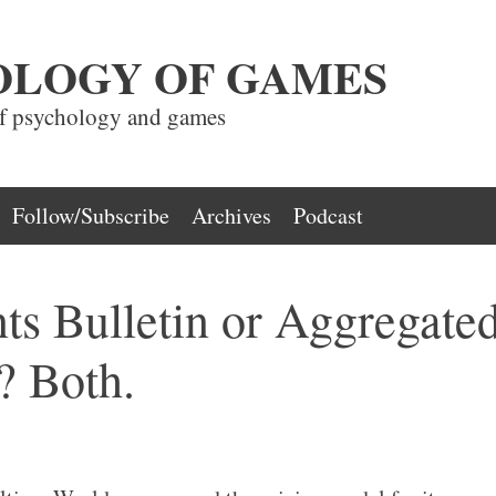
OLOGY OF GAMES
of psychology and games
Follow/Subscribe
Archives
Podcast
ts Bulletin or Aggregate
? Both.