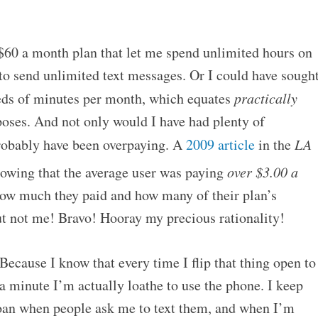
 $60 a month plan that let me spend unlimited hours on
to send unlimited text messages. Or I could have sough
eds of minutes per month, which equates
practically
oses. And not only would I have had plenty of
obably have been overpaying. A
2009 article
in the
LA
howing that the average user was paying
over $3.00 a
w much they paid and how many of their plan’s
ut not me! Bravo! Hooray my precious rationality!
 Because I know that every time I flip that thing open to
 a minute I’m actually loathe to use the phone. I keep
groan when people ask me to text them, and when I’m