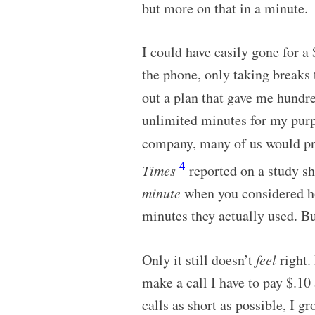
but more on that in a minute.
I could have easily gone for a
the phone, only taking breaks 
out a plan that gave me hundr
unlimited minutes for my purp
company, many of us would pr
4
Times
reported on a study s
minute
when you considered ho
minutes they actually used. B
Only it still doesn’t
feel
right.
make a call I have to pay $.10
calls as short as possible, I 