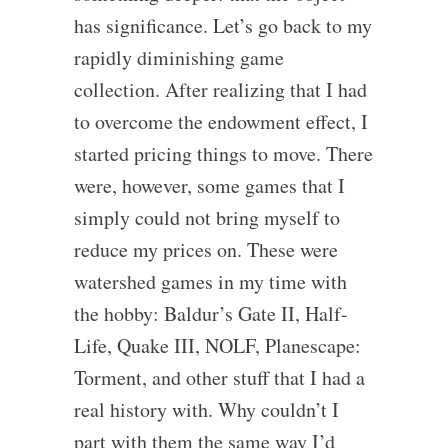
has significance. Let’s go back to my
rapidly diminishing game
collection. After realizing that I had
to overcome the endowment effect, I
started pricing things to move. There
were, however, some games that I
simply could not bring myself to
reduce my prices on. These were
watershed games in my time with
the hobby: Baldur’s Gate II, Half-
Life, Quake III, NOLF, Planescape:
Torment, and other stuff that I had a
real history with. Why couldn’t I
part with them the same way I’d