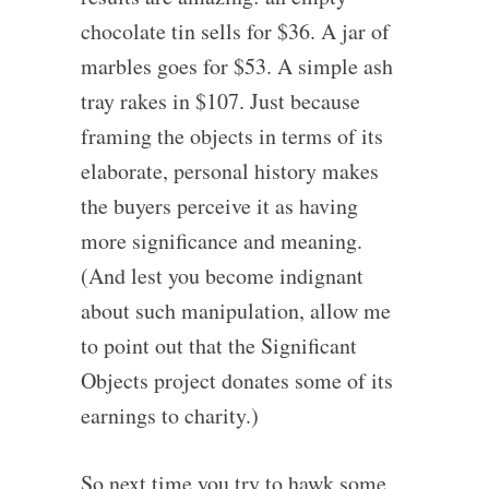
chocolate tin sells for $36. A jar of
marbles goes for $53. A simple ash
tray rakes in $107. Just because
framing the objects in terms of its
elaborate, personal history makes
the buyers perceive it as having
more significance and meaning.
(And lest you become indignant
about such manipulation, allow me
to point out that the Significant
Objects project donates some of its
earnings to charity.)
So next time you try to hawk some