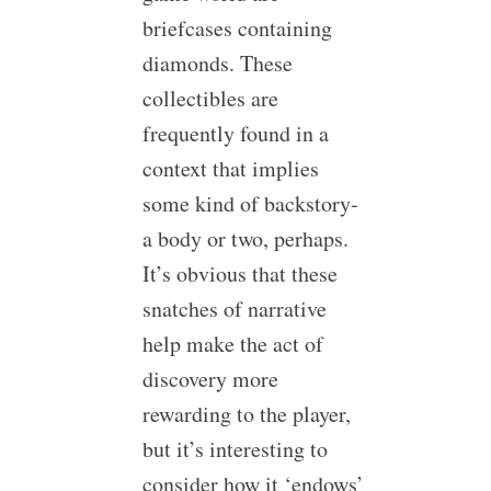
briefcases containing
diamonds. These
collectibles are
frequently found in a
context that implies
some kind of backstory-
a body or two, perhaps.
It’s obvious that these
snatches of narrative
help make the act of
discovery more
rewarding to the player,
but it’s interesting to
consider how it ‘endows’