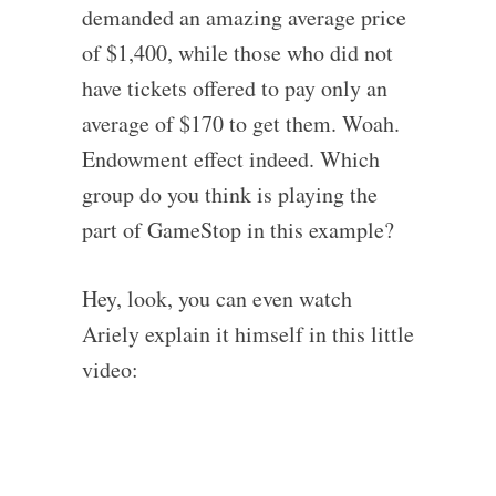
demanded an amazing average price
of $1,400, while those who did not
have tickets offered to pay only an
average of $170 to get them. Woah.
Endowment effect indeed. Which
group do you think is playing the
part of GameStop in this example?
Hey, look, you can even watch
Ariely explain it himself in this little
video: