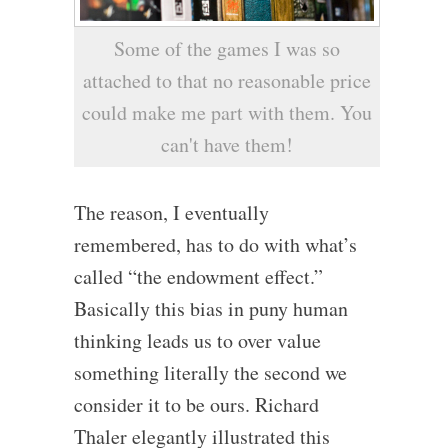
Some of the games I was so
attached to that no reasonable price
could make me part with them. You
can't have them!
The reason, I eventually
remembered, has to do with what’s
called “the endowment effect.”
Basically this bias in puny human
thinking leads us to over value
something literally the second we
consider it to be ours. Richard
Thaler elegantly illustrated this