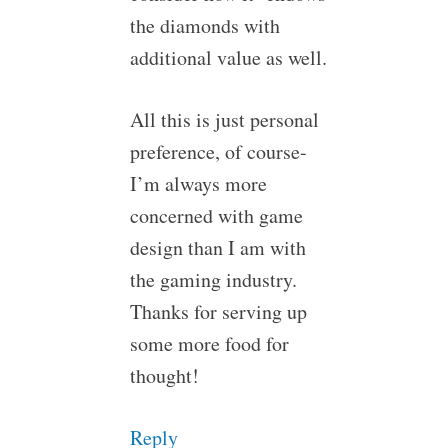
the diamonds with
additional value as well.
All this is just personal
preference, of course-
I’m always more
concerned with game
design than I am with
the gaming industry.
Thanks for serving up
some more food for
thought!
Reply