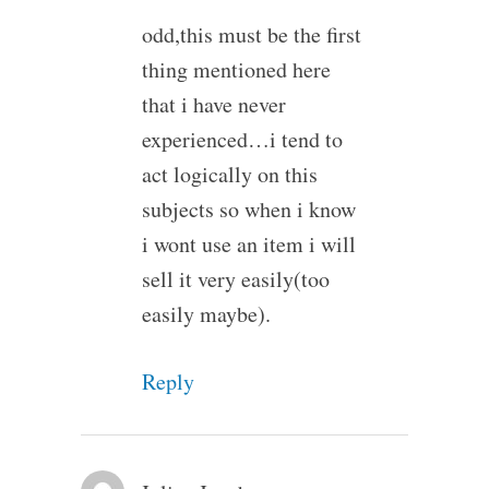
odd,this must be the first
thing mentioned here
that i have never
experienced…i tend to
act logically on this
subjects so when i know
i wont use an item i will
sell it very easily(too
easily maybe).
Reply