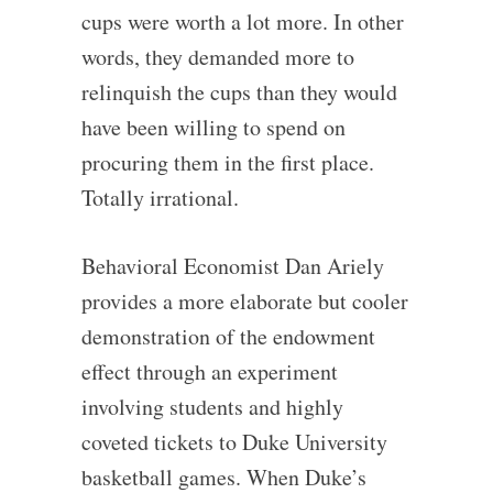
cups were worth a lot more. In other
words, they demanded more to
relinquish the cups than they would
have been willing to spend on
procuring them in the first place.
Totally irrational.
Behavioral Economist Dan Ariely
provides a more elaborate but cooler
demonstration of the endowment
effect through an experiment
involving students and highly
coveted tickets to Duke University
basketball games. When Duke’s