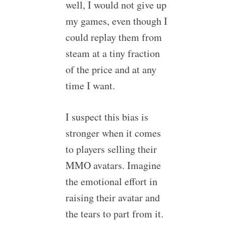
well, I would not give up
my games, even though I
could replay them from
steam at a tiny fraction
of the price and at any
time I want.
I suspect this bias is
stronger when it comes
to players selling their
MMO avatars. Imagine
the emotional effort in
raising their avatar and
the tears to part from it.