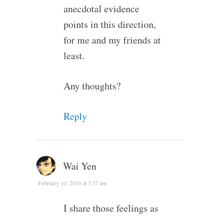
anecdotal evidence
points in this direction,
for me and my friends at
least.
Any thoughts?
Reply
Wai Yen
February 10, 2010 at 7:37 am
I share those feelings as