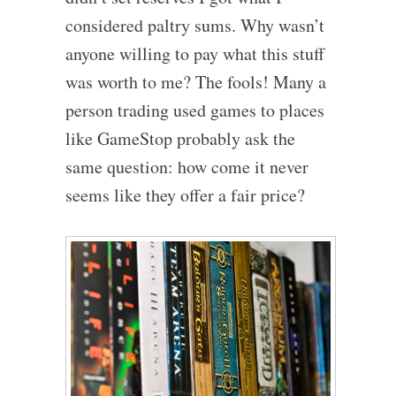
considered paltry sums. Why wasn’t
anyone willing to pay what this stuff
was worth to me? The fools! Many a
person trading used games to places
like GameStop probably ask the
same question: how come it never
seems like they offer a fair price?