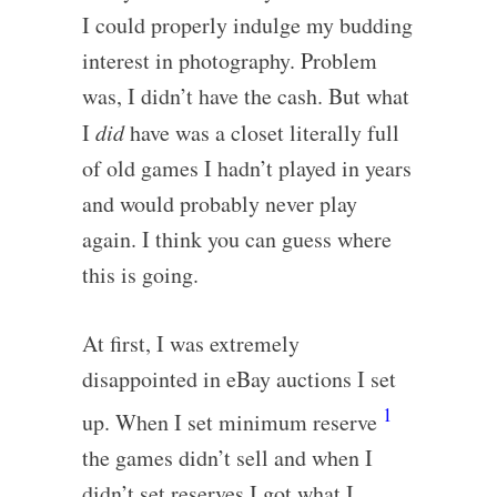
I could properly indulge my budding
interest in photography. Problem
was, I didn’t have the cash. But what
I
did
have was a closet literally full
of old games I hadn’t played in years
and would probably never play
again. I think you can guess where
this is going.
At first, I was extremely
disappointed in eBay auctions I set
1
up. When I set minimum reserve
the games didn’t sell and when I
didn’t set reserves I got what I