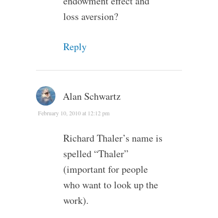
endowment effect and
loss aversion?
Reply
Alan Schwartz
February 10, 2010 at 12:12 pm
Richard Thaler’s name is
spelled “Thaler”
(important for people
who want to look up the
work).