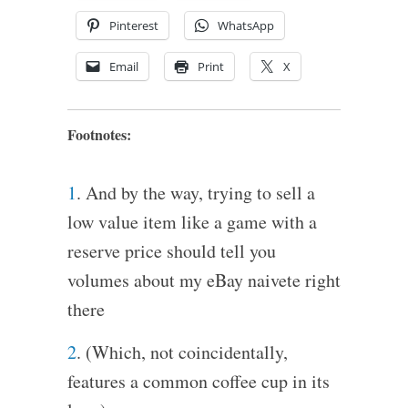
Pinterest
WhatsApp
Email
Print
X
Footnotes:
1
. And by the way, trying to sell a
low value item like a game with a
reserve price should tell you
volumes about my eBay naivete right
there
2
. (Which, not coincidentally,
features a common coffee cup in its