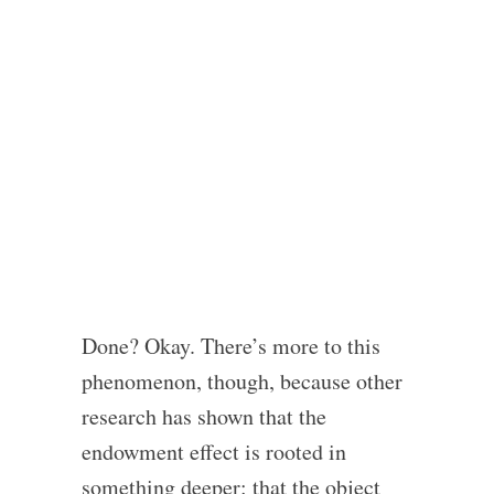
Done? Okay. There’s more to this
phenomenon, though, because other
research has shown that the
endowment effect is rooted in
something deeper: that the object