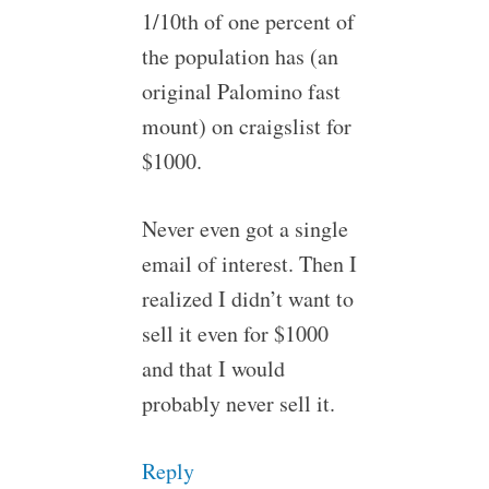
1/10th of one percent of
the population has (an
original Palomino fast
mount) on craigslist for
$1000.
Never even got a single
email of interest. Then I
realized I didn’t want to
sell it even for $1000
and that I would
probably never sell it.
Reply