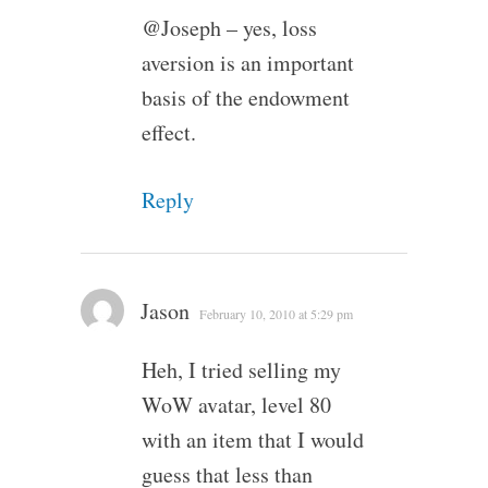
@Joseph – yes, loss
aversion is an important
basis of the endowment
effect.
Reply
Jason
February 10, 2010 at 5:29 pm
Heh, I tried selling my
WoW avatar, level 80
with an item that I would
guess that less than