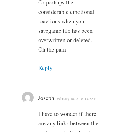
Or perhaps the
considerable emotional
reactions when your
savegame file has been
overwritten or deleted.
Oh the pain!
Reply
Joseph
February 10, 2010 at 8:58 am
I have to wonder if there
are any links between the