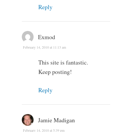
Reply
Exmod
February 14, 2010 at 11:13 am
This site is fantastic.
Keep posting!
Reply
Jamie Madigan
February 14, 2010 at 5:39 pm