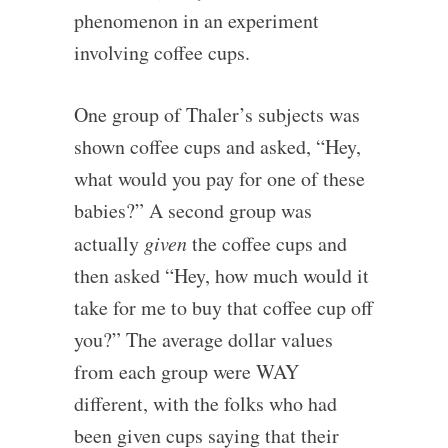
phenomenon in an experiment
involving coffee cups.
One group of Thaler’s subjects was
shown coffee cups and asked, “Hey,
what would you pay for one of these
babies?” A second group was
actually
given
the coffee cups and
then asked “Hey, how much would it
take for me to buy that coffee cup off
you?” The average dollar values
from each group were WAY
different, with the folks who had
been given cups saying that their