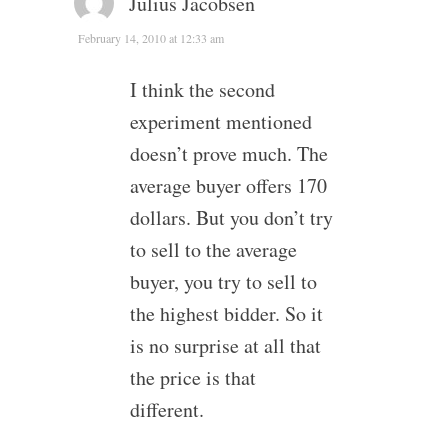
Julius Jacobsen
February 14, 2010 at 12:33 am
I think the second
experiment mentioned
doesn’t prove much. The
average buyer offers 170
dollars. But you don’t try
to sell to the average
buyer, you try to sell to
the highest bidder. So it
is no surprise at all that
the price is that
different.