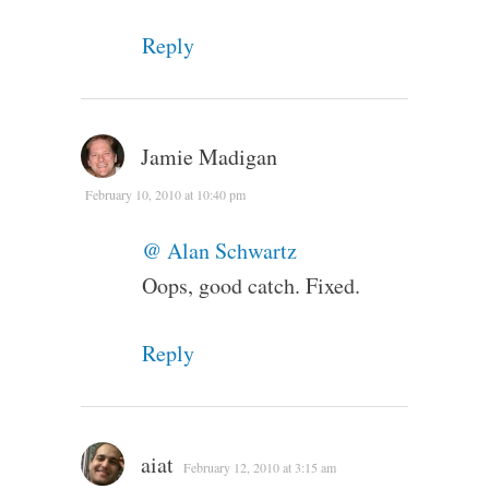
Reply
Jamie Madigan
February 10, 2010 at 10:40 pm
@ Alan Schwartz
Oops, good catch. Fixed.
Reply
aiat
February 12, 2010 at 3:15 am