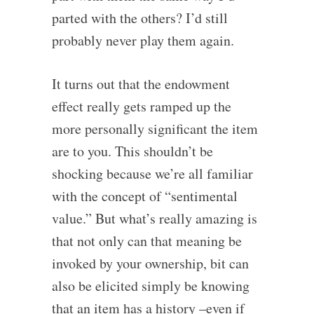
parted with the others? I’d still
probably never play them again.
It turns out that the endowment
effect really gets ramped up the
more personally significant the item
are to you. This shouldn’t be
shocking because we’re all familiar
with the concept of “sentimental
value.” But what’s really amazing is
that not only can that meaning be
invoked by your ownership, bit can
also be elicited simply be knowing
that an item has a history –even if