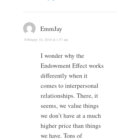
EmmJay
February 10, 2010 at 1:57 am
I wonder why the
Endowment Effect works
differently when it
comes to interpersonal
relationships. There, it
seems, we value things
we don’t have at a much
higher price than things
we have. Tons of