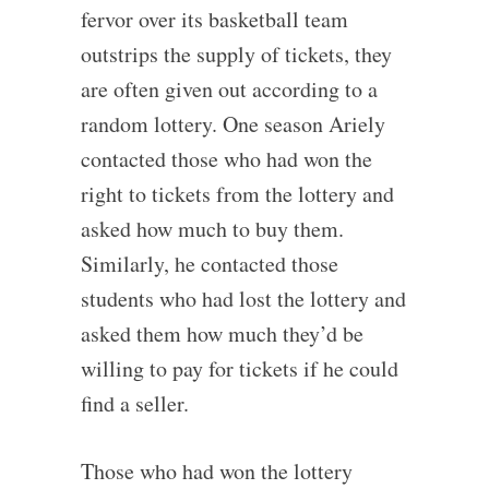
fervor over its basketball team
outstrips the supply of tickets, they
are often given out according to a
random lottery. One season Ariely
contacted those who had won the
right to tickets from the lottery and
asked how much to buy them.
Similarly, he contacted those
students who had lost the lottery and
asked them how much they’d be
willing to pay for tickets if he could
find a seller.
Those who had won the lottery