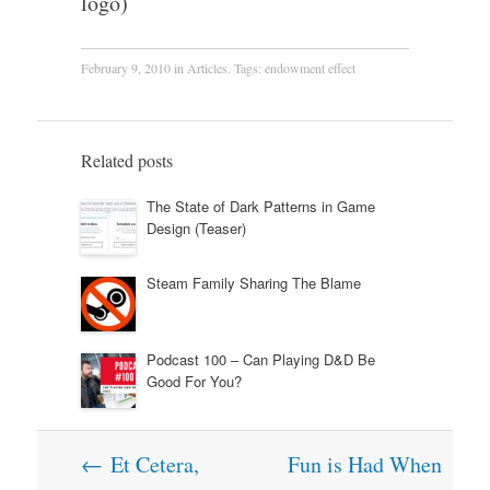
logo)
February 9, 2010
in
Articles
. Tags:
endowment effect
Related posts
The State of Dark Patterns in Game
Design (Teaser)
Steam Family Sharing The Blame
Podcast 100 – Can Playing D&D Be
Good For You?
Post
←
Et Cetera,
Fun is Had When