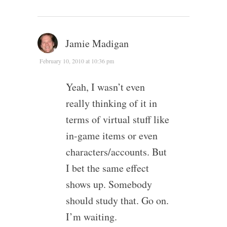
Jamie Madigan
February 10, 2010 at 10:36 pm
Yeah, I wasn’t even
really thinking of it in
terms of virtual stuff like
in-game items or even
characters/accounts. But
I bet the same effect
shows up. Somebody
should study that. Go on.
I’m waiting.