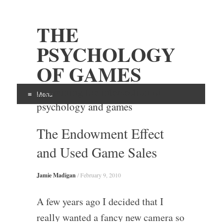
THE
PSYCHOLOGY
OF GAMES
Examining the intersection of
Menu
psychology and games
Skip
The Endowment Effect
to
content
and Used Game Sales
Jamie Madigan
/
February 9, 2010
A few years ago I decided that I
really wanted a fancy new camera so