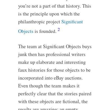
you’re not a part of that history. This
is the principle upon which the
philanthropic project
Significant
2
Objects
is founded.
The team at Significant Objects buys
junk then has professional writers
make up elaborate and interesting
faux histories for those objects to be
incorporated into eBay auctions.
Even though the team makes it
perfectly clear that the stories paired
with these objects are fictional, the
results are amazing: an empty