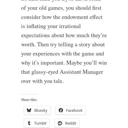
of your old games, you should first
consider how the endowment effect
is inflating your irrational
expectations about how much they’re
worth. Then try telling a story about
your experiences with the game and
why it’s important. Maybe you’ll win
that glassy-eyed Assistant Manager
over with you tale.
Share this:
Bluesky
Facebook
Tumblr
Reddit