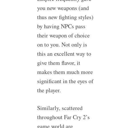
you new weapons (and
thus new fighting styles)
by having NPCs pass
their weapon of choice
on to you. Not only is
this an excellent way to
give them flavor, it
makes them much more
significant in the eyes of
the player.
Similarly, scattered
throughout Far Cry 2’s
game world are