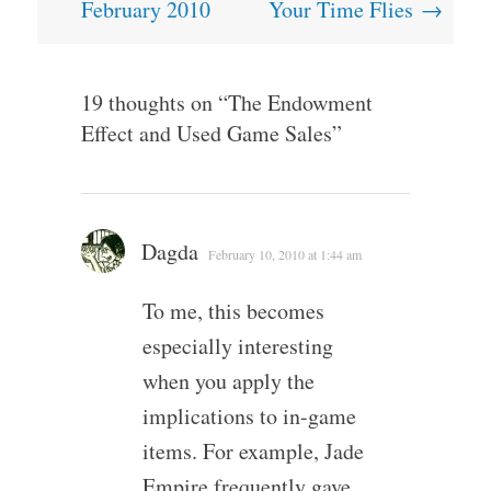
navigation
February 2010
Your Time Flies
→
19 thoughts on “
The Endowment
Effect and Used Game Sales
”
Dagda
February 10, 2010 at 1:44 am
To me, this becomes
especially interesting
when you apply the
implications to in-game
items. For example, Jade
Empire frequently gave