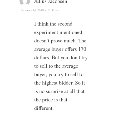
Julius Jacobsen
February 14, 2010 at 12:33 am
I think the second
experiment mentioned
doesn’t prove much. The
average buyer offers 170
dollars. But you don’t try
to sell to the average
buyer, you try to sell to
the highest bidder. So it
is no surprise at all that
the price is that
different.