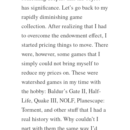
has significance. Let’s go back to my
rapidly diminishing game
collection. After realizing that I had
to overcome the endowment effect, I
started pricing things to move. There
were, however, some games that I
simply could not bring myself to
reduce my prices on. These were
watershed games in my time with
the hobby: Baldur’s Gate II, Half-
Life, Quake III, NOLF, Planescape:
Torment, and other stuff that I had a
real history with. Why couldn’t I
part with them the same way I’d