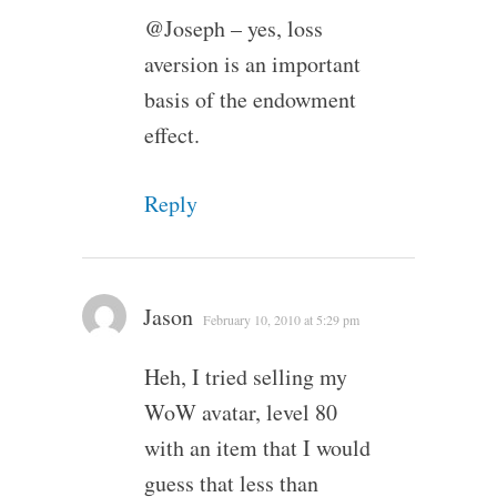
@Joseph – yes, loss
aversion is an important
basis of the endowment
effect.
Reply
Jason
February 10, 2010 at 5:29 pm
Heh, I tried selling my
WoW avatar, level 80
with an item that I would
guess that less than