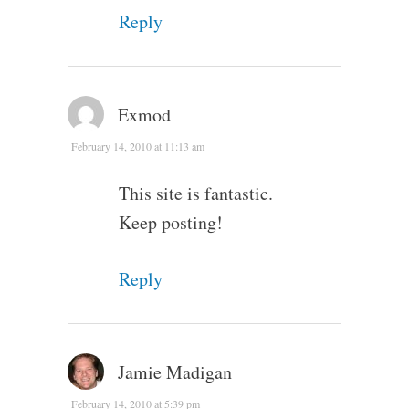
Reply
Exmod
February 14, 2010 at 11:13 am
This site is fantastic.
Keep posting!
Reply
Jamie Madigan
February 14, 2010 at 5:39 pm