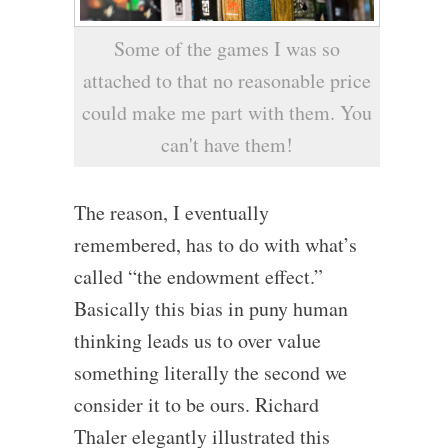
Some of the games I was so
attached to that no reasonable price
could make me part with them. You
can't have them!
The reason, I eventually
remembered, has to do with what’s
called “the endowment effect.”
Basically this bias in puny human
thinking leads us to over value
something literally the second we
consider it to be ours. Richard
Thaler elegantly illustrated this