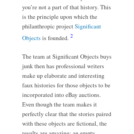
you’re not a part of that history. This
is the principle upon which the
philanthropic project
Significant
2
Objects
is founded.
The team at Significant Objects buys
junk then has professional writers
make up elaborate and interesting
faux histories for those objects to be
incorporated into eBay auctions.
Even though the team makes it
perfectly clear that the stories paired
with these objects are fictional, the
results are amazing: an empty