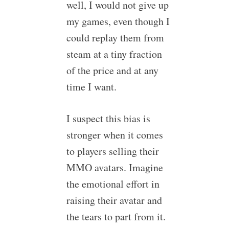
well, I would not give up
my games, even though I
could replay them from
steam at a tiny fraction
of the price and at any
time I want.
I suspect this bias is
stronger when it comes
to players selling their
MMO avatars. Imagine
the emotional effort in
raising their avatar and
the tears to part from it.