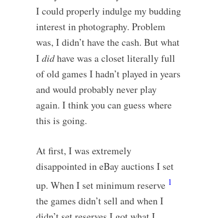
I could properly indulge my budding
interest in photography. Problem
was, I didn’t have the cash. But what
I
did
have was a closet literally full
of old games I hadn’t played in years
and would probably never play
again. I think you can guess where
this is going.
At first, I was extremely
disappointed in eBay auctions I set
1
up. When I set minimum reserve
the games didn’t sell and when I
didn’t set reserves I got what I