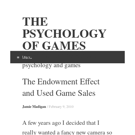
THE
PSYCHOLOGY
OF GAMES
Examining the intersection of
Menu
psychology and games
Skip
The Endowment Effect
to
content
and Used Game Sales
Jamie Madigan
/
February 9, 2010
A few years ago I decided that I
really wanted a fancy new camera so