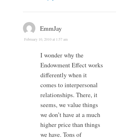
EmmJay
February 10, 2010 at 1:57 am
I wonder why the
Endowment Effect works
differently when it
comes to interpersonal
relationships. There, it
seems, we value things
we don’t have at a much
higher price than things
we have. Tons of