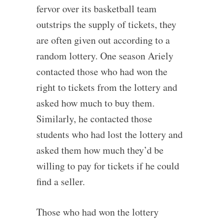
fervor over its basketball team
outstrips the supply of tickets, they
are often given out according to a
random lottery. One season Ariely
contacted those who had won the
right to tickets from the lottery and
asked how much to buy them.
Similarly, he contacted those
students who had lost the lottery and
asked them how much they’d be
willing to pay for tickets if he could
find a seller.
Those who had won the lottery