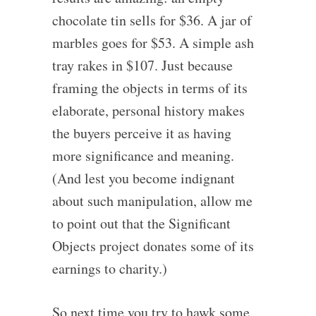
chocolate tin sells for $36. A jar of
marbles goes for $53. A simple ash
tray rakes in $107. Just because
framing the objects in terms of its
elaborate, personal history makes
the buyers perceive it as having
more significance and meaning.
(And lest you become indignant
about such manipulation, allow me
to point out that the Significant
Objects project donates some of its
earnings to charity.)
So next time you try to hawk some