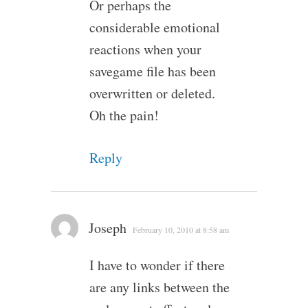
Or perhaps the
considerable emotional
reactions when your
savegame file has been
overwritten or deleted.
Oh the pain!
Reply
Joseph
February 10, 2010 at 8:58 am
I have to wonder if there
are any links between the