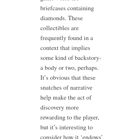
briefcases containing
diamonds. These
collectibles are
frequently found in a
context that implies
some kind of backstory-
a body or two, perhaps.
It’s obvious that these
snatches of narrative
help make the act of
discovery more
rewarding to the player,
but it’s interesting to
consider how it ‘endows’