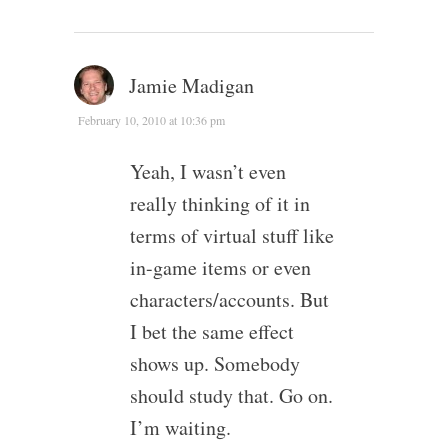
Jamie Madigan
February 10, 2010 at 10:36 pm
Yeah, I wasn’t even
really thinking of it in
terms of virtual stuff like
in-game items or even
characters/accounts. But
I bet the same effect
shows up. Somebody
should study that. Go on.
I’m waiting.