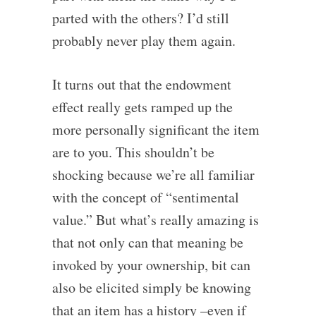
parted with the others? I’d still
probably never play them again.
It turns out that the endowment
effect really gets ramped up the
more personally significant the item
are to you. This shouldn’t be
shocking because we’re all familiar
with the concept of “sentimental
value.” But what’s really amazing is
that not only can that meaning be
invoked by your ownership, bit can
also be elicited simply be knowing
that an item has a history –even if