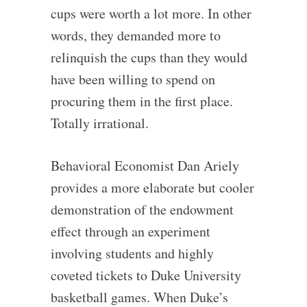
cups were worth a lot more. In other
words, they demanded more to
relinquish the cups than they would
have been willing to spend on
procuring them in the first place.
Totally irrational.
Behavioral Economist Dan Ariely
provides a more elaborate but cooler
demonstration of the endowment
effect through an experiment
involving students and highly
coveted tickets to Duke University
basketball games. When Duke’s