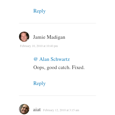
Reply
Jamie Madigan
February 10, 2010 at 10:40 pm
@ Alan Schwartz
Oops, good catch. Fixed.
Reply
aiat
February 12, 2010 at 3:15 am