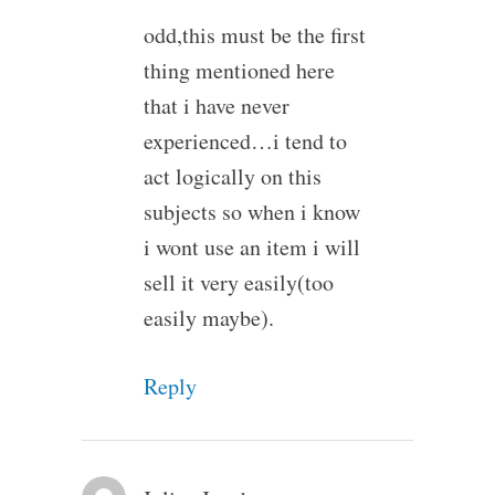
odd,this must be the first
thing mentioned here
that i have never
experienced…i tend to
act logically on this
subjects so when i know
i wont use an item i will
sell it very easily(too
easily maybe).
Reply