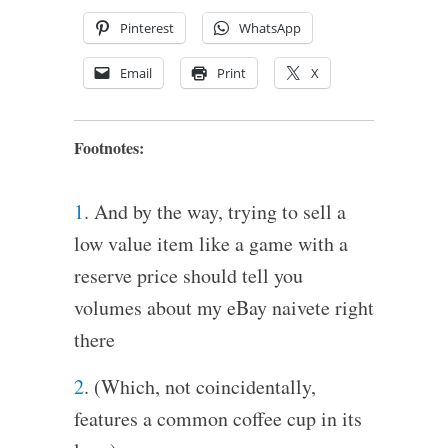
Pinterest
WhatsApp
Email
Print
X
Footnotes:
1
. And by the way, trying to sell a
low value item like a game with a
reserve price should tell you
volumes about my eBay naivete right
there
2
. (Which, not coincidentally,
features a common coffee cup in its