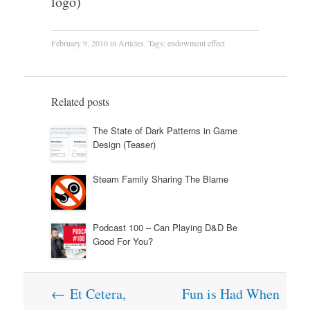
logo)
February 9, 2010
in
Articles
. Tags:
endowment effect
Related posts
The State of Dark Patterns in Game
Design (Teaser)
Steam Family Sharing The Blame
Podcast 100 – Can Playing D&D Be
Good For You?
Post
←
Et Cetera,
Fun is Had When