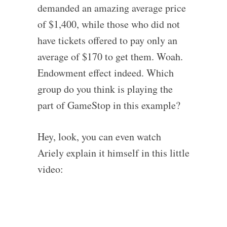
demanded an amazing average price
of $1,400, while those who did not
have tickets offered to pay only an
average of $170 to get them. Woah.
Endowment effect indeed. Which
group do you think is playing the
part of GameStop in this example?
Hey, look, you can even watch
Ariely explain it himself in this little
video: