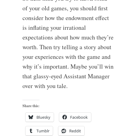
of your old games, you should first
consider how the endowment effect
is inflating your irrational
expectations about how much they’re
worth. Then try telling a story about
your experiences with the game and
why it’s important. Maybe you’ll win
that glassy-eyed Assistant Manager
over with you tale.
Share this:
Bluesky
Facebook
Tumblr
Reddit