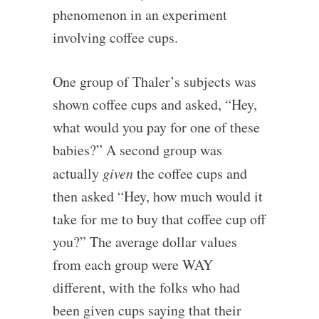
phenomenon in an experiment
involving coffee cups.
One group of Thaler’s subjects was
shown coffee cups and asked, “Hey,
what would you pay for one of these
babies?” A second group was
actually
given
the coffee cups and
then asked “Hey, how much would it
take for me to buy that coffee cup off
you?” The average dollar values
from each group were WAY
different, with the folks who had
been given cups saying that their