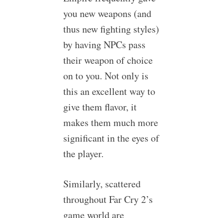
you new weapons (and
thus new fighting styles)
by having NPCs pass
their weapon of choice
on to you. Not only is
this an excellent way to
give them flavor, it
makes them much more
significant in the eyes of
the player.
Similarly, scattered
throughout Far Cry 2’s
game world are