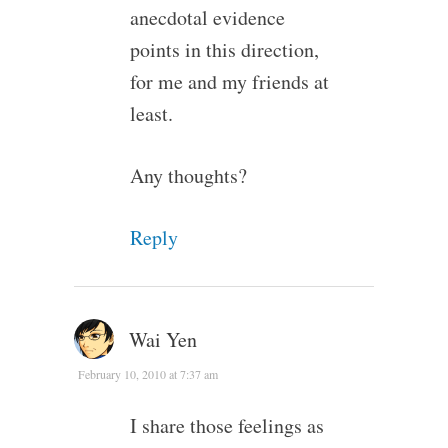
anecdotal evidence
points in this direction,
for me and my friends at
least.
Any thoughts?
Reply
Wai Yen
February 10, 2010 at 7:37 am
I share those feelings as