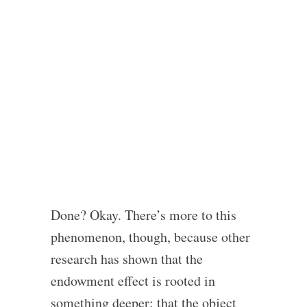
Done? Okay. There’s more to this
phenomenon, though, because other
research has shown that the
endowment effect is rooted in
something deeper: that the object