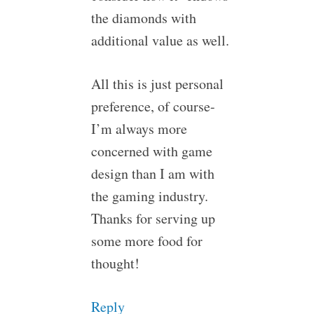
the diamonds with
additional value as well.
All this is just personal
preference, of course-
I’m always more
concerned with game
design than I am with
the gaming industry.
Thanks for serving up
some more food for
thought!
Reply