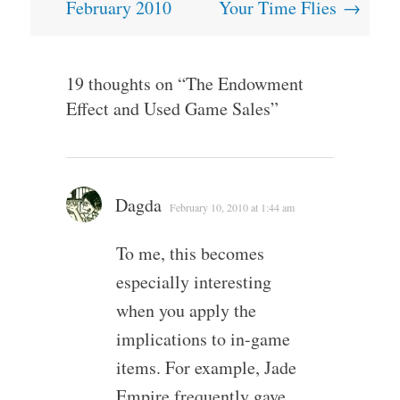
navigation
February 2010
Your Time Flies
→
19 thoughts on “
The Endowment
Effect and Used Game Sales
”
Dagda
February 10, 2010 at 1:44 am
To me, this becomes
especially interesting
when you apply the
implications to in-game
items. For example, Jade
Empire frequently gave