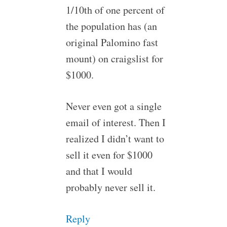
1/10th of one percent of
the population has (an
original Palomino fast
mount) on craigslist for
$1000.
Never even got a single
email of interest. Then I
realized I didn’t want to
sell it even for $1000
and that I would
probably never sell it.
Reply