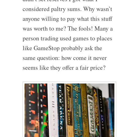
considered paltry sums. Why wasn’t
anyone willing to pay what this stuff
was worth to me? The fools! Many a
person trading used games to places
like GameStop probably ask the
same question: how come it never
seems like they offer a fair price?