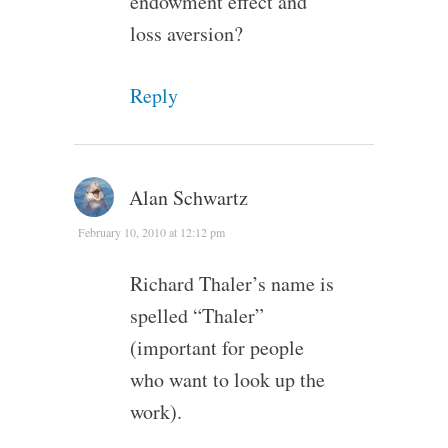
endowment effect and
loss aversion?
Reply
Alan Schwartz
February 10, 2010 at 12:12 pm
Richard Thaler’s name is
spelled “Thaler”
(important for people
who want to look up the
work).