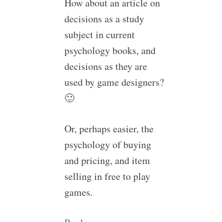
How about an article on
decisions as a study
subject in current
psychology books, and
decisions as they are
used by game designers?
🙂
Or, perhaps easier, the
psychology of buying
and pricing, and item
selling in free to play
games.