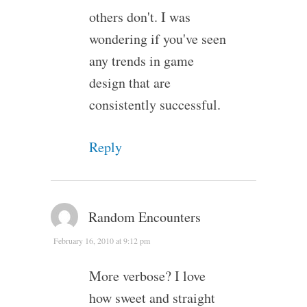
others don't. I was
wondering if you've seen
any trends in game
design that are
consistently successful.
Reply
Random Encounters
February 16, 2010 at 9:12 pm
More verbose? I love
how sweet and straight