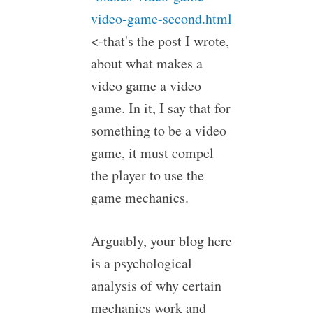
video-game-second.html
<-that's the post I wrote,
about what makes a
video game a video
game. In it, I say that for
something to be a video
game, it must compel
the player to use the
game mechanics.
Arguably, your blog here
is a psychological
analysis of why certain
mechanics work and