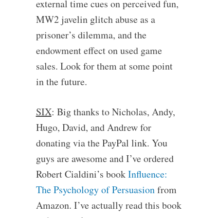
external time cues on perceived fun,
MW2 javelin glitch abuse as a
prisoner’s dilemma, and the
endowment effect on used game
sales. Look for them at some point
in the future.
SIX
: Big thanks to Nicholas, Andy,
Hugo, David, and Andrew for
donating via the PayPal link. You
guys are awesome and I’ve ordered
Robert Cialdini’s book
Influence:
The Psychology of Persuasion
from
Amazon. I’ve actually read this book