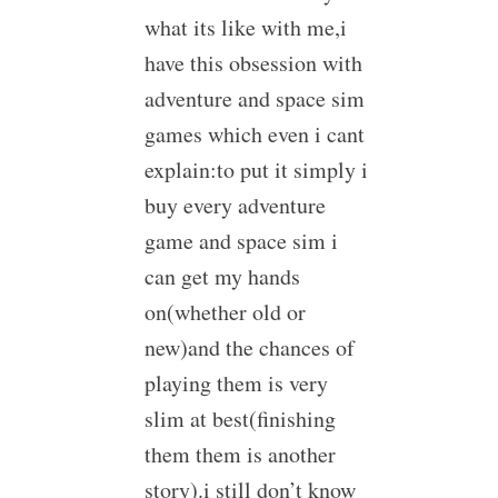
what its like with me,i
have this obsession with
adventure and space sim
games which even i cant
explain:to put it simply i
buy every adventure
game and space sim i
can get my hands
on(whether old or
new)and the chances of
playing them is very
slim at best(finishing
them them is another
story).i still don’t know