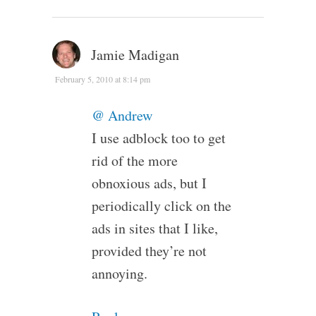
Jamie Madigan
February 5, 2010 at 8:14 pm
@ Andrew
I use adblock too to get
rid of the more
obnoxious ads, but I
periodically click on the
ads in sites that I like,
provided they’re not
annoying.