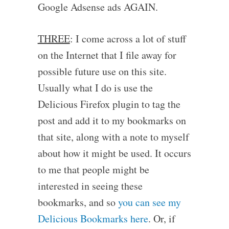
Google Adsense ads AGAIN.
THREE
: I come across a lot of stuff
on the Internet that I file away for
possible future use on this site.
Usually what I do is use the
Delicious Firefox plugin to tag the
post and add it to my bookmarks on
that site, along with a note to myself
about how it might be used. It occurs
to me that people might be
interested in seeing these
bookmarks, and so
you can see my
Delicious Bookmarks here
. Or, if