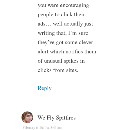
you were encouraging
people to click their
ads… well actually just
writing that, I’m sure
they’ve got some clever
alert which notifies them
of unusual spikes in
clicks from sites.
Reply
We Fly Spitfires
February 6, 2010 at 5:43 am