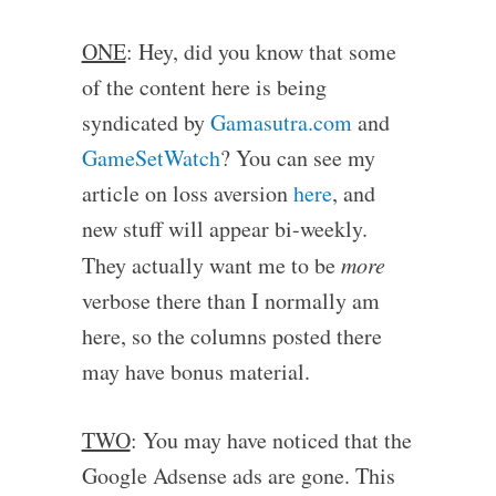
ONE
: Hey, did you know that some
of the content here is being
syndicated by
Gamasutra.com
and
GameSetWatch
? You can see my
article on loss aversion
here
, and
new stuff will appear bi-weekly.
They actually want me to be
more
verbose there than I normally am
here, so the columns posted there
may have bonus material.
TWO
: You may have noticed that the
Google Adsense ads are gone. This