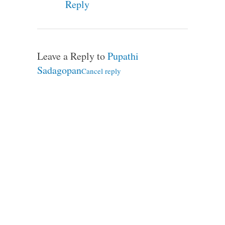
Reply
Leave a Reply to
Pupathi
Sadagopan
Cancel reply