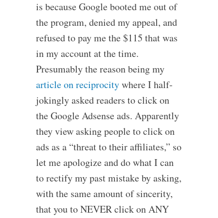
is because Google booted me out of
the program, denied my appeal, and
refused to pay me the $115 that was
in my account at the time.
Presumably the reason being my
article on reciprocity
where I half-
jokingly asked readers to click on
the Google Adsense ads. Apparently
they view asking people to click on
ads as a “threat to their affiliates,” so
let me apologize and do what I can
to rectify my past mistake by asking,
with the same amount of sincerity,
that you to NEVER click on ANY