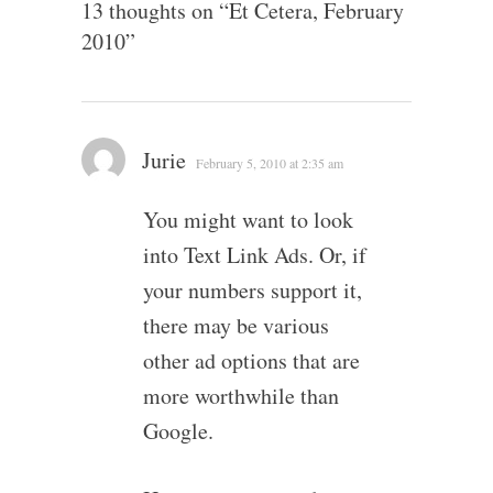
13 thoughts on “
Et Cetera, February
2010
”
Jurie
February 5, 2010 at 2:35 am
You might want to look
into Text Link Ads. Or, if
your numbers support it,
there may be various
other ad options that are
more worthwhile than
Google.