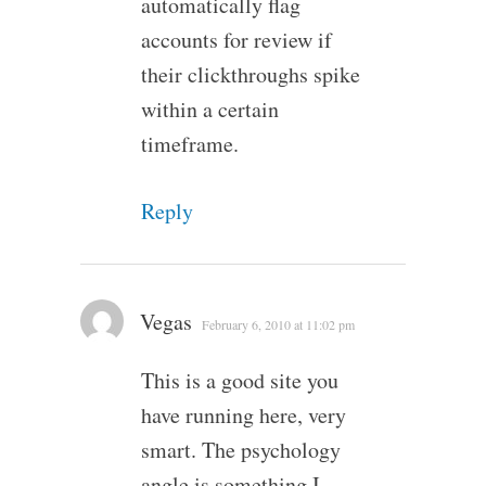
automatically flag
accounts for review if
their clickthroughs spike
within a certain
timeframe.
Reply
Vegas
February 6, 2010 at 11:02 pm
This is a good site you
have running here, very
smart. The psychology
angle is something I