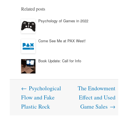
Related posts
Psychology of Games in 2022
Come See Me at PAX West!
Book Update: Call for Info
Post
←
Psychological
The Endowment
navigation
Flow and Fake
Effect and Used
Plastic Rock
Game Sales
→