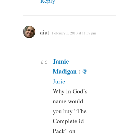
Reply
aiat
February 5, 2010 at 11:58 pm
Jamie
Madigan
:
@
Jurie
Why in God’s
name would
you buy “The
Complete id
Pack” on