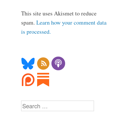
This site uses Akismet to reduce
spam.
Learn how your comment data
is processed.
Search