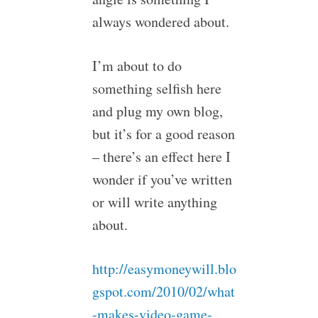
always wondered about.
I’m about to do
something selfish here
and plug my own blog,
but it’s for a good reason
– there’s an effect here I
wonder if you’ve written
or will write anything
about.
http://easymoneywill.blo
gspot.com/2010/02/what
-makes-video-game-