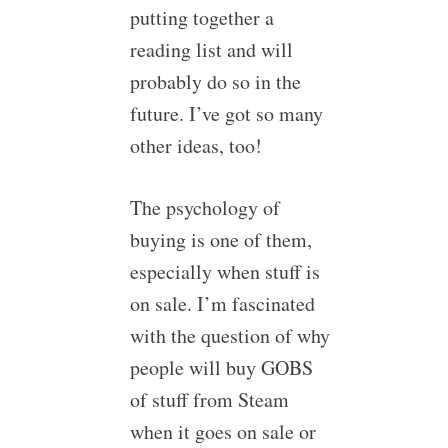
putting together a
reading list and will
probably do so in the
future. I’ve got so many
other ideas, too!
The psychology of
buying is one of them,
especially when stuff is
on sale. I’m fascinated
with the question of why
people will buy GOBS
of stuff from Steam
when it goes on sale or