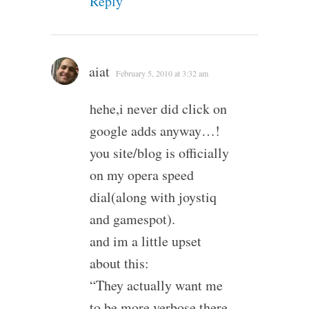
Reply
aiat
February 5, 2010 at 3:32 am
hehe,i never did click on
google adds anyway…!
you site/blog is officially
on my opera speed
dial(along with joystiq
and gamespot).
and im a little upset
about this:
“They actually want me
to be more verbose there