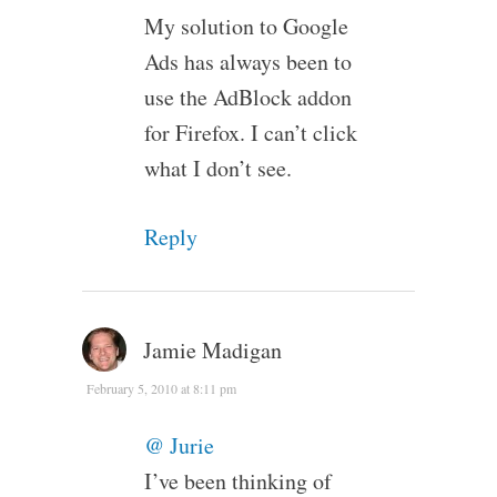
My solution to Google
Ads has always been to
use the AdBlock addon
for Firefox. I can’t click
what I don’t see.
Reply
Jamie Madigan
February 5, 2010 at 8:11 pm
@ Jurie
I’ve been thinking of