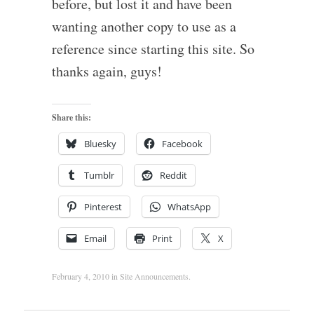
before, but lost it and have been
wanting another copy to use as a
reference since starting this site. So
thanks again, guys!
Share this:
Bluesky
Facebook
Tumblr
Reddit
Pinterest
WhatsApp
Email
Print
X
February 4, 2010
in
Site Announcements
.