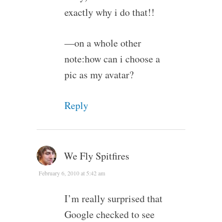
exactly why i do that!!
—on a whole other
note:how can i choose a
pic as my avatar?
Reply
We Fly Spitfires
February 6, 2010 at 5:42 am
I’m really surprised that
Google checked to see