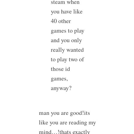
steam when
you have like
40 other
games to play
and you only
really wanted
to play two of
those id
games,
anyway?
man you are good!its
like you are reading my
mind…!thats exactly