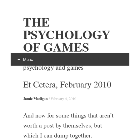
THE
PSYCHOLOGY
OF GAMES
Examining the intersection of
Menu
psychology and games
Skip
Et Cetera, February 2010
to
content
Jamie Madigan
/
February 4, 2010
And now for some things that aren’t
worth a post by themselves, but
which I can dump together.