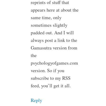
reprints of stuff that
appears here at about the
same time, only
sometimes slightly
padded out. And I will
always post a link to the
Gamasutra version from
the
psychologyofgames.com
version. So if you
subscribe to my RSS
feed, you’ll get it all.
Reply