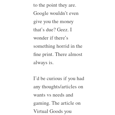
to the point they are.
Google wouldn’t even
give you the money
that’s due? Geez. I
wonder if there’s
something horrid in the
fine print. There almost
always is.
I’d be curious if you had
any thoughts/articles on
wants vs needs and
gaming. The article on
Virtual Goods you