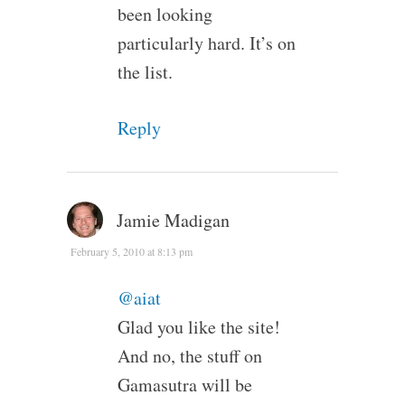
been looking
particularly hard. It’s on
the list.
Reply
Jamie Madigan
February 5, 2010 at 8:13 pm
@aiat
Glad you like the site!
And no, the stuff on
Gamasutra will be