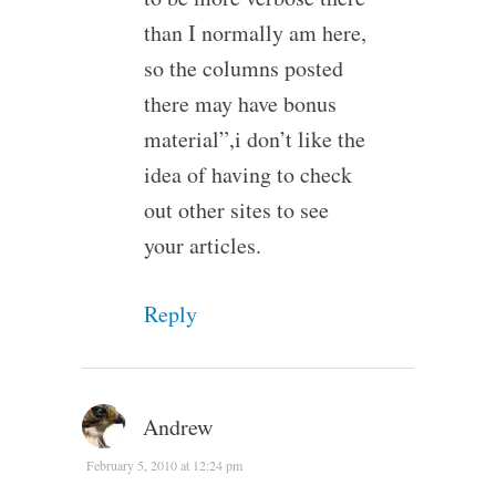
than I normally am here,
so the columns posted
there may have bonus
material”,i don’t like the
idea of having to check
out other sites to see
your articles.
Reply
Andrew
February 5, 2010 at 12:24 pm