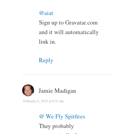
@aiat
Sign up to Gravatar.com
and it will automatically
link in.
Reply
Jamie Madigan
February 6, 2010 at 8:32 am
@ We Fly Spitfires
They probably