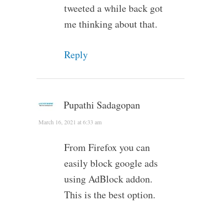
tweeted a while back got
me thinking about that.
Reply
Pupathi Sadagopan
March 16, 2021 at 6:33 am
From Firefox you can
easily block google ads
using AdBlock addon.
This is the best option.