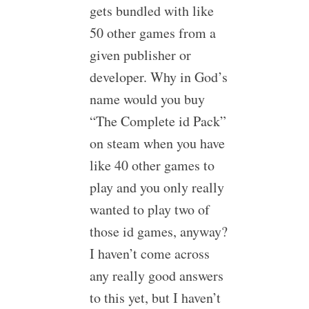
gets bundled with like
50 other games from a
given publisher or
developer. Why in God’s
name would you buy
“The Complete id Pack”
on steam when you have
like 40 other games to
play and you only really
wanted to play two of
those id games, anyway?
I haven’t come across
any really good answers
to this yet, but I haven’t