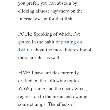
you prefer, you can abstain by
clicking almost anywhere on the
Internet except for that link.
FOUR
: Speaking of which, I’ve
gotten in the habit of
posting on
Twitter
about the more interesting of
these articles as well.
FIVE
: I have articles currently
drafted on the following topics:
WoW pricing and the decoy effect,
regression to the mean and owning
some chumps, The effects of