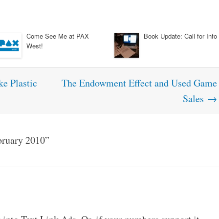
Come See Me at PAX
Book Update: Call for Info
West!
e Plastic
The Endowment Effect and Used Game
Sales
→
bruary 2010
”