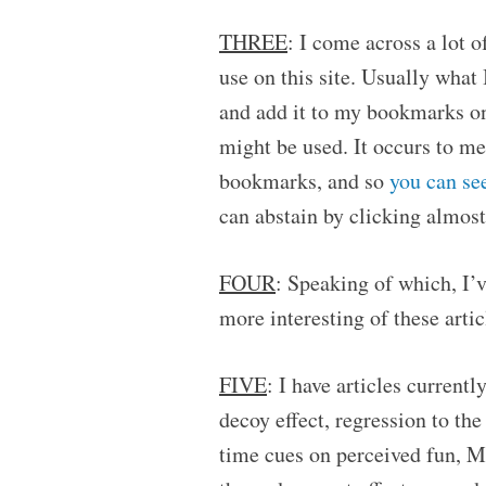
THREE
: I come across a lot of
use on this site. Usually what 
and add it to my bookmarks on 
might be used. It occurs to me
bookmarks, and so
you can se
can abstain by clicking almost
FOUR
: Speaking of which, I’v
more interesting of these artic
FIVE
: I have articles current
decoy effect, regression to t
time cues on perceived fun, M