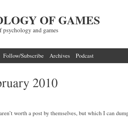
OLOGY OF GAMES
of psychology and games
Follow/Subscribe
Archives
Podcast
bruary 2010
aren’t worth a post by themselves, but which I can dum