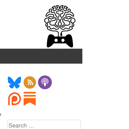
p
Search