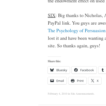
the endowment effect on used 
SIX
: Big thanks to Nicholas,
PayPal link. You guys are awe
The Psychology of Persuasion
lost it and have been wanting a
site. So thanks again, guys!
Share this:
Bluesky
Facebook
Email
Print
X
February 4, 2010
in
Site Announcements
.