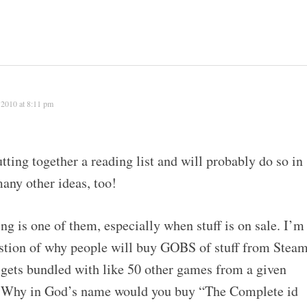
 2010 at 8:11 pm
tting together a reading list and will probably do so in
many other ideas, too!
g is one of them, especially when stuff is on sale. I’m
estion of why people will buy GOBS of stuff from Stea
 gets bundled with like 50 other games from a given
r. Why in God’s name would you buy “The Complete id