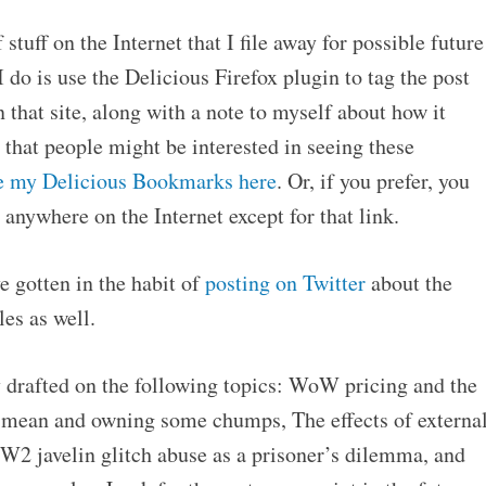
 stuff on the Internet that I file away for possible future
I do is use the Delicious Firefox plugin to tag the post
that site, along with a note to myself about how it
 that people might be interested in seeing these
e my Delicious Bookmarks here
. Or, if you prefer, you
 anywhere on the Internet except for that link.
e gotten in the habit of
posting on Twitter
about the
les as well.
ly drafted on the following topics: WoW pricing and the
he mean and owning some chumps, The effects of externa
W2 javelin glitch abuse as a prisoner’s dilemma, and