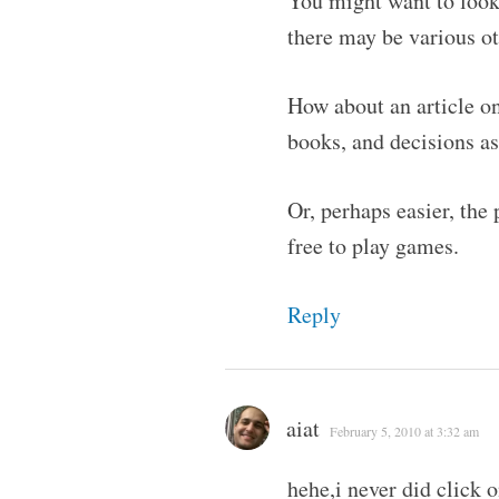
You might want to look 
there may be various o
How about an article on
books, and decisions a
Or, perhaps easier, the
free to play games.
Reply
aiat
February 5, 2010 at 3:32 am
hehe,i never did click