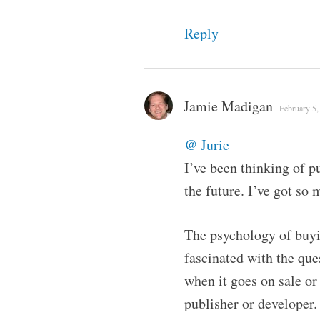
Reply
Jamie Madigan
February 5,
@ Jurie
I’ve been thinking of pu
the future. I’ve got so 
The psychology of buyin
fascinated with the qu
when it goes on sale or
publisher or develope