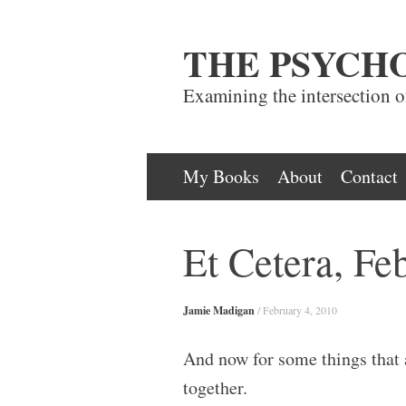
THE PSYCH
Examining the intersection 
Skip
My Books
About
Contact
to
content
Et Cetera, Fe
Jamie Madigan
/
February 4, 2010
And now for some things that 
together.