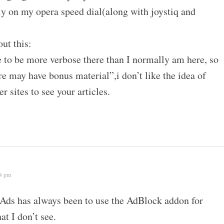
ally on my opera speed dial(along with joystiq and
out this:
 to be more verbose there than I normally am here, so
e may have bonus material”,i don’t like the idea of
r sites to see your articles.
24 pm
Ads has always been to use the AdBlock addon for
at I don’t see.