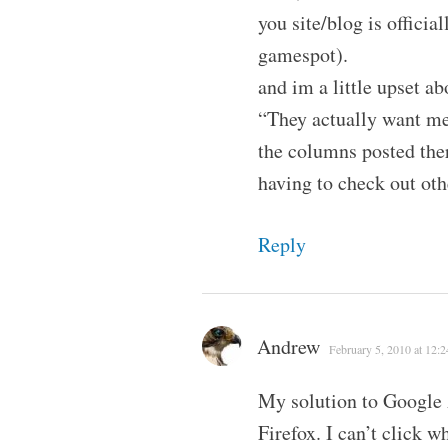
you site/blog is offici
gamespot).
and im a little upset ab
“They actually want me
the columns posted ther
having to check out othe
Reply
Andrew
February 5, 2010 at 12:
My solution to Google 
Firefox. I can’t click wh