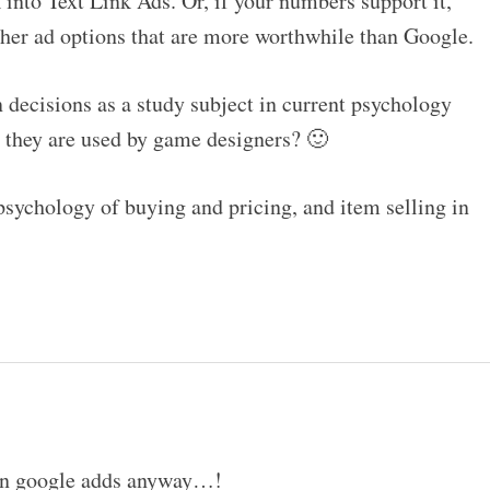
into Text Link Ads. Or, if your numbers support it,
ther ad options that are more worthwhile than Google.
 decisions as a study subject in current psychology
s they are used by game designers? 🙂
 psychology of buying and pricing, and item selling in
 on google adds anyway…!