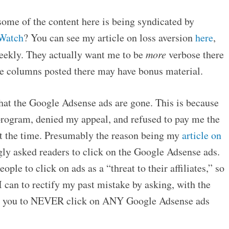
some of the content here is being syndicated by
Watch
? You can see my article on loss aversion
here
,
weekly. They actually want me to be
more
verbose there
he columns posted there may have bonus material.
hat the Google Adsense ads are gone. This is because
rogram, denied my appeal, and refused to pay me the
t the time. Presumably the reason being my
article on
gly asked readers to click on the Google Adsense ads.
ple to click on ads as a “threat to their affiliates,” so
 can to rectify my past mistake by asking, with the
at you to NEVER click on ANY Google Adsense ads