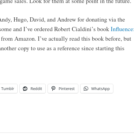
game sales. Look for them at some point in the future.
 Andy, Hugo, David, and Andrew for donating via the
some and I’ve ordered Robert Cialdini’s book
Influence
from Amazon. I’ve actually read this book before, but
nother copy to use as a reference since starting this
Tumblr
Reddit
Pinterest
WhatsApp