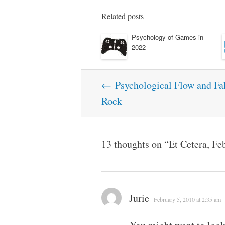
Related posts
Psychology of Games in
2022
Post
←
Psychological Flow and Fak
navigation
Rock
13 thoughts on “
Et Cetera, Fe
Jurie
February 5, 2010 at 2:35 am