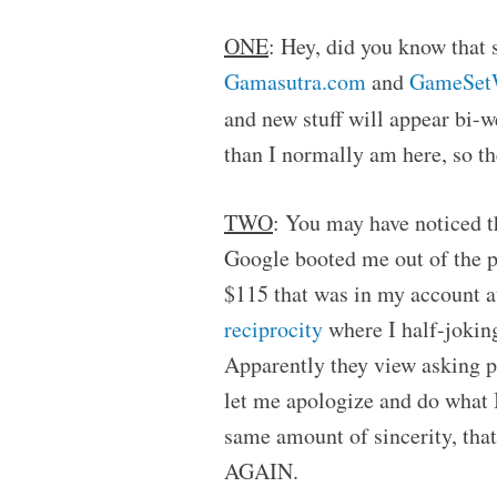
ONE
: Hey, did you know that 
Gamasutra.com
and
GameSet
and new stuff will appear bi-
than I normally am here, so t
TWO
: You may have noticed t
Google booted me out of the p
$115 that was in my account a
reciprocity
where I half-jokin
Apparently they view asking peo
let me apologize and do what I
same amount of sincerity, th
AGAIN.